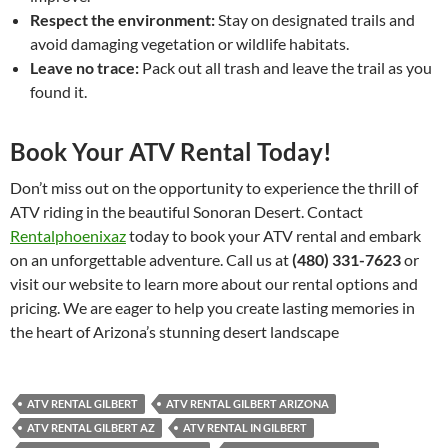
Respect the environment:
Stay on designated trails and
avoid damaging vegetation or wildlife habitats.
Leave no trace:
Pack out all trash and leave the trail as you
found it.
Book Your ATV Rental Today!
Don’t miss out on the opportunity to experience the thrill of
ATV riding in the beautiful Sonoran Desert. Contact
Rentalphoenixaz
today to book your ATV rental and embark
on an unforgettable adventure. Call us at
(480) 331-7623
or
visit our website to learn more about our rental options and
pricing. We are eager to help you create lasting memories in
the heart of Arizona’s stunning desert landscape
ATV RENTAL GILBERT
ATV RENTAL GILBERT ARIZONA
ATV RENTAL GILBERT AZ
ATV RENTAL IN GILBERT