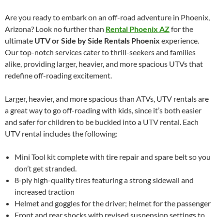
Are you ready to embark on an off-road adventure in Phoenix,
Arizona? Look no further than
Rental Phoenix AZ
for the
ultimate
UTV or Side by Side Rentals Phoenix
experience.
Our top-notch services cater to thrill-seekers and families
alike, providing larger, heavier, and more spacious UTVs that
redefine off-roading excitement.
Larger, heavier, and more spacious than ATVs, UTV rentals are
a great way to go off-roading with kids, since it’s both easier
and safer for children to be buckled into a UTV rental. Each
UTV rental includes the following:
Mini Tool kit complete with tire repair and spare belt so you
don’t get stranded.
8-ply high-quality tires featuring a strong sidewall and
increased traction
Helmet and goggles for the driver; helmet for the passenger
Front and rear shocks with revised suspension settings to