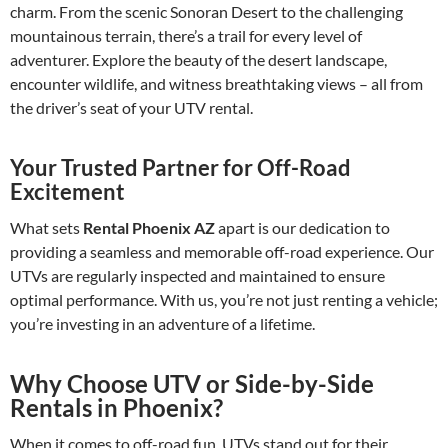
charm. From the scenic Sonoran Desert to the challenging
mountainous terrain, there’s a trail for every level of
adventurer. Explore the beauty of the desert landscape,
encounter wildlife, and witness breathtaking views – all from
the driver’s seat of your UTV rental.
Your Trusted Partner for Off-Road
Excitement
What sets
Rental Phoenix AZ
apart is our dedication to
providing a seamless and memorable off-road experience. Our
UTVs are regularly inspected and maintained to ensure
optimal performance. With us, you’re not just renting a vehicle;
you’re investing in an adventure of a lifetime.
Why Choose UTV or Side-by-Side
Rentals in Phoenix?
When it comes to off-road fun, UTVs stand out for their