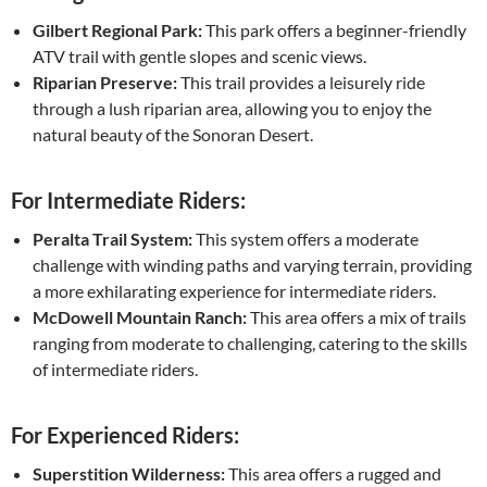
Gilbert Regional Park:
This park offers a beginner-friendly
ATV trail with gentle slopes and scenic views.
Riparian Preserve:
This trail provides a leisurely ride
through a lush riparian area, allowing you to enjoy the
natural beauty of the Sonoran Desert.
For Intermediate Riders:
Peralta Trail System:
This system offers a moderate
challenge with winding paths and varying terrain, providing
a more exhilarating experience for intermediate riders.
McDowell Mountain Ranch:
This area offers a mix of trails
ranging from moderate to challenging, catering to the skills
of intermediate riders.
For Experienced Riders:
Superstition Wilderness:
This area offers a rugged and