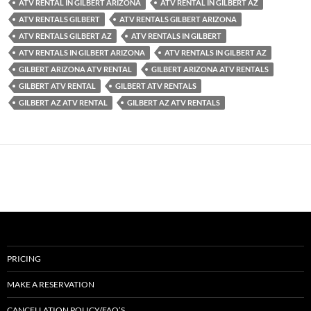
ATV RENTAL IN GILBERT ARIZONA
ATV RENTAL IN GILBERT AZ
ATV RENTALS GILBERT
ATV RENTALS GILBERT ARIZONA
ATV RENTALS GILBERT AZ
ATV RENTALS IN GILBERT
ATV RENTALS IN GILBERT ARIZONA
ATV RENTALS IN GILBERT AZ
GILBERT ARIZONA ATV RENTAL
GILBERT ARIZONA ATV RENTALS
GILBERT ATV RENTAL
GILBERT ATV RENTALS
GILBERT AZ ATV RENTAL
GILBERT AZ ATV RENTALS
PRICING
MAKE A RESERVATION
CANCELLATION POLICY/FAQ’S