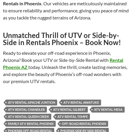
Rentals in Phoenix
. Our vehicles are meticulously maintained
to ensure reliability and performance, giving you peace of mind
as you tackle the rugged terrains of Arizona.
Unmatched Thrill of UTV or Side-by-
Side in Rentals Phoenix – Book Now!
Ready to elevate your off-road experience in Phoenix,
Arizona? Book your UTV or Side-by-Side Rental with
Rental
Phoenix AZ
today. Unleash the thrill, create lasting memories,
and explore the beauty of Phoenix’s off-road wonders with
our premium UTV rentals.
ATV RENTAL APACHE JUNTION
ATV RENTAL AWATUKE
ATV RENTAL CHANDLER
ATV RENTAL GILBERT
ATV RENTAL MESA
ATV RENTAL QUEEN CREEK
ATV RENTAL TEMPE
FAMILY ATV RENTAL PHOENIX
OFF-ROAD RENTAL PHOENIX
PHOENIX OFF-ROAD RENTAL
PHOENIX SIDE BY SIDE RENTAL