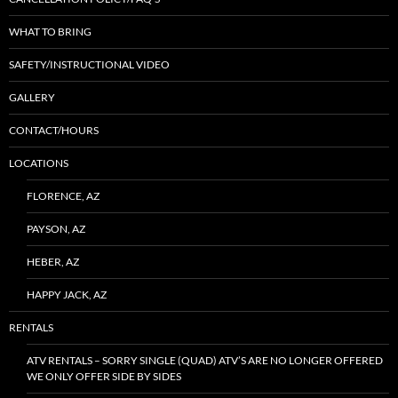
WHAT TO BRING
SAFETY/INSTRUCTIONAL VIDEO
GALLERY
CONTACT/HOURS
LOCATIONS
FLORENCE, AZ
PAYSON, AZ
HEBER, AZ
HAPPY JACK, AZ
RENTALS
ATV RENTALS – SORRY SINGLE (QUAD) ATV’S ARE NO LONGER OFFERED
WE ONLY OFFER SIDE BY SIDES