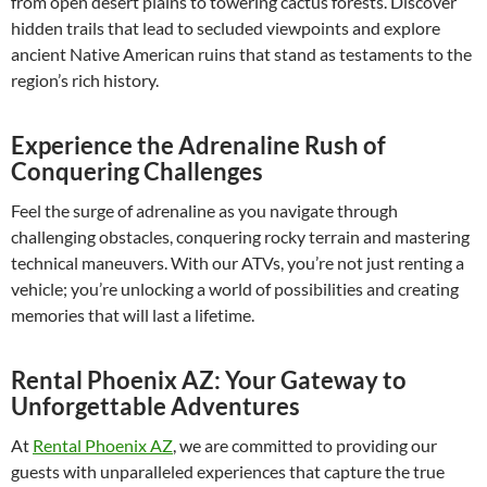
from open desert plains to towering cactus forests. Discover
hidden trails that lead to secluded viewpoints and explore
ancient Native American ruins that stand as testaments to the
region’s rich history.
Experience the Adrenaline Rush of
Conquering Challenges
Feel the surge of adrenaline as you navigate through
challenging obstacles, conquering rocky terrain and mastering
technical maneuvers. With our ATVs, you’re not just renting a
vehicle; you’re unlocking a world of possibilities and creating
memories that will last a lifetime.
Rental Phoenix AZ: Your Gateway to
Unforgettable Adventures
At
Rental Phoenix AZ
, we are committed to providing our
guests with unparalleled experiences that capture the true