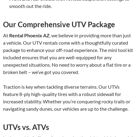
smooth out the ride.
Our Comprehensive UTV Package
At
Rental Phoenix AZ
, we believe in providing more than just
a vehicle. Our UTV rentals come with a thoughtfully curated
package to enhance your off-road experience. The mini tool kit
included ensures that you are well-equipped for any
unexpected situations. No need to worry about a flat tire or a
broken belt – we’ve got you covered.
Traction is key when tackling diverse terrains. Our UTVs
feature 8-ply high-quality tires with a robust sidewall for
increased stability. Whether you’re conquering rocky trails or
navigating sandy dunes, our vehicles are up to the challenge.
UTVs vs. ATVs