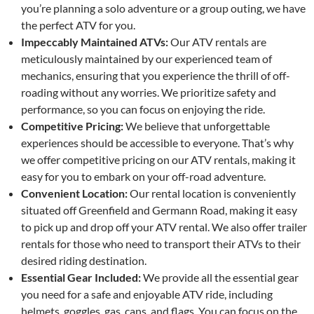
you’re planning a solo adventure or a group outing, we have
the perfect ATV for you.
Impeccably Maintained ATVs:
Our ATV rentals are
meticulously maintained by our experienced team of
mechanics, ensuring that you experience the thrill of off-
roading without any worries. We prioritize safety and
performance, so you can focus on enjoying the ride.
Competitive Pricing:
We believe that unforgettable
experiences should be accessible to everyone. That’s why
we offer competitive pricing on our ATV rentals, making it
easy for you to embark on your off-road adventure.
Convenient Location:
Our rental location is conveniently
situated off Greenfield and Germann Road, making it easy
to pick up and drop off your ATV rental. We also offer trailer
rentals for those who need to transport their ATVs to their
desired riding destination.
Essential Gear Included:
We provide all the essential gear
you need for a safe and enjoyable ATV ride, including
helmets, goggles, gas, cans, and flags. You can focus on the