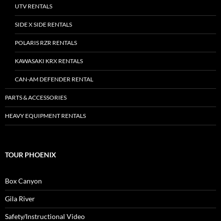
UTV RENTALS
SIDE X SIDE RENTALS
POLARIS RZR RENTALS
KAWASAKI KRX RENTALS
CAN-AM DEFENDER RENTAL
PARTS & ACCESSORIES
HEAVY EQUIPMENT RENTALS
TOUR PHOENIX
Box Canyon
Gila River
Safety/Instructional Video