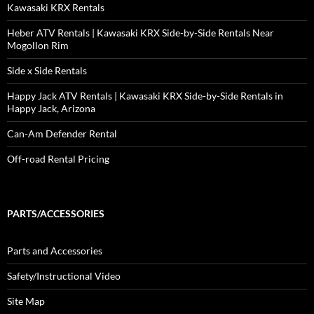
Kawasaki KRX Rentals
Heber ATV Rentals | Kawasaki KRX Side-by-Side Rentals Near
Mogollon Rim
Side x Side Rentals
Happy Jack ATV Rentals | Kawasaki KRX Side-by-Side Rentals in
Happy Jack, Arizona
Can-Am Defender Rental
Off-road Rental Pricing
PARTS/ACCESSORIES
Parts and Accessories
Safety/Instructional Video
Site Map