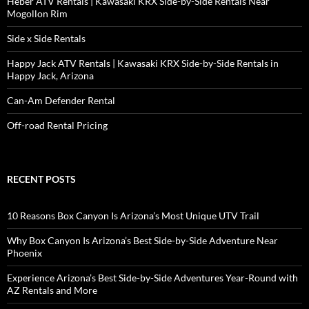
Heber ATV Rentals | Kawasaki KRX Side-by-Side Rentals Near
Mogollon Rim
Side x Side Rentals
Happy Jack ATV Rentals | Kawasaki KRX Side-by-Side Rentals in
Happy Jack, Arizona
Can-Am Defender Rental
Off-road Rental Pricing
RECENT POSTS
10 Reasons Box Canyon Is Arizona’s Most Unique UTV Trail
Why Box Canyon Is Arizona’s Best Side-by-Side Adventure Near
Phoenix
Experience Arizona’s Best Side-by-Side Adventures Year-Round with
AZ Rentals and More