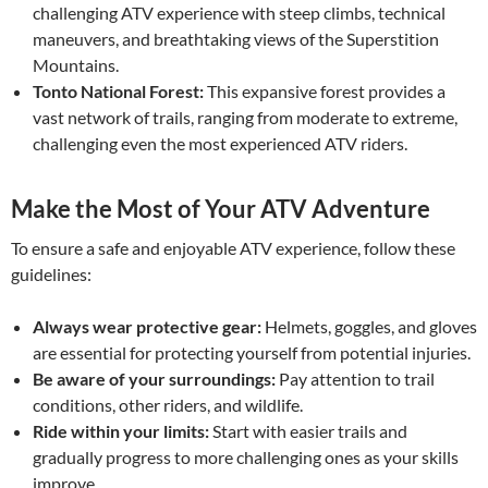
challenging ATV experience with steep climbs, technical
maneuvers, and breathtaking views of the Superstition
Mountains.
Tonto National Forest:
This expansive forest provides a
vast network of trails, ranging from moderate to extreme,
challenging even the most experienced ATV riders.
Make the Most of Your ATV Adventure
To ensure a safe and enjoyable ATV experience, follow these
guidelines:
Always wear protective gear:
Helmets, goggles, and gloves
are essential for protecting yourself from potential injuries.
Be aware of your surroundings:
Pay attention to trail
conditions, other riders, and wildlife.
Ride within your limits:
Start with easier trails and
gradually progress to more challenging ones as your skills
improve.