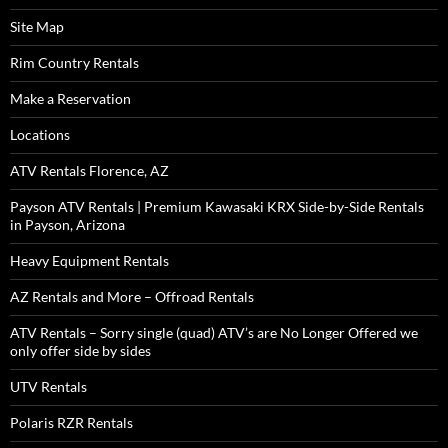
Site Map
Rim Country Rentals
Make a Reservation
Locations
ATV Rentals Florence, AZ
Payson ATV Rentals | Premium Kawasaki KRX Side-by-Side Rentals
in Payson, Arizona
Heavy Equipment Rentals
AZ Rentals and More – Offroad Rentals
ATV Rentals – Sorry single (quad) ATV’s are No Longer Offered we
only offer side by sides
UTV Rentals
Polaris RZR Rentals