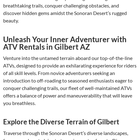
breathtaking trails, conquer challenging obstacles, and
discover hidden gems amidst the Sonoran Desert’s rugged
beauty.
Unleash Your Inner Adventurer with
ATV Rentals in Gilbert AZ
Venture into the untamed terrain aboard our top-of-the-line
ATVs, designed to provide an exhilarating experience for riders
of all skill levels. From novice adventurers seeking an
introduction to off-roading to seasoned enthusiasts eager to
conquer challenging trails, our fleet of well-maintained ATVs
offers a balance of power and maneuverability that will leave
you breathless.
Explore the Diverse Terrain of Gilbert
Traverse through the Sonoran Desert’s diverse landscapes,