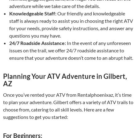
adventure while we take care of the details.
Knowledgeable Staff:
Our friendly and knowledgeable
staff is always ready to assist you in choosing the right ATV
for your needs, provide safety instructions, and answer any
questions you may have.
24/7 Roadside Assistance:
In the event of any unforeseen
issues on the trail, we offer 24/7 roadside assistance to
ensure that your adventure doesn’t come to an abrupt halt.
Planning Your ATV Adventure in Gilbert,
AZ
Once you’ve rented your ATV from Rentalphoenixaz, it’s time
to plan your adventure. Gilbert offers a variety of ATV trails to
choose from, catering to all skill levels. Here are a few
suggestions to get you started:
For Beginners: