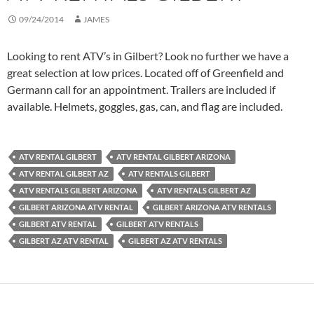
09/24/2014
JAMES
Looking to rent ATV’s in Gilbert? Look no further we have a
great selection at low prices. Located off of Greenfield and
Germann call for an appointment. Trailers are included if
available. Helmets, goggles, gas, can, and flag are included.
ATV RENTAL GILBERT
ATV RENTAL GILBERT ARIZONA
ATV RENTAL GILBERT AZ
ATV RENTALS GILBERT
ATV RENTALS GILBERT ARIZONA
ATV RENTALS GILBERT AZ
GILBERT ARIZONA ATV RENTAL
GILBERT ARIZONA ATV RENTALS
GILBERT ATV RENTAL
GILBERT ATV RENTALS
GILBERT AZ ATV RENTAL
GILBERT AZ ATV RENTALS