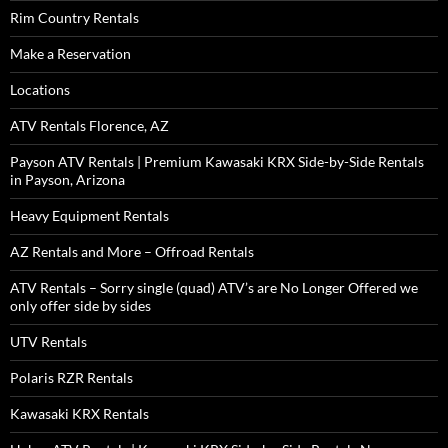
Rim Country Rentals
Make a Reservation
Locations
ATV Rentals Florence, AZ
Payson ATV Rentals | Premium Kawasaki KRX Side-by-Side Rentals
in Payson, Arizona
Heavy Equipment Rentals
AZ Rentals and More – Offroad Rentals
ATV Rentals – Sorry single (quad) ATV’s are No Longer Offered we
only offer side by sides
UTV Rentals
Polaris RZR Rentals
Kawasaki KRX Rentals