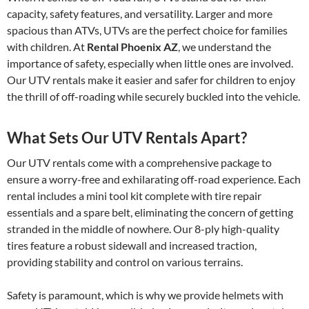
capacity, safety features, and versatility. Larger and more
spacious than ATVs, UTVs are the perfect choice for families
with children. At
Rental Phoenix AZ
, we understand the
importance of safety, especially when little ones are involved.
Our UTV rentals make it easier and safer for children to enjoy
the thrill of off-roading while securely buckled into the vehicle.
What Sets Our UTV Rentals Apart?
Our UTV rentals come with a comprehensive package to
ensure a worry-free and exhilarating off-road experience. Each
rental includes a mini tool kit complete with tire repair
essentials and a spare belt, eliminating the concern of getting
stranded in the middle of nowhere. Our 8-ply high-quality
tires feature a robust sidewall and increased traction,
providing stability and control on various terrains.
Safety is paramount, which is why we provide helmets with