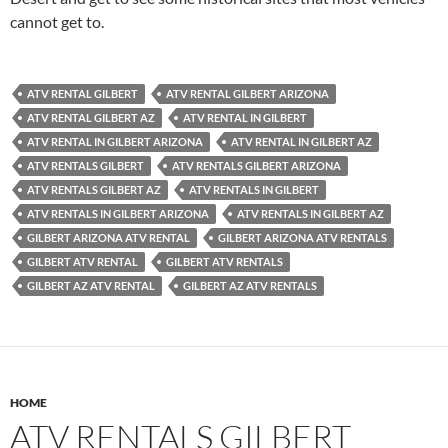
cannot get to.
ATV RENTAL GILBERT
ATV RENTAL GILBERT ARIZONA
ATV RENTAL GILBERT AZ
ATV RENTAL IN GILBERT
ATV RENTAL IN GILBERT ARIZONA
ATV RENTAL IN GILBERT AZ
ATV RENTALS GILBERT
ATV RENTALS GILBERT ARIZONA
ATV RENTALS GILBERT AZ
ATV RENTALS IN GILBERT
ATV RENTALS IN GILBERT ARIZONA
ATV RENTALS IN GILBERT AZ
GILBERT ARIZONA ATV RENTAL
GILBERT ARIZONA ATV RENTALS
GILBERT ATV RENTAL
GILBERT ATV RENTALS
GILBERT AZ ATV RENTAL
GILBERT AZ ATV RENTALS
HOME
ATV RENTALS GILBERT