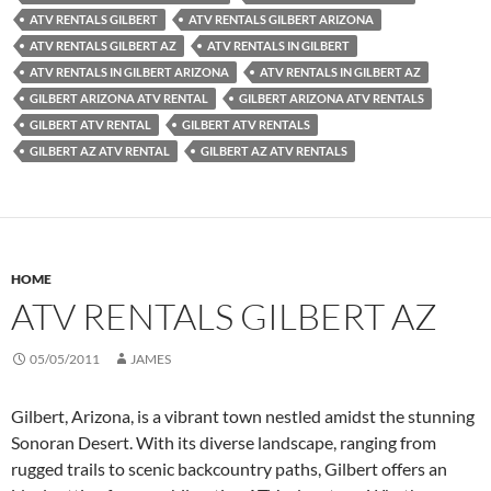
ATV RENTALS GILBERT
ATV RENTALS GILBERT ARIZONA
ATV RENTALS GILBERT AZ
ATV RENTALS IN GILBERT
ATV RENTALS IN GILBERT ARIZONA
ATV RENTALS IN GILBERT AZ
GILBERT ARIZONA ATV RENTAL
GILBERT ARIZONA ATV RENTALS
GILBERT ATV RENTAL
GILBERT ATV RENTALS
GILBERT AZ ATV RENTAL
GILBERT AZ ATV RENTALS
HOME
ATV RENTALS GILBERT AZ
05/05/2011
JAMES
Gilbert, Arizona, is a vibrant town nestled amidst the stunning
Sonoran Desert. With its diverse landscape, ranging from
rugged trails to scenic backcountry paths, Gilbert offers an