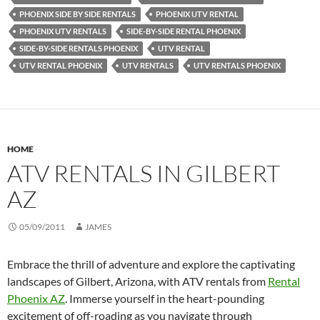
PHOENIX SIDE BY SIDE RENTALS
PHOENIX UTV RENTAL
PHOENIX UTV RENTALS
SIDE-BY-SIDE RENTAL PHOENIX
SIDE-BY-SIDE RENTALS PHOENIX
UTV RENTAL
UTV RENTAL PHOENIX
UTV RENTALS
UTV RENTALS PHOENIX
HOME
ATV RENTALS IN GILBERT
AZ
05/09/2011
JAMES
Embrace the thrill of adventure and explore the captivating
landscapes of Gilbert, Arizona, with ATV rentals from
Rental
Phoenix AZ
. Immerse yourself in the heart-pounding
excitement of off-roading as you navigate through