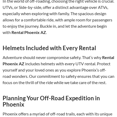
In the world of off-roading, choosing the right vehicle is crucial.
UTVs, or Side-by-side, offer a distinct advantage over ATVs,
especially when exploring with family. The spacious design
allows for a comfortable ride, with ample room for passengers
to enjoy the journey. Buckle in, and let the adventure begin
with
Rental Phoenix AZ
.
Helmets Included with Every Rental
Adventure should never compromise safety. That’s why
Rental
Phoenix AZ
includes helmets with every UTV rental. Protect
yourself and your loved ones as you explore Phoenix’s off-
road wonders. Our commitment to safety ensures that you can
focus on the thrill of the ride while we take care of the rest.
Planning Your Off-Road Expedition in
Phoenix
Phoenix offers a myriad of off-road trails, each with its unique