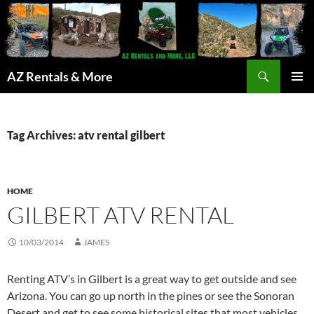
Search
AZ Rentals & More
SKIP
PRIMAR
TO
MENU
CONTENT
Tag Archives: atv rental gilbert
HOME
GILBERT ATV RENTAL
10/03/2014
JAMES
Renting ATV’s in Gilbert is a great way to get outside and see
Arizona. You can go up north in the pines or see the Sonoran
Desert and get to see some historical sites that most vehicles