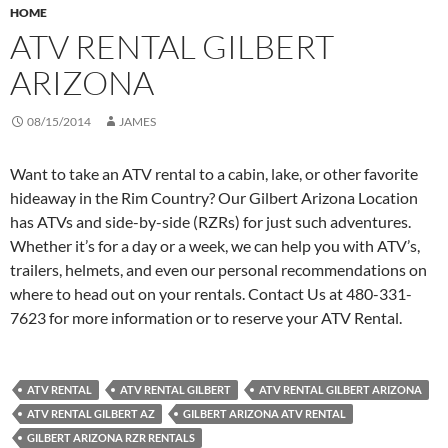
HOME
ATV RENTAL GILBERT
ARIZONA
08/15/2014
JAMES
Want to take an ATV rental to a cabin, lake, or other favorite
hideaway in the Rim Country? Our Gilbert Arizona Location
has ATVs and side-by-side (RZRs) for just such adventures.
Whether it’s for a day or a week, we can help you with ATV’s,
trailers, helmets, and even our personal recommendations on
where to head out on your rentals. Contact Us at 480-331-
7623 for more information or to reserve your ATV Rental.
ATV RENTAL
ATV RENTAL GILBERT
ATV RENTAL GILBERT ARIZONA
ATV RENTAL GILBERT AZ
GILBERT ARIZONA ATV RENTAL
GILBERT ARIZONA RZR RENTALS