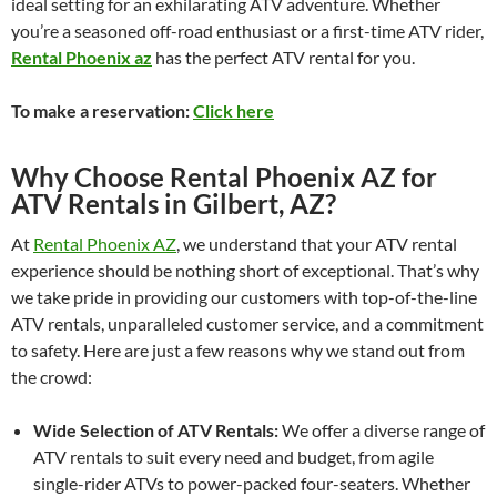
ideal setting for an exhilarating ATV adventure. Whether
you’re a seasoned off-road enthusiast or a first-time ATV rider,
Rental Phoenix az
has the perfect ATV rental for you.
To make a reservation:
Click here
Why Choose Rental Phoenix AZ for
ATV Rentals in Gilbert, AZ?
At
Rental Phoenix AZ
, we understand that your ATV rental
experience should be nothing short of exceptional. That’s why
we take pride in providing our customers with top-of-the-line
ATV rentals, unparalleled customer service, and a commitment
to safety. Here are just a few reasons why we stand out from
the crowd:
Wide Selection of ATV Rentals:
We offer a diverse range of
ATV rentals to suit every need and budget, from agile
single-rider ATVs to power-packed four-seaters. Whether