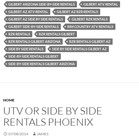
GILBERT ARIZONA SIDE-BY-SIDE RENTALS
GILBERT ATV RENTAL
GILBERT AZ ATV RENTAL
GILBERT AZ RZR RENTALS
GILBERT AZ SIDE BY SIDE RENTALS
GILBERT RZR RENTALS
GILBERT SIDE-BY-SIDE RENTALS
RIM COUNTRY ATV RENTALS
RZR RENTALS
RZR RENTALS GILBERT
RZR RENTALS GILBERT ARIZONA
RZR RENTALS GILBERT AZ
SIDE BY SIDE RENTALS
SIDE BY SIDE RENTALS GILBERT AZ
SIDE-BY-SIDE RENTALS GILBERT
SIDE-BY-SIDE RENTALS GILBERT ARIZONA
HOME
UTV OR SIDE BY SIDE
RENTALS PHOENIX
07/08/2014
JAMES