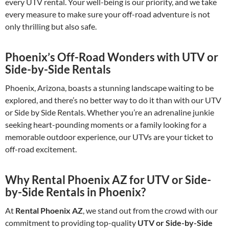
every UTV rental. Your well-being is our priority, and we take
every measure to make sure your off-road adventure is not
only thrilling but also safe.
Phoenix’s Off-Road Wonders with UTV or
Side-by-Side Rentals
Phoenix, Arizona, boasts a stunning landscape waiting to be
explored, and there’s no better way to do it than with our UTV
or Side by Side Rentals. Whether you’re an adrenaline junkie
seeking heart-pounding moments or a family looking for a
memorable outdoor experience, our UTVs are your ticket to
off-road excitement.
Why Rental Phoenix AZ for UTV or Side-
by-Side Rentals in Phoenix?
At
Rental Phoenix AZ
, we stand out from the crowd with our
commitment to providing top-quality
UTV or Side-by-Side