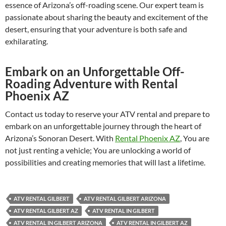
essence of Arizona’s off-roading scene. Our expert team is
passionate about sharing the beauty and excitement of the
desert, ensuring that your adventure is both safe and
exhilarating.
Embark on an Unforgettable Off-
Roading Adventure with Rental
Phoenix AZ
Contact us today to reserve your ATV rental and prepare to
embark on an unforgettable journey through the heart of
Arizona’s Sonoran Desert. With
Rental Phoenix AZ
, You are
not just renting a vehicle; You are unlocking a world of
possibilities and creating memories that will last a lifetime.
ATV RENTAL GILBERT
ATV RENTAL GILBERT ARIZONA
ATV RENTAL GILBERT AZ
ATV RENTAL IN GILBERT
ATV RENTAL IN GILBERT ARIZONA
ATV RENTAL IN GILBERT AZ