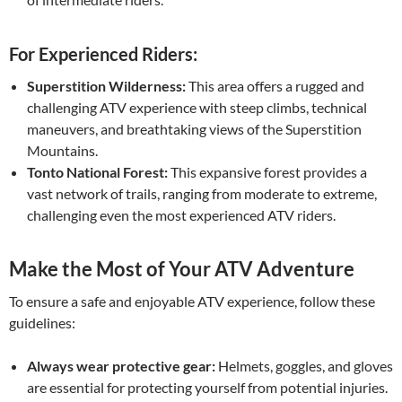
For Experienced Riders:
Superstition Wilderness:
This area offers a rugged and
challenging ATV experience with steep climbs, technical
maneuvers, and breathtaking views of the Superstition
Mountains.
Tonto National Forest:
This expansive forest provides a
vast network of trails, ranging from moderate to extreme,
challenging even the most experienced ATV riders.
Make the Most of Your ATV Adventure
To ensure a safe and enjoyable ATV experience, follow these
guidelines:
Always wear protective gear:
Helmets, goggles, and gloves
are essential for protecting yourself from potential injuries.