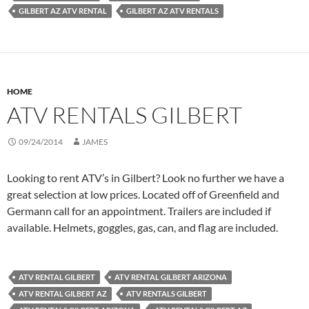
GILBERT AZ ATV RENTAL
GILBERT AZ ATV RENTALS
HOME
ATV RENTALS GILBERT
09/24/2014
JAMES
Looking to rent ATV’s in Gilbert? Look no further we have a
great selection at low prices. Located off of Greenfield and
Germann call for an appointment. Trailers are included if
available. Helmets, goggles, gas, can, and flag are included.
ATV RENTAL GILBERT
ATV RENTAL GILBERT ARIZONA
ATV RENTAL GILBERT AZ
ATV RENTALS GILBERT