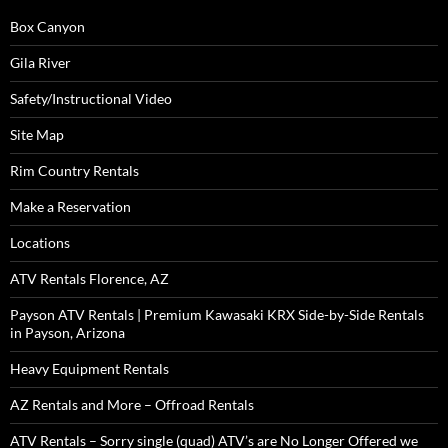
Box Canyon
Gila River
Safety/Instructional Video
Site Map
Rim Country Rentals
Make a Reservation
Locations
ATV Rentals Florence, AZ
Payson ATV Rentals | Premium Kawasaki KRX Side-by-Side Rentals
in Payson, Arizona
Heavy Equipment Rentals
AZ Rentals and More – Offroad Rentals
ATV Rentals – Sorry single (quad) ATV’s are No Longer Offered we