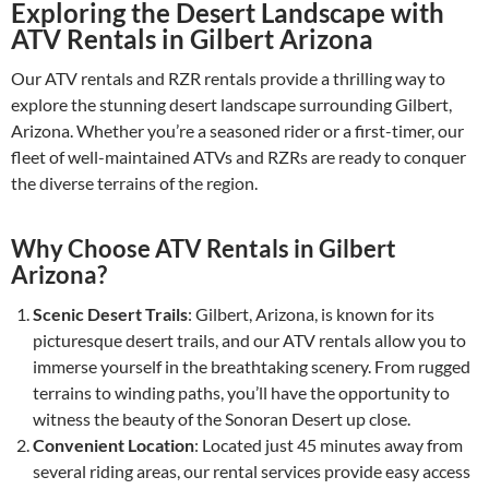
Exploring the Desert Landscape with
ATV Rentals in Gilbert Arizona
Our ATV rentals and RZR rentals provide a thrilling way to
explore the stunning desert landscape surrounding Gilbert,
Arizona. Whether you’re a seasoned rider or a first-timer, our
fleet of well-maintained ATVs and RZRs are ready to conquer
the diverse terrains of the region.
Why Choose ATV Rentals in Gilbert
Arizona?
Scenic Desert Trails
: Gilbert, Arizona, is known for its
picturesque desert trails, and our ATV rentals allow you to
immerse yourself in the breathtaking scenery. From rugged
terrains to winding paths, you’ll have the opportunity to
witness the beauty of the Sonoran Desert up close.
Convenient Location
: Located just 45 minutes away from
several riding areas, our rental services provide easy access