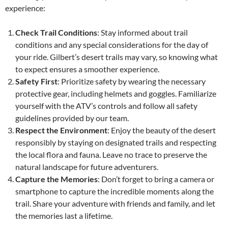
experience:
Check Trail Conditions
: Stay informed about trail
conditions and any special considerations for the day of
your ride. Gilbert’s desert trails may vary, so knowing what
to expect ensures a smoother experience.
Safety First
: Prioritize safety by wearing the necessary
protective gear, including helmets and goggles. Familiarize
yourself with the ATV’s controls and follow all safety
guidelines provided by our team.
Respect the Environment
: Enjoy the beauty of the desert
responsibly by staying on designated trails and respecting
the local flora and fauna. Leave no trace to preserve the
natural landscape for future adventurers.
Capture the Memories
: Don’t forget to bring a camera or
smartphone to capture the incredible moments along the
trail. Share your adventure with friends and family, and let
the memories last a lifetime.