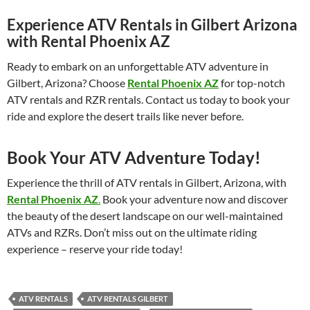
Experience ATV Rentals in Gilbert Arizona
with Rental Phoenix AZ
Ready to embark on an unforgettable ATV adventure in
Gilbert, Arizona? Choose
Rental Phoenix AZ
for top-notch
ATV rentals and RZR rentals. Contact us today to book your
ride and explore the desert trails like never before.
Book Your ATV Adventure Today!
Experience the thrill of ATV rentals in Gilbert, Arizona, with
Rental Phoenix AZ
.
Book your adventure now and discover
the beauty of the desert landscape on our well-maintained
ATVs and RZRs. Don’t miss out on the ultimate riding
experience – reserve your ride today!
ATV RENTALS
ATV RENTALS GILBERT