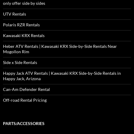
only offer side by sides
UTV Rentals
Polaris RZR Rentals
Kawasaki KRX Rentals
Heber ATV Rentals | Kawasaki KRX Side-by-Side Rentals Near
Mogollon Rim
Side x Side Rentals
Happy Jack ATV Rentals | Kawasaki KRX Side-by-Side Rentals in
Happy Jack, Arizona
Can-Am Defender Rental
Off-road Rental Pricing
PARTS/ACCESSORIES