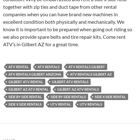
together with zip ties and duct tape from other rental
companies when you can have brand new machines in
excellent condition both physically and mechanically. We
know it is important to be prepared when going out riding so
we also provide spare belts and tire repair kits. Come rent
ATV’s in Gilbert AZ for a great time.
ATV RENTAL
ATV RENTALS
ATV RENTALS GILBERT
ATV RENTALS GILBERT ARIZONA
ATV RENTALS GILBERT AZ
GILBERT ATV RENTAL
GILBERT ATV RENTALS
GILBERT AZ ATV RENTAL
GILBERT AZ ATV RENTALS
SIDE BY SIDE RENTAL
SIDE BY SIDE RENTALS
SIDE X SIDE RENTAL
SIDE X SIDE RENTALS
UTV RENTAL
UTV RENTALS