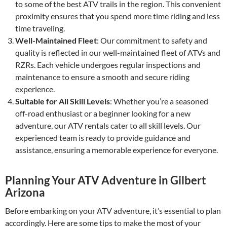
to some of the best ATV trails in the region. This convenient
proximity ensures that you spend more time riding and less
time traveling.
Well-Maintained Fleet
: Our commitment to safety and
quality is reflected in our well-maintained fleet of ATVs and
RZRs. Each vehicle undergoes regular inspections and
maintenance to ensure a smooth and secure riding
experience.
Suitable for All Skill Levels
: Whether you’re a seasoned
off-road enthusiast or a beginner looking for a new
adventure, our ATV rentals cater to all skill levels. Our
experienced team is ready to provide guidance and
assistance, ensuring a memorable experience for everyone.
Planning Your ATV Adventure in Gilbert
Arizona
Before embarking on your ATV adventure, it’s essential to plan
accordingly. Here are some tips to make the most of your