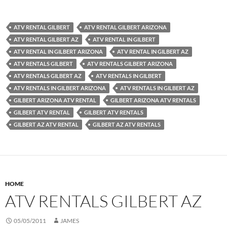
ATV RENTAL GILBERT
ATV RENTAL GILBERT ARIZONA
ATV RENTAL GILBERT AZ
ATV RENTAL IN GILBERT
ATV RENTAL IN GILBERT ARIZONA
ATV RENTAL IN GILBERT AZ
ATV RENTALS GILBERT
ATV RENTALS GILBERT ARIZONA
ATV RENTALS GILBERT AZ
ATV RENTALS IN GILBERT
ATV RENTALS IN GILBERT ARIZONA
ATV RENTALS IN GILBERT AZ
GILBERT ARIZONA ATV RENTAL
GILBERT ARIZONA ATV RENTALS
GILBERT ATV RENTAL
GILBERT ATV RENTALS
GILBERT AZ ATV RENTAL
GILBERT AZ ATV RENTALS
HOME
ATV RENTALS GILBERT AZ
05/05/2011
JAMES