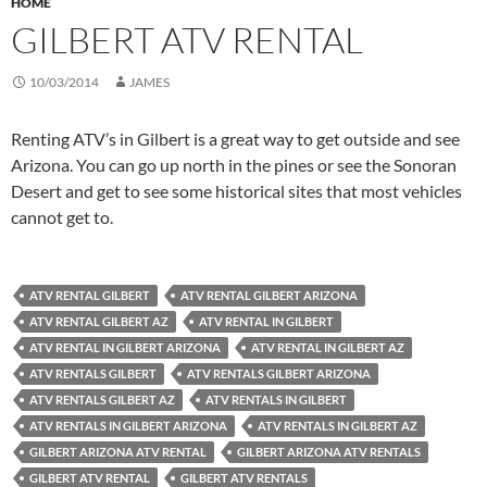
HOME
GILBERT ATV RENTAL
10/03/2014
JAMES
Renting ATV’s in Gilbert is a great way to get outside and see
Arizona. You can go up north in the pines or see the Sonoran
Desert and get to see some historical sites that most vehicles
cannot get to.
ATV RENTAL GILBERT
ATV RENTAL GILBERT ARIZONA
ATV RENTAL GILBERT AZ
ATV RENTAL IN GILBERT
ATV RENTAL IN GILBERT ARIZONA
ATV RENTAL IN GILBERT AZ
ATV RENTALS GILBERT
ATV RENTALS GILBERT ARIZONA
ATV RENTALS GILBERT AZ
ATV RENTALS IN GILBERT
ATV RENTALS IN GILBERT ARIZONA
ATV RENTALS IN GILBERT AZ
GILBERT ARIZONA ATV RENTAL
GILBERT ARIZONA ATV RENTALS
GILBERT ATV RENTAL
GILBERT ATV RENTALS