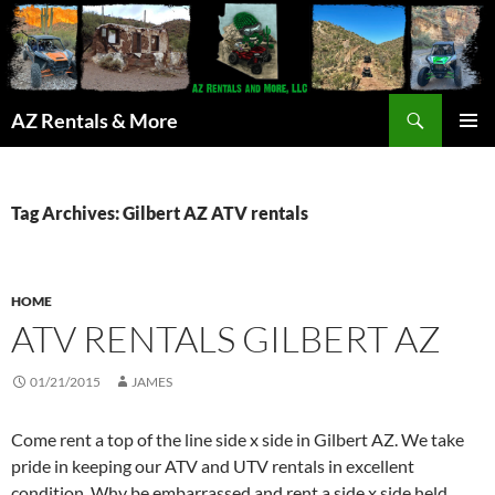
Search
AZ Rentals & More
SKIP
PRIMAR
TO
MENU
CONTENT
Tag Archives: Gilbert AZ ATV rentals
HOME
ATV RENTALS GILBERT AZ
01/21/2015
JAMES
Come rent a top of the line side x side in Gilbert AZ. We take
pride in keeping our ATV and UTV rentals in excellent
condition. Why be embarrassed and rent a side x side held