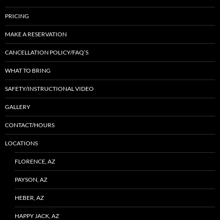
PRICING
MAKE A RESERVATION
CANCELLATION POLICY/FAQ’S
WHAT TO BRING
SAFETY/INSTRUCTIONAL VIDEO
GALLERY
CONTACT/HOURS
LOCATIONS
FLORENCE, AZ
PAYSON, AZ
HEBER, AZ
HAPPY JACK, AZ