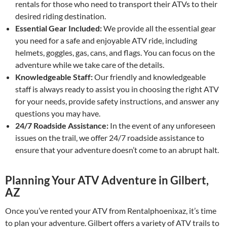
rentals for those who need to transport their ATVs to their
desired riding destination.
Essential Gear Included:
We provide all the essential gear
you need for a safe and enjoyable ATV ride, including
helmets, goggles, gas, cans, and flags. You can focus on the
adventure while we take care of the details.
Knowledgeable Staff:
Our friendly and knowledgeable
staff is always ready to assist you in choosing the right ATV
for your needs, provide safety instructions, and answer any
questions you may have.
24/7 Roadside Assistance:
In the event of any unforeseen
issues on the trail, we offer 24/7 roadside assistance to
ensure that your adventure doesn’t come to an abrupt halt.
Planning Your ATV Adventure in Gilbert,
AZ
Once you’ve rented your ATV from Rentalphoenixaz, it’s time
to plan your adventure. Gilbert offers a variety of ATV trails to