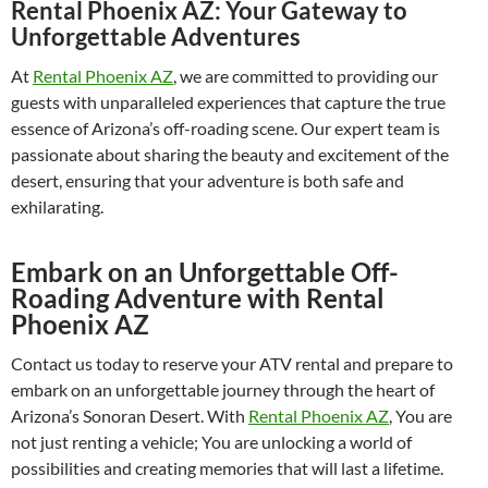
Rental Phoenix AZ: Your Gateway to
Unforgettable Adventures
At
Rental Phoenix AZ
, we are committed to providing our
guests with unparalleled experiences that capture the true
essence of Arizona’s off-roading scene. Our expert team is
passionate about sharing the beauty and excitement of the
desert, ensuring that your adventure is both safe and
exhilarating.
Embark on an Unforgettable Off-
Roading Adventure with Rental
Phoenix AZ
Contact us today to reserve your ATV rental and prepare to
embark on an unforgettable journey through the heart of
Arizona’s Sonoran Desert. With
Rental Phoenix AZ
, You are
not just renting a vehicle; You are unlocking a world of
possibilities and creating memories that will last a lifetime.