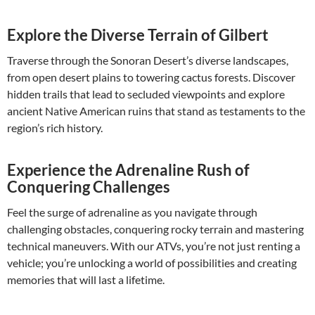
Explore the Diverse Terrain of Gilbert
Traverse through the Sonoran Desert’s diverse landscapes,
from open desert plains to towering cactus forests. Discover
hidden trails that lead to secluded viewpoints and explore
ancient Native American ruins that stand as testaments to the
region’s rich history.
Experience the Adrenaline Rush of
Conquering Challenges
Feel the surge of adrenaline as you navigate through
challenging obstacles, conquering rocky terrain and mastering
technical maneuvers. With our ATVs, you’re not just renting a
vehicle; you’re unlocking a world of possibilities and creating
memories that will last a lifetime.