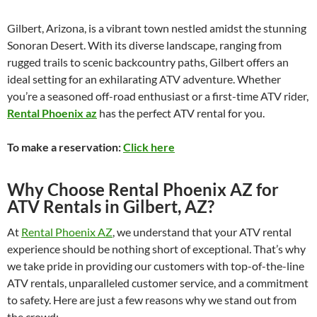
Gilbert, Arizona, is a vibrant town nestled amidst the stunning
Sonoran Desert. With its diverse landscape, ranging from
rugged trails to scenic backcountry paths, Gilbert offers an
ideal setting for an exhilarating ATV adventure. Whether
you’re a seasoned off-road enthusiast or a first-time ATV rider,
Rental Phoenix az
has the perfect ATV rental for you.
To make a reservation:
Click here
Why Choose Rental Phoenix AZ for
ATV Rentals in Gilbert, AZ?
At
Rental Phoenix AZ
, we understand that your ATV rental
experience should be nothing short of exceptional. That’s why
we take pride in providing our customers with top-of-the-line
ATV rentals, unparalleled customer service, and a commitment
to safety. Here are just a few reasons why we stand out from
the crowd: