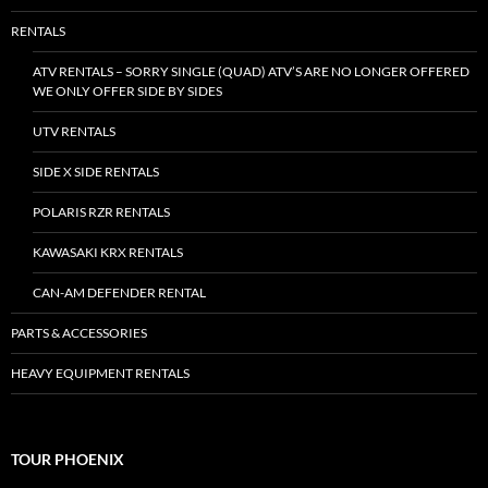
RENTALS
ATV RENTALS – SORRY SINGLE (QUAD) ATV’S ARE NO LONGER OFFERED
WE ONLY OFFER SIDE BY SIDES
UTV RENTALS
SIDE X SIDE RENTALS
POLARIS RZR RENTALS
KAWASAKI KRX RENTALS
CAN-AM DEFENDER RENTAL
PARTS & ACCESSORIES
HEAVY EQUIPMENT RENTALS
TOUR PHOENIX