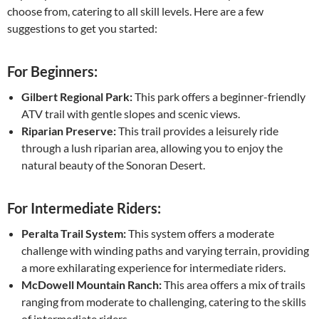
choose from, catering to all skill levels. Here are a few
suggestions to get you started:
For Beginners:
Gilbert Regional Park:
This park offers a beginner-friendly
ATV trail with gentle slopes and scenic views.
Riparian Preserve:
This trail provides a leisurely ride
through a lush riparian area, allowing you to enjoy the
natural beauty of the Sonoran Desert.
For Intermediate Riders:
Peralta Trail System:
This system offers a moderate
challenge with winding paths and varying terrain, providing
a more exhilarating experience for intermediate riders.
McDowell Mountain Ranch:
This area offers a mix of trails
ranging from moderate to challenging, catering to the skills
of intermediate riders.