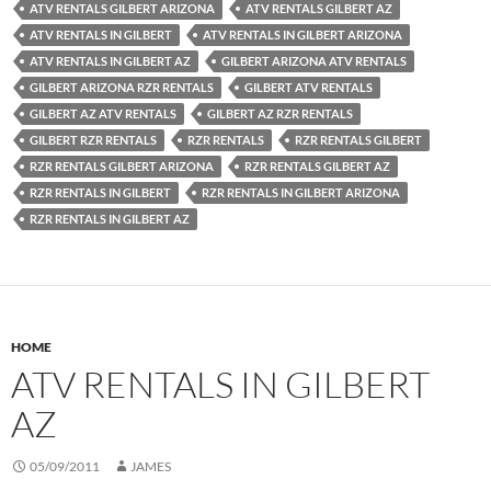
ATV RENTALS GILBERT ARIZONA
ATV RENTALS GILBERT AZ
ATV RENTALS IN GILBERT
ATV RENTALS IN GILBERT ARIZONA
ATV RENTALS IN GILBERT AZ
GILBERT ARIZONA ATV RENTALS
GILBERT ARIZONA RZR RENTALS
GILBERT ATV RENTALS
GILBERT AZ ATV RENTALS
GILBERT AZ RZR RENTALS
GILBERT RZR RENTALS
RZR RENTALS
RZR RENTALS GILBERT
RZR RENTALS GILBERT ARIZONA
RZR RENTALS GILBERT AZ
RZR RENTALS IN GILBERT
RZR RENTALS IN GILBERT ARIZONA
RZR RENTALS IN GILBERT AZ
HOME
ATV RENTALS IN GILBERT
AZ
05/09/2011
JAMES