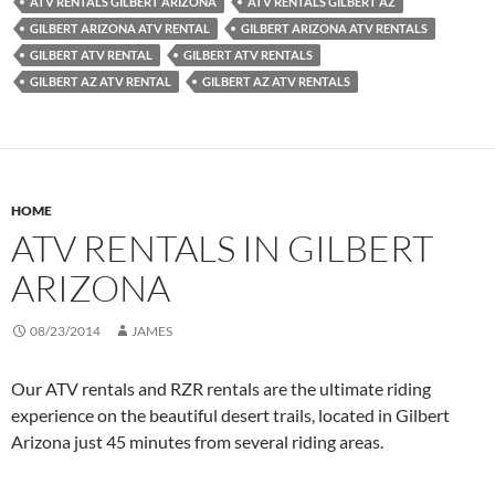
ATV RENTALS GILBERT ARIZONA
ATV RENTALS GILBERT AZ
GILBERT ARIZONA ATV RENTAL
GILBERT ARIZONA ATV RENTALS
GILBERT ATV RENTAL
GILBERT ATV RENTALS
GILBERT AZ ATV RENTAL
GILBERT AZ ATV RENTALS
HOME
ATV RENTALS IN GILBERT
ARIZONA
08/23/2014
JAMES
Our ATV rentals and RZR rentals are the ultimate riding
experience on the beautiful desert trails, located in Gilbert
Arizona just 45 minutes from several riding areas.