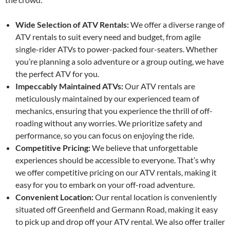
Wide Selection of ATV Rentals:
We offer a diverse range of
ATV rentals to suit every need and budget, from agile
single-rider ATVs to power-packed four-seaters. Whether
you’re planning a solo adventure or a group outing, we have
the perfect ATV for you.
Impeccably Maintained ATVs:
Our ATV rentals are
meticulously maintained by our experienced team of
mechanics, ensuring that you experience the thrill of off-
roading without any worries. We prioritize safety and
performance, so you can focus on enjoying the ride.
Competitive Pricing:
We believe that unforgettable
experiences should be accessible to everyone. That’s why
we offer competitive pricing on our ATV rentals, making it
easy for you to embark on your off-road adventure.
Convenient Location:
Our rental location is conveniently
situated off Greenfield and Germann Road, making it easy
to pick up and drop off your ATV rental. We also offer trailer