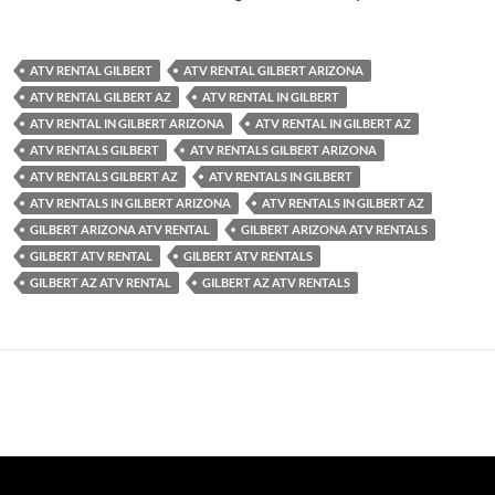
ATV RENTAL GILBERT
ATV RENTAL GILBERT ARIZONA
ATV RENTAL GILBERT AZ
ATV RENTAL IN GILBERT
ATV RENTAL IN GILBERT ARIZONA
ATV RENTAL IN GILBERT AZ
ATV RENTALS GILBERT
ATV RENTALS GILBERT ARIZONA
ATV RENTALS GILBERT AZ
ATV RENTALS IN GILBERT
ATV RENTALS IN GILBERT ARIZONA
ATV RENTALS IN GILBERT AZ
GILBERT ARIZONA ATV RENTAL
GILBERT ARIZONA ATV RENTALS
GILBERT ATV RENTAL
GILBERT ATV RENTALS
GILBERT AZ ATV RENTAL
GILBERT AZ ATV RENTALS