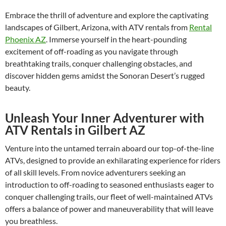
Embrace the thrill of adventure and explore the captivating
landscapes of Gilbert, Arizona, with ATV rentals from
Rental
Phoenix AZ
. Immerse yourself in the heart-pounding
excitement of off-roading as you navigate through
breathtaking trails, conquer challenging obstacles, and
discover hidden gems amidst the Sonoran Desert’s rugged
beauty.
Unleash Your Inner Adventurer with
ATV Rentals in Gilbert AZ
Venture into the untamed terrain aboard our top-of-the-line
ATVs, designed to provide an exhilarating experience for riders
of all skill levels. From novice adventurers seeking an
introduction to off-roading to seasoned enthusiasts eager to
conquer challenging trails, our fleet of well-maintained ATVs
offers a balance of power and maneuverability that will leave
you breathless.