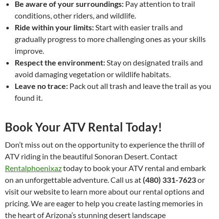
Be aware of your surroundings:
Pay attention to trail
conditions, other riders, and wildlife.
Ride within your limits:
Start with easier trails and
gradually progress to more challenging ones as your skills
improve.
Respect the environment:
Stay on designated trails and
avoid damaging vegetation or wildlife habitats.
Leave no trace:
Pack out all trash and leave the trail as you
found it.
Book Your ATV Rental Today!
Don’t miss out on the opportunity to experience the thrill of
ATV riding in the beautiful Sonoran Desert. Contact
Rentalphoenixaz
today to book your ATV rental and embark
on an unforgettable adventure. Call us at
(480) 331-7623
or
visit our website to learn more about our rental options and
pricing. We are eager to help you create lasting memories in
the heart of Arizona’s stunning desert landscape