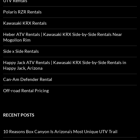
UTV Rentals
Polaris RZR Rentals
Kawasaki KRX Rentals
Heber ATV Rentals | Kawasaki KRX Side-by-Side Rentals Near
Mogollon Rim
Side x Side Rentals
Happy Jack ATV Rentals | Kawasaki KRX Side-by-Side Rentals in
Happy Jack, Arizona
Can-Am Defender Rental
Off-road Rental Pricing
RECENT POSTS
10 Reasons Box Canyon Is Arizona’s Most Unique UTV Trail