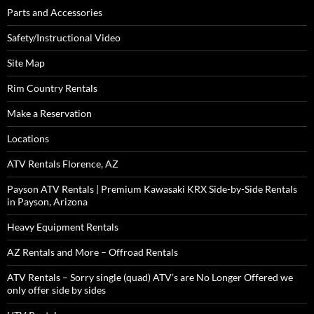
Parts and Accessories
Safety/Instructional Video
Site Map
Rim Country Rentals
Make a Reservation
Locations
ATV Rentals Florence, AZ
Payson ATV Rentals | Premium Kawasaki KRX Side-by-Side Rentals
in Payson, Arizona
Heavy Equipment Rentals
AZ Rentals and More – Offroad Rentals
ATV Rentals – Sorry single (quad) ATV’s are No Longer Offered we
only offer side by sides