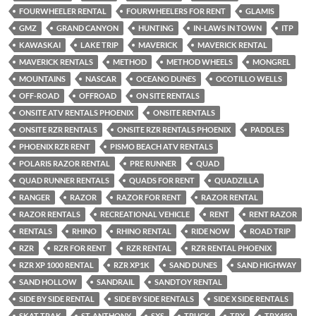
FOURWHEELER RENTAL
FOURWHEELERS FOR RENT
GLAMIS
GMZ
GRAND CANYON
HUNTING
IN-LAWS IN TOWN
ITP
KAWASKAI
LAKE TRIP
MAVERICK
MAVERICK RENTAL
MAVERICK RENTALS
METHOD
METHOD WHEELS
MONGREL
MOUNTAINS
NASCAR
OCEANO DUNES
OCOTILLO WELLS
OFF-ROAD
OFFROAD
ON SITE RENTALS
ONSITE ATV RENTALS PHOENIX
ONSITE RENTALS
ONSITE RZR RENTALS
ONSITE RZR RENTALS PHOENIX
PADDLES
PHOENIX RZR RENT
PISMO BEACH ATV RENTALS
POLARIS RAZOR RENTAL
PRE RUNNER
QUAD
QUAD RUNNER RENTALS
QUADS FOR RENT
QUADZILLA
RANGER
RAZOR
RAZOR FOR RENT
RAZOR RENTAL
RAZOR RENTALS
RECREATIONAL VEHICLE
RENT
RENT RAZOR
RENTALS
RHINO
RHINO RENTAL
RIDE NOW
ROAD TRIP
RZR
RZR FOR RENT
RZR RENTAL
RZR RENTAL PHOENIX
RZR XP 1000 RENTAL
RZR XP1K
SAND DUNES
SAND HIGHWAY
SAND HOLLOW
SANDRAIL
SANDTOY RENTAL
SIDE BY SIDE RENTAL
SIDE BY SIDE RENTALS
SIDE X SIDE RENTALS
SKAT TRAK
ST. ANTHONY
SXS
TRUCK
TRX
TRX450