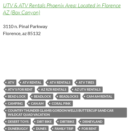
UTV & ATV Rentals Phoenix Area: Located in Florence
AZ (Box Canyon)
3110 n. Pinal Parkway
Florence, az 85132
ATV
ATV RENTAL
ATV RENTALS
ATV TIRES
ATV'S FOR RENT
AZ RZR RENTALS
AZ UTV RENTALS
BEAD LOCK
BEADLOCK
BEADLOCKS
CAM AM RENTAL
CAMPING
CAN AM
CORAL PINK
COUNTRY THUNDER GLAMIS GORDON WELLS BUTTERCUP SAND CAR
WILDCAT QUAD VACATION
DESERT TOYS
DIRT BIKE
DIRTBIKE
DISNEYLAND
DUNEBUGGY
DUNES
FAMILY TRIP
FOR RENT