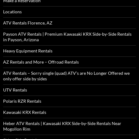
Make a Reservation
Locations
ATV Rentals Florence, AZ
Payson ATV Rentals | Premium Kawasaki KRX Side-by-Side Rentals
in Payson, Arizona
Heavy Equipment Rentals
AZ Rentals and More – Offroad Rentals
ATV Rentals – Sorry single (quad) ATV’s are No Longer Offered we
only offer side by sides
UTV Rentals
Polaris RZR Rentals
Kawasaki KRX Rentals
Heber ATV Rentals | Kawasaki KRX Side-by-Side Rentals Near
Mogollon Rim