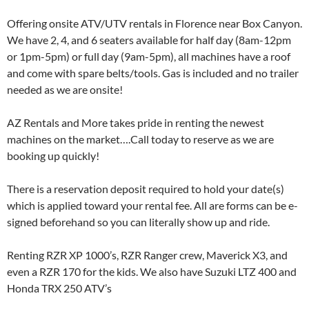
Offering onsite ATV/UTV rentals in Florence near Box Canyon.
We have 2, 4, and 6 seaters available for half day (8am-12pm
or 1pm-5pm) or full day (9am-5pm), all machines have a roof
and come with spare belts/tools. Gas is included and no trailer
needed as we are onsite!
AZ Rentals and More takes pride in renting the newest
machines on the market….Call today to reserve as we are
booking up quickly!
There is a reservation deposit required to hold your date(s)
which is applied toward your rental fee. All are forms can be e-
signed beforehand so you can literally show up and ride.
Renting RZR XP 1000’s, RZR Ranger crew, Maverick X3, and
even a RZR 170 for the kids. We also have Suzuki LTZ 400 and
Honda TRX 250 ATV’s