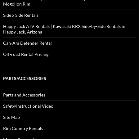
Mogollon Rim
Side x Side Rentals
Happy Jack ATV Rentals | Kawasaki KRX Side-by-Side Rentals in
Happy Jack, Arizona
Can-Am Defender Rental
Off-road Rental Pricing
PARTS/ACCESSORIES
Parts and Accessories
Safety/Instructional Video
Site Map
Rim Country Rentals