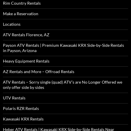
Rim Country Rentals
Make a Reservation
Locations
ATV Rentals Florence, AZ
Payson ATV Rentals | Premium Kawasaki KRX Side-by-Side Rentals
in Payson, Arizona
Heavy Equipment Rentals
AZ Rentals and More – Offroad Rentals
ATV Rentals – Sorry single (quad) ATV’s are No Longer Offered we
only offer side by sides
UTV Rentals
Polaris RZR Rentals
Kawasaki KRX Rentals
Heber ATV Rentals | Kawasaki KRX Side-by-Side Rentals Near