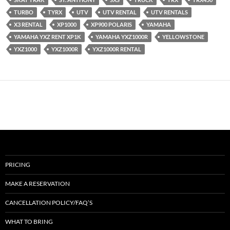
TURBO
TYRX
UTV
UTV RENTAL
UTV RENTALS
X3 RENTAL
XP1000
XP900 POLARIS
YAMAHA
YAMAHA YXZ RENT XP1K
YAMAHA YXZ1000R
YELLOWSTONE
YXZ1000
YXZ1000R
YXZ1000R RENTAL
PRICING
MAKE A RESERVATION
CANCELLATION POLICY/FAQ’S
WHAT TO BRING