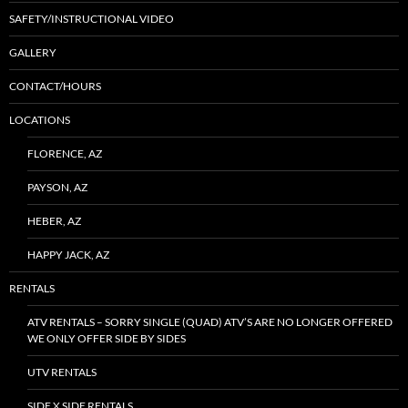
SAFETY/INSTRUCTIONAL VIDEO
GALLERY
CONTACT/HOURS
LOCATIONS
FLORENCE, AZ
PAYSON, AZ
HEBER, AZ
HAPPY JACK, AZ
RENTALS
ATV RENTALS – SORRY SINGLE (QUAD) ATV’S ARE NO LONGER OFFERED
WE ONLY OFFER SIDE BY SIDES
UTV RENTALS
SIDE X SIDE RENTALS