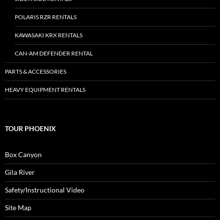
POLARIS RZR RENTALS
KAWASAKI KRX RENTALS
CAN-AM DEFENDER RENTAL
PARTS & ACCESSORIES
HEAVY EQUIPMENT RENTALS
TOUR PHOENIX
Box Canyon
Gila River
Safety/Instructional Video
Site Map