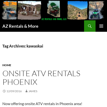
Search
AZ Rentals & More
SKIP
PRIMAR
TO
MENU
CONTENT
Tag Archives: kawaskai
HOME
ONSITE ATV RENTALS
PHOENIX
12/09/2016
JAMES
Now offering onsite ATV rentals in Phoenix area!