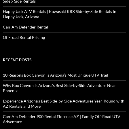
Side x Side Rentals
Happy Jack ATV Rentals | Kawasaki KRX Side-by-Side Rentals in
Happy Jack, Arizona
Can-Am Defender Rental
Off-road Rental Pricing
RECENT POSTS
10 Reasons Box Canyon Is Arizona’s Most Unique UTV Trail
Why Box Canyon Is Arizona’s Best Side-by-Side Adventure Near
Phoenix
Experience Arizona’s Best Side-by-Side Adventures Year-Round with
AZ Rentals and More
Can-Am Defender 900 Rental Florence AZ | Family Off-Road UTV
Adventure