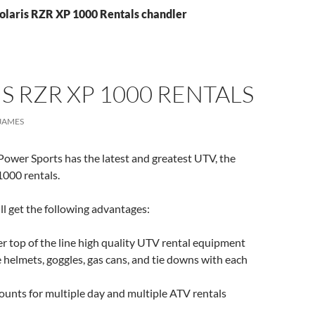
Polaris RZR XP 1000 Rentals chandler
S RZR XP 1000 RENTALS
JAMES
ower Sports has the latest and greatest UTV, the
1000 rentals.
ll get the following advantages:
 top of the line high quality UTV rental equipment
 helmets, goggles, gas cans, and tie downs with each
ounts for multiple day and multiple ATV rentals