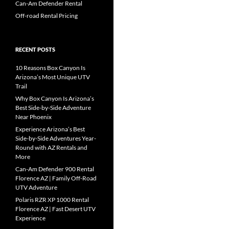
Can-Am Defender Rental
Off-road Rental Pricing
RECENT POSTS
10 Reasons Box Canyon Is
Arizona’s Most Unique UTV
Trail
Why Box Canyon Is Arizona’s
Best Side-by-Side Adventure
Near Phoenix
Experience Arizona’s Best
Side-by-Side Adventures Year-
Round with AZ Rentals and
More
Can-Am Defender 900 Rental
Florence AZ | Family Off-Road
UTV Adventure
Polaris RZR XP 1000 Rental
Florence AZ | Fast Desert UTV
Experience