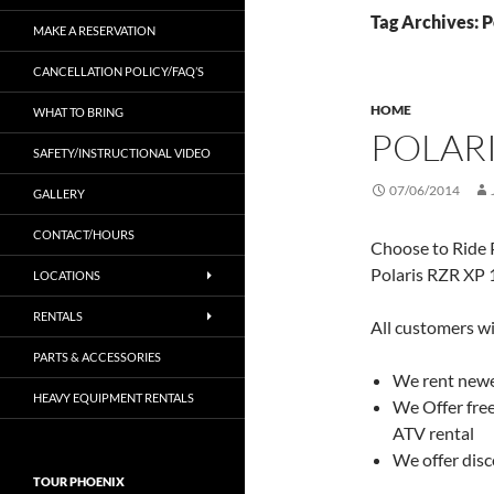
Tag Archives: 
MAKE A RESERVATION
CANCELLATION POLICY/FAQ’S
HOME
WHAT TO BRING
POLARI
SAFETY/INSTRUCTIONAL VIDEO
07/06/2014
GALLERY
CONTACT/HOURS
Choose to Ride P
Polaris RZR XP 
LOCATIONS
RENTALS
All customers wi
PARTS & ACCESSORIES
We rent newer
HEAVY EQUIPMENT RENTALS
We Offer free
ATV rental
We offer disc
TOUR PHOENIX