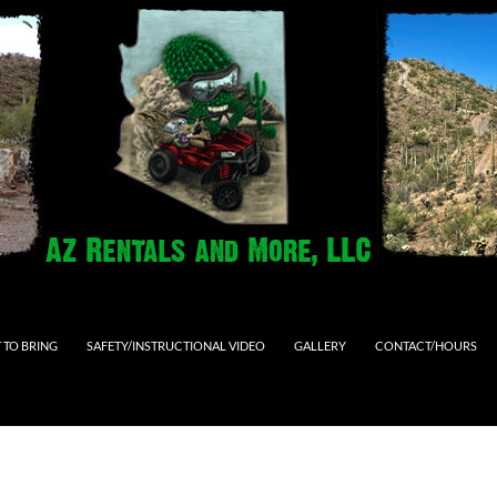
 TO BRING
SAFETY/INSTRUCTIONAL VIDEO
GALLERY
CONTACT/HOURS