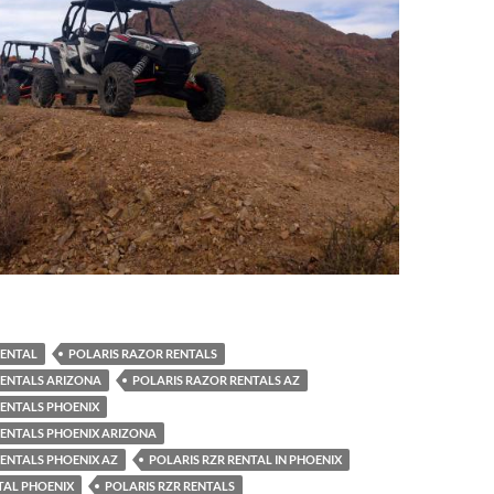
RENTAL
POLARIS RAZOR RENTALS
RENTALS ARIZONA
POLARIS RAZOR RENTALS AZ
RENTALS PHOENIX
RENTALS PHOENIX ARIZONA
ENTALS PHOENIX AZ
POLARIS RZR RENTAL IN PHOENIX
TAL PHOENIX
POLARIS RZR RENTALS