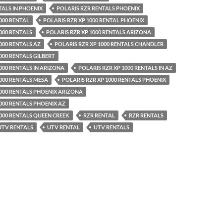
TALS IN PHOENIX
POLARIS RZR RENTALS PHOENIX
000 RENTAL
POLARIS RZR XP 1000 RENTAL PHOENIX
000 RENTALS
POLARIS RZR XP 1000 RENTALS ARIZONA
000 RENTALS AZ
POLARIS RZR XP 1000 RENTALS CHANDLER
000 RENTALS GILBERT
000 RENTALS IN ARIZONA
POLARIS RZR XP 1000 RENTALS IN AZ
1000 RENTALS MESA
POLARIS RZR XP 1000 RENTALS PHOENIX
1000 RENTALS PHOENIX ARIZONA
1000 RENTALS PHOENIX AZ
1000 RENTALS QUEEN CREEK
RZR RENTAL
RZR RENTALS
 UTV RENTALS
UTV RENTAL
UTV RENTALS