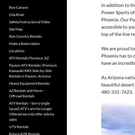
In addition to t
Box Canyon
Power Sports off
Gila River
Phoenix. Our Pol
Safety/Instructional Video
accessible to yo
Site Map
top of the line r
Rim Country Rentals
Make a Reservation
We are proud to 
Locations
Phoenix has to o
ATV Rentals Florence, AZ
have an incredi
Payson ATV Rentals | Premium
Kawasaki KRX Side-by-Side
Rentals in Payson, Arizona
As Arizona nativ
Heavy Equipment Rentals
beautiful desert
AZ Rentals and More –
480-331-7623.
Offroad Rentals
ATV Rentals – Sorry single
(quad) ATV’s are No Longer
Offered we only offer side by
sides
UTV Rentals
Polaris RZR Rentals