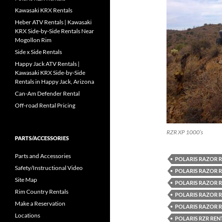
Kawasaki KRX Rentals
Heber ATV Rentals | Kawasaki
KRX Side-by-Side Rentals Near
Mogollon Rim
Side x Side Rentals
Happy Jack ATV Rentals |
Kawasaki KRX Side-by-Side
Rentals in Happy Jack, Arizona
Can-Am Defender Rental
Off-road Rental Pricing
RZR XP 1000’s
PARTS/ACCESSORIES
Parts and Accessories
POLARIS RAZOR 
Safety/Instructional Video
POLARIS RAZOR 
Site Map
POLARIS RAZOR 
Rim Country Rentals
POLARIS RAZOR 
Make a Reservation
POLARIS RAZOR R
Locations
POLARIS RZR REN