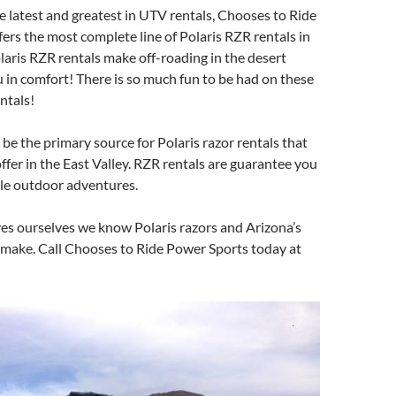
he latest and greatest in UTV rentals, Chooses to Ride
ers the most complete line of Polaris RZR rentals in
aris RZR rentals make off-roading in the desert
u in comfort! There is so much fun to be had on these
entals!
be the primary source for Polaris razor rentals that
ffer in the East Valley. RZR rentals are guarantee you
ble outdoor adventures.
es ourselves we know Polaris razors and Arizona’s
 make. Call Chooses to Ride Power Sports today at