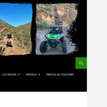
LOCATIONS
RENTALS
PARTS & ACCESSORIES