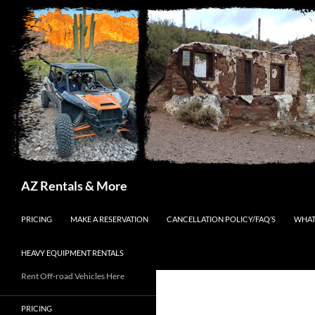
Search
AZ Rentals & More
SKIP TO CONTENT
PRICING
MAKE A RESERVATION
CANCELLATION POLICY/FAQ’S
WHAT
HEAVY EQUIPMENT RENTALS
Rent Off-road Vehicles Here
PRICING