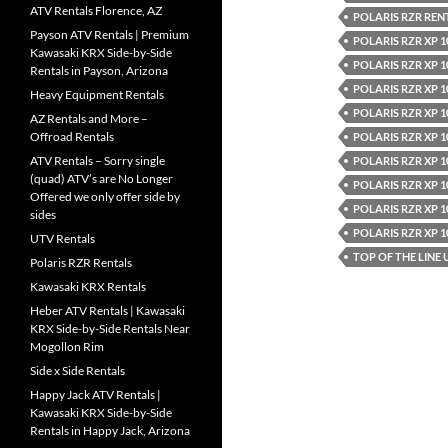
ATV Rentals Florence, AZ
POLARIS RZR REN
Payson ATV Rentals | Premium
POLARIS RZR XP 1
Kawasaki KRX Side-by-Side
POLARIS RZR XP 1
Rentals in Payson, Arizona
POLARIS RZR XP 1
Heavy Equipment Rentals
POLARIS RZR XP 1
AZ Rentals and More –
Offroad Rentals
POLARIS RZR XP 1
ATV Rentals – Sorry single
POLARIS RZR XP 
(quad) ATV’s are No Longer
POLARIS RZR XP 
Offered we only offer side by
POLARIS RZR XP 
sides
POLARIS RZR XP 
UTV Rentals
TOP OF THE LINE
Polaris RZR Rentals
Kawasaki KRX Rentals
Heber ATV Rentals | Kawasaki
KRX Side-by-Side Rentals Near
Mogollon Rim
Side x Side Rentals
Happy Jack ATV Rentals |
Kawasaki KRX Side-by-Side
Rentals in Happy Jack, Arizona