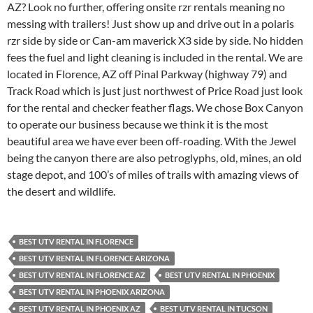
AZ? Look no further, offering onsite rzr rentals meaning no
messing with trailers! Just show up and drive out in a polaris
rzr side by side or Can-am maverick X3 side by side. No hidden
fees the fuel and light cleaning is included in the rental. We are
located in Florence, AZ off Pinal Parkway (highway 79) and
Track Road which is just just northwest of Price Road just look
for the rental and checker feather flags. We chose Box Canyon
to operate our business because we think it is the most
beautiful area we have ever been off-roading. With the Jewel
being the canyon there are also petroglyphs, old, mines, an old
stage depot, and 100’s of miles of trails with amazing views of
the desert and wildlife.
BEST UTV RENTAL IN FLORENCE
BEST UTV RENTAL IN FLORENCE ARIZONA
BEST UTV RENTAL IN FLORENCE AZ
BEST UTV RENTAL IN PHOENIX
BEST UTV RENTAL IN PHOENIX ARIZONA
BEST UTV RENTAL IN PHOENIX AZ
BEST UTV RENTAL IN TUCSON