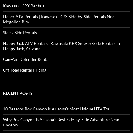
Kawasaki KRX Rentals
Heber ATV Rentals | Kawasaki KRX Side-by-Side Rentals Near
Mogollon Rim
Side x Side Rentals
Happy Jack ATV Rentals | Kawasaki KRX Side-by-Side Rentals in
Happy Jack, Arizona
Can-Am Defender Rental
Off-road Rental Pricing
RECENT POSTS
10 Reasons Box Canyon Is Arizona’s Most Unique UTV Trail
Why Box Canyon Is Arizona’s Best Side-by-Side Adventure Near
Phoenix