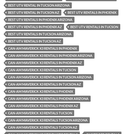
BEST UTV RENTAL IN TUCSON ARIZONA
BEST UTV RENTAL IN TUCSON AZ
BEST UTV RENTALS IN PHOENIX
BEST UTV RENTALS IN PHOENIX ARIZONA
BEST UTV RENTALS IN PHOENIX AZ
BEST UTV RENTALS IN TUCSON
BEST UTV RENTALS IN TUCSON ARIZONA
BEST UTV RENTALS IN TUCSON AZ
CAN-AM MAVERICK X3 RENTALS IN PHOENIX
CAN-AM MAVERICK X3 RENTALS IN PHOENIX ARIZONA
CAN-AM MAVERICK X3 RENTALS IN PHOENIX AZ
CAN-AM MAVERICK X3 RENTALS IN TUCSON
CAN-AM MAVERICK X3 RENTALS IN TUCSON ARIZONA
CAN-AM MAVERICK X3 RENTALS IN TUCSON AZ
CAN-AM MAVERICK X3 RENTALS PHOENIX
CAN-AM MAVERICK X3 RENTALS PHOENIX ARIZONA
CAN-AM MAVERICK X3 RENTALS PHOENIX AZ
CAN-AM MAVERICK X3 RENTALS TUCSON
CAN-AM MAVERICK X3 RENTALS TUCSON ARIZONA
CAN-AM MAVERICK X3 RENTALS TUCSON AZ