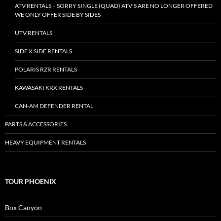
ATV RENTALS – SORRY SINGLE (QUAD) ATV’S ARE NO LONGER OFFERED
WE ONLY OFFER SIDE BY SIDES
UTV RENTALS
SIDE X SIDE RENTALS
POLARIS RZR RENTALS
KAWASAKI KRX RENTALS
CAN-AM DEFENDER RENTAL
PARTS & ACCESSORIES
HEAVY EQUIPMENT RENTALS
TOUR PHOENIX
Box Canyon