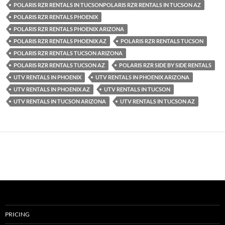
POLARIS RZR RENTALS IN TUCSONPOLARIS RZR RENTALS IN TUCSON AZ
POLARIS RZR RENTALS PHOENIX
POLARIS RZR RENTALS PHOENIX ARIZONA
POLARIS RZR RENTALS PHOENIX AZ
POLARIS RZR RENTALS TUCSON
POLARIS RZR RENTALS TUCSON ARIZONA
POLARIS RZR RENTALS TUCSON AZ
POLARIS RZR SIDE BY SIDE RENTALS
UTV RENTALS IN PHOENIX
UTV RENTALS IN PHOENIX ARIZONA
UTV RENTALS IN PHOENIX AZ
UTV RENTALS IN TUCSON
UTV RENTALS IN TUCSON ARIZONA
UTV RENTALS IN TUCSON AZ
PRICING