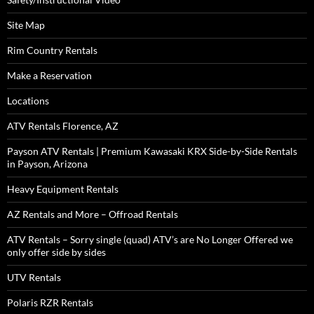
Site Map
Rim Country Rentals
Make a Reservation
Locations
ATV Rentals Florence, AZ
Payson ATV Rentals | Premium Kawasaki KRX Side-by-Side Rentals
in Payson, Arizona
Heavy Equipment Rentals
AZ Rentals and More – Offroad Rentals
ATV Rentals – Sorry single (quad) ATV’s are No Longer Offered we
only offer side by sides
UTV Rentals
Polaris RZR Rentals