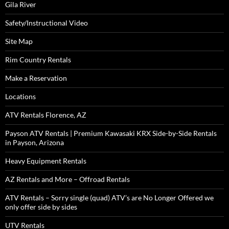
Gila River
Safety/Instructional Video
Site Map
Rim Country Rentals
Make a Reservation
Locations
ATV Rentals Florence, AZ
Payson ATV Rentals | Premium Kawasaki KRX Side-by-Side Rentals
in Payson, Arizona
Heavy Equipment Rentals
AZ Rentals and More – Offroad Rentals
ATV Rentals – Sorry single (quad) ATV’s are No Longer Offered we
only offer side by sides
UTV Rentals