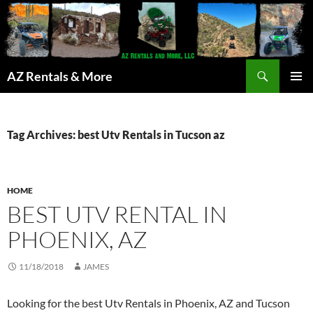
Search
AZ Rentals & More
SKIP
PRIMAR
TO
MENU
CONTENT
Tag Archives: best Utv Rentals in Tucson az
HOME
BEST UTV RENTAL IN
PHOENIX, AZ
11/18/2018
JAMES
Looking for the best Utv Rentals in Phoenix, AZ and Tucson