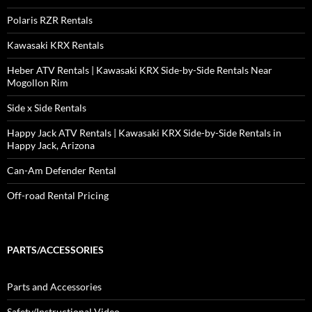
Polaris RZR Rentals
Kawasaki KRX Rentals
Heber ATV Rentals | Kawasaki KRX Side-by-Side Rentals Near
Mogollon Rim
Side x Side Rentals
Happy Jack ATV Rentals | Kawasaki KRX Side-by-Side Rentals in
Happy Jack, Arizona
Can-Am Defender Rental
Off-road Rental Pricing
PARTS/ACCESSORIES
Parts and Accessories
Safety/Instructional Video