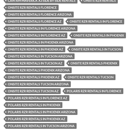
CAN-AM MAVERICK X3 SIDE BY SIDE RENTALS
ONSITE RZR RENTALS
ONSITE RZR RENTALS FLORENCE
ONSITE RZR RENTALS FLORENCE ARIZONA
ONSITE RZR RENTALS FLORENCE AZ
ONSITE RZR RENTALS IN FLORENCE
ONSITE RZR RENTALS IN FLORENCE ARIZONA
ONSITE RZR RENTALS IN FLORENCE AZ
ONSITE RZR RENTALS IN PHOENIX
ONSITE RZR RENTALS IN PHOENIX ARIZONA
ONSITE RZR RENTALS IN PHOENIX AZ
ONSITE RZR RENTALS IN TUCSON
ONSITE RZR RENTALS IN TUCSON ARIZONA
ONSITE RZR RENTALS IN TUCSON AZ
ONSITE RZR RENTALS PHOENIX
ONSITE RZR RENTALS PHOENIX ARIZONA
ONSITE RZR RENTALS PHOENIX AZ
ONSITE RZR RENTALS TUCSON
ONSITE RZR RENTALS TUCSON ARIZONA
ONSITE RZR RENTALS TUCSON AZ
POLARIS RZR RENTALS IN FLORENCE
POLARIS RZR RENTALS IN FLORENCE AZ
POLARIS RZR RENTALS IN PHOENIX
POLARIS RZR RENTALS IN PHOENIX ARIZONA
POLARIS RZR RENTALS IN PHOENIX AZ
POLARIS RZR RENTALS IN TUCSON ARIZONA