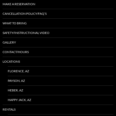
MAKE A RESERVATION
CANCELLATION POLICY/FAQ’S
WHAT TO BRING
SAFETY/INSTRUCTIONAL VIDEO
GALLERY
CONTACT/HOURS
LOCATIONS
FLORENCE, AZ
PAYSON, AZ
HEBER, AZ
HAPPY JACK, AZ
RENTALS