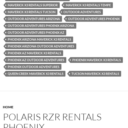
MAVERICK X3 RENTALS SUPERIOR
MAVERICK X3 RENTALS TEMPE
MAVERICK X3 RENTALS TUCSON
OUTDOOR ADVENTURES
OUTDOOR ADVENTURES ARIZONA
OUTDOOR ADVENTURES PHOENIX
OUTDOOR ADVENTURES PHOENIX ARIZONA
OUTDOOR ADVENTURES PHOENIX AZ
PHOENIX ARIZONA MAVERICK X3 RENTALS
PHOENIX ARIZONA OUTDOOR ADVENTURES
PHOENIX AZ MAVERICK X3 RENTALS
PHOENIX AZ OUTDOOR ADVENTURES
PHOENIX MAVERICK X3 RENTALS
PHOENIX OUTDOOR ADVENTURES
QUEEN CREEK MAVERICK X3 RENTALS
TUCSON MAVERICK X3 RENTALS
HOME
POLARIS RZR RENTALS
PHOENIX