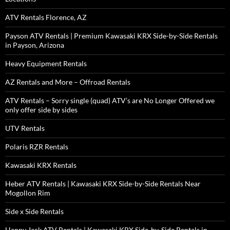
ATV Rentals Florence, AZ
Payson ATV Rentals | Premium Kawasaki KRX Side-by-Side Rentals
in Payson, Arizona
Heavy Equipment Rentals
AZ Rentals and More – Offroad Rentals
ATV Rentals – Sorry single (quad) ATV’s are No Longer Offered we
only offer side by sides
UTV Rentals
Polaris RZR Rentals
Kawasaki KRX Rentals
Heber ATV Rentals | Kawasaki KRX Side-by-Side Rentals Near
Mogollon Rim
Side x Side Rentals
Happy Jack ATV Rentals | Kawasaki KRX Side-by-Side Rentals in