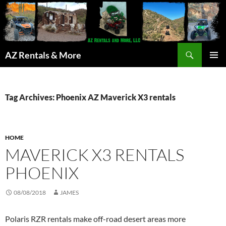
Search
AZ Rentals & More
SKIP
PRIMAR
TO
MENU
CONTENT
Tag Archives: Phoenix AZ Maverick X3 rentals
HOME
MAVERICK X3 RENTALS
PHOENIX
08/08/2018
JAMES
Polaris RZR rentals make off-road desert areas more