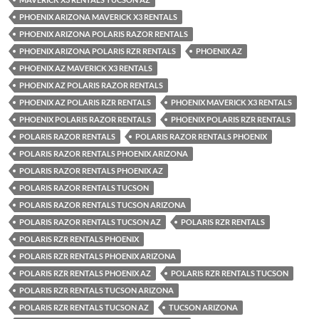
PHOENIX ARIZONA MAVERICK X3 RENTALS
PHOENIX ARIZONA POLARIS RAZOR RENTALS
PHOENIX ARIZONA POLARIS RZR RENTALS
PHOENIX AZ
PHOENIX AZ MAVERICK X3 RENTALS
PHOENIX AZ POLARIS RAZOR RENTALS
PHOENIX AZ POLARIS RZR RENTALS
PHOENIX MAVERICK X3 RENTALS
PHOENIX POLARIS RAZOR RENTALS
PHOENIX POLARIS RZR RENTALS
POLARIS RAZOR RENTALS
POLARIS RAZOR RENTALS PHOENIX
POLARIS RAZOR RENTALS PHOENIX ARIZONA
POLARIS RAZOR RENTALS PHOENIX AZ
POLARIS RAZOR RENTALS TUCSON
POLARIS RAZOR RENTALS TUCSON ARIZONA
POLARIS RAZOR RENTALS TUCSON AZ
POLARIS RZR RENTALS
POLARIS RZR RENTALS PHOENIX
POLARIS RZR RENTALS PHOENIX ARIZONA
POLARIS RZR RENTALS PHOENIX AZ
POLARIS RZR RENTALS TUCSON
POLARIS RZR RENTALS TUCSON ARIZONA
POLARIS RZR RENTALS TUCSON AZ
TUCSON ARIZONA