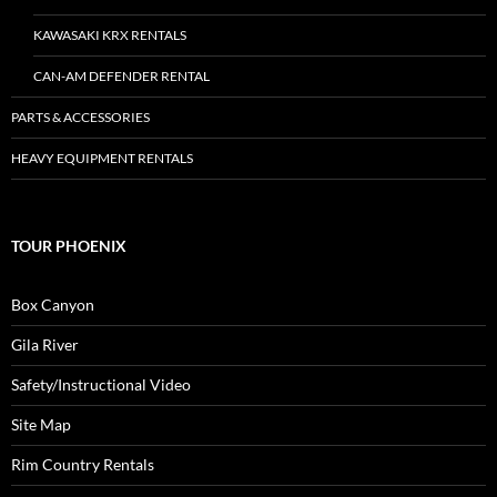
KAWASAKI KRX RENTALS
CAN-AM DEFENDER RENTAL
PARTS & ACCESSORIES
HEAVY EQUIPMENT RENTALS
TOUR PHOENIX
Box Canyon
Gila River
Safety/Instructional Video
Site Map
Rim Country Rentals