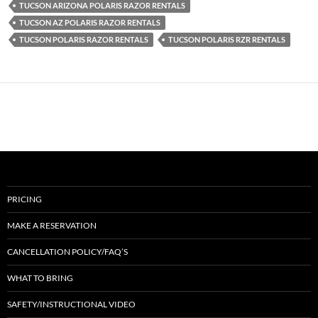
TUCSON ARIZONA POLARIS RAZOR RENTALS
TUCSON AZ POLARIS RAZOR RENTALS
TUCSON POLARIS RAZOR RENTALS
TUCSON POLARIS RZR RENTALS
PRICING
MAKE A RESERVATION
CANCELLATION POLICY/FAQ’S
WHAT TO BRING
SAFETY/INSTRUCTIONAL VIDEO