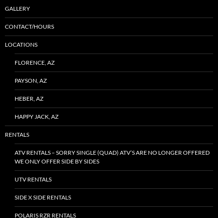
GALLERY
CONTACT/HOURS
LOCATIONS
FLORENCE, AZ
PAYSON, AZ
HEBER, AZ
HAPPY JACK, AZ
RENTALS
ATV RENTALS – SORRY SINGLE (QUAD) ATV’S ARE NO LONGER OFFERED
WE ONLY OFFER SIDE BY SIDES
UTV RENTALS
SIDE X SIDE RENTALS
POLARIS RZR RENTALS