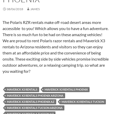
08/06/2018
JAMES
The Polaris RZR rentals make off-road desert areas more
accessible to you! Which allows you to have a fun adventure.
There is so much fun to be had on these amazing vehicles!
We are proud to rent Polaris razor rentals and Maverick X3
rentals to Arizona residents and visitors so they can enjoy
them at an affordable price and the convenience of being
onsite. These exciting side by side vehicles promise incredible
outdoor adventures, or a relaxing camping trip. so what are
you waiting for?
MAVERICK X3 RENTALS
MAVERICK X3 RENTALS PHOENIX
MAVERICK X3 RENTALS PHOENIX ARIZONA
MAVERICK X3 RENTALS PHOENIX AZ
MAVERICK X3 RENTALS TUCSON
MAVERICK X3 RENTALS TUCSON ARIZONA
MAVERICK X3 RENTALS TUCSON AZ