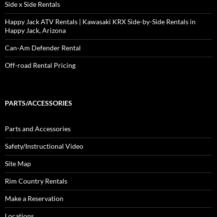
Side x Side Rentals
Happy Jack ATV Rentals | Kawasaki KRX Side-by-Side Rentals in
Happy Jack, Arizona
Can-Am Defender Rental
Off-road Rental Pricing
PARTS/ACCESSORIES
Parts and Accessories
Safety/Instructional Video
Site Map
Rim Country Rentals
Make a Reservation
Locations