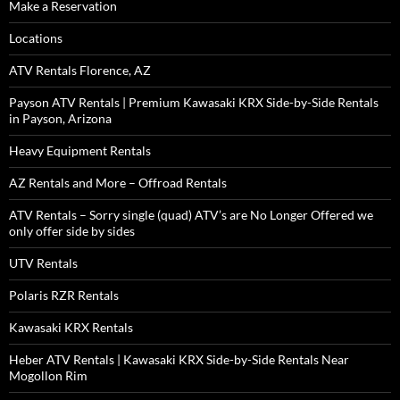
Make a Reservation
Locations
ATV Rentals Florence, AZ
Payson ATV Rentals | Premium Kawasaki KRX Side-by-Side Rentals
in Payson, Arizona
Heavy Equipment Rentals
AZ Rentals and More – Offroad Rentals
ATV Rentals – Sorry single (quad) ATV’s are No Longer Offered we
only offer side by sides
UTV Rentals
Polaris RZR Rentals
Kawasaki KRX Rentals
Heber ATV Rentals | Kawasaki KRX Side-by-Side Rentals Near
Mogollon Rim