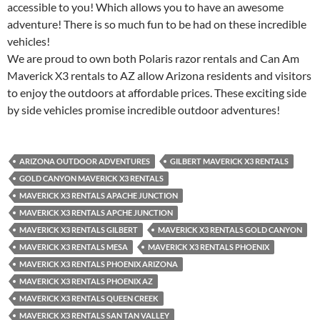
accessible to you! Which allows you to have an awesome
adventure! There is so much fun to be had on these incredible
vehicles!
We are proud to own both Polaris razor rentals and Can Am
Maverick X3 rentals to AZ allow Arizona residents and visitors
to enjoy the outdoors at affordable prices. These exciting side
by side vehicles promise incredible outdoor adventures!
ARIZONA OUTDOOR ADVENTURES
GILBERT MAVERICK X3 RENTALS
GOLD CANYON MAVERICK X3 RENTALS
MAVERICK X3 RENTALS APACHE JUNCTION
MAVERICK X3 RENTALS APCHE JUNCTION
MAVERICK X3 RENTALS GILBERT
MAVERICK X3 RENTALS GOLD CANYON
MAVERICK X3 RENTALS MESA
MAVERICK X3 RENTALS PHOENIX
MAVERICK X3 RENTALS PHOENIX ARIZONA
MAVERICK X3 RENTALS PHOENIX AZ
MAVERICK X3 RENTALS QUEEN CREEK
MAVERICK X3 RENTALS SAN TAN VALLEY