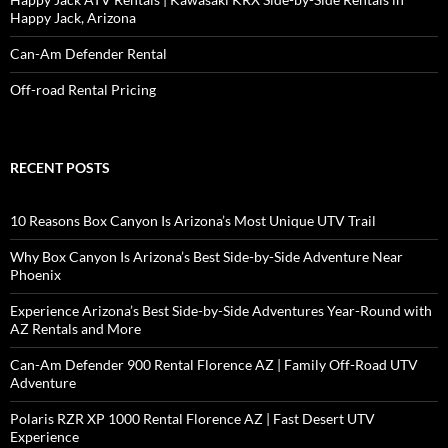
Happy Jack, Arizona
Can-Am Defender Rental
Off-road Rental Pricing
RECENT POSTS
10 Reasons Box Canyon Is Arizona’s Most Unique UTV Trail
Why Box Canyon Is Arizona’s Best Side-by-Side Adventure Near
Phoenix
Experience Arizona’s Best Side-by-Side Adventures Year-Round with
AZ Rentals and More
Can-Am Defender 900 Rental Florence AZ | Family Off-Road UTV
Adventure
Polaris RZR XP 1000 Rental Florence AZ | Fast Desert UTV
Experience