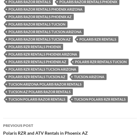
POLARIS RAZOR RENTALS
POLARIS RAZOR RENTALS PHOENIX
POLARIS RAZOR RENTALS PHOENIX ARIZONA
POLARIS RAZOR RENTALS PHOENIX AZ
POLARIS RAZOR RENTALS TUCSON
POLARIS RAZOR RENTALS TUCSON ARIZONA
POLARIS RAZOR RENTALS TUCSON AZ
POLARIS RZR RENTALS
POLARIS RZR RENTALS PHOENIX
POLARIS RZR RENTALS PHOENIX ARIZONA
POLARIS RZR RENTALS PHOENIX AZ
POLARIS RZR RENTALS TUCSON
POLARIS RZR RENTALS TUCSON ARIZONA
POLARIS RZR RENTALS TUCSON AZ
TUCSON ARIZONA
TUCSON ARIZONA POLARIS RAZOR RENTALS
TUCSON AZ POLARIS RAZOR RENTALS
TUCSON POLARIS RAZOR RENTALS
TUCSON POLARIS RZR RENTALS
Post
PREVIOUS POST
navigation
Polaris RZR and ATV Rentals in Phoenix AZ