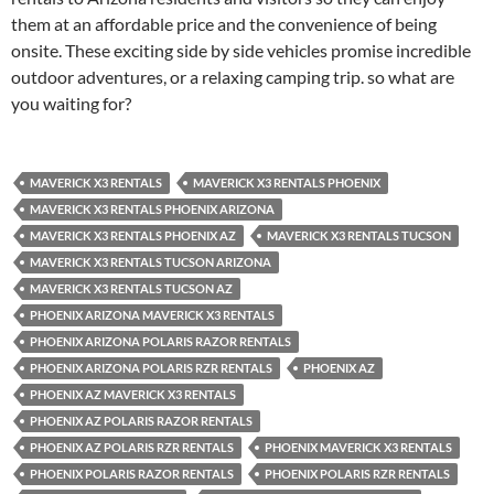
them at an affordable price and the convenience of being
onsite. These exciting side by side vehicles promise incredible
outdoor adventures, or a relaxing camping trip. so what are
you waiting for?
MAVERICK X3 RENTALS
MAVERICK X3 RENTALS PHOENIX
MAVERICK X3 RENTALS PHOENIX ARIZONA
MAVERICK X3 RENTALS PHOENIX AZ
MAVERICK X3 RENTALS TUCSON
MAVERICK X3 RENTALS TUCSON ARIZONA
MAVERICK X3 RENTALS TUCSON AZ
PHOENIX ARIZONA MAVERICK X3 RENTALS
PHOENIX ARIZONA POLARIS RAZOR RENTALS
PHOENIX ARIZONA POLARIS RZR RENTALS
PHOENIX AZ
PHOENIX AZ MAVERICK X3 RENTALS
PHOENIX AZ POLARIS RAZOR RENTALS
PHOENIX AZ POLARIS RZR RENTALS
PHOENIX MAVERICK X3 RENTALS
PHOENIX POLARIS RAZOR RENTALS
PHOENIX POLARIS RZR RENTALS