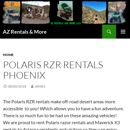
Search
AZ Rentals & More
SKIP
PRIMAR
TO
MENU
CONTENT
HOME
POLARIS RZR RENTALS
PHOENIX
08/06/2018
JAMES
The Polaris RZR rentals make off-road desert areas more
accessible to you! Which allows you to have a fun adventure.
There is so much fun to be had on these amazing vehicles!
We are proud to rent Polaris razor rentals and Maverick X3
rentals to Arizona residents and visitors so they can enjoy