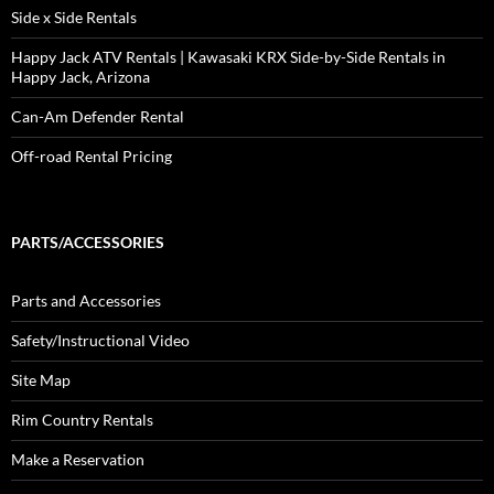
Side x Side Rentals
Happy Jack ATV Rentals | Kawasaki KRX Side-by-Side Rentals in
Happy Jack, Arizona
Can-Am Defender Rental
Off-road Rental Pricing
PARTS/ACCESSORIES
Parts and Accessories
Safety/Instructional Video
Site Map
Rim Country Rentals
Make a Reservation