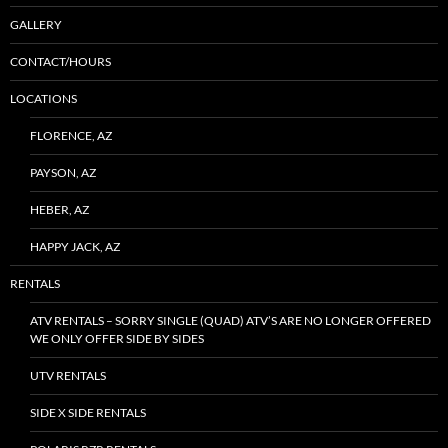
GALLERY
CONTACT/HOURS
LOCATIONS
FLORENCE, AZ
PAYSON, AZ
HEBER, AZ
HAPPY JACK, AZ
RENTALS
ATV RENTALS – SORRY SINGLE (QUAD) ATV’S ARE NO LONGER OFFERED
WE ONLY OFFER SIDE BY SIDES
UTV RENTALS
SIDE X SIDE RENTALS