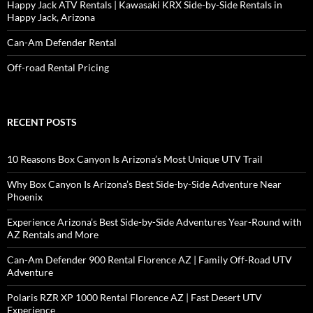
Happy Jack ATV Rentals | Kawasaki KRX Side-by-Side Rentals in
Happy Jack, Arizona
Can-Am Defender Rental
Off-road Rental Pricing
RECENT POSTS
10 Reasons Box Canyon Is Arizona’s Most Unique UTV Trail
Why Box Canyon Is Arizona’s Best Side-by-Side Adventure Near
Phoenix
Experience Arizona’s Best Side-by-Side Adventures Year-Round with
AZ Rentals and More
Can-Am Defender 900 Rental Florence AZ | Family Off-Road UTV
Adventure
Polaris RZR XP 1000 Rental Florence AZ | Fast Desert UTV
Experience