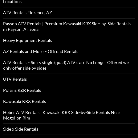
Locations
ATV Rentals Florence, AZ
Payson ATV Rentals | Premium Kawasaki KRX Side-by-Side Rentals
in Payson, Arizona
Heavy Equipment Rentals
AZ Rentals and More – Offroad Rentals
ATV Rentals – Sorry single (quad) ATV’s are No Longer Offered we
only offer side by sides
UTV Rentals
Polaris RZR Rentals
Kawasaki KRX Rentals
Heber ATV Rentals | Kawasaki KRX Side-by-Side Rentals Near
Mogollon Rim
Side x Side Rentals