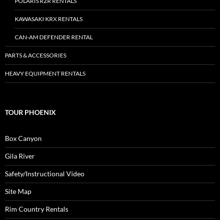
POLARIS RZR RENTALS
KAWASAKI KRX RENTALS
CAN-AM DEFENDER RENTAL
PARTS & ACCESSORIES
HEAVY EQUIPMENT RENTALS
TOUR PHOENIX
Box Canyon
Gila River
Safety/Instructional Video
Site Map
Rim Country Rentals