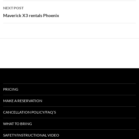
NEXT POST
Maverick X3 rentals Phoenix
PRICING
MAKE A RESERVATION
CANCELLATION POLICY/FAQ’S
WHAT TO BRING
SAFETY/INSTRUCTIONAL VIDEO