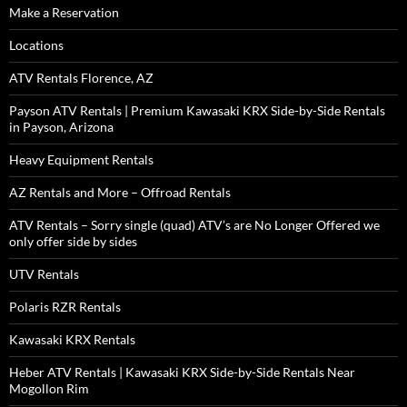
Make a Reservation
Locations
ATV Rentals Florence, AZ
Payson ATV Rentals | Premium Kawasaki KRX Side-by-Side Rentals
in Payson, Arizona
Heavy Equipment Rentals
AZ Rentals and More – Offroad Rentals
ATV Rentals – Sorry single (quad) ATV’s are No Longer Offered we
only offer side by sides
UTV Rentals
Polaris RZR Rentals
Kawasaki KRX Rentals
Heber ATV Rentals | Kawasaki KRX Side-by-Side Rentals Near
Mogollon Rim