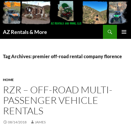
Search
AZ Rentals & More
SKIP
PRIMAR
TO
MENU
CONTENT
Tag Archives: premier off-road rental company florence
HOME
RZR – OFF-ROAD MULTI-
PASSENGER VEHICLE
RENTALS
08/14/2018
JAMES