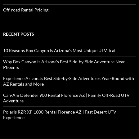
Off-road Rental Pricing
RECENT POSTS
10 Reasons Box Canyon Is Arizona’s Most Unique UTV Trail
Why Box Canyon Is Arizona’s Best Side-by-Side Adventure Near
Phoenix
Experience Arizona’s Best Side-by-Side Adventures Year-Round with
AZ Rentals and More
Can-Am Defender 900 Rental Florence AZ | Family Off-Road UTV
Adventure
Polaris RZR XP 1000 Rental Florence AZ | Fast Desert UTV
Experience