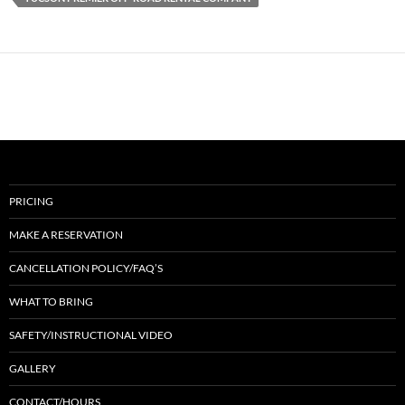
PRICING
MAKE A RESERVATION
CANCELLATION POLICY/FAQ’S
WHAT TO BRING
SAFETY/INSTRUCTIONAL VIDEO
GALLERY
CONTACT/HOURS