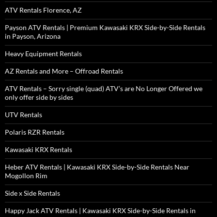
ATV Rentals Florence, AZ
Payson ATV Rentals | Premium Kawasaki KRX Side-by-Side Rentals
in Payson, Arizona
Heavy Equipment Rentals
AZ Rentals and More – Offroad Rentals
ATV Rentals – Sorry single (quad) ATV’s are No Longer Offered we
only offer side by sides
UTV Rentals
Polaris RZR Rentals
Kawasaki KRX Rentals
Heber ATV Rentals | Kawasaki KRX Side-by-Side Rentals Near
Mogollon Rim
Side x Side Rentals
Happy Jack ATV Rentals | Kawasaki KRX Side-by-Side Rentals in