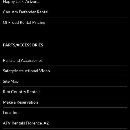
Happy Jack, Arizona
Can-Am Defender Rental
Off-road Rental Pricing
PARTS/ACCESSORIES
Parts and Accessories
Safety/Instructional Video
Site Map
Rim Country Rentals
Make a Reservation
Locations
ATV Rentals Florence, AZ