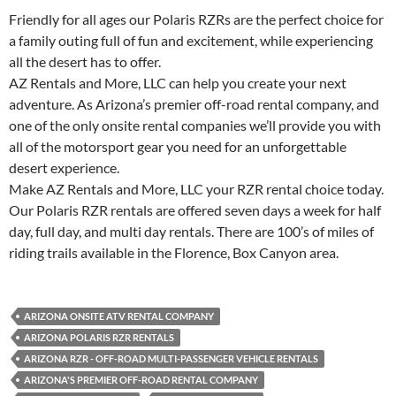
Friendly for all ages our Polaris RZRs are the perfect choice for
a family outing full of fun and excitement, while experiencing
all the desert has to offer.
AZ Rentals and More, LLC can help you create your next
adventure. As Arizona’s premier off-road rental company, and
one of the only onsite rental companies we’ll provide you with
all of the motorsport gear you need for an unforgettable
desert experience.
Make AZ Rentals and More, LLC your RZR rental choice today.
Our Polaris RZR rentals are offered seven days a week for half
day, full day, and multi day rentals. There are 100’s of miles of
riding trails available in the Florence, Box Canyon area.
ARIZONA ONSITE ATV RENTAL COMPANY
ARIZONA POLARIS RZR RENTALS
ARIZONA RZR - OFF-ROAD MULTI-PASSENGER VEHICLE RENTALS
ARIZONA'S PREMIER OFF-ROAD RENTAL COMPANY