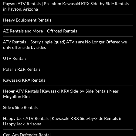
Payson ATV Rentals | Premium Kawasaki KRX Side-by-Side Rentals
in Payson, Arizona
Heavy Equipment Rentals
AZ Rentals and More – Offroad Rentals
ATV Rentals – Sorry single (quad) ATV’s are No Longer Offered we
only offer side by sides
UTV Rentals
Polaris RZR Rentals
Kawasaki KRX Rentals
Heber ATV Rentals | Kawasaki KRX Side-by-Side Rentals Near
Mogollon Rim
Side x Side Rentals
Happy Jack ATV Rentals | Kawasaki KRX Side-by-Side Rentals in
Happy Jack, Arizona
Can-Am Defender Rental