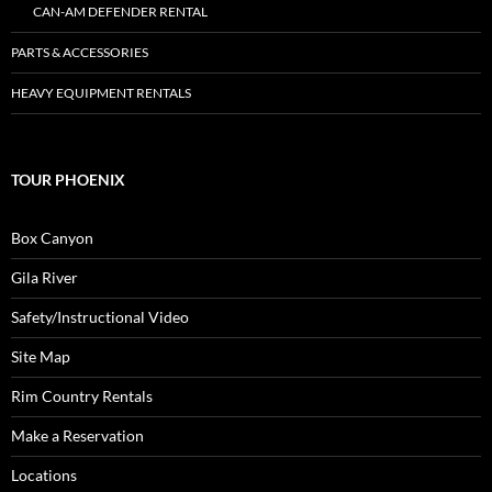
CAN-AM DEFENDER RENTAL
PARTS & ACCESSORIES
HEAVY EQUIPMENT RENTALS
TOUR PHOENIX
Box Canyon
Gila River
Safety/Instructional Video
Site Map
Rim Country Rentals
Make a Reservation
Locations