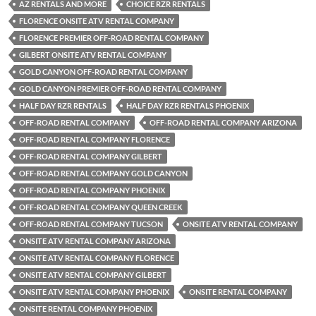
AZ RENTALS AND MORE
CHOICE RZR RENTALS
FLORENCE ONSITE ATV RENTAL COMPANY
FLORENCE PREMIER OFF-ROAD RENTAL COMPANY
GILBERT ONSITE ATV RENTAL COMPANY
GOLD CANYON OFF-ROAD RENTAL COMPANY
GOLD CANYON PREMIER OFF-ROAD RENTAL COMPANY
HALF DAY RZR RENTALS
HALF DAY RZR RENTALS PHOENIX
OFF-ROAD RENTAL COMPANY
OFF-ROAD RENTAL COMPANY ARIZONA
OFF-ROAD RENTAL COMPANY FLORENCE
OFF-ROAD RENTAL COMPANY GILBERT
OFF-ROAD RENTAL COMPANY GOLD CANYON
OFF-ROAD RENTAL COMPANY PHOENIX
OFF-ROAD RENTAL COMPANY QUEEN CREEK
OFF-ROAD RENTAL COMPANY TUCSON
ONSITE ATV RENTAL COMPANY
ONSITE ATV RENTAL COMPANY ARIZONA
ONSITE ATV RENTAL COMPANY FLORENCE
ONSITE ATV RENTAL COMPANY GILBERT
ONSITE ATV RENTAL COMPANY PHOENIX
ONSITE RENTAL COMPANY
ONSITE RENTAL COMPANY PHOENIX