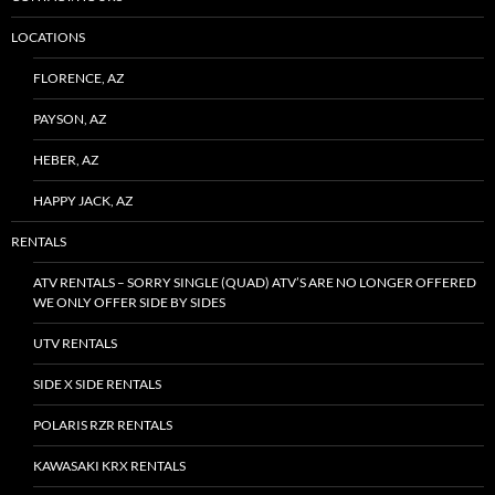
LOCATIONS
FLORENCE, AZ
PAYSON, AZ
HEBER, AZ
HAPPY JACK, AZ
RENTALS
ATV RENTALS – SORRY SINGLE (QUAD) ATV’S ARE NO LONGER OFFERED
WE ONLY OFFER SIDE BY SIDES
UTV RENTALS
SIDE X SIDE RENTALS
POLARIS RZR RENTALS
KAWASAKI KRX RENTALS