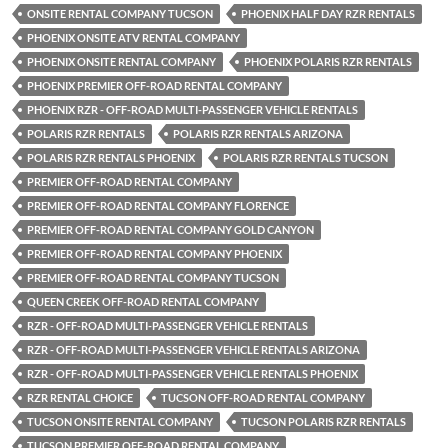
ONSITE RENTAL COMPANY TUCSON
PHOENIX HALF DAY RZR RENTALS
PHOENIX ONSITE ATV RENTAL COMPANY
PHOENIX ONSITE RENTAL COMPANY
PHOENIX POLARIS RZR RENTALS
PHOENIX PREMIER OFF-ROAD RENTAL COMPANY
PHOENIX RZR - OFF-ROAD MULTI-PASSENGER VEHICLE RENTALS
POLARIS RZR RENTALS
POLARIS RZR RENTALS ARIZONA
POLARIS RZR RENTALS PHOENIX
POLARIS RZR RENTALS TUCSON
PREMIER OFF-ROAD RENTAL COMPANY
PREMIER OFF-ROAD RENTAL COMPANY FLORENCE
PREMIER OFF-ROAD RENTAL COMPANY GOLD CANYON
PREMIER OFF-ROAD RENTAL COMPANY PHOENIX
PREMIER OFF-ROAD RENTAL COMPANY TUCSON
QUEEN CREEK OFF-ROAD RENTAL COMPANY
RZR - OFF-ROAD MULTI-PASSENGER VEHICLE RENTALS
RZR - OFF-ROAD MULTI-PASSENGER VEHICLE RENTALS ARIZONA
RZR - OFF-ROAD MULTI-PASSENGER VEHICLE RENTALS PHOENIX
RZR RENTAL CHOICE
TUCSON OFF-ROAD RENTAL COMPANY
TUCSON ONSITE RENTAL COMPANY
TUCSON POLARIS RZR RENTALS
TUCSON PREMIER OFF-ROAD RENTAL COMPANY