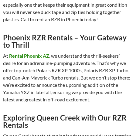
especially one that keeps their equipment in great condition
you will never see duck tape and zip ties holding together
plastics. Call to rent an RZR in Phoenix today!
Phoenix RZR Rentals – Your Gateway
to Thrill
At
Rental Phoenix AZ
, we understand the thrill-seekers’
desire for an adrenaline-pumping adventure. That’s why we
offer top-notch Polaris RZR XP 1000s, Polaris RZR XP Turbo,
and Can-Am Maverick Turbo rentals. But we don’t stop there;
we’re excited to announce the upcoming addition of the
Yamaha YXZ in late fall, ensuring we provide you with the
latest and greatest in off-road excitement.
Exploring Queen Creek with Our RZR
Rentals
Queen Creek boasts stunning landscapes and diverse terrains,