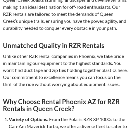
making it an ideal destination for off-road enthusiasts. Our
RZR rentals are tailored to meet the demands of Queen
Creek’s unique trails, ensuring you have the power, agility, and
durability needed to conquer every obstacle in your path.
Unmatched Quality in RZR Rentals
Unlike other RZR rental companies in Phoenix, we take pride
in maintaining our equipment to the highest standards. You
won’t find duct tape and zip ties holding together plastics here.
Our commitment to excellence means you can focus on the
thrill of the ride without worrying about equipment issues.
Why Choose Rental Phoenix AZ for RZR
Rentals in Queen Creek?
Variety of Options:
From the Polaris RZR XP 1000s to the
Can-Am Maverick Turbo, we offer a diverse fleet to cater to