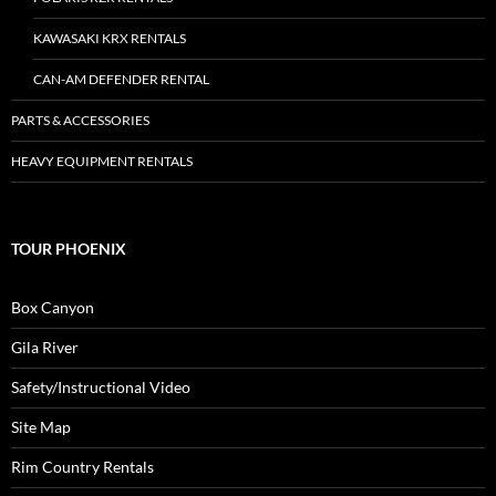
KAWASAKI KRX RENTALS
CAN-AM DEFENDER RENTAL
PARTS & ACCESSORIES
HEAVY EQUIPMENT RENTALS
TOUR PHOENIX
Box Canyon
Gila River
Safety/Instructional Video
Site Map
Rim Country Rentals