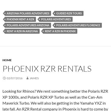
ARIZONA POLARIS ADVENTURES
GUIDED RZR TOURS
PHOENIX RENT A RZR
POLARIS ADVENTURES
POLARIS ADVENTURES ARIZONA
POLARIS ADVENTURES FLORENCE
RENT A RZR IN ARIZONA
RENT A RZR IN PHOENIX
HOME
PHOENIX RZR RENTALS
02/07/2016
JAMES
Looking for Rhinos? We rent something better the Polaris RZR
XP 1000s, and Polaris RZR XP Turbo as well as the Can-Am
Maverick Turbo. We will also be getting in the Yamaha YXZ in
late fall. An RZR Rental company in Phoenix is hard to come by