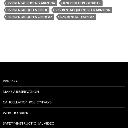
RZR RENTAL PHOENIX ARIZONA
RZR RENTAL PHOENIX AZ
RZR RENTAL QUEEN CREEK
RZR RENTAL QUEEN CREEK ARIZONA
RZR RENTAL QUEEN CREEK AZ
RZR RENTAL TEMPE AZ
PRICING
MAKE A RESERVATION
CANCELLATION POLICY/FAQ’S
WHAT TO BRING
SAFETY/INSTRUCTIONAL VIDEO