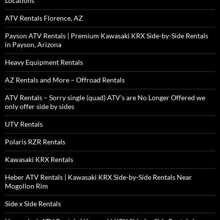
Locations
ATV Rentals Florence, AZ
Payson ATV Rentals | Premium Kawasaki KRX Side-by-Side Rentals
in Payson, Arizona
Heavy Equipment Rentals
AZ Rentals and More – Offroad Rentals
ATV Rentals – Sorry single (quad) ATV’s are No Longer Offered we
only offer side by sides
UTV Rentals
Polaris RZR Rentals
Kawasaki KRX Rentals
Heber ATV Rentals | Kawasaki KRX Side-by-Side Rentals Near
Mogollon Rim
Side x Side Rentals