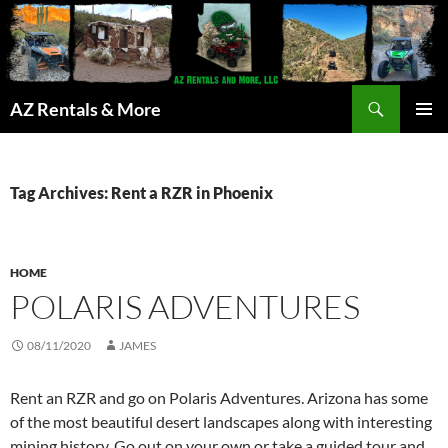
Search
AZ Rentals & More
SKIP
PRIMAR
TO
MENU
CONTENT
Tag Archives: Rent a RZR in Phoenix
HOME
POLARIS ADVENTURES
08/11/2020
JAMES
Rent an RZR and go on Polaris Adventures. Arizona has some
of the most beautiful desert landscapes along with interesting
mining history. Go out on your own or take a guided tour and