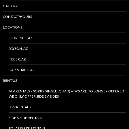
GALLERY
CONTACT/HOURS
LOCATIONS
FLORENCE, AZ
PAYSON, AZ
HEBER, AZ
HAPPY JACK, AZ
RENTALS
ATV RENTALS – SORRY SINGLE (QUAD) ATV’S ARE NO LONGER OFFERED
WE ONLY OFFER SIDE BY SIDES
UTV RENTALS
SIDE X SIDE RENTALS
POLARIS RZR RENTALS