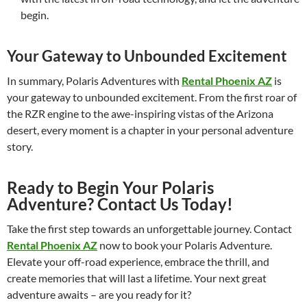
begin.
Your Gateway to Unbounded Excitement
In summary, Polaris Adventures with
Rental Phoenix AZ
is
your gateway to unbounded excitement. From the first roar of
the RZR engine to the awe-inspiring vistas of the Arizona
desert, every moment is a chapter in your personal adventure
story.
Ready to Begin Your Polaris
Adventure? Contact Us Today!
Take the first step towards an unforgettable journey. Contact
Rental Phoenix AZ
now to book your Polaris Adventure.
Elevate your off-road experience, embrace the thrill, and
create memories that will last a lifetime. Your next great
adventure awaits – are you ready for it?