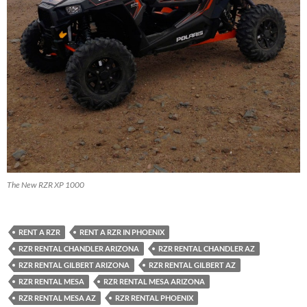
The New RZR XP 1000
RENT A RZR
RENT A RZR IN PHOENIX
RZR RENTAL CHANDLER ARIZONA
RZR RENTAL CHANDLER AZ
RZR RENTAL GILBERT ARIZONA
RZR RENTAL GILBERT AZ
RZR RENTAL MESA
RZR RENTAL MESA ARIZONA
RZR RENTAL MESA AZ
RZR RENTAL PHOENIX