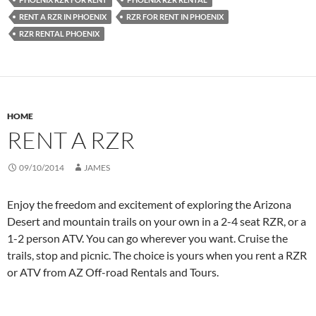
RENT A RZR IN PHOENIX
RZR FOR RENT IN PHOENIX
RZR RENTAL PHOENIX
HOME
RENT A RZR
09/10/2014
JAMES
Enjoy the freedom and excitement of exploring the Arizona
Desert and mountain trails on your own in a 2-4 seat RZR, or a
1-2 person ATV. You can go wherever you want. Cruise the
trails, stop and picnic. The choice is yours when you rent a RZR
or ATV from AZ Off-road Rentals and Tours.