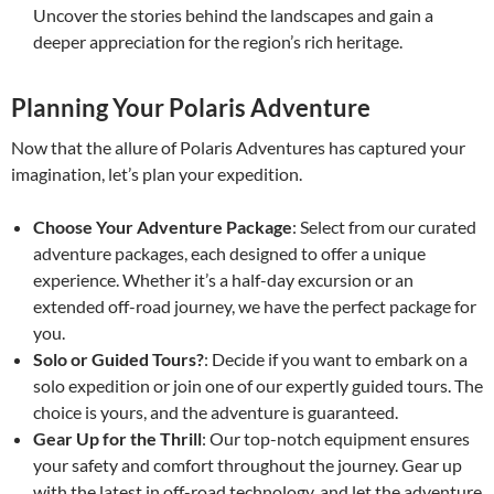
Uncover the stories behind the landscapes and gain a
deeper appreciation for the region’s rich heritage.
Planning Your Polaris Adventure
Now that the allure of Polaris Adventures has captured your
imagination, let’s plan your expedition.
Choose Your Adventure Package
: Select from our curated
adventure packages, each designed to offer a unique
experience. Whether it’s a half-day excursion or an
extended off-road journey, we have the perfect package for
you.
Solo or Guided Tours?
: Decide if you want to embark on a
solo expedition or join one of our expertly guided tours. The
choice is yours, and the adventure is guaranteed.
Gear Up for the Thrill
: Our top-notch equipment ensures
your safety and comfort throughout the journey. Gear up
with the latest in off-road technology, and let the adventure