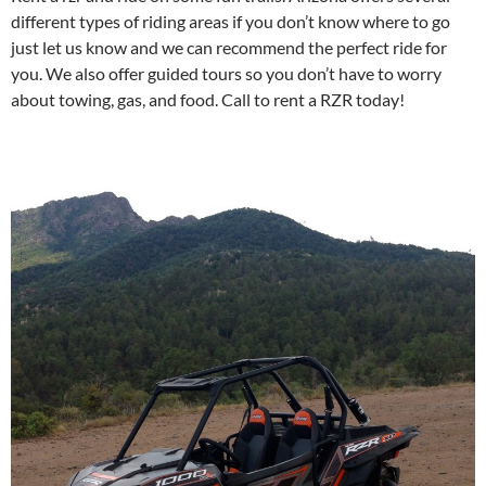
different types of riding areas if you don’t know where to go
just let us know and we can recommend the perfect ride for
you. We also offer guided tours so you don’t have to worry
about towing, gas, and food. Call to rent a RZR today!