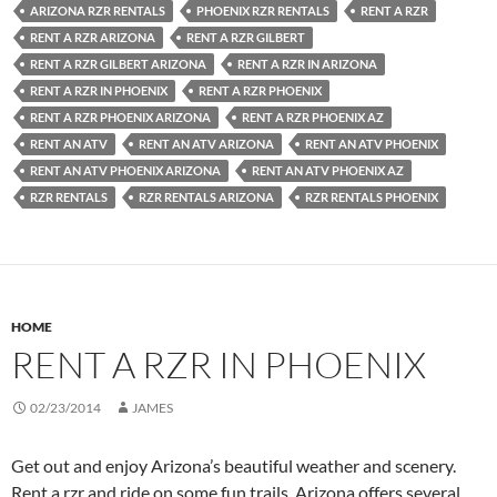
ARIZONA RZR RENTALS
PHOENIX RZR RENTALS
RENT A RZR
RENT A RZR ARIZONA
RENT A RZR GILBERT
RENT A RZR GILBERT ARIZONA
RENT A RZR IN ARIZONA
RENT A RZR IN PHOENIX
RENT A RZR PHOENIX
RENT A RZR PHOENIX ARIZONA
RENT A RZR PHOENIX AZ
RENT AN ATV
RENT AN ATV ARIZONA
RENT AN ATV PHOENIX
RENT AN ATV PHOENIX ARIZONA
RENT AN ATV PHOENIX AZ
RZR RENTALS
RZR RENTALS ARIZONA
RZR RENTALS PHOENIX
HOME
RENT A RZR IN PHOENIX
02/23/2014
JAMES
Get out and enjoy Arizona’s beautiful weather and scenery.
Rent a rzr and ride on some fun trails. Arizona offers several