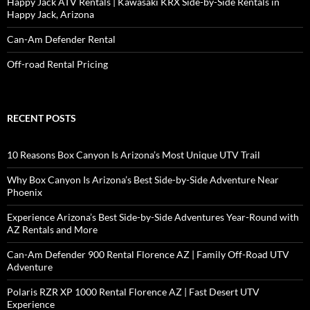
Happy Jack ATV Rentals | Kawasaki KRX Side-by-Side Rentals in
Happy Jack, Arizona
Can-Am Defender Rental
Off-road Rental Pricing
RECENT POSTS
10 Reasons Box Canyon Is Arizona’s Most Unique UTV Trail
Why Box Canyon Is Arizona’s Best Side-by-Side Adventure Near
Phoenix
Experience Arizona’s Best Side-by-Side Adventures Year-Round with
AZ Rentals and More
Can-Am Defender 900 Rental Florence AZ | Family Off-Road UTV
Adventure
Polaris RZR XP 1000 Rental Florence AZ | Fast Desert UTV
Experience