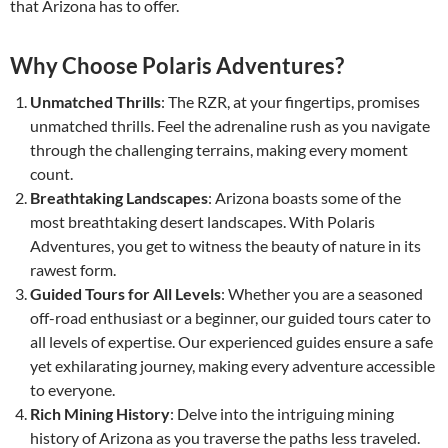
that Arizona has to offer.
Why Choose Polaris Adventures?
Unmatched Thrills
: The RZR, at your fingertips, promises
unmatched thrills. Feel the adrenaline rush as you navigate
through the challenging terrains, making every moment
count.
Breathtaking Landscapes
: Arizona boasts some of the
most breathtaking desert landscapes. With Polaris
Adventures, you get to witness the beauty of nature in its
rawest form.
Guided Tours for All Levels
: Whether you are a seasoned
off-road enthusiast or a beginner, our guided tours cater to
all levels of expertise. Our experienced guides ensure a safe
yet exhilarating journey, making every adventure accessible
to everyone.
Rich Mining History
: Delve into the intriguing mining
history of Arizona as you traverse the paths less traveled.