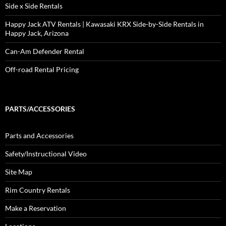
Side x Side Rentals
Happy Jack ATV Rentals | Kawasaki KRX Side-by-Side Rentals in
Happy Jack, Arizona
Can-Am Defender Rental
Off-road Rental Pricing
PARTS/ACCESSORIES
Parts and Accessories
Safety/Instructional Video
Site Map
Rim Country Rentals
Make a Reservation