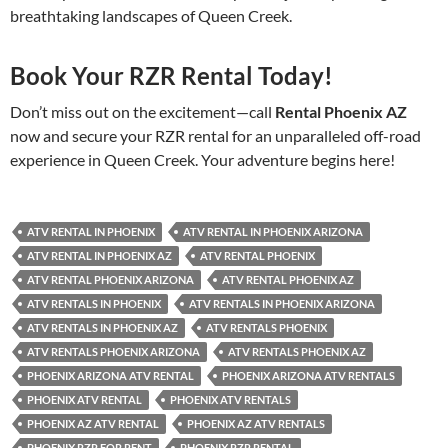
breathtaking landscapes of Queen Creek.
Book Your RZR Rental Today!
Don’t miss out on the excitement—call
Rental Phoenix AZ
now and secure your RZR rental for an unparalleled off-road
experience in Queen Creek. Your adventure begins here!
ATV RENTAL IN PHOENIX
ATV RENTAL IN PHOENIX ARIZONA
ATV RENTAL IN PHOENIX AZ
ATV RENTAL PHOENIX
ATV RENTAL PHOENIX ARIZONA
ATV RENTAL PHOENIX AZ
ATV RENTALS IN PHOENIX
ATV RENTALS IN PHOENIX ARIZONA
ATV RENTALS IN PHOENIX AZ
ATV RENTALS PHOENIX
ATV RENTALS PHOENIX ARIZONA
ATV RENTALS PHOENIX AZ
PHOENIX ARIZONA ATV RENTAL
PHOENIX ARIZONA ATV RENTALS
PHOENIX ATV RENTAL
PHOENIX ATV RENTALS
PHOENIX AZ ATV RENTAL
PHOENIX AZ ATV RENTALS
PHOENIX RZR FOR RENT
PHOENIX RZR RENTAL