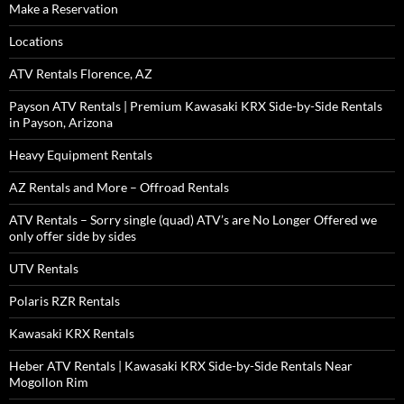
Make a Reservation
Locations
ATV Rentals Florence, AZ
Payson ATV Rentals | Premium Kawasaki KRX Side-by-Side Rentals
in Payson, Arizona
Heavy Equipment Rentals
AZ Rentals and More – Offroad Rentals
ATV Rentals – Sorry single (quad) ATV’s are No Longer Offered we
only offer side by sides
UTV Rentals
Polaris RZR Rentals
Kawasaki KRX Rentals
Heber ATV Rentals | Kawasaki KRX Side-by-Side Rentals Near
Mogollon Rim