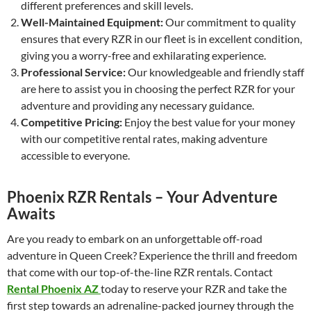
different preferences and skill levels.
Well-Maintained Equipment:
Our commitment to quality
ensures that every RZR in our fleet is in excellent condition,
giving you a worry-free and exhilarating experience.
Professional Service:
Our knowledgeable and friendly staff
are here to assist you in choosing the perfect RZR for your
adventure and providing any necessary guidance.
Competitive Pricing:
Enjoy the best value for your money
with our competitive rental rates, making adventure
accessible to everyone.
Phoenix RZR Rentals – Your Adventure
Awaits
Are you ready to embark on an unforgettable off-road
adventure in Queen Creek? Experience the thrill and freedom
that come with our top-of-the-line RZR rentals. Contact
Rental Phoenix AZ
today to reserve your RZR and take the
first step towards an adrenaline-packed journey through the