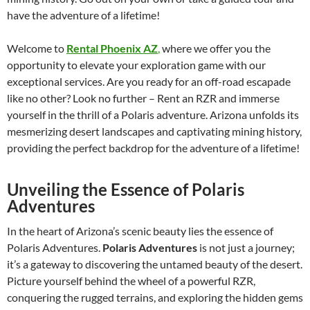
have the adventure of a lifetime!
Welcome to
Rental Phoenix AZ
,
where we offer you the
opportunity to elevate your exploration game with our
exceptional services. Are you ready for an off-road escapade
like no other? Look no further – Rent an RZR and immerse
yourself in the thrill of a Polaris adventure. Arizona unfolds its
mesmerizing desert landscapes and captivating mining history,
providing the perfect backdrop for the adventure of a lifetime!
Unveiling the Essence of Polaris
Adventures
In the heart of Arizona’s scenic beauty lies the essence of
Polaris Adventures.
Polaris Adventures
is not just a journey;
it’s a gateway to discovering the untamed beauty of the desert.
Picture yourself behind the wheel of a powerful RZR,
conquering the rugged terrains, and exploring the hidden gems