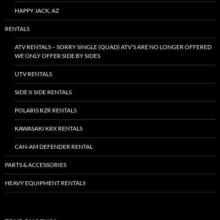
HAPPY JACK, AZ
RENTALS
ATV RENTALS – SORRY SINGLE (QUAD) ATV’S ARE NO LONGER OFFERED
WE ONLY OFFER SIDE BY SIDES
UTV RENTALS
SIDE X SIDE RENTALS
POLARIS RZR RENTALS
KAWASAKI KRX RENTALS
CAN-AM DEFENDER RENTAL
PARTS & ACCESSORIES
HEAVY EQUIPMENT RENTALS