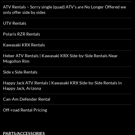
ATV Rentals – Sorry single (quad) ATV’s are No Longer Offered we
only offer side by sides
UTV Rentals
Polaris RZR Rentals
Kawasaki KRX Rentals
Heber ATV Rentals | Kawasaki KRX Side-by-Side Rentals Near
Mogollon Rim
Side x Side Rentals
Happy Jack ATV Rentals | Kawasaki KRX Side-by-Side Rentals in
Happy Jack, Arizona
Can-Am Defender Rental
Off-road Rental Pricing
PARTS/ACCESSORIES