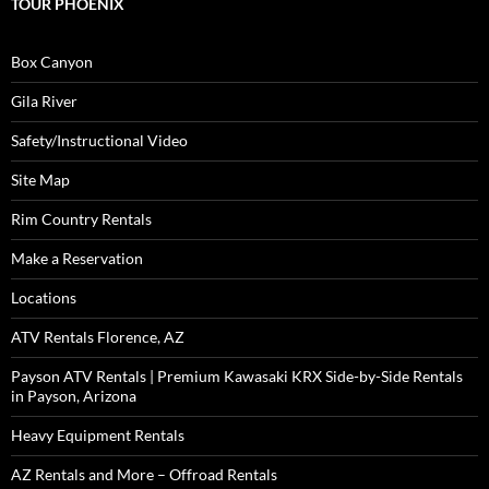
TOUR PHOENIX
Box Canyon
Gila River
Safety/Instructional Video
Site Map
Rim Country Rentals
Make a Reservation
Locations
ATV Rentals Florence, AZ
Payson ATV Rentals | Premium Kawasaki KRX Side-by-Side Rentals
in Payson, Arizona
Heavy Equipment Rentals
AZ Rentals and More – Offroad Rentals