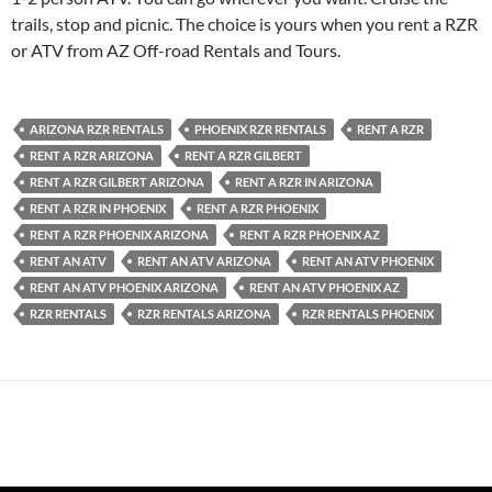
trails, stop and picnic. The choice is yours when you rent a RZR
or ATV from AZ Off-road Rentals and Tours.
ARIZONA RZR RENTALS
PHOENIX RZR RENTALS
RENT A RZR
RENT A RZR ARIZONA
RENT A RZR GILBERT
RENT A RZR GILBERT ARIZONA
RENT A RZR IN ARIZONA
RENT A RZR IN PHOENIX
RENT A RZR PHOENIX
RENT A RZR PHOENIX ARIZONA
RENT A RZR PHOENIX AZ
RENT AN ATV
RENT AN ATV ARIZONA
RENT AN ATV PHOENIX
RENT AN ATV PHOENIX ARIZONA
RENT AN ATV PHOENIX AZ
RZR RENTALS
RZR RENTALS ARIZONA
RZR RENTALS PHOENIX