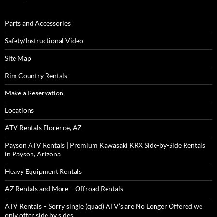
Parts and Accessories
Safety/Instructional Video
Site Map
Rim Country Rentals
Make a Reservation
Locations
ATV Rentals Florence, AZ
Payson ATV Rentals | Premium Kawasaki KRX Side-by-Side Rentals
in Payson, Arizona
Heavy Equipment Rentals
AZ Rentals and More – Offroad Rentals
ATV Rentals – Sorry single (quad) ATV’s are No Longer Offered we
only offer side by sides