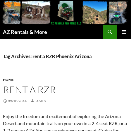
Search
AZ Rentals & More
SKIP
PRIMAR
TO
MENU
CONTENT
Tag Archives: rent a RZR Phoenix Arizona
HOME
RENT A RZR
09/10/2014
JAMES
Enjoy the freedom and excitement of exploring the Arizona
Desert and mountain trails on your own in a 2-4 seat RZR, or a
1-2 person ATV. You can go wherever you want. Cruise the