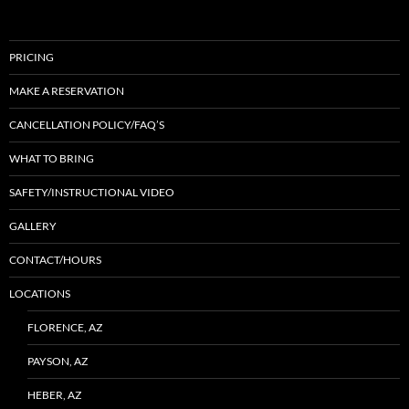
PRICING
MAKE A RESERVATION
CANCELLATION POLICY/FAQ’S
WHAT TO BRING
SAFETY/INSTRUCTIONAL VIDEO
GALLERY
CONTACT/HOURS
LOCATIONS
FLORENCE, AZ
PAYSON, AZ
HEBER, AZ