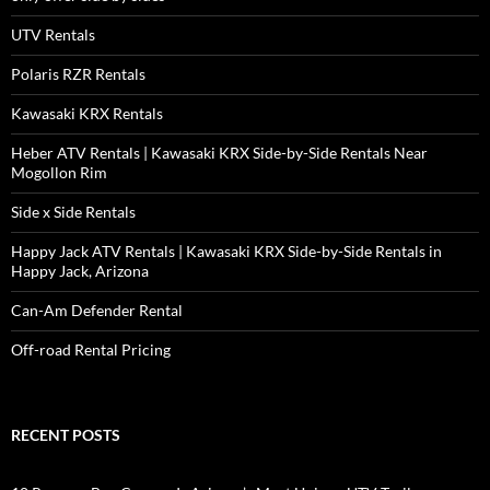
UTV Rentals
Polaris RZR Rentals
Kawasaki KRX Rentals
Heber ATV Rentals | Kawasaki KRX Side-by-Side Rentals Near
Mogollon Rim
Side x Side Rentals
Happy Jack ATV Rentals | Kawasaki KRX Side-by-Side Rentals in
Happy Jack, Arizona
Can-Am Defender Rental
Off-road Rental Pricing
RECENT POSTS