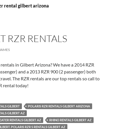
zr rental gilbert arizona
T RZR RENTALS
JAMES
 rentals in Gilbert Arizona? We have a 2014 RZR
assenger) and a 2013 RZR 900 (2 passenger) both
ravel. The RZR rentals are our top rentals so call to
R rental today!
TALS GILBERT
POLARIS RZR RENTALS GILBERT ARIZONA
TALS GILBERT AZ
SEATER RENTALS GILBERT AZ
RHINO RENTALS GILBERT AZ
LBERT. POLARIS RZR S RENTALS GILBERT AZ