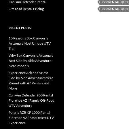
Can-Am Defender Rental
RZR RENTAL QUEE
Off-road Rental Pricing
RZR RENTAL QUEE
RECENT POSTS
10 Reasons Box Canyon Is
Arizona’s Most Unique UTV
Trail
Why Box Canyon Is Arizona’s
Best Side-by-Side Adventure
Near Phoenix
Experience Arizona’s Best
Side-by-Side Adventures Year-
Round with AZ Rentals and
More
Can-Am Defender 900 Rental
Florence AZ | Family Off-Road
UTV Adventure
Polaris RZR XP 1000 Rental
Florence AZ | Fast Desert UTV
Experience