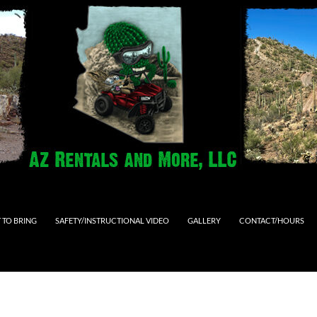
 TO BRING
SAFETY/INSTRUCTIONAL VIDEO
GALLERY
CONTACT/HOURS