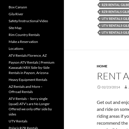
RZR RENTAL GILB
Box Canyon
RZR RENTALS GIL
Gila River
UTV RENTALS GIL
Safety/Instructional Video
UTV RENTALS GIL
Site Map
UTV RENTALS GIL
Rim Country Rentals
Make a Reservation
Locations
ATV Rentals Florence, AZ
Payson ATV Rentals | Premium
HOME
Kawasaki KRX Side-by-Side
RENT A
Rentals in Payson, Arizona
Heavy Equipment Rentals
AZ Rentals and More –
02/23/2014
Offroad Rentals
ATV Rentals – Sorry single
Get out and enjo
(quad) ATV’s are No Longer
and ride on some 
Offered we only offer side by
sides
riding areas if 
UTV Rentals
recommend the pe
Polaris RZR Rentals