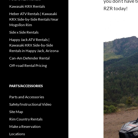
you don’t have t
Kawasaki KRX Rentals
RZR today!
Heber ATV Rentals | Kawasaki
KRX Side-by-Side Rentals Near
Mogollon Rim
Side x Side Rentals
Happy Jack ATV Rentals |
Kawasaki KRX Side-by-Side
Rentals in Happy Jack, Arizona
Can-Am Defender Rental
Off-road Rental Pricing
PARTS/ACCESSORIES
Parts and Accessories
Safety/Instructional Video
Site Map
Rim Country Rentals
Make a Reservation
Locations