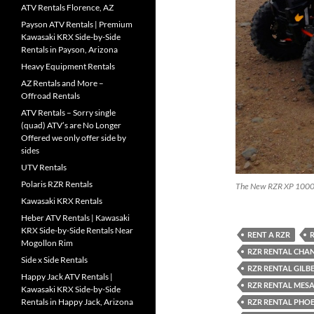
ATV Rentals Florence, AZ
Payson ATV Rentals | Premium
Kawasaki KRX Side-by-Side
Rentals in Payson, Arizona
Heavy Equipment Rentals
AZ Rentals and More –
Offroad Rentals
ATV Rentals – Sorry single
(quad) ATV’s are No Longer
Offered we only offer side by
sides
UTV Rentals
Polaris RZR Rentals
The New RZR XP 100
Kawasaki KRX Rentals
Heber ATV Rentals | Kawasaki
KRX Side-by-Side Rentals Near
RENT A RZR
R
Mogollon Rim
RZR RENTAL CHA
Side x Side Rentals
RZR RENTAL GILB
Happy Jack ATV Rentals |
RZR RENTAL MESA
Kawasaki KRX Side-by-Side
Rentals in Happy Jack, Arizona
RZR RENTAL PHO