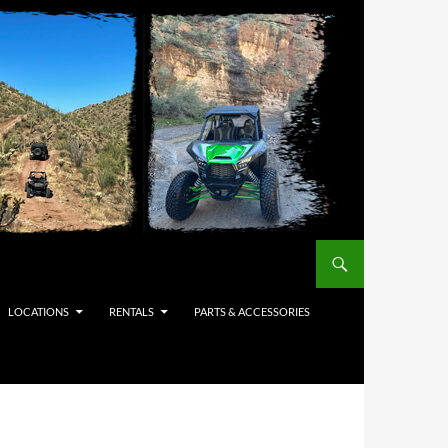
LOCATIONS
RENTALS
PARTS & ACCESSORIES