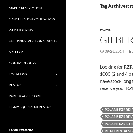
Tag Archives: r
MAKE A RESERVATION
CANCELLATION POLICY/FAQ’S
HOME
WHAT TO BRING
GILBER
SAFETY/INSTRUCTIONAL VIDEO
09/26/2014
GALLERY
CONTACT/HOURS
Looking for RZR
1000 (2 and 4 p
LOCATIONS
have stock long t
RENTALS
reserve your RZ
PARTS & ACCESSORIES
HEAVY EQUIPMENT RENTALS
POLARIS RZR REN
POLARIS RZR REN
POLARIS RZR S 4 
TOUR PHOENIX
RHINO RENTALS GI