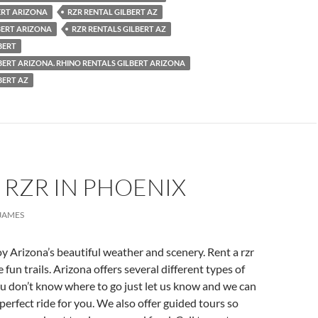
ERT ARIZONA
RZR RENTAL GILBERT AZ
BERT ARIZONA
RZR RENTALS GILBERT AZ
BERT
BERT ARIZONA. RHINO RENTALS GILBERT ARIZONA
BERT AZ
 RZR IN PHOENIX
JAMES
y Arizona’s beautiful weather and scenery. Rent a rzr
fun trails. Arizona offers several different types of
you don’t know where to go just let us know and we can
rfect ride for you. We also offer guided tours so