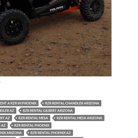
0
ENT A RZR IN PHOENIX
RZR RENTAL CHANDLER ARIZONA
NDLER AZ
RZR RENTAL GILBERT ARIZONA
ERT AZ
RZR RENTAL MESA
RZR RENTAL MESA ARIZONA
 AZ
RZR RENTAL PHOENIX
ENIX ARIZONA
RZR RENTAL PHOENIX AZ