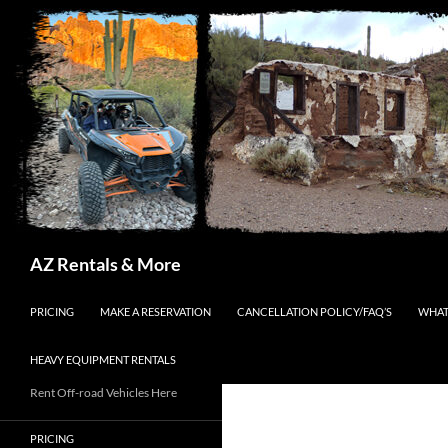
Search
AZ Rentals & More
SKIP TO CONTENT
PRICING
MAKE A RESERVATION
CANCELLATION POLICY/FAQ’S
WHAT
HEAVY EQUIPMENT RENTALS
Rent Off-road Vehicles Here
PRICING