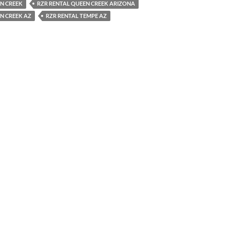
N CREEK
RZR RENTAL QUEEN CREEK ARIZONA
N CREEK AZ
RZR RENTAL TEMPE AZ