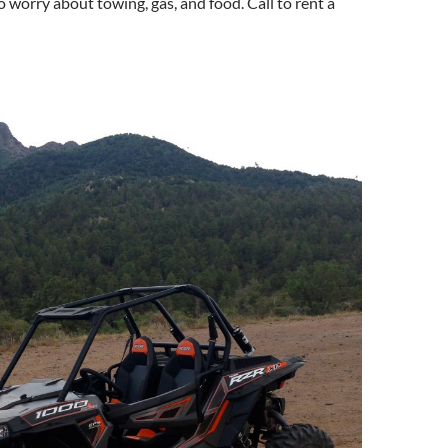
o worry about towing, gas, and food. Call to rent a