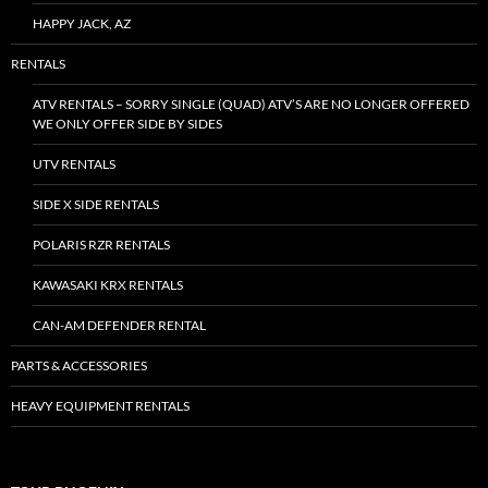
HAPPY JACK, AZ
RENTALS
ATV RENTALS – SORRY SINGLE (QUAD) ATV’S ARE NO LONGER OFFERED
WE ONLY OFFER SIDE BY SIDES
UTV RENTALS
SIDE X SIDE RENTALS
POLARIS RZR RENTALS
KAWASAKI KRX RENTALS
CAN-AM DEFENDER RENTAL
PARTS & ACCESSORIES
HEAVY EQUIPMENT RENTALS