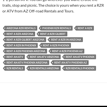
trails, stop and picnic. The choice is yours when you rent a RZR
or ATV from AZ Off-road Rentals and Tours.
ARIZONA RZR RENTALS
PHOENIX RZR RENTALS
RENT A RZR
RENT A RZR ARIZONA
RENT A RZR GILBERT
RENT A RZR GILBERT ARIZONA
RENT A RZR IN ARIZONA
RENT A RZR IN PHOENIX
RENT A RZR PHOENIX
RENT A RZR PHOENIX ARIZONA
RENT A RZR PHOENIX AZ
RENT AN ATV
RENT AN ATV ARIZONA
RENT AN ATV PHOENIX
RENT AN ATV PHOENIX ARIZONA
RENT AN ATV PHOENIX AZ
RZR RENTALS
RZR RENTALS ARIZONA
RZR RENTALS PHOENIX