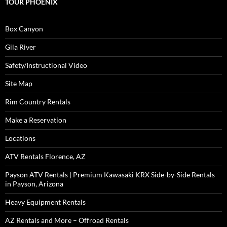
TOUR PHOENIX
Box Canyon
Gila River
Safety/Instructional Video
Site Map
Rim Country Rentals
Make a Reservation
Locations
ATV Rentals Florence, AZ
Payson ATV Rentals | Premium Kawasaki KRX Side-by-Side Rentals
in Payson, Arizona
Heavy Equipment Rentals
AZ Rentals and More – Offroad Rentals