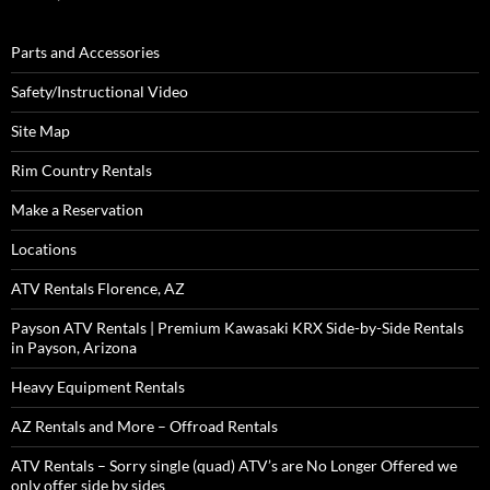
Parts and Accessories
Safety/Instructional Video
Site Map
Rim Country Rentals
Make a Reservation
Locations
ATV Rentals Florence, AZ
Payson ATV Rentals | Premium Kawasaki KRX Side-by-Side Rentals
in Payson, Arizona
Heavy Equipment Rentals
AZ Rentals and More – Offroad Rentals
ATV Rentals – Sorry single (quad) ATV’s are No Longer Offered we
only offer side by sides