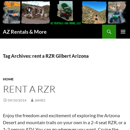
Search
AZ Rentals & More
SKIP
PRIMAR
TO
MENU
CONTENT
Tag Archives: rent a RZR Gilbert Arizona
HOME
RENT A RZR
09/10/2014
JAMES
Enjoy the freedom and excitement of exploring the Arizona
Desert and mountain trails on your own in a 2-4 seat RZR, or a
1-2 person ATV. You can go wherever you want. Cruise the