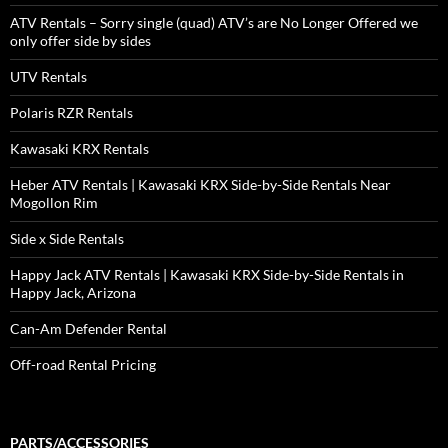
ATV Rentals – Sorry single (quad) ATV’s are No Longer Offered we
only offer side by sides
UTV Rentals
Polaris RZR Rentals
Kawasaki KRX Rentals
Heber ATV Rentals | Kawasaki KRX Side-by-Side Rentals Near
Mogollon Rim
Side x Side Rentals
Happy Jack ATV Rentals | Kawasaki KRX Side-by-Side Rentals in
Happy Jack, Arizona
Can-Am Defender Rental
Off-road Rental Pricing
PARTS/ACCESSORIES