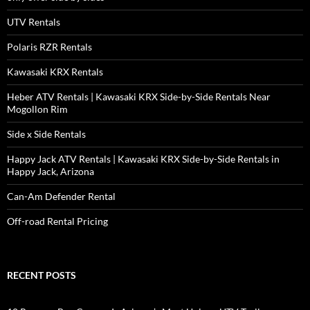
UTV Rentals
Polaris RZR Rentals
Kawasaki KRX Rentals
Heber ATV Rentals | Kawasaki KRX Side-by-Side Rentals Near
Mogollon Rim
Side x Side Rentals
Happy Jack ATV Rentals | Kawasaki KRX Side-by-Side Rentals in
Happy Jack, Arizona
Can-Am Defender Rental
Off-road Rental Pricing
RECENT POSTS