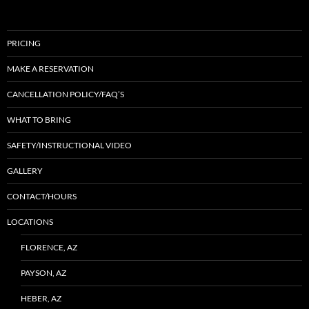
PRICING
MAKE A RESERVATION
CANCELLATION POLICY/FAQ’S
WHAT TO BRING
SAFETY/INSTRUCTIONAL VIDEO
GALLERY
CONTACT/HOURS
LOCATIONS
FLORENCE, AZ
PAYSON, AZ
HEBER, AZ