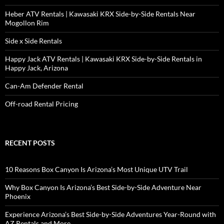
Heber ATV Rentals | Kawasaki KRX Side-by-Side Rentals Near
Mogollon Rim
Side x Side Rentals
Happy Jack ATV Rentals | Kawasaki KRX Side-by-Side Rentals in
Happy Jack, Arizona
Can-Am Defender Rental
Off-road Rental Pricing
RECENT POSTS
10 Reasons Box Canyon Is Arizona’s Most Unique UTV Trail
Why Box Canyon Is Arizona’s Best Side-by-Side Adventure Near
Phoenix
Experience Arizona’s Best Side-by-Side Adventures Year-Round with
AZ Rentals and More