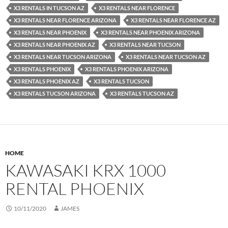
X3 RENTALS IN TUCSON AZ
X3 RENTALS NEAR FLORENCE
X3 RENTALS NEAR FLORENCE ARIZONA
X3 RENTALS NEAR FLORENCE AZ
X3 RENTALS NEAR PHOENIX
X3 RENTALS NEAR PHOENIX ARIZONA
X3 RENTALS NEAR PHOENIX AZ
X3 RENTALS NEAR TUCSON
X3 RENTALS NEAR TUCSON ARIZONA
X3 RENTALS NEAR TUCSON AZ
X3 RENTALS PHOENIX
X3 RENTALS PHOENIX ARIZONA
X3 RENTALS PHOENIX AZ
X3 RENTALS TUCSON
X3 RENTALS TUCSON ARIZONA
X3 RENTALS TUCSON AZ
HOME
KAWASAKI KRX 1000
RENTAL PHOENIX
10/11/2020
JAMES