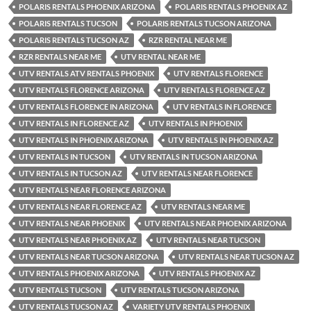
POLARIS RENTALS PHOENIX ARIZONA
POLARIS RENTALS PHOENIX AZ
POLARIS RENTALS TUCSON
POLARIS RENTALS TUCSON ARIZONA
POLARIS RENTALS TUCSON AZ
RZR RENTAL NEAR ME
RZR RENTALS NEAR ME
UTV RENTAL NEAR ME
UTV RENTALS ATV RENTALS PHOENIX
UTV RENTALS FLORENCE
UTV RENTALS FLORENCE ARIZONA
UTV RENTALS FLORENCE AZ
UTV RENTALS FLORENCE IN ARIZONA
UTV RENTALS IN FLORENCE
UTV RENTALS IN FLORENCE AZ
UTV RENTALS IN PHOENIX
UTV RENTALS IN PHOENIX ARIZONA
UTV RENTALS IN PHOENIX AZ
UTV RENTALS IN TUCSON
UTV RENTALS IN TUCSON ARIZONA
UTV RENTALS IN TUCSON AZ
UTV RENTALS NEAR FLORENCE
UTV RENTALS NEAR FLORENCE ARIZONA
UTV RENTALS NEAR FLORENCE AZ
UTV RENTALS NEAR ME
UTV RENTALS NEAR PHOENIX
UTV RENTALS NEAR PHOENIX ARIZONA
UTV RENTALS NEAR PHOENIX AZ
UTV RENTALS NEAR TUCSON
UTV RENTALS NEAR TUCSON ARIZONA
UTV RENTALS NEAR TUCSON AZ
UTV RENTALS PHOENIX ARIZONA
UTV RENTALS PHOENIX AZ
UTV RENTALS TUCSON
UTV RENTALS TUCSON ARIZONA
UTV RENTALS TUCSON AZ
VARIETY UTV RENTALS PHOENIX