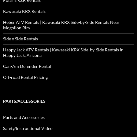
Polaris RZR Rentals
Kawasaki KRX Rentals
Heber ATV Rentals | Kawasaki KRX Side-by-Side Rentals Near
Mogollon Rim
Side x Side Rentals
Happy Jack ATV Rentals | Kawasaki KRX Side-by-Side Rentals in
Happy Jack, Arizona
Can-Am Defender Rental
Off-road Rental Pricing
PARTS/ACCESSORIES
Parts and Accessories
Safety/Instructional Video