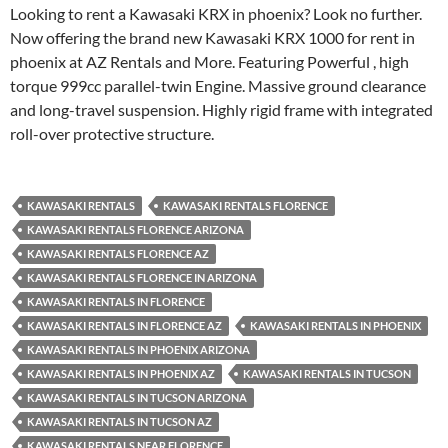
Looking to rent a Kawasaki KRX in phoenix? Look no further.
Now offering the brand new Kawasaki KRX 1000 for rent in
phoenix at AZ Rentals and More. Featuring Powerful , high
torque 999cc parallel-twin Engine. Massive ground clearance
and long-travel suspension. Highly rigid frame with integrated
roll-over protective structure.
KAWASAKI RENTALS
KAWASAKI RENTALS FLORENCE
KAWASAKI RENTALS FLORENCE ARIZONA
KAWASAKI RENTALS FLORENCE AZ
KAWASAKI RENTALS FLORENCE IN ARIZONA
KAWASAKI RENTALS IN FLORENCE
KAWASAKI RENTALS IN FLORENCE AZ
KAWASAKI RENTALS IN PHOENIX
KAWASAKI RENTALS IN PHOENIX ARIZONA
KAWASAKI RENTALS IN PHOENIX AZ
KAWASAKI RENTALS IN TUCSON
KAWASAKI RENTALS IN TUCSON ARIZONA
KAWASAKI RENTALS IN TUCSON AZ
KAWASAKI RENTALS NEAR FLORENCE