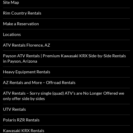
Site Map
Rim Country Rentals
Make a Reservation
Locations
ATV Rentals Florence, AZ
Payson ATV Rentals | Premium Kawasaki KRX Side-by-Side Rentals
in Payson, Arizona
Heavy Equipment Rentals
AZ Rentals and More – Offroad Rentals
ATV Rentals – Sorry single (quad) ATV’s are No Longer Offered we
only offer side by sides
UTV Rentals
Polaris RZR Rentals
Kawasaki KRX Rentals