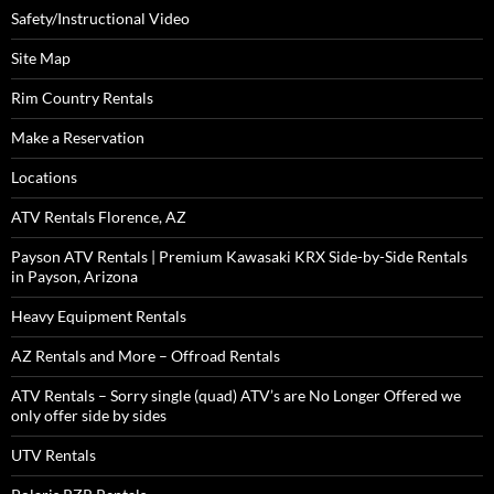
Safety/Instructional Video
Site Map
Rim Country Rentals
Make a Reservation
Locations
ATV Rentals Florence, AZ
Payson ATV Rentals | Premium Kawasaki KRX Side-by-Side Rentals
in Payson, Arizona
Heavy Equipment Rentals
AZ Rentals and More – Offroad Rentals
ATV Rentals – Sorry single (quad) ATV’s are No Longer Offered we
only offer side by sides
UTV Rentals