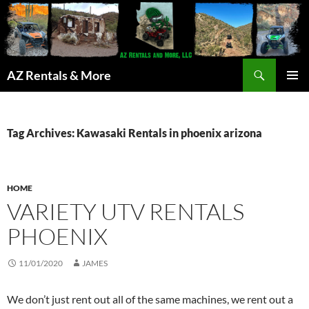
Search
AZ Rentals & More
SKIP
PRIMAR
TO
MENU
CONTENT
Tag Archives: Kawasaki Rentals in phoenix arizona
HOME
VARIETY UTV RENTALS
PHOENIX
11/01/2020
JAMES
We don’t just rent out all of the same machines, we rent out a