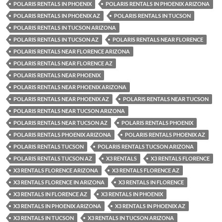
POLARIS RENTALS IN PHOENIX
POLARIS RENTALS IN PHOENIX ARIZONA
POLARIS RENTALS IN PHOENIX AZ
POLARIS RENTALS IN TUCSON
POLARIS RENTALS IN TUCSON ARIZONA
POLARIS RENTALS IN TUCSON AZ
POLARIS RENTALS NEAR FLORENCE
POLARIS RENTALS NEAR FLORENCE ARIZONA
POLARIS RENTALS NEAR FLORENCE AZ
POLARIS RENTALS NEAR PHOENIX
POLARIS RENTALS NEAR PHOENIX ARIZONA
POLARIS RENTALS NEAR PHOENIX AZ
POLARIS RENTALS NEAR TUCSON
POLARIS RENTALS NEAR TUCSON ARIZONA
POLARIS RENTALS NEAR TUCSON AZ
POLARIS RENTALS PHOENIX
POLARIS RENTALS PHOENIX ARIZONA
POLARIS RENTALS PHOENIX AZ
POLARIS RENTALS TUCSON
POLARIS RENTALS TUCSON ARIZONA
POLARIS RENTALS TUCSON AZ
X3 RENTALS
X3 RENTALS FLORENCE
X3 RENTALS FLORENCE ARIZONA
X3 RENTALS FLORENCE AZ
X3 RENTALS FLORENCE IN ARIZONA
X3 RENTALS IN FLORENCE
X3 RENTALS IN FLORENCE AZ
X3 RENTALS IN PHOENIX
X3 RENTALS IN PHOENIX ARIZONA
X3 RENTALS IN PHOENIX AZ
X3 RENTALS IN TUCSON
X3 RENTALS IN TUCSON ARIZONA