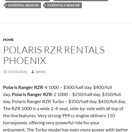
X3 RENTAL NEAR ME
X3 RENTALS NEAR ME
HOME
POLARIS RZR RENTALS
PHOENIX
10/28/2020
JAMES
Polaris Ranger RZR
-4 1000 – $300/half day, $400/full
day.
Polaris Ranger RZR
-2 1000 – $250/half day, $350/full
day. Polaris Ranger RZR Turbo – $350/half day, $450/full day.
The RZR 1000 is a wide 2-4-seat, side-by-side with all top of
the line features. Very strong 999 cc engine delivers 110
horsepower, offering very powerful ride for your
enjoyment. The Turbo model has even more power with better