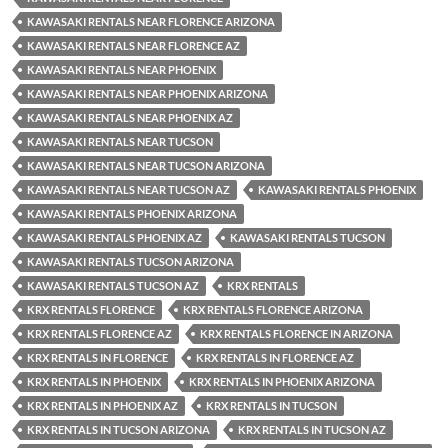
KAWASAKI RENTALS NEAR FLORENCE ARIZONA
KAWASAKI RENTALS NEAR FLORENCE AZ
KAWASAKI RENTALS NEAR PHOENIX
KAWASAKI RENTALS NEAR PHOENIX ARIZONA
KAWASAKI RENTALS NEAR PHOENIX AZ
KAWASAKI RENTALS NEAR TUCSON
KAWASAKI RENTALS NEAR TUCSON ARIZONA
KAWASAKI RENTALS NEAR TUCSON AZ
KAWASAKI RENTALS PHOENIX
KAWASAKI RENTALS PHOENIX ARIZONA
KAWASAKI RENTALS PHOENIX AZ
KAWASAKI RENTALS TUCSON
KAWASAKI RENTALS TUCSON ARIZONA
KAWASAKI RENTALS TUCSON AZ
KRX RENTALS
KRX RENTALS FLORENCE
KRX RENTALS FLORENCE ARIZONA
KRX RENTALS FLORENCE AZ
KRX RENTALS FLORENCE IN ARIZONA
KRX RENTALS IN FLORENCE
KRX RENTALS IN FLORENCE AZ
KRX RENTALS IN PHOENIX
KRX RENTALS IN PHOENIX ARIZONA
KRX RENTALS IN PHOENIX AZ
KRX RENTALS IN TUCSON
KRX RENTALS IN TUCSON ARIZONA
KRX RENTALS IN TUCSON AZ