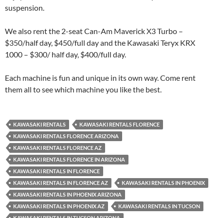
suspension.
We also rent the 2-seat Can-Am Maverick X3 Turbo –
$350/half day, $450/full day and the Kawasaki Teryx KRX
1000 – $300/ half day, $400/full day.
Each machine is fun and unique in its own way. Come rent
them all to see which machine you like the best.
KAWASAKI RENTALS
KAWASAKI RENTALS FLORENCE
KAWASAKI RENTALS FLORENCE ARIZONA
KAWASAKI RENTALS FLORENCE AZ
KAWASAKI RENTALS FLORENCE IN ARIZONA
KAWASAKI RENTALS IN FLORENCE
KAWASAKI RENTALS IN FLORENCE AZ
KAWASAKI RENTALS IN PHOENIX
KAWASAKI RENTALS IN PHOENIX ARIZONA
KAWASAKI RENTALS IN PHOENIX AZ
KAWASAKI RENTALS IN TUCSON
KAWASAKI RENTALS IN TUCSON ARIZONA