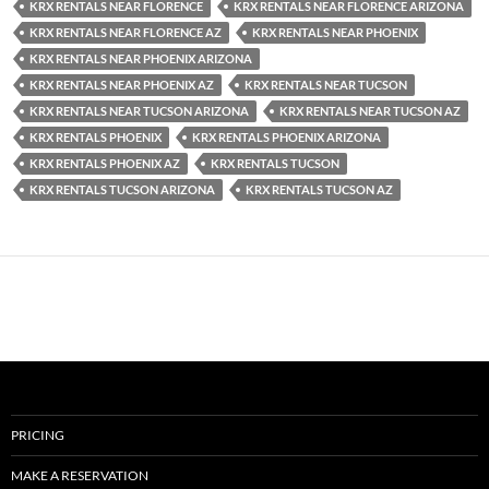
KRX RENTALS NEAR FLORENCE
KRX RENTALS NEAR FLORENCE ARIZONA
KRX RENTALS NEAR FLORENCE AZ
KRX RENTALS NEAR PHOENIX
KRX RENTALS NEAR PHOENIX ARIZONA
KRX RENTALS NEAR PHOENIX AZ
KRX RENTALS NEAR TUCSON
KRX RENTALS NEAR TUCSON ARIZONA
KRX RENTALS NEAR TUCSON AZ
KRX RENTALS PHOENIX
KRX RENTALS PHOENIX ARIZONA
KRX RENTALS PHOENIX AZ
KRX RENTALS TUCSON
KRX RENTALS TUCSON ARIZONA
KRX RENTALS TUCSON AZ
PRICING
MAKE A RESERVATION