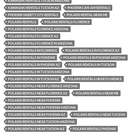
KAWASAKI RENTALS TUCSON ARIZONA
KAWASAKI RENTALS TUCSON AZ
PHOENIX CAN-AM RENTALS
PHOENIX VARIETY UTV RENTALS
POLARIS RENTAL NEAR ME
POLARIS RENTALS
POLARIS RENTALS FLORENCE
POLARIS RENTALS FLORENCE ARIZONA
POLARIS RENTALS FLORENCE AZ
POLARIS RENTALS FLORENCE IN ARIZONA
POLARIS RENTALS IN FLORENCE
POLARIS RENTALS IN FLORENCE AZ
POLARIS RENTALS IN PHOENIX
POLARIS RENTALS IN PHOENIX ARIZONA
POLARIS RENTALS IN PHOENIX AZ
POLARIS RENTALS IN TUCSON
POLARIS RENTALS IN TUCSON ARIZONA
POLARIS RENTALS IN TUCSON AZ
POLARIS RENTALS NEAR FLORENCE
POLARIS RENTALS NEAR FLORENCE ARIZONA
POLARIS RENTALS NEAR FLORENCE AZ
POLARIS RENTALS NEAR ME
POLARIS RENTALS NEAR PHOENIX
POLARIS RENTALS NEAR PHOENIX ARIZONA
POLARIS RENTALS NEAR PHOENIX AZ
POLARIS RENTALS NEAR TUCSON
POLARIS RENTALS NEAR TUCSON ARIZONA
POLARIS RENTALS NEAR TUCSON AZ
POLARIS RENTALS PHOENIX