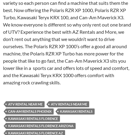
variety so each person can find a machine that suits them the
best. Now offering the Polaris RZR XP 1000, Polaris RZR XP
Turbo, Kawasaki Teryx KRX 100, and Can-Am Maverick X3.
We know everyone is different so why only rent out one brand
of UTV? Experience the best with AZ Rentals and More, we
don’t rent out anything that we wouldn’t want to drive
ourselves. The Polaris RZR XP 1000’s offer a good all around
machine, the Polaris RZR XP Turbo has more power for the
people that like to go fast, the Can-Am Maverick X3 sits you
lower like in a sports car and offers lots of speed and comfort,
and the Kawasaki Teryx KRX 1000 offers comfort with
amazing rock crawling skills.
ATV RENTAL NEAR ME
ATV RENTALS NEAR ME
CAN-AM RENTALS PHOENIX
KAWASAKI RENTALS
KAWASAKI RENTALS FLORENCE
KAWASAKI RENTALS FLORENCE ARIZONA
KAWASAKI RENTALS FLORENCE AZ