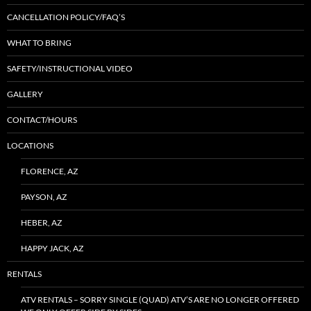
CANCELLATION POLICY/FAQ’S
WHAT TO BRING
SAFETY/INSTRUCTIONAL VIDEO
GALLERY
CONTACT/HOURS
LOCATIONS
FLORENCE, AZ
PAYSON, AZ
HEBER, AZ
HAPPY JACK, AZ
RENTALS
ATV RENTALS – SORRY SINGLE (QUAD) ATV’S ARE NO LONGER OFFERED