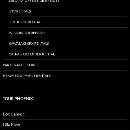
WE ONLY OFFER SIDE BY SIDES
UTV RENTALS
SIDE X SIDE RENTALS
POLARIS RZR RENTALS
KAWASAKI KRX RENTALS
CAN-AM DEFENDER RENTAL
PARTS & ACCESSORIES
HEAVY EQUIPMENT RENTALS
TOUR PHOENIX
Box Canyon
Gila River