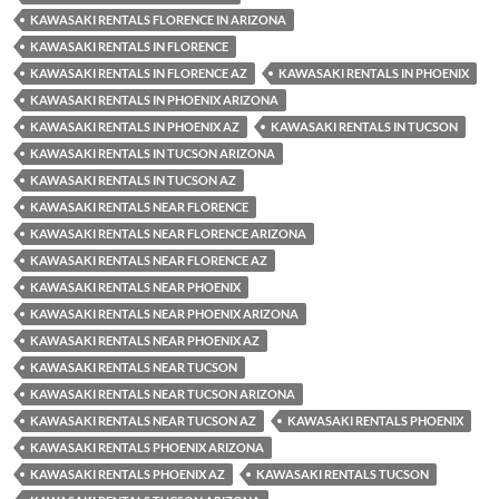
KAWASAKI RENTALS FLORENCE IN ARIZONA
KAWASAKI RENTALS IN FLORENCE
KAWASAKI RENTALS IN FLORENCE AZ
KAWASAKI RENTALS IN PHOENIX
KAWASAKI RENTALS IN PHOENIX ARIZONA
KAWASAKI RENTALS IN PHOENIX AZ
KAWASAKI RENTALS IN TUCSON
KAWASAKI RENTALS IN TUCSON ARIZONA
KAWASAKI RENTALS IN TUCSON AZ
KAWASAKI RENTALS NEAR FLORENCE
KAWASAKI RENTALS NEAR FLORENCE ARIZONA
KAWASAKI RENTALS NEAR FLORENCE AZ
KAWASAKI RENTALS NEAR PHOENIX
KAWASAKI RENTALS NEAR PHOENIX ARIZONA
KAWASAKI RENTALS NEAR PHOENIX AZ
KAWASAKI RENTALS NEAR TUCSON
KAWASAKI RENTALS NEAR TUCSON ARIZONA
KAWASAKI RENTALS NEAR TUCSON AZ
KAWASAKI RENTALS PHOENIX
KAWASAKI RENTALS PHOENIX ARIZONA
KAWASAKI RENTALS PHOENIX AZ
KAWASAKI RENTALS TUCSON