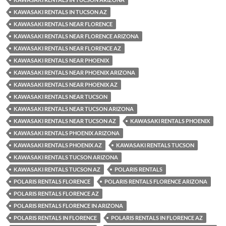
KAWASAKI RENTALS IN TUCSON AZ
KAWASAKI RENTALS NEAR FLORENCE
KAWASAKI RENTALS NEAR FLORENCE ARIZONA
KAWASAKI RENTALS NEAR FLORENCE AZ
KAWASAKI RENTALS NEAR PHOENIX
KAWASAKI RENTALS NEAR PHOENIX ARIZONA
KAWASAKI RENTALS NEAR PHOENIX AZ
KAWASAKI RENTALS NEAR TUCSON
KAWASAKI RENTALS NEAR TUCSON ARIZONA
KAWASAKI RENTALS NEAR TUCSON AZ
KAWASAKI RENTALS PHOENIX
KAWASAKI RENTALS PHOENIX ARIZONA
KAWASAKI RENTALS PHOENIX AZ
KAWASAKI RENTALS TUCSON
KAWASAKI RENTALS TUCSON ARIZONA
KAWASAKI RENTALS TUCSON AZ
POLARIS RENTALS
POLARIS RENTALS FLORENCE
POLARIS RENTALS FLORENCE ARIZONA
POLARIS RENTALS FLORENCE AZ
POLARIS RENTALS FLORENCE IN ARIZONA
POLARIS RENTALS IN FLORENCE
POLARIS RENTALS IN FLORENCE AZ