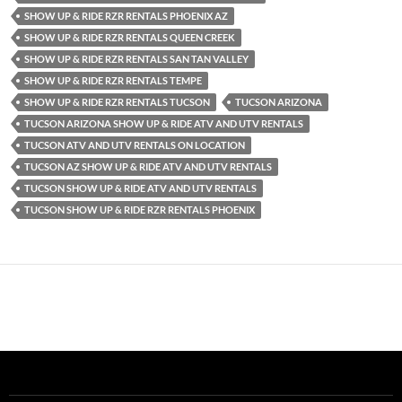
SHOW UP & RIDE RZR RENTALS PHOENIX AZ
SHOW UP & RIDE RZR RENTALS QUEEN CREEK
SHOW UP & RIDE RZR RENTALS SAN TAN VALLEY
SHOW UP & RIDE RZR RENTALS TEMPE
SHOW UP & RIDE RZR RENTALS TUCSON
TUCSON ARIZONA
TUCSON ARIZONA SHOW UP & RIDE ATV AND UTV RENTALS
TUCSON ATV AND UTV RENTALS ON LOCATION
TUCSON AZ SHOW UP & RIDE ATV AND UTV RENTALS
TUCSON SHOW UP & RIDE ATV AND UTV RENTALS
TUCSON SHOW UP & RIDE RZR RENTALS PHOENIX