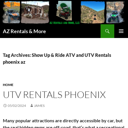
Search
AZ Rentals & More
SKIP
PRIMAR
TO
MENU
CONTENT
Tag Archives: Show Up & Ride ATV and UTV Rentals
phoenix az
HOME
UTV RENTALS PHOENIX
05/02/2024
JAMES
Many popular attractions are directly accessible by car, but
the real hidden gems are off-road, that’s what a recreational