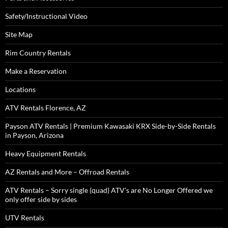
Safety/Instructional Video
Site Map
Rim Country Rentals
Make a Reservation
Locations
ATV Rentals Florence, AZ
Payson ATV Rentals | Premium Kawasaki KRX Side-by-Side Rentals
in Payson, Arizona
Heavy Equipment Rentals
AZ Rentals and More – Offroad Rentals
ATV Rentals – Sorry single (quad) ATV’s are No Longer Offered we
only offer side by sides
UTV Rentals