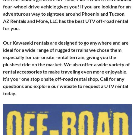
four-wheel drive vehicle gives you! If you are looking for an
adventurous way to sightsee around Phoenix and Tucson,
AZ Rentals and More, LLC has the best UTV off-road rental
for you.
Our Kawasaki rentals are designed to go anywhere and are
ideal for a wide range of rugged terrains we chose them
especially for our onsite rental terrain, giving you the
plushest ride on the market. We also offer a wide variety of
rental accessories to make traveling even more enjoyable,
it’s your one stop onsite off-road rental shop. Call for any
questions and explore our website to request a UTV rental
today.