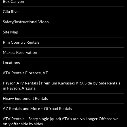
Box Canyon
Gila River
Safety/Instructional Video
Site Map
Rim Country Rentals
Make a Reservation
Locations
ATV Rentals Florence, AZ
Payson ATV Rentals | Premium Kawasaki KRX Side-by-Side Rentals
in Payson, Arizona
Heavy Equipment Rentals
AZ Rentals and More – Offroad Rentals
ATV Rentals – Sorry single (quad) ATV’s are No Longer Offered we
only offer side by sides