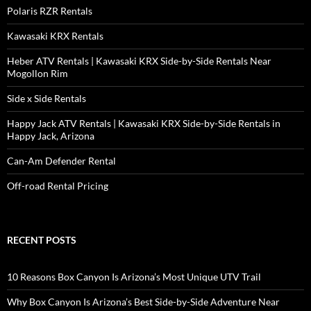
Polaris RZR Rentals
Kawasaki KRX Rentals
Heber ATV Rentals | Kawasaki KRX Side-by-Side Rentals Near
Mogollon Rim
Side x Side Rentals
Happy Jack ATV Rentals | Kawasaki KRX Side-by-Side Rentals in
Happy Jack, Arizona
Can-Am Defender Rental
Off-road Rental Pricing
RECENT POSTS
10 Reasons Box Canyon Is Arizona’s Most Unique UTV Trail
Why Box Canyon Is Arizona’s Best Side-by-Side Adventure Near