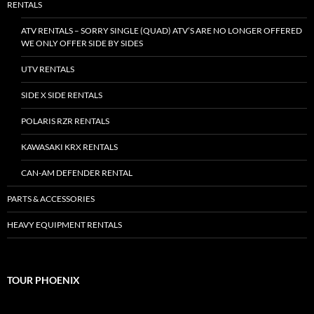
RENTALS
ATV RENTALS – SORRY SINGLE (QUAD) ATV’S ARE NO LONGER OFFERED
WE ONLY OFFER SIDE BY SIDES
UTV RENTALS
SIDE X SIDE RENTALS
POLARIS RZR RENTALS
KAWASAKI KRX RENTALS
CAN-AM DEFENDER RENTAL
PARTS & ACCESSORIES
HEAVY EQUIPMENT RENTALS
TOUR PHOENIX