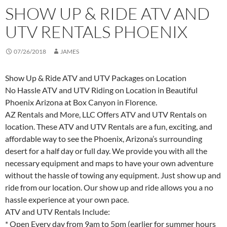
SHOW UP & RIDE ATV AND
UTV RENTALS PHOENIX
07/26/2018
JAMES
Show Up & Ride ATV and UTV Packages on Location
No Hassle ATV and UTV Riding on Location in Beautiful
Phoenix Arizona at Box Canyon in Florence.
AZ Rentals and More, LLC Offers ATV and UTV Rentals on
location. These ATV and UTV Rentals are a fun, exciting, and
affordable way to see the Phoenix, Arizona’s surrounding
desert for a half day or full day. We provide you with all the
necessary equipment and maps to have your own adventure
without the hassle of towing any equipment. Just show up and
ride from our location. Our show up and ride allows you a no
hassle experience at your own pace.
ATV and UTV Rentals Include:
* Open Every day from 9am to 5pm (earlier for summer hours