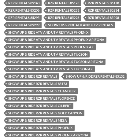
RZR RENTALS 85143
RZR RENTALS 85173
RZR RENTALS 85178
RZR RENTALS 85206
RZR RENTALS 85233
RZR RENTALS 85234
RZR RENTALS 85295
RZR RENTALS 85296
RZR RENTALS 85298
RZR RENTALS 85299
SHOW UP & RIDE ATV AND UTV RENTALS
SHOW UP & RIDE ATV AND UTV RENTALS PHOENIX
SHOW UP & RIDE ATV AND UTV RENTALS PHOENIX ARIZONA
SHOW UP & RIDE ATV AND UTV RENTALS PHOENIX AZ
SHOW UP & RIDE ATV AND UTV RENTALS TUCSON
SHOW UP & RIDE ATV AND UTV RENTALS TUCSON ARIZONA
SHOW UP & RIDE ATV AND UTV RENTALS TUCSON AZ
SHOW UP & RIDE RZR RENTALS
SHOW UP & RIDE RZR RENTALS 85132
SHOW UP & RIDE RZR RENTALS 85173
SHOW UP & RIDE RZR RENTALS CHANDLER
SHOW UP & RIDE RZR RENTALS FLORENCE
SHOW UP & RIDE RZR RENTALS GILBERT
SHOW UP & RIDE RZR RENTALS GOLD CANYON
SHOW UP & RIDE RZR RENTALS MESA
SHOW UP & RIDE RZR RENTALS PHOENIX
SHOW UP & RIDE RZR RENTALS PHOENIX ARIZONA