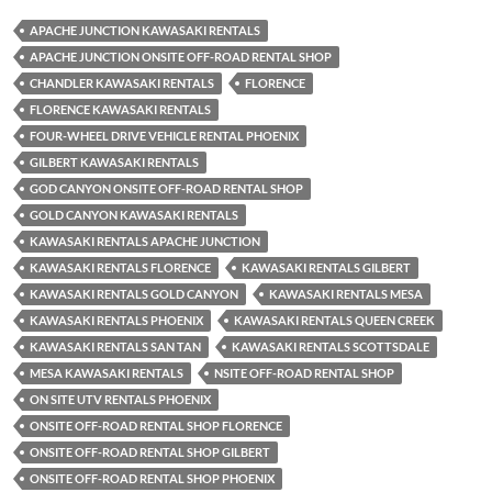
APACHE JUNCTION KAWASAKI RENTALS
APACHE JUNCTION ONSITE OFF-ROAD RENTAL SHOP
CHANDLER KAWASAKI RENTALS
FLORENCE
FLORENCE KAWASAKI RENTALS
FOUR-WHEEL DRIVE VEHICLE RENTAL PHOENIX
GILBERT KAWASAKI RENTALS
GOD CANYON ONSITE OFF-ROAD RENTAL SHOP
GOLD CANYON KAWASAKI RENTALS
KAWASAKI RENTALS APACHE JUNCTION
KAWASAKI RENTALS FLORENCE
KAWASAKI RENTALS GILBERT
KAWASAKI RENTALS GOLD CANYON
KAWASAKI RENTALS MESA
KAWASAKI RENTALS PHOENIX
KAWASAKI RENTALS QUEEN CREEK
KAWASAKI RENTALS SAN TAN
KAWASAKI RENTALS SCOTTSDALE
MESA KAWASAKI RENTALS
NSITE OFF-ROAD RENTAL SHOP
ON SITE UTV RENTALS PHOENIX
ONSITE OFF-ROAD RENTAL SHOP FLORENCE
ONSITE OFF-ROAD RENTAL SHOP GILBERT
ONSITE OFF-ROAD RENTAL SHOP PHOENIX