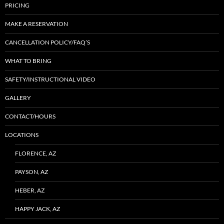
PRICING
MAKE A RESERVATION
CANCELLATION POLICY/FAQ’S
WHAT TO BRING
SAFETY/INSTRUCTIONAL VIDEO
GALLERY
CONTACT/HOURS
LOCATIONS
FLORENCE, AZ
PAYSON, AZ
HEBER, AZ
HAPPY JACK, AZ