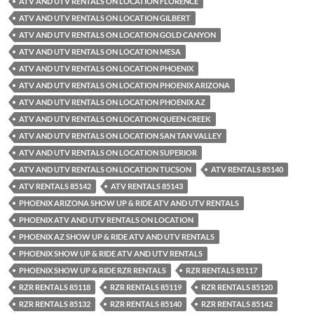
ATV AND UTV RENTALS ON LOCATION FLORENCE
ATV AND UTV RENTALS ON LOCATION GILBERT
ATV AND UTV RENTALS ON LOCATION GOLD CANYON
ATV AND UTV RENTALS ON LOCATION MESA
ATV AND UTV RENTALS ON LOCATION PHOENIX
ATV AND UTV RENTALS ON LOCATION PHOENIX ARIZONA
ATV AND UTV RENTALS ON LOCATION PHOENIX AZ
ATV AND UTV RENTALS ON LOCATION QUEEN CREEK
ATV AND UTV RENTALS ON LOCATION SAN TAN VALLEY
ATV AND UTV RENTALS ON LOCATION SUPERIOR
ATV AND UTV RENTALS ON LOCATION TUCSON
ATV RENTALS 85140
ATV RENTALS 85142
ATV RENTALS 85143
PHOENIX ARIZONA SHOW UP & RIDE ATV AND UTV RENTALS
PHOENIX ATV AND UTV RENTALS ON LOCATION
PHOENIX AZ SHOW UP & RIDE ATV AND UTV RENTALS
PHOENIX SHOW UP & RIDE ATV AND UTV RENTALS
PHOENIX SHOW UP & RIDE RZR RENTALS
RZR RENTALS 85117
RZR RENTALS 85118
RZR RENTALS 85119
RZR RENTALS 85120
RZR RENTALS 85132
RZR RENTALS 85140
RZR RENTALS 85142