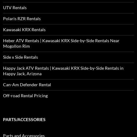
UTV Rentals
Polaris RZR Rentals
Kawasaki KRX Rentals
Heber ATV Rentals | Kawasaki KRX Side-by-Side Rentals Near
Mogollon Rim
Side x Side Rentals
Happy Jack ATV Rentals | Kawasaki KRX Side-by-Side Rentals in
Happy Jack, Arizona
Can-Am Defender Rental
Off-road Rental Pricing
PARTS/ACCESSORIES
Parts and Accessories