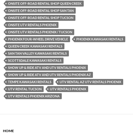
ONSITE OFF-ROAD RENTAL SHOP QUEEN CREEK
ONSITE OFF-ROAD RENTAL SHOP SAN TAN
ONSITE OFF-ROAD RENTAL SHOP TUCSON
ONSITE UTV RENTALS PHOENIX
ONSITE UTV RENTALS PHOENIX / TUCSON
PHOENIX FOUR-WHEEL DRIVE VEHICLE
PHOENIX KAWASAKI RENTALS
QUEEN CREEK KAWASAKI RENTALS
SAN TAN VALLEY KAWASAKI RENTALS
SCOTTSDALE KAWASAKI RENTALS
SHOW UP & RIDE ATV AND UTV RENTALS PHOENIX
SHOW UP & RIDE ATV AND UTV RENTALS PHOENIX AZ
TEMPE KAWASAKI RENTALS
UTV RENTAL AZ UTV RENTALS PHOENIX
UTV RENTAL TUCSON
UTV RENTALS PHOENIX
UTV RENTALS PHOENIX ARIZONA
HOME