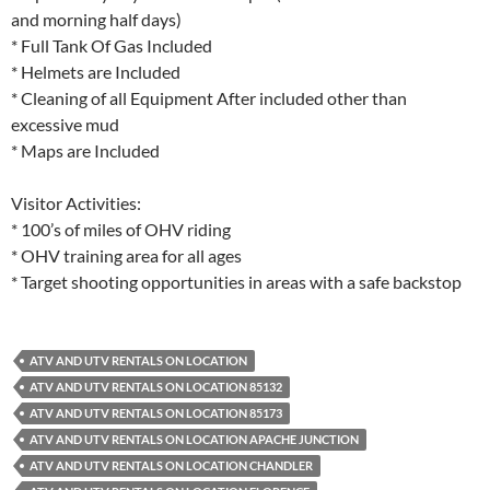
and morning half days)
* Full Tank Of Gas Included
* Helmets are Included
* Cleaning of all Equipment After included other than
excessive mud
* Maps are Included
Visitor Activities:
* 100’s of miles of OHV riding
* OHV training area for all ages
* Target shooting opportunities in areas with a safe backstop
ATV AND UTV RENTALS ON LOCATION
ATV AND UTV RENTALS ON LOCATION 85132
ATV AND UTV RENTALS ON LOCATION 85173
ATV AND UTV RENTALS ON LOCATION APACHE JUNCTION
ATV AND UTV RENTALS ON LOCATION CHANDLER