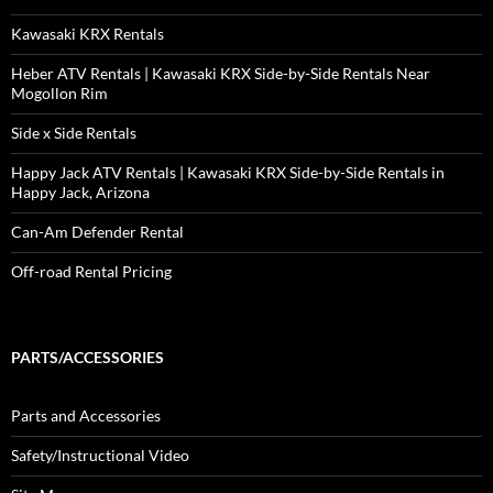
Kawasaki KRX Rentals
Heber ATV Rentals | Kawasaki KRX Side-by-Side Rentals Near
Mogollon Rim
Side x Side Rentals
Happy Jack ATV Rentals | Kawasaki KRX Side-by-Side Rentals in
Happy Jack, Arizona
Can-Am Defender Rental
Off-road Rental Pricing
PARTS/ACCESSORIES
Parts and Accessories
Safety/Instructional Video