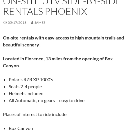
ON-SITE UTV SIDE-BY-SIDE
RENTALS PHOENIX
05/17/2018
JAMES
On-site rentals with easy access to high mountain trails and
beautiful scenery!
Located in Florence, 13 miles from the opening of Box
Canyon.
Polaris RZR XP 1000’s
Seats 2-4 people
Helmets included
All Automatic, no gears – easy to drive
Places of interest to ride include:
Box Canyon