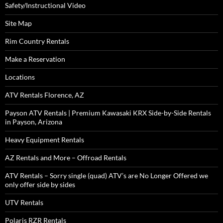
Safety/Instructional Video
Site Map
Rim Country Rentals
Make a Reservation
Locations
ATV Rentals Florence, AZ
Payson ATV Rentals | Premium Kawasaki KRX Side-by-Side Rentals
in Payson, Arizona
Heavy Equipment Rentals
AZ Rentals and More – Offroad Rentals
ATV Rentals – Sorry single (quad) ATV’s are No Longer Offered we
only offer side by sides
UTV Rentals
Polaris RZR Rentals