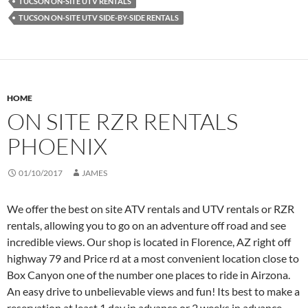
TUCSON ON-SITE UTV RENTALS
TUCSON ON-SITE UTV SIDE-BY-SIDE RENTALS
HOME
ON SITE RZR RENTALS
PHOENIX
01/10/2017
JAMES
We offer the best on site ATV rentals and UTV rentals or RZR
rentals, allowing you to go on an adventure off road and see
incredible views. Our shop is located in Florence, AZ right off
highway 79 and Price rd at a most convenient location close to
Box Canyon one of the number one places to ride in Airzona.
An easy drive to unbelievable views and fun! Its best to make a
reservation at least 1 day in advance or 2 weeks in advance