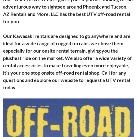
adventurous way to sightsee around Phoenix and Tucson,
AZ Rentals and More, LLC has the best UTV off-road rental
for you.
Our Kawasaki rentals are designed to go anywhere and are
ideal for a wide range of rugged terrains we chose them
especially for our onsite rental terrain, giving you the
plushest ride on the market. We also offer a wide variety of
rental accessories to make traveling even more enjoyable,
it’s your one stop onsite off-road rental shop. Call for any
questions and explore our website to request a UTV rental
today.