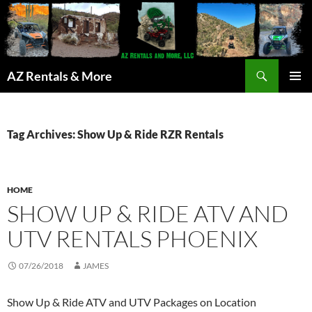
Search
AZ Rentals & More
SKIP
PRIMAR
TO
MENU
CONTENT
Tag Archives: Show Up & Ride RZR Rentals
HOME
SHOW UP & RIDE ATV AND
UTV RENTALS PHOENIX
07/26/2018
JAMES
Show Up & Ride ATV and UTV Packages on Location