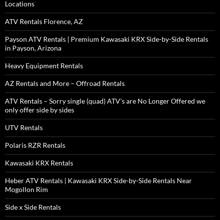
Locations
ATV Rentals Florence, AZ
Payson ATV Rentals | Premium Kawasaki KRX Side-by-Side Rentals
in Payson, Arizona
Heavy Equipment Rentals
AZ Rentals and More – Offroad Rentals
ATV Rentals – Sorry single (quad) ATV’s are No Longer Offered we
only offer side by sides
UTV Rentals
Polaris RZR Rentals
Kawasaki KRX Rentals
Heber ATV Rentals | Kawasaki KRX Side-by-Side Rentals Near
Mogollon Rim
Side x Side Rentals