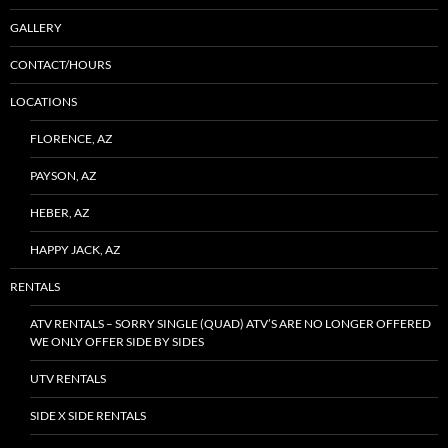
GALLERY
CONTACT/HOURS
LOCATIONS
FLORENCE, AZ
PAYSON, AZ
HEBER, AZ
HAPPY JACK, AZ
RENTALS
ATV RENTALS – SORRY SINGLE (QUAD) ATV’S ARE NO LONGER OFFERED
WE ONLY OFFER SIDE BY SIDES
UTV RENTALS
SIDE X SIDE RENTALS