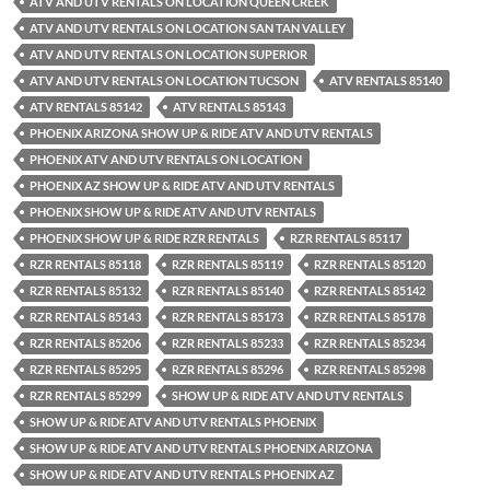
ATV AND UTV RENTALS ON LOCATION QUEEN CREEK
ATV AND UTV RENTALS ON LOCATION SAN TAN VALLEY
ATV AND UTV RENTALS ON LOCATION SUPERIOR
ATV AND UTV RENTALS ON LOCATION TUCSON
ATV RENTALS 85140
ATV RENTALS 85142
ATV RENTALS 85143
PHOENIX ARIZONA SHOW UP & RIDE ATV AND UTV RENTALS
PHOENIX ATV AND UTV RENTALS ON LOCATION
PHOENIX AZ SHOW UP & RIDE ATV AND UTV RENTALS
PHOENIX SHOW UP & RIDE ATV AND UTV RENTALS
PHOENIX SHOW UP & RIDE RZR RENTALS
RZR RENTALS 85117
RZR RENTALS 85118
RZR RENTALS 85119
RZR RENTALS 85120
RZR RENTALS 85132
RZR RENTALS 85140
RZR RENTALS 85142
RZR RENTALS 85143
RZR RENTALS 85173
RZR RENTALS 85178
RZR RENTALS 85206
RZR RENTALS 85233
RZR RENTALS 85234
RZR RENTALS 85295
RZR RENTALS 85296
RZR RENTALS 85298
RZR RENTALS 85299
SHOW UP & RIDE ATV AND UTV RENTALS
SHOW UP & RIDE ATV AND UTV RENTALS PHOENIX
SHOW UP & RIDE ATV AND UTV RENTALS PHOENIX ARIZONA
SHOW UP & RIDE ATV AND UTV RENTALS PHOENIX AZ