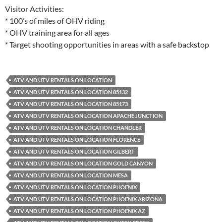
Visitor Activities:
* 100’s of miles of OHV riding
* OHV training area for all ages
* Target shooting opportunities in areas with a safe backstop
ATV AND UTV RENTALS ON LOCATION
ATV AND UTV RENTALS ON LOCATION 85132
ATV AND UTV RENTALS ON LOCATION 85173
ATV AND UTV RENTALS ON LOCATION APACHE JUNCTION
ATV AND UTV RENTALS ON LOCATION CHANDLER
ATV AND UTV RENTALS ON LOCATION FLORENCE
ATV AND UTV RENTALS ON LOCATION GILBERT
ATV AND UTV RENTALS ON LOCATION GOLD CANYON
ATV AND UTV RENTALS ON LOCATION MESA
ATV AND UTV RENTALS ON LOCATION PHOENIX
ATV AND UTV RENTALS ON LOCATION PHOENIX ARIZONA
ATV AND UTV RENTALS ON LOCATION PHOENIX AZ