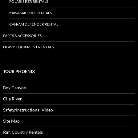
POLARIS RZR RENTALS
KAWASAKI KRX RENTALS
CAN-AM DEFENDER RENTAL
PARTS & ACCESSORIES
HEAVY EQUIPMENT RENTALS
TOUR PHOENIX
Box Canyon
Gila River
Safety/Instructional Video
Site Map
Rim Country Rentals