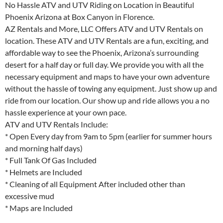
No Hassle ATV and UTV Riding on Location in Beautiful
Phoenix Arizona at Box Canyon in Florence.
AZ Rentals and More, LLC Offers ATV and UTV Rentals on
location. These ATV and UTV Rentals are a fun, exciting, and
affordable way to see the Phoenix, Arizona’s surrounding
desert for a half day or full day. We provide you with all the
necessary equipment and maps to have your own adventure
without the hassle of towing any equipment. Just show up and
ride from our location. Our show up and ride allows you a no
hassle experience at your own pace.
ATV and UTV Rentals Include:
* Open Every day from 9am to 5pm (earlier for summer hours
and morning half days)
* Full Tank Of Gas Included
* Helmets are Included
* Cleaning of all Equipment After included other than
excessive mud
* Maps are Included