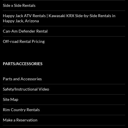
Side x Side Rentals
Happy Jack ATV Rentals | Kawasaki KRX Side-by-Side Rentals in
Happy Jack, Arizona
Can-Am Defender Rental
Off-road Rental Pricing
PARTS/ACCESSORIES
Parts and Accessories
Safety/Instructional Video
Site Map
Rim Country Rentals
Make a Reservation