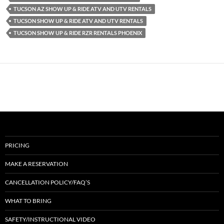
TUCSON AZ SHOW UP & RIDE ATV AND UTV RENTALS
TUCSON SHOW UP & RIDE ATV AND UTV RENTALS
TUCSON SHOW UP & RIDE RZR RENTALS PHOENIX
PRICING
MAKE A RESERVATION
CANCELLATION POLICY/FAQ’S
WHAT TO BRING
SAFETY/INSTRUCTIONAL VIDEO