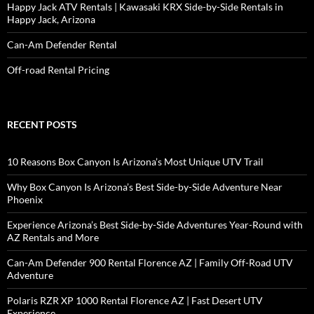
Happy Jack ATV Rentals | Kawasaki KRX Side-by-Side Rentals in
Happy Jack, Arizona
Can-Am Defender Rental
Off-road Rental Pricing
RECENT POSTS
10 Reasons Box Canyon Is Arizona’s Most Unique UTV Trail
Why Box Canyon Is Arizona’s Best Side-by-Side Adventure Near
Phoenix
Experience Arizona’s Best Side-by-Side Adventures Year-Round with
AZ Rentals and More
Can-Am Defender 900 Rental Florence AZ | Family Off-Road UTV
Adventure
Polaris RZR XP 1000 Rental Florence AZ | Fast Desert UTV
Experience