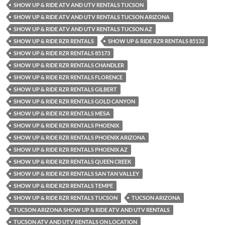
SHOW UP & RIDE ATV AND UTV RENTALS TUCSON
SHOW UP & RIDE ATV AND UTV RENTALS TUCSON ARIZONA
SHOW UP & RIDE ATV AND UTV RENTALS TUCSON AZ
SHOW UP & RIDE RZR RENTALS
SHOW UP & RIDE RZR RENTALS 85132
SHOW UP & RIDE RZR RENTALS 85173
SHOW UP & RIDE RZR RENTALS CHANDLER
SHOW UP & RIDE RZR RENTALS FLORENCE
SHOW UP & RIDE RZR RENTALS GILBERT
SHOW UP & RIDE RZR RENTALS GOLD CANYON
SHOW UP & RIDE RZR RENTALS MESA
SHOW UP & RIDE RZR RENTALS PHOENIX
SHOW UP & RIDE RZR RENTALS PHOENIX ARIZONA
SHOW UP & RIDE RZR RENTALS PHOENIX AZ
SHOW UP & RIDE RZR RENTALS QUEEN CREEK
SHOW UP & RIDE RZR RENTALS SAN TAN VALLEY
SHOW UP & RIDE RZR RENTALS TEMPE
SHOW UP & RIDE RZR RENTALS TUCSON
TUCSON ARIZONA
TUCSON ARIZONA SHOW UP & RIDE ATV AND UTV RENTALS
TUCSON ATV AND UTV RENTALS ON LOCATION