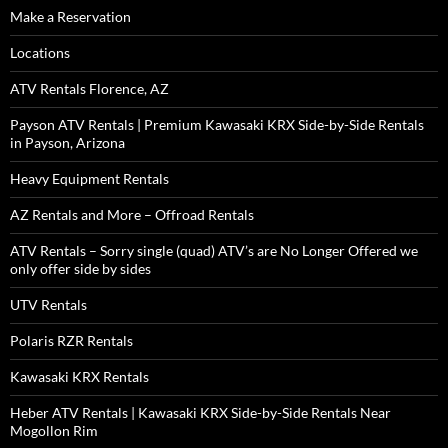
Make a Reservation
Locations
ATV Rentals Florence, AZ
Payson ATV Rentals | Premium Kawasaki KRX Side-by-Side Rentals
in Payson, Arizona
Heavy Equipment Rentals
AZ Rentals and More – Offroad Rentals
ATV Rentals – Sorry single (quad) ATV’s are No Longer Offered we
only offer side by sides
UTV Rentals
Polaris RZR Rentals
Kawasaki KRX Rentals
Heber ATV Rentals | Kawasaki KRX Side-by-Side Rentals Near
Mogollon Rim