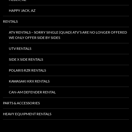
HAPPY JACK, AZ
RENTALS
ATV RENTALS – SORRY SINGLE (QUAD) ATV’S ARE NO LONGER OFFERED
WE ONLY OFFER SIDE BY SIDES
UTV RENTALS
SIDE X SIDE RENTALS
POLARIS RZR RENTALS
KAWASAKI KRX RENTALS
CAN-AM DEFENDER RENTAL
PARTS & ACCESSORIES
HEAVY EQUIPMENT RENTALS