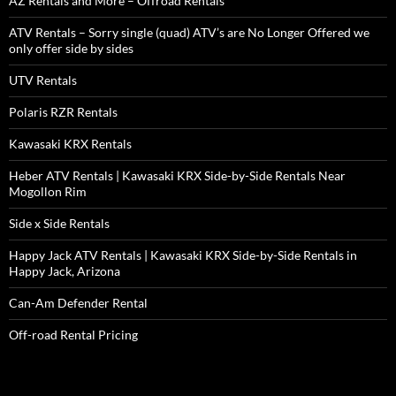
AZ Rentals and More – Offroad Rentals
ATV Rentals – Sorry single (quad) ATV’s are No Longer Offered we
only offer side by sides
UTV Rentals
Polaris RZR Rentals
Kawasaki KRX Rentals
Heber ATV Rentals | Kawasaki KRX Side-by-Side Rentals Near
Mogollon Rim
Side x Side Rentals
Happy Jack ATV Rentals | Kawasaki KRX Side-by-Side Rentals in
Happy Jack, Arizona
Can-Am Defender Rental
Off-road Rental Pricing