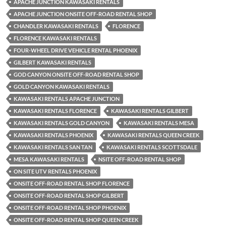
APACHE JUNCTION KAWASAKI RENTALS
APACHE JUNCTION ONSITE OFF-ROAD RENTAL SHOP
CHANDLER KAWASAKI RENTALS
FLORENCE
FLORENCE KAWASAKI RENTALS
FOUR-WHEEL DRIVE VEHICLE RENTAL PHOENIX
GILBERT KAWASAKI RENTALS
GOD CANYON ONSITE OFF-ROAD RENTAL SHOP
GOLD CANYON KAWASAKI RENTALS
KAWASAKI RENTALS APACHE JUNCTION
KAWASAKI RENTALS FLORENCE
KAWASAKI RENTALS GILBERT
KAWASAKI RENTALS GOLD CANYON
KAWASAKI RENTALS MESA
KAWASAKI RENTALS PHOENIX
KAWASAKI RENTALS QUEEN CREEK
KAWASAKI RENTALS SAN TAN
KAWASAKI RENTALS SCOTTSDALE
MESA KAWASAKI RENTALS
NSITE OFF-ROAD RENTAL SHOP
ON SITE UTV RENTALS PHOENIX
ONSITE OFF-ROAD RENTAL SHOP FLORENCE
ONSITE OFF-ROAD RENTAL SHOP GILBERT
ONSITE OFF-ROAD RENTAL SHOP PHOENIX
ONSITE OFF-ROAD RENTAL SHOP QUEEN CREEK