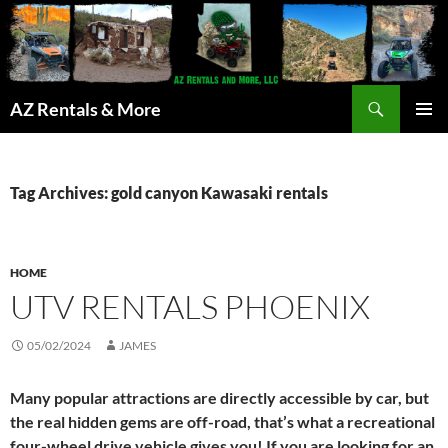
Search
AZ Rentals & More
SKIP
PRIMAR
TO
MENU
CONTENT
Tag Archives: gold canyon Kawasaki rentals
HOME
UTV RENTALS PHOENIX
05/02/2024
JAMES
Many popular attractions are directly accessible by car, but
the real hidden gems are off-road, that’s what a recreational
four-wheel drive vehicle gives you! If you are looking for an