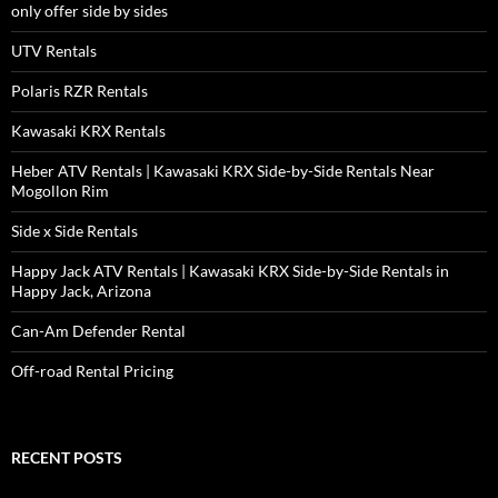
only offer side by sides
UTV Rentals
Polaris RZR Rentals
Kawasaki KRX Rentals
Heber ATV Rentals | Kawasaki KRX Side-by-Side Rentals Near
Mogollon Rim
Side x Side Rentals
Happy Jack ATV Rentals | Kawasaki KRX Side-by-Side Rentals in
Happy Jack, Arizona
Can-Am Defender Rental
Off-road Rental Pricing
RECENT POSTS