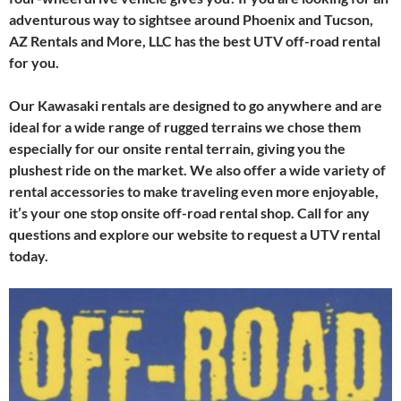
adventurous way to sightsee around Phoenix and Tucson,
AZ Rentals and More, LLC has the best UTV off-road rental
for you.
Our Kawasaki rentals are designed to go anywhere and are
ideal for a wide range of rugged terrains we chose them
especially for our onsite rental terrain, giving you the
plushest ride on the market. We also offer a wide variety of
rental accessories to make traveling even more enjoyable,
it’s your one stop onsite off-road rental shop. Call for any
questions and explore our website to request a UTV rental
today.