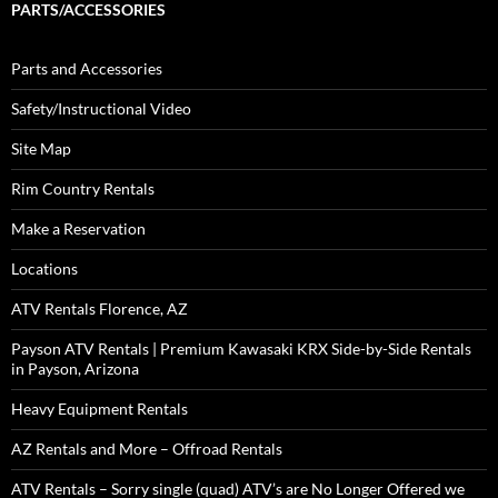
PARTS/ACCESSORIES
Parts and Accessories
Safety/Instructional Video
Site Map
Rim Country Rentals
Make a Reservation
Locations
ATV Rentals Florence, AZ
Payson ATV Rentals | Premium Kawasaki KRX Side-by-Side Rentals
in Payson, Arizona
Heavy Equipment Rentals
AZ Rentals and More – Offroad Rentals
ATV Rentals – Sorry single (quad) ATV’s are No Longer Offered we