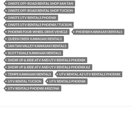
ONSITE OFF-ROAD RENTAL SHOP SAN TAN
ONSITE OFF-ROAD RENTAL SHOP TUCSON
ONSITE UTV RENTALS PHOENIX
ONSITE UTV RENTALS PHOENIX / TUCSON
PHOENIX FOUR-WHEEL DRIVE VEHICLE
PHOENIX KAWASAKI RENTALS
QUEEN CREEK KAWASAKI RENTALS
SAN TAN VALLEY KAWASAKI RENTALS
SCOTTSDALE KAWASAKI RENTALS
SHOW UP & RIDE ATV AND UTV RENTALS PHOENIX
SHOW UP & RIDE ATV AND UTV RENTALS PHOENIX AZ
TEMPE KAWASAKI RENTALS
UTV RENTAL AZ UTV RENTALS PHOENIX
UTV RENTAL TUCSON
UTV RENTALS PHOENIX
UTV RENTALS PHOENIX ARIZONA