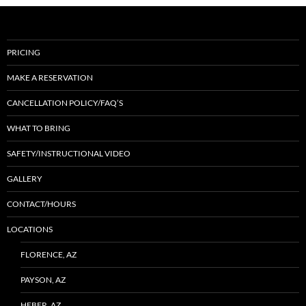
PRICING
MAKE A RESERVATION
CANCELLATION POLICY/FAQ’S
WHAT TO BRING
SAFETY/INSTRUCTIONAL VIDEO
GALLERY
CONTACT/HOURS
LOCATIONS
FLORENCE, AZ
PAYSON, AZ
HEBER, AZ