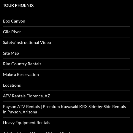
TOUR PHOENIX
Box Canyon
Gila River
Safety/Instructional Video
Site Map
Rim Country Rentals
Make a Reservation
Locations
ATV Rentals Florence, AZ
Payson ATV Rentals | Premium Kawasaki KRX Side-by-Side Rentals
in Payson, Arizona
Heavy Equipment Rentals