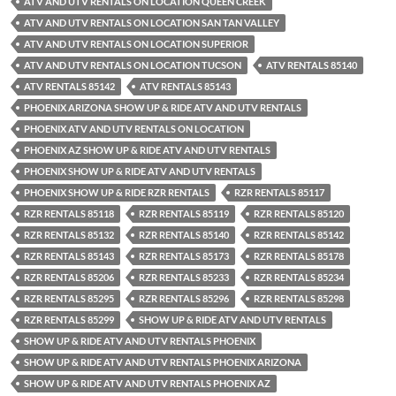
ATV AND UTV RENTALS ON LOCATION QUEEN CREEK
ATV AND UTV RENTALS ON LOCATION SAN TAN VALLEY
ATV AND UTV RENTALS ON LOCATION SUPERIOR
ATV AND UTV RENTALS ON LOCATION TUCSON
ATV RENTALS 85140
ATV RENTALS 85142
ATV RENTALS 85143
PHOENIX ARIZONA SHOW UP & RIDE ATV AND UTV RENTALS
PHOENIX ATV AND UTV RENTALS ON LOCATION
PHOENIX AZ SHOW UP & RIDE ATV AND UTV RENTALS
PHOENIX SHOW UP & RIDE ATV AND UTV RENTALS
PHOENIX SHOW UP & RIDE RZR RENTALS
RZR RENTALS 85117
RZR RENTALS 85118
RZR RENTALS 85119
RZR RENTALS 85120
RZR RENTALS 85132
RZR RENTALS 85140
RZR RENTALS 85142
RZR RENTALS 85143
RZR RENTALS 85173
RZR RENTALS 85178
RZR RENTALS 85206
RZR RENTALS 85233
RZR RENTALS 85234
RZR RENTALS 85295
RZR RENTALS 85296
RZR RENTALS 85298
RZR RENTALS 85299
SHOW UP & RIDE ATV AND UTV RENTALS
SHOW UP & RIDE ATV AND UTV RENTALS PHOENIX
SHOW UP & RIDE ATV AND UTV RENTALS PHOENIX ARIZONA
SHOW UP & RIDE ATV AND UTV RENTALS PHOENIX AZ