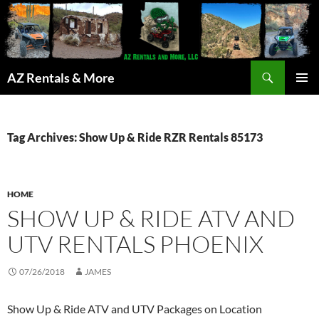
Search
AZ Rentals & More
SKIP
PRIMAR
TO
MENU
CONTENT
Tag Archives: Show Up & Ride RZR Rentals 85173
HOME
SHOW UP & RIDE ATV AND
UTV RENTALS PHOENIX
07/26/2018
JAMES
Show Up & Ride ATV and UTV Packages on Location