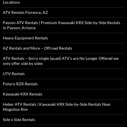
Locations
ATV Rentals Florence, AZ
Payson ATV Rentals | Premium Kawasaki KRX Side-by-Side Rentals
in Payson, Arizona
Heavy Equipment Rentals
AZ Rentals and More – Offroad Rentals
ATV Rentals – Sorry single (quad) ATV’s are No Longer Offered we
only offer side by sides
UTV Rentals
Polaris RZR Rentals
Kawasaki KRX Rentals
Heber ATV Rentals | Kawasaki KRX Side-by-Side Rentals Near
Mogollon Rim
Side x Side Rentals