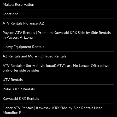
Make a Reservation
Locations
ATV Rentals Florence, AZ
Payson ATV Rentals | Premium Kawasaki KRX Side-by-Side Rentals
in Payson, Arizona
Heavy Equipment Rentals
AZ Rentals and More – Offroad Rentals
ATV Rentals – Sorry single (quad) ATV’s are No Longer Offered we
only offer side by sides
UTV Rentals
Polaris RZR Rentals
Kawasaki KRX Rentals
Heber ATV Rentals | Kawasaki KRX Side-by-Side Rentals Near
Mogollon Rim