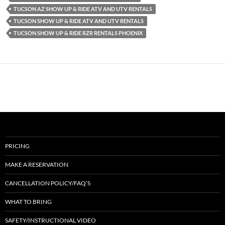
TUCSON AZ SHOW UP & RIDE ATV AND UTV RENTALS
TUCSON SHOW UP & RIDE ATV AND UTV RENTALS
TUCSON SHOW UP & RIDE RZR RENTALS PHOENIX
PRICING
MAKE A RESERVATION
CANCELLATION POLICY/FAQ’S
WHAT TO BRING
SAFETY/INSTRUCTIONAL VIDEO