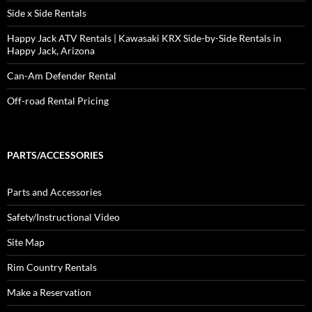
Side x Side Rentals
Happy Jack ATV Rentals | Kawasaki KRX Side-by-Side Rentals in
Happy Jack, Arizona
Can-Am Defender Rental
Off-road Rental Pricing
PARTS/ACCESSORIES
Parts and Accessories
Safety/Instructional Video
Site Map
Rim Country Rentals
Make a Reservation