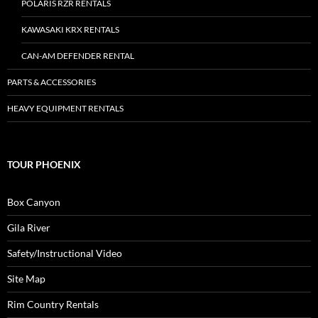
POLARIS RZR RENTALS
KAWASAKI KRX RENTALS
CAN-AM DEFENDER RENTAL
PARTS & ACCESSORIES
HEAVY EQUIPMENT RENTALS
TOUR PHOENIX
Box Canyon
Gila River
Safety/Instructional Video
Site Map
Rim Country Rentals