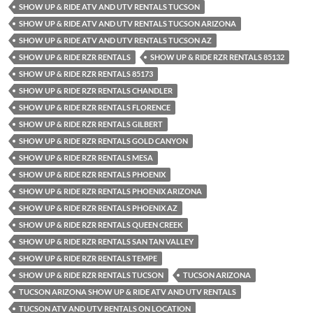
SHOW UP & RIDE ATV AND UTV RENTALS TUCSON
SHOW UP & RIDE ATV AND UTV RENTALS TUCSON ARIZONA
SHOW UP & RIDE ATV AND UTV RENTALS TUCSON AZ
SHOW UP & RIDE RZR RENTALS
SHOW UP & RIDE RZR RENTALS 85132
SHOW UP & RIDE RZR RENTALS 85173
SHOW UP & RIDE RZR RENTALS CHANDLER
SHOW UP & RIDE RZR RENTALS FLORENCE
SHOW UP & RIDE RZR RENTALS GILBERT
SHOW UP & RIDE RZR RENTALS GOLD CANYON
SHOW UP & RIDE RZR RENTALS MESA
SHOW UP & RIDE RZR RENTALS PHOENIX
SHOW UP & RIDE RZR RENTALS PHOENIX ARIZONA
SHOW UP & RIDE RZR RENTALS PHOENIX AZ
SHOW UP & RIDE RZR RENTALS QUEEN CREEK
SHOW UP & RIDE RZR RENTALS SAN TAN VALLEY
SHOW UP & RIDE RZR RENTALS TEMPE
SHOW UP & RIDE RZR RENTALS TUCSON
TUCSON ARIZONA
TUCSON ARIZONA SHOW UP & RIDE ATV AND UTV RENTALS
TUCSON ATV AND UTV RENTALS ON LOCATION