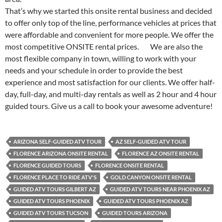
That’s why we started this onsite rental business and decided
to offer only top of the line, performance vehicles at prices that
were affordable and convenient for more people. We offer the
most competitive ONSITE rental prices. We are also the
most flexible company in town, willing to work with your
needs and your schedule in order to provide the best
experience and most satisfaction for our clients. We offer half-
day, full-day, and multi-day rentals as well as 2 hour and 4 hour
guided tours. Give us a call to book your awesome adventure!
ARIZONA SELF-GUIDED ATV TOUR
AZ SELF-GUIDED ATV TOUR
FLORENCE ARIZONA ONSITE RENTAL
FLORENCE AZ ONSITE RENTAL
FLORENCE GUIDED TOURS
FLORENCE ONSITE RENTAL
FLORENCE PLACE TO RIDE ATV'S
GOLD CANYON ONSITE RENTAL
GUIDED ATV TOURS GILBERT AZ
GUIDED ATV TOURS NEAR PHOENIX AZ
GUIDED ATV TOURS PHOENIX
GUIDED ATV TOURS PHOENIX AZ
GUIDED ATV TOURS TUCSON
GUIDED TOURS ARIZONA