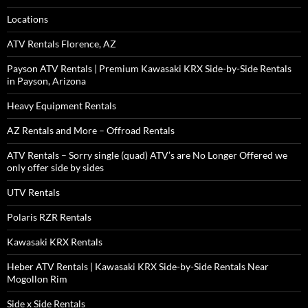
Locations
ATV Rentals Florence, AZ
Payson ATV Rentals | Premium Kawasaki KRX Side-by-Side Rentals
in Payson, Arizona
Heavy Equipment Rentals
AZ Rentals and More – Offroad Rentals
ATV Rentals – Sorry single (quad) ATV’s are No Longer Offered we
only offer side by sides
UTV Rentals
Polaris RZR Rentals
Kawasaki KRX Rentals
Heber ATV Rentals | Kawasaki KRX Side-by-Side Rentals Near
Mogollon Rim
Side x Side Rentals