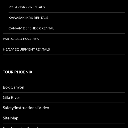
POLARIS RZR RENTALS
KAWASAKI KRX RENTALS
CAN-AM DEFENDER RENTAL
PARTS & ACCESSORIES
HEAVY EQUIPMENT RENTALS
TOUR PHOENIX
Box Canyon
Gila River
Safety/Instructional Video
Site Map