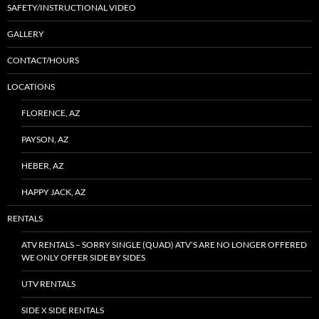
SAFETY/INSTRUCTIONAL VIDEO
GALLERY
CONTACT/HOURS
LOCATIONS
FLORENCE, AZ
PAYSON, AZ
HEBER, AZ
HAPPY JACK, AZ
RENTALS
ATV RENTALS – SORRY SINGLE (QUAD) ATV’S ARE NO LONGER OFFERED
WE ONLY OFFER SIDE BY SIDES
UTV RENTALS
SIDE X SIDE RENTALS