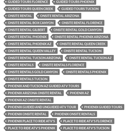
GUIDED TOURS FLORENCE
GUIDED TOURS PHOENIX
GUIDED TOURS QUEEN CREEK
GUIDED TOURS TUCSON
ONSITE RENTAL
ONSITE RENTAL ARIZONA
ONSITE RENTAL BOX CANYON
ONSITE RENTAL FLORENCE
ONSITE RENTAL GILBERT
ONSITE RENTAL GOLD CANYON
ONSITE RENTAL PHOENIX
ONSITE RENTAL PHOENIX ARIZONA
ONSITE RENTAL PHOENIX AZ
ONSITE RENTAL QUEEN CREEK
ONSITE RENTAL QUEEN VALLEY
ONSITE RENTAL TUCSON
ONSITE RENTAL TUCSON ARIZONA
ONSITE RENTAL TUCSON AZ
ONSITE RENTALS
ONSITE RENTALS FLORENCE
ONSITE RENTALS GOLD CANYON
ONSITE RENTALS PHOENIX
ONSITE RENTALS TUCSON
PHOENIX AND TUCSON AZ GUIDED ATV TOURS
PHOENIX ARIZONA ONSITE RENTAL
PHOENIX AZ
PHOENIX AZ ONSITE RENTAL
PHOENIX GUIDED AND UNGUIDED ATV TOUR
PHOENIX GUIDED TOURS
PHOENIX ONSITE RENTAL
PHOENIX ONSITE RENTALS
PHOENIX PLACE TO RIDE ATV'S
PLACE TO RIDE ATV'S FLORENCE
PLACE TO RIDE ATV'S PHOENIX
PLACE TO RIDE ATV'S TUCSON