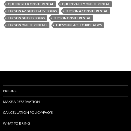
QUEEN CREEK ONSITE RENTAL
QUEEN VALLEY ONSITE RENTAL
TUCSON AZ GUIDED ATV TOURS
TUCSON AZ ONSITE RENTAL
TUCSON GUIDED TOURS
TUCSON ONSITE RENTAL
TUCSON ONSITE RENTALS
TUCSON PLACE TO RIDE ATV'S
PRICING
MAKE A RESERVATION
CANCELLATION POLICY/FAQ’S
WHAT TO BRING