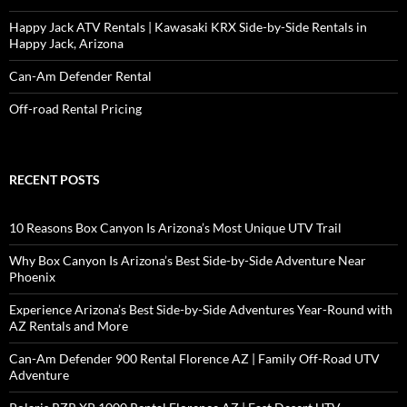
Happy Jack ATV Rentals | Kawasaki KRX Side-by-Side Rentals in
Happy Jack, Arizona
Can-Am Defender Rental
Off-road Rental Pricing
RECENT POSTS
10 Reasons Box Canyon Is Arizona’s Most Unique UTV Trail
Why Box Canyon Is Arizona’s Best Side-by-Side Adventure Near
Phoenix
Experience Arizona’s Best Side-by-Side Adventures Year-Round with
AZ Rentals and More
Can-Am Defender 900 Rental Florence AZ | Family Off-Road UTV
Adventure