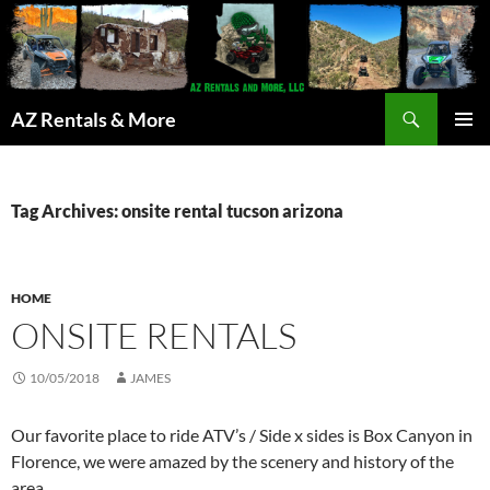
Search
AZ Rentals & More
SKIP
PRIMAR
TO
MENU
CONTENT
Tag Archives: onsite rental tucson arizona
HOME
ONSITE RENTALS
10/05/2018
JAMES
Our favorite place to ride ATV’s / Side x sides is Box Canyon in
Florence, we were amazed by the scenery and history of the
area.