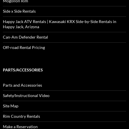
Mogollon Rim
Side x Side Rentals
Happy Jack ATV Rentals | Kawasaki KRX Side-by-Side Rentals in
Happy Jack, Arizona
Can-Am Defender Rental
Off-road Rental Pricing
PARTS/ACCESSORIES
Parts and Accessories
Safety/Instructional Video
Site Map
Rim Country Rentals
Make a Reservation