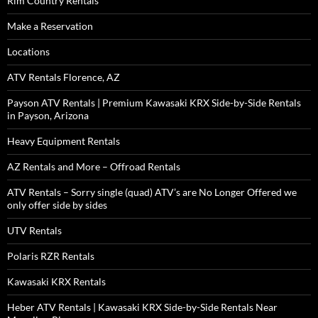
Rim Country Rentals
Make a Reservation
Locations
ATV Rentals Florence, AZ
Payson ATV Rentals | Premium Kawasaki KRX Side-by-Side Rentals
in Payson, Arizona
Heavy Equipment Rentals
AZ Rentals and More – Offroad Rentals
ATV Rentals – Sorry single (quad) ATV’s are No Longer Offered we
only offer side by sides
UTV Rentals
Polaris RZR Rentals
Kawasaki KRX Rentals
Heber ATV Rentals | Kawasaki KRX Side-by-Side Rentals Near