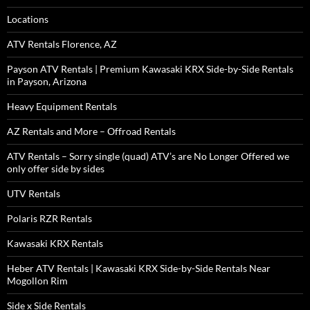
Locations
ATV Rentals Florence, AZ
Payson ATV Rentals | Premium Kawasaki KRX Side-by-Side Rentals
in Payson, Arizona
Heavy Equipment Rentals
AZ Rentals and More – Offroad Rentals
ATV Rentals – Sorry single (quad) ATV’s are No Longer Offered we
only offer side by sides
UTV Rentals
Polaris RZR Rentals
Kawasaki KRX Rentals
Heber ATV Rentals | Kawasaki KRX Side-by-Side Rentals Near
Mogollon Rim
Side x Side Rentals