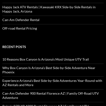
Happy Jack ATV Rentals | Kawasaki KRX Side-by-Side Rentals in
Happy Jack, Arizona
Can-Am Defender Rental
Off-road Rental Pricing
RECENT POSTS
10 Reasons Box Canyon Is Arizona’s Most Unique UTV Trail
Why Box Canyon Is Arizona’s Best Side-by-Side Adventure Near
Phoenix
Experience Arizona’s Best Side-by-Side Adventures Year-Round with
AZ Rentals and More
Can-Am Defender 900 Rental Florence AZ | Family Off-Road UTV
Adventure