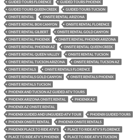
GUIDED TOURS FLORENCE
GUIDED TOURS PHOENIX
GUIDED TOURS QUEEN CREEK
GUIDED TOURS TUCSON
ONSITE RENTAL
ONSITE RENTAL ARIZONA
ONSITE RENTAL BOX CANYON
ONSITE RENTAL FLORENCE
ONSITE RENTAL GILBERT
ONSITE RENTAL GOLD CANYON
ONSITE RENTAL PHOENIX
ONSITE RENTAL PHOENIX ARIZONA
ONSITE RENTAL PHOENIX AZ
ONSITE RENTAL QUEEN CREEK
ONSITE RENTAL QUEEN VALLEY
ONSITE RENTAL TUCSON
ONSITE RENTAL TUCSON ARIZONA
ONSITE RENTAL TUCSON AZ
ONSITE RENTALS
ONSITE RENTALS FLORENCE
ONSITE RENTALS GOLD CANYON
ONSITE RENTALS PHOENIX
ONSITE RENTALS TUCSON
PHOENIX AND TUCSON AZ GUIDED ATV TOURS
PHOENIX ARIZONA ONSITE RENTAL
PHOENIX AZ
PHOENIX AZ ONSITE RENTAL
PHOENIX GUIDED AND UNGUIDED ATV TOUR
PHOENIX GUIDED TOURS
PHOENIX ONSITE RENTAL
PHOENIX ONSITE RENTALS
PHOENIX PLACE TO RIDE ATV'S
PLACE TO RIDE ATV'S FLORENCE
PLACE TO RIDE ATV'S PHOENIX
PLACE TO RIDE ATV'S TUCSON