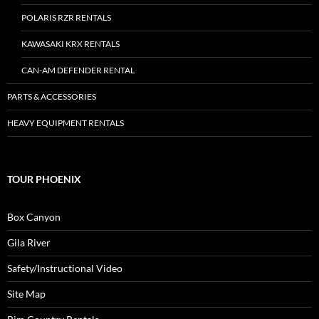
POLARIS RZR RENTALS
KAWASAKI KRX RENTALS
CAN-AM DEFENDER RENTAL
PARTS & ACCESSORIES
HEAVY EQUIPMENT RENTALS
TOUR PHOENIX
Box Canyon
Gila River
Safety/Instructional Video
Site Map