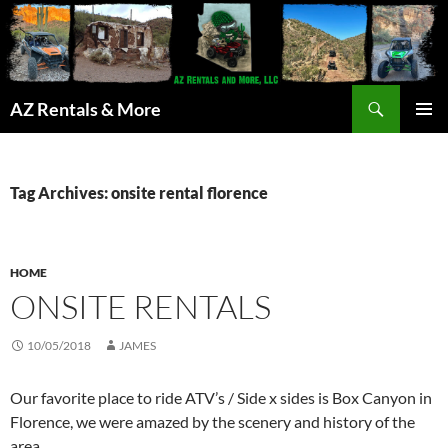
Search
AZ Rentals & More
SKIP
PRIMAR
TO
MENU
CONTENT
Tag Archives: onsite rental florence
HOME
ONSITE RENTALS
10/05/2018
JAMES
Our favorite place to ride ATV’s / Side x sides is Box Canyon in
Florence, we were amazed by the scenery and history of the
area.