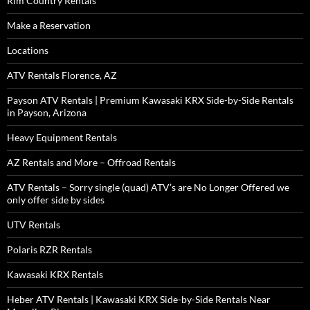
Rim Country Rentals
Make a Reservation
Locations
ATV Rentals Florence, AZ
Payson ATV Rentals | Premium Kawasaki KRX Side-by-Side Rentals
in Payson, Arizona
Heavy Equipment Rentals
AZ Rentals and More – Offroad Rentals
ATV Rentals – Sorry single (quad) ATV’s are No Longer Offered we
only offer side by sides
UTV Rentals
Polaris RZR Rentals
Kawasaki KRX Rentals
Heber ATV Rentals | Kawasaki KRX Side-by-Side Rentals Near