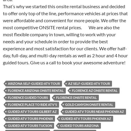
That’s why we started this onsite rental business and decided
to offer only top of the line, performance vehicles at prices that
were affordable and convenient for more people. We offer the
most competitive ONSITE rental prices. We are also the
most flexible company in town, willing to work with your
needs and your schedule in order to provide the best
experience and most satisfaction for our clients. We offer half-
day, full-day, and multi-day rentals as well as 2 hour and 4 hour
guided tours. Give us a call to book your awesome adventure!
ARIZONA SELF-GUIDED ATV TOUR
AZ SELF-GUIDED ATV TOUR
FLORENCE ARIZONA ONSITE RENTAL
FLORENCE AZ ONSITE RENTAL
FLORENCE GUIDED TOURS
FLORENCE ONSITE RENTAL
FLORENCE PLACE TO RIDE ATV'S
GOLD CANYON ONSITE RENTAL
GUIDED ATV TOURS GILBERT AZ
GUIDED ATV TOURS NEAR PHOENIX AZ
GUIDED ATV TOURS PHOENIX
GUIDED ATV TOURS PHOENIX AZ
GUIDED ATV TOURS TUCSON
GUIDED TOURS ARIZONA