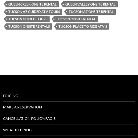
QUEEN CREEK ONSITE RENTAL
QUEEN VALLEY ONSITE RENTAL
TUCSON AZ GUIDED ATV TOURS
TUCSON AZ ONSITE RENTAL
TUCSON GUIDED TOURS
TUCSON ONSITE RENTAL
TUCSON ONSITE RENTALS
TUCSON PLACE TO RIDE ATV'S
PRICING
MAKE A RESERVATION
CANCELLATION POLICY/FAQ’S
WHAT TO BRING