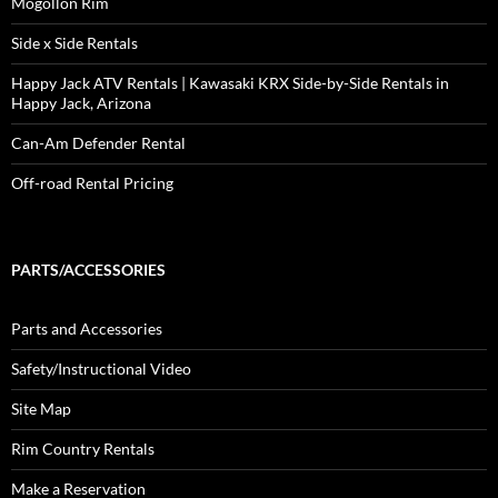
Mogollon Rim
Side x Side Rentals
Happy Jack ATV Rentals | Kawasaki KRX Side-by-Side Rentals in
Happy Jack, Arizona
Can-Am Defender Rental
Off-road Rental Pricing
PARTS/ACCESSORIES
Parts and Accessories
Safety/Instructional Video
Site Map
Rim Country Rentals
Make a Reservation