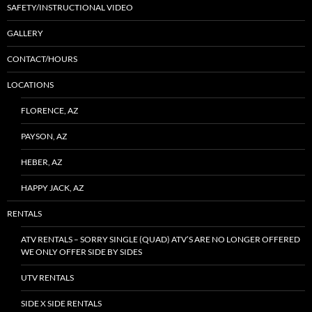
SAFETY/INSTRUCTIONAL VIDEO
GALLERY
CONTACT/HOURS
LOCATIONS
FLORENCE, AZ
PAYSON, AZ
HEBER, AZ
HAPPY JACK, AZ
RENTALS
ATV RENTALS – SORRY SINGLE (QUAD) ATV’S ARE NO LONGER OFFERED
WE ONLY OFFER SIDE BY SIDES
UTV RENTALS
SIDE X SIDE RENTALS