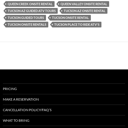
QUEEN CREEK ONSITE RENTAL
QUEEN VALLEY ONSITE RENTAL
TUCSON AZ GUIDED ATV TOURS
TUCSON AZ ONSITE RENTAL
TUCSON GUIDED TOURS
TUCSON ONSITE RENTAL
TUCSON ONSITE RENTALS
TUCSON PLACE TO RIDE ATV'S
PRICING
MAKE A RESERVATION
CANCELLATION POLICY/FAQ’S
WHAT TO BRING