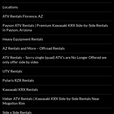
Locations
ATV Rentals Florence, AZ
Payson ATV Rentals | Premium Kawasaki KRX Side-by-Side Rentals
in Payson, Arizona
Heavy Equipment Rentals
AZ Rentals and More – Offroad Rentals
ATV Rentals – Sorry single (quad) ATV’s are No Longer Offered we
only offer side by sides
UTV Rentals
Polaris RZR Rentals
Kawasaki KRX Rentals
Heber ATV Rentals | Kawasaki KRX Side-by-Side Rentals Near
Mogollon Rim
Side x Side Rentals