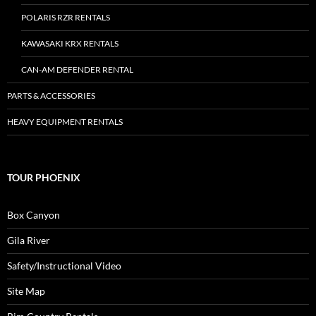
POLARIS RZR RENTALS
KAWASAKI KRX RENTALS
CAN-AM DEFENDER RENTAL
PARTS & ACCESSORIES
HEAVY EQUIPMENT RENTALS
TOUR PHOENIX
Box Canyon
Gila River
Safety/Instructional Video
Site Map