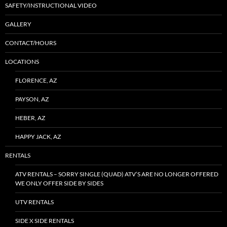
SAFETY/INSTRUCTIONAL VIDEO
GALLERY
CONTACT/HOURS
LOCATIONS
FLORENCE, AZ
PAYSON, AZ
HEBER, AZ
HAPPY JACK, AZ
RENTALS
ATV RENTALS – SORRY SINGLE (QUAD) ATV’S ARE NO LONGER OFFERED
WE ONLY OFFER SIDE BY SIDES
UTV RENTALS
SIDE X SIDE RENTALS