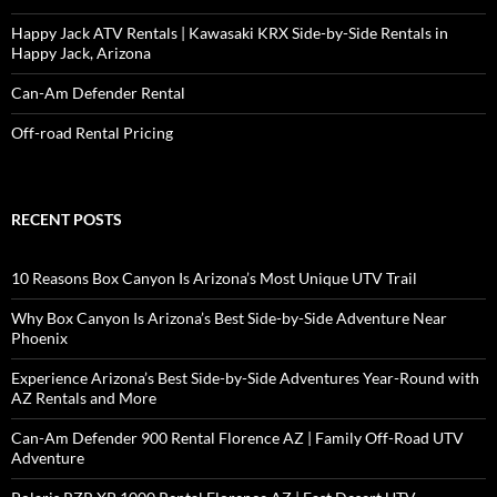
Happy Jack ATV Rentals | Kawasaki KRX Side-by-Side Rentals in
Happy Jack, Arizona
Can-Am Defender Rental
Off-road Rental Pricing
RECENT POSTS
10 Reasons Box Canyon Is Arizona’s Most Unique UTV Trail
Why Box Canyon Is Arizona’s Best Side-by-Side Adventure Near
Phoenix
Experience Arizona’s Best Side-by-Side Adventures Year-Round with
AZ Rentals and More
Can-Am Defender 900 Rental Florence AZ | Family Off-Road UTV
Adventure