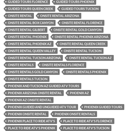
GUIDED TOURS FLORENCE
GUIDED TOURS PHOENIX
GUIDED TOURS QUEEN CREEK
GUIDED TOURS TUCSON
ONSITE RENTAL
ONSITE RENTAL ARIZONA
ONSITE RENTAL BOX CANYON
ONSITE RENTAL FLORENCE
ONSITE RENTAL GILBERT
ONSITE RENTAL GOLD CANYON
ONSITE RENTAL PHOENIX
ONSITE RENTAL PHOENIX ARIZONA
ONSITE RENTAL PHOENIX AZ
ONSITE RENTAL QUEEN CREEK
ONSITE RENTAL QUEEN VALLEY
ONSITE RENTAL TUCSON
ONSITE RENTAL TUCSON ARIZONA
ONSITE RENTAL TUCSON AZ
ONSITE RENTALS
ONSITE RENTALS FLORENCE
ONSITE RENTALS GOLD CANYON
ONSITE RENTALS PHOENIX
ONSITE RENTALS TUCSON
PHOENIX AND TUCSON AZ GUIDED ATV TOURS
PHOENIX ARIZONA ONSITE RENTAL
PHOENIX AZ
PHOENIX AZ ONSITE RENTAL
PHOENIX GUIDED AND UNGUIDED ATV TOUR
PHOENIX GUIDED TOURS
PHOENIX ONSITE RENTAL
PHOENIX ONSITE RENTALS
PHOENIX PLACE TO RIDE ATV'S
PLACE TO RIDE ATV'S FLORENCE
PLACE TO RIDE ATV'S PHOENIX
PLACE TO RIDE ATV'S TUCSON