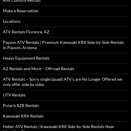
Rim Country Rentals
Make a Reservation
Locations
ATV Rentals Florence, AZ
Payson ATV Rentals | Premium Kawasaki KRX Side-by-Side Rentals
in Payson, Arizona
Heavy Equipment Rentals
AZ Rentals and More – Offroad Rentals
ATV Rentals – Sorry single (quad) ATV’s are No Longer Offered we
only offer side by sides
UTV Rentals
Polaris RZR Rentals
Kawasaki KRX Rentals
Heber ATV Rentals | Kawasaki KRX Side-by-Side Rentals Near