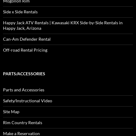
Mogollon Rim
Side x Side Rentals
Happy Jack ATV Rentals | Kawasaki KRX Side-by-Side Rentals in
Happy Jack, Arizona
Can-Am Defender Rental
Off-road Rental Pricing
PARTS/ACCESSORIES
Parts and Accessories
Safety/Instructional Video
Site Map
Rim Country Rentals
Make a Reservation