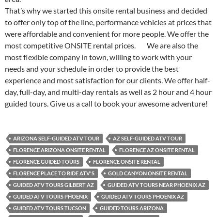
That’s why we started this onsite rental business and decided
to offer only top of the line, performance vehicles at prices that
were affordable and convenient for more people. We offer the
most competitive ONSITE rental prices. We are also the
most flexible company in town, willing to work with your
needs and your schedule in order to provide the best
experience and most satisfaction for our clients. We offer half-
day, full-day, and multi-day rentals as well as 2 hour and 4 hour
guided tours. Give us a call to book your awesome adventure!
ARIZONA SELF-GUIDED ATV TOUR
AZ SELF-GUIDED ATV TOUR
FLORENCE ARIZONA ONSITE RENTAL
FLORENCE AZ ONSITE RENTAL
FLORENCE GUIDED TOURS
FLORENCE ONSITE RENTAL
FLORENCE PLACE TO RIDE ATV'S
GOLD CANYON ONSITE RENTAL
GUIDED ATV TOURS GILBERT AZ
GUIDED ATV TOURS NEAR PHOENIX AZ
GUIDED ATV TOURS PHOENIX
GUIDED ATV TOURS PHOENIX AZ
GUIDED ATV TOURS TUCSON
GUIDED TOURS ARIZONA