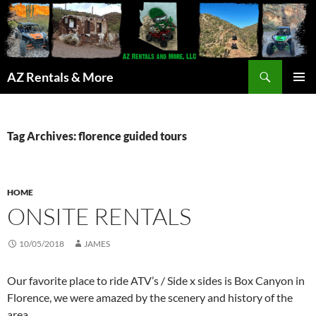
Search
AZ Rentals & More
SKIP
PRIMAR
TO
MENU
CONTENT
Tag Archives: florence guided tours
HOME
ONSITE RENTALS
10/05/2018
JAMES
Our favorite place to ride ATV’s / Side x sides is Box Canyon in
Florence, we were amazed by the scenery and history of the
area.