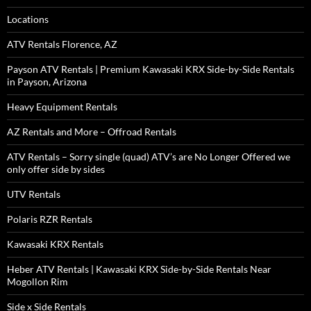
Locations
ATV Rentals Florence, AZ
Payson ATV Rentals | Premium Kawasaki KRX Side-by-Side Rentals
in Payson, Arizona
Heavy Equipment Rentals
AZ Rentals and More – Offroad Rentals
ATV Rentals – Sorry single (quad) ATV’s are No Longer Offered we
only offer side by sides
UTV Rentals
Polaris RZR Rentals
Kawasaki KRX Rentals
Heber ATV Rentals | Kawasaki KRX Side-by-Side Rentals Near
Mogollon Rim
Side x Side Rentals