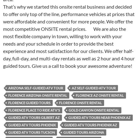
That’s why we started this onsite rental business and decided
to offer only top of the line, performance vehicles at prices that
were affordable and convenient for more people. We offer the
most competitive ONSITE rental prices. We are also the
most flexible company in town, willing to work with your
needs and your schedule in order to provide the best
experience and most satisfaction for our clients. We offer half-
day, full-day, and multi-day rentals as well as 2 hour and 4 hour
guided tours. Give us a call to book your awesome adventure!
ARIZONA SELF-GUIDED ATV TOUR
AZ SELF-GUIDED ATV TOUR
FLORENCE ARIZONA ONSITE RENTAL
FLORENCE AZ ONSITE RENTAL
FLORENCE GUIDED TOURS
FLORENCE ONSITE RENTAL
FLORENCE PLACE TO RIDE ATV'S
GOLD CANYON ONSITE RENTAL
GUIDED ATV TOURS GILBERT AZ
GUIDED ATV TOURS NEAR PHOENIX AZ
GUIDED ATV TOURS PHOENIX
GUIDED ATV TOURS PHOENIX AZ
GUIDED ATV TOURS TUCSON
GUIDED TOURS ARIZONA