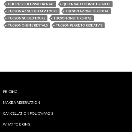
QUEEN CREEK ONSITE RENTAL
QUEEN VALLEY ONSITE RENTAL
TUCSON AZ GUIDED ATV TOURS
TUCSON AZ ONSITE RENTAL
TUCSON GUIDED TOURS
TUCSON ONSITE RENTAL
TUCSON ONSITE RENTALS
TUCSON PLACE TO RIDE ATV'S
PRICING
MAKE A RESERVATION
CANCELLATION POLICY/FAQ’S
WHAT TO BRING