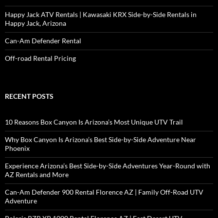
Happy Jack ATV Rentals | Kawasaki KRX Side-by-Side Rentals in
Happy Jack, Arizona
Can-Am Defender Rental
Off-road Rental Pricing
RECENT POSTS
10 Reasons Box Canyon Is Arizona’s Most Unique UTV Trail
Why Box Canyon Is Arizona’s Best Side-by-Side Adventure Near
Phoenix
Experience Arizona’s Best Side-by-Side Adventures Year-Round with
AZ Rentals and More
Can-Am Defender 900 Rental Florence AZ | Family Off-Road UTV
Adventure