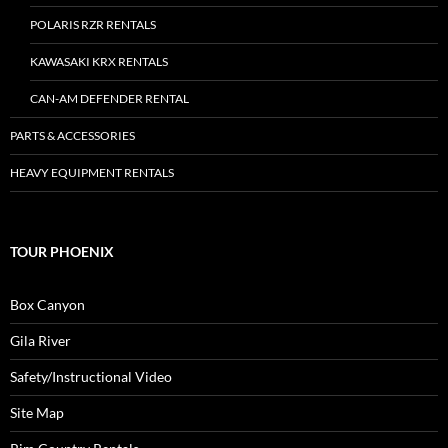
POLARIS RZR RENTALS
KAWASAKI KRX RENTALS
CAN-AM DEFENDER RENTAL
PARTS & ACCESSORIES
HEAVY EQUIPMENT RENTALS
TOUR PHOENIX
Box Canyon
Gila River
Safety/Instructional Video
Site Map