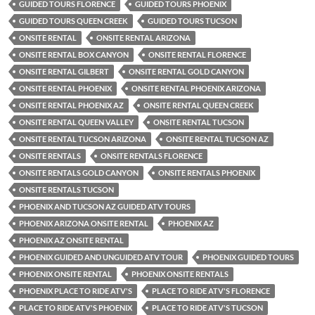
GUIDED TOURS FLORENCE
GUIDED TOURS PHOENIX
GUIDED TOURS QUEEN CREEK
GUIDED TOURS TUCSON
ONSITE RENTAL
ONSITE RENTAL ARIZONA
ONSITE RENTAL BOX CANYON
ONSITE RENTAL FLORENCE
ONSITE RENTAL GILBERT
ONSITE RENTAL GOLD CANYON
ONSITE RENTAL PHOENIX
ONSITE RENTAL PHOENIX ARIZONA
ONSITE RENTAL PHOENIX AZ
ONSITE RENTAL QUEEN CREEK
ONSITE RENTAL QUEEN VALLEY
ONSITE RENTAL TUCSON
ONSITE RENTAL TUCSON ARIZONA
ONSITE RENTAL TUCSON AZ
ONSITE RENTALS
ONSITE RENTALS FLORENCE
ONSITE RENTALS GOLD CANYON
ONSITE RENTALS PHOENIX
ONSITE RENTALS TUCSON
PHOENIX AND TUCSON AZ GUIDED ATV TOURS
PHOENIX ARIZONA ONSITE RENTAL
PHOENIX AZ
PHOENIX AZ ONSITE RENTAL
PHOENIX GUIDED AND UNGUIDED ATV TOUR
PHOENIX GUIDED TOURS
PHOENIX ONSITE RENTAL
PHOENIX ONSITE RENTALS
PHOENIX PLACE TO RIDE ATV'S
PLACE TO RIDE ATV'S FLORENCE
PLACE TO RIDE ATV'S PHOENIX
PLACE TO RIDE ATV'S TUCSON