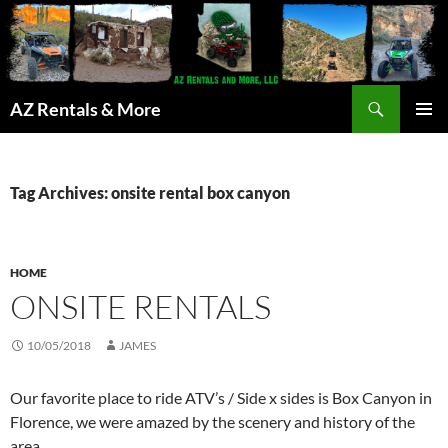
Search
AZ Rentals & More
SKIP
PRIMAR
TO
MENU
CONTENT
Tag Archives: onsite rental box canyon
HOME
ONSITE RENTALS
10/05/2018
JAMES
Our favorite place to ride ATV’s / Side x sides is Box Canyon in
Florence, we were amazed by the scenery and history of the
area.