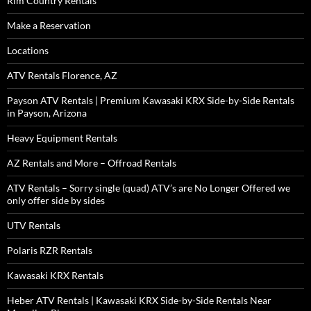
Rim Country Rentals
Make a Reservation
Locations
ATV Rentals Florence, AZ
Payson ATV Rentals | Premium Kawasaki KRX Side-by-Side Rentals
in Payson, Arizona
Heavy Equipment Rentals
AZ Rentals and More – Offroad Rentals
ATV Rentals – Sorry single (quad) ATV’s are No Longer Offered we
only offer side by sides
UTV Rentals
Polaris RZR Rentals
Kawasaki KRX Rentals
Heber ATV Rentals | Kawasaki KRX Side-by-Side Rentals Near