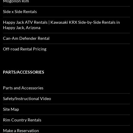
Mogollon Rim
Side x Side Rentals
Happy Jack ATV Rentals | Kawasaki KRX Side-by-Side Rentals in
Happy Jack, Arizona
Can-Am Defender Rental
Off-road Rental Pricing
PARTS/ACCESSORIES
Parts and Accessories
Safety/Instructional Video
Site Map
Rim Country Rentals
Make a Reservation