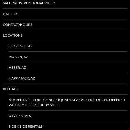
SAFETY/INSTRUCTIONAL VIDEO
GALLERY
CONTACT/HOURS
LOCATIONS
FLORENCE, AZ
PAYSON, AZ
HEBER, AZ
HAPPY JACK, AZ
RENTALS
ATV RENTALS – SORRY SINGLE (QUAD) ATV’S ARE NO LONGER OFFERED
WE ONLY OFFER SIDE BY SIDES
UTV RENTALS
SIDE X SIDE RENTALS