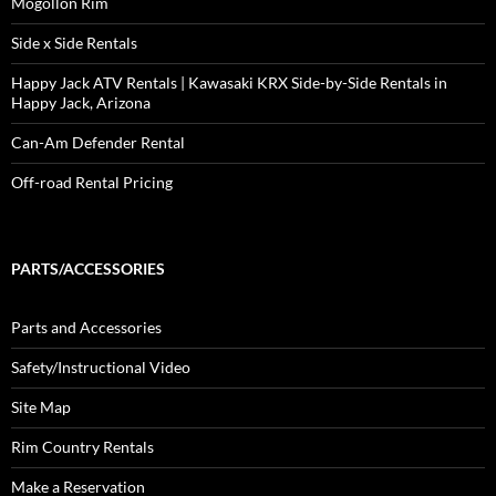
Mogollon Rim
Side x Side Rentals
Happy Jack ATV Rentals | Kawasaki KRX Side-by-Side Rentals in
Happy Jack, Arizona
Can-Am Defender Rental
Off-road Rental Pricing
PARTS/ACCESSORIES
Parts and Accessories
Safety/Instructional Video
Site Map
Rim Country Rentals
Make a Reservation