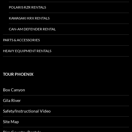
POLARIS RZR RENTALS
KAWASAKI KRX RENTALS
CAN-AM DEFENDER RENTAL
PARTS & ACCESSORIES
HEAVY EQUIPMENT RENTALS
TOUR PHOENIX
Box Canyon
Gila River
Safety/Instructional Video
Site Map