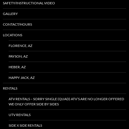
SAFETY/INSTRUCTIONAL VIDEO
GALLERY
CONTACT/HOURS
LOCATIONS
FLORENCE, AZ
PAYSON, AZ
HEBER, AZ
HAPPY JACK, AZ
RENTALS
ATV RENTALS – SORRY SINGLE (QUAD) ATV’S ARE NO LONGER OFFERED
WE ONLY OFFER SIDE BY SIDES
UTV RENTALS
SIDE X SIDE RENTALS