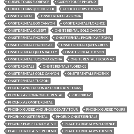
GUIDED TOURS FLORENCE
GUIDED TOURS PHOENIX
GUIDED TOURS QUEEN CREEK
GUIDED TOURS TUCSON
ONSITE RENTAL
ONSITE RENTAL ARIZONA
ONSITE RENTAL BOX CANYON
ONSITE RENTAL FLORENCE
ONSITE RENTAL GILBERT
ONSITE RENTAL GOLD CANYON
ONSITE RENTAL PHOENIX
ONSITE RENTAL PHOENIX ARIZONA
ONSITE RENTAL PHOENIX AZ
ONSITE RENTAL QUEEN CREEK
ONSITE RENTAL QUEEN VALLEY
ONSITE RENTAL TUCSON
ONSITE RENTAL TUCSON ARIZONA
ONSITE RENTAL TUCSON AZ
ONSITE RENTALS
ONSITE RENTALS FLORENCE
ONSITE RENTALS GOLD CANYON
ONSITE RENTALS PHOENIX
ONSITE RENTALS TUCSON
PHOENIX AND TUCSON AZ GUIDED ATV TOURS
PHOENIX ARIZONA ONSITE RENTAL
PHOENIX AZ
PHOENIX AZ ONSITE RENTAL
PHOENIX GUIDED AND UNGUIDED ATV TOUR
PHOENIX GUIDED TOURS
PHOENIX ONSITE RENTAL
PHOENIX ONSITE RENTALS
PHOENIX PLACE TO RIDE ATV'S
PLACE TO RIDE ATV'S FLORENCE
PLACE TO RIDE ATV'S PHOENIX
PLACE TO RIDE ATV'S TUCSON