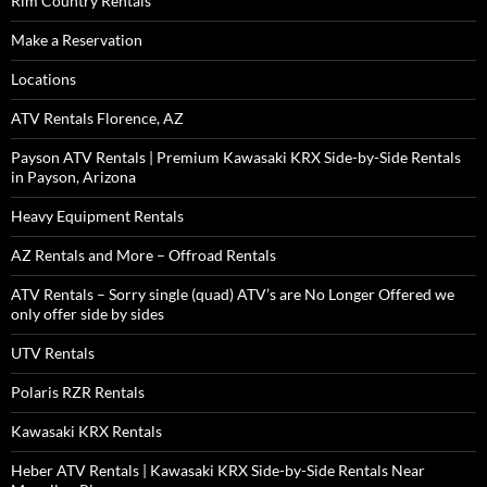
Rim Country Rentals
Make a Reservation
Locations
ATV Rentals Florence, AZ
Payson ATV Rentals | Premium Kawasaki KRX Side-by-Side Rentals
in Payson, Arizona
Heavy Equipment Rentals
AZ Rentals and More – Offroad Rentals
ATV Rentals – Sorry single (quad) ATV’s are No Longer Offered we
only offer side by sides
UTV Rentals
Polaris RZR Rentals
Kawasaki KRX Rentals
Heber ATV Rentals | Kawasaki KRX Side-by-Side Rentals Near