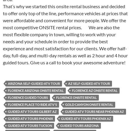
That’s why we started this onsite rental business and decided
to offer only top of the line, performance vehicles at prices that
were affordable and convenient for more people. We offer the
most competitive ONSITE rental prices. We are also the
most flexible company in town, willing to work with your
needs and your schedule in order to provide the best
experience and most satisfaction for our clients. We offer half-
day, full-day, and multi-day rentals as well as 2 hour and 4 hour
guided tours. Give us a call to book your awesome adventure!
ARIZONA SELF-GUIDED ATV TOUR
AZ SELF-GUIDED ATV TOUR
FLORENCE ARIZONA ONSITE RENTAL
FLORENCE AZ ONSITE RENTAL
FLORENCE GUIDED TOURS
FLORENCE ONSITE RENTAL
FLORENCE PLACE TO RIDE ATV'S
GOLD CANYON ONSITE RENTAL
GUIDED ATV TOURS GILBERT AZ
GUIDED ATV TOURS NEAR PHOENIX AZ
GUIDED ATV TOURS PHOENIX
GUIDED ATV TOURS PHOENIX AZ
GUIDED ATV TOURS TUCSON
GUIDED TOURS ARIZONA