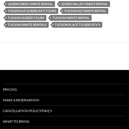
QUEEN CREEK ONSITE RENTAL
QUEEN VALLEY ONSITE RENTAL
TUCSON AZ GUIDED ATV TOURS
TUCSON AZ ONSITE RENTAL
TUCSON GUIDED TOURS
TUCSON ONSITE RENTAL
TUCSON ONSITE RENTALS
TUCSON PLACE TO RIDE ATV'S
PRICING
MAKE A RESERVATION
CANCELLATION POLICY/FAQ’S
WHAT TO BRING