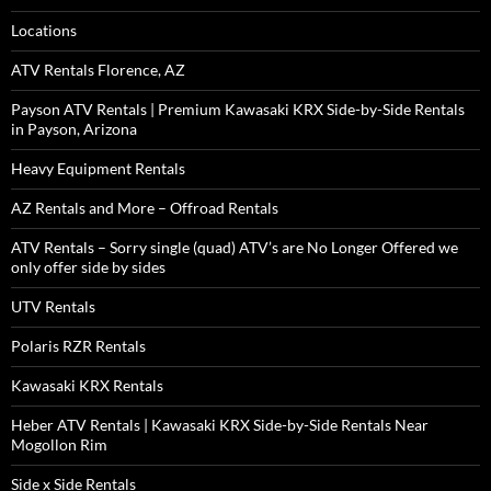
Locations
ATV Rentals Florence, AZ
Payson ATV Rentals | Premium Kawasaki KRX Side-by-Side Rentals
in Payson, Arizona
Heavy Equipment Rentals
AZ Rentals and More – Offroad Rentals
ATV Rentals – Sorry single (quad) ATV’s are No Longer Offered we
only offer side by sides
UTV Rentals
Polaris RZR Rentals
Kawasaki KRX Rentals
Heber ATV Rentals | Kawasaki KRX Side-by-Side Rentals Near
Mogollon Rim
Side x Side Rentals