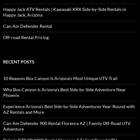
Happy Jack ATV Rentals | Kawasaki KRX Side-by-Side Rentals in
Happy Jack, Arizona
Can-Am Defender Rental
Off-road Rental Pricing
RECENT POSTS
10 Reasons Box Canyon Is Arizona’s Most Unique UTV Trail
Why Box Canyon Is Arizona’s Best Side-by-Side Adventure Near
Phoenix
Experience Arizona’s Best Side-by-Side Adventures Year-Round with
AZ Rentals and More
Can-Am Defender 900 Rental Florence AZ | Family Off-Road UTV
Adventure