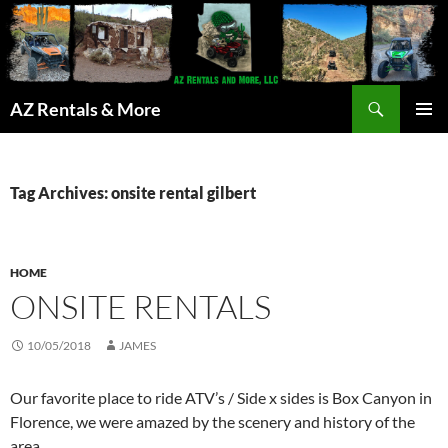
Search
AZ Rentals & More
SKIP
PRIMAR
TO
MENU
CONTENT
Tag Archives: onsite rental gilbert
HOME
ONSITE RENTALS
10/05/2018
JAMES
Our favorite place to ride ATV’s / Side x sides is Box Canyon in
Florence, we were amazed by the scenery and history of the
area.