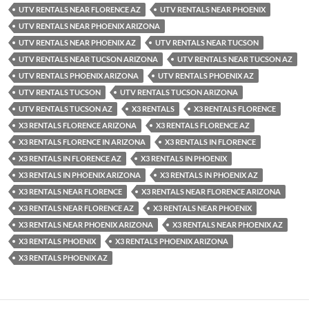
UTV RENTALS NEAR FLORENCE AZ
UTV RENTALS NEAR PHOENIX
UTV RENTALS NEAR PHOENIX ARIZONA
UTV RENTALS NEAR PHOENIX AZ
UTV RENTALS NEAR TUCSON
UTV RENTALS NEAR TUCSON ARIZONA
UTV RENTALS NEAR TUCSON AZ
UTV RENTALS PHOENIX ARIZONA
UTV RENTALS PHOENIX AZ
UTV RENTALS TUCSON
UTV RENTALS TUCSON ARIZONA
UTV RENTALS TUCSON AZ
X3 RENTALS
X3 RENTALS FLORENCE
X3 RENTALS FLORENCE ARIZONA
X3 RENTALS FLORENCE AZ
X3 RENTALS FLORENCE IN ARIZONA
X3 RENTALS IN FLORENCE
X3 RENTALS IN FLORENCE AZ
X3 RENTALS IN PHOENIX
X3 RENTALS IN PHOENIX ARIZONA
X3 RENTALS IN PHOENIX AZ
X3 RENTALS NEAR FLORENCE
X3 RENTALS NEAR FLORENCE ARIZONA
X3 RENTALS NEAR FLORENCE AZ
X3 RENTALS NEAR PHOENIX
X3 RENTALS NEAR PHOENIX ARIZONA
X3 RENTALS NEAR PHOENIX AZ
X3 RENTALS PHOENIX
X3 RENTALS PHOENIX ARIZONA
X3 RENTALS PHOENIX AZ