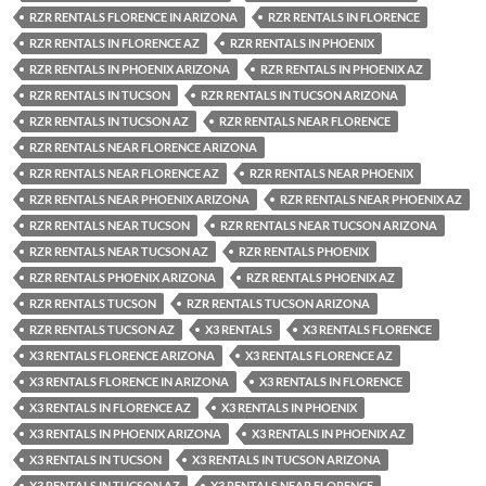
RZR RENTALS FLORENCE IN ARIZONA
RZR RENTALS IN FLORENCE
RZR RENTALS IN FLORENCE AZ
RZR RENTALS IN PHOENIX
RZR RENTALS IN PHOENIX ARIZONA
RZR RENTALS IN PHOENIX AZ
RZR RENTALS IN TUCSON
RZR RENTALS IN TUCSON ARIZONA
RZR RENTALS IN TUCSON AZ
RZR RENTALS NEAR FLORENCE
RZR RENTALS NEAR FLORENCE ARIZONA
RZR RENTALS NEAR FLORENCE AZ
RZR RENTALS NEAR PHOENIX
RZR RENTALS NEAR PHOENIX ARIZONA
RZR RENTALS NEAR PHOENIX AZ
RZR RENTALS NEAR TUCSON
RZR RENTALS NEAR TUCSON ARIZONA
RZR RENTALS NEAR TUCSON AZ
RZR RENTALS PHOENIX
RZR RENTALS PHOENIX ARIZONA
RZR RENTALS PHOENIX AZ
RZR RENTALS TUCSON
RZR RENTALS TUCSON ARIZONA
RZR RENTALS TUCSON AZ
X3 RENTALS
X3 RENTALS FLORENCE
X3 RENTALS FLORENCE ARIZONA
X3 RENTALS FLORENCE AZ
X3 RENTALS FLORENCE IN ARIZONA
X3 RENTALS IN FLORENCE
X3 RENTALS IN FLORENCE AZ
X3 RENTALS IN PHOENIX
X3 RENTALS IN PHOENIX ARIZONA
X3 RENTALS IN PHOENIX AZ
X3 RENTALS IN TUCSON
X3 RENTALS IN TUCSON ARIZONA
X3 RENTALS IN TUCSON AZ
X3 RENTALS NEAR FLORENCE