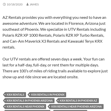
10/18/2020
JAMES
AZ Rentals provides you with everything you need to have an
awesome adventure. We are located in Florence, Arizona just
southeast of Phoenix. We specialize in UTV Rentals including
Polaris RZR XP 1000 Rentals, Polaris RZR XP Turbo Rentals,
and Can-Am Maverick X3 Rentals and Kawasaki Teryx KRX
rentals.
Our UTV rentals are offered seven days a week. Your fun can
last for a half-day, full-day, or rent them for multiple days.
There are 100’s of miles of riding trails available to explore just
show up and ride since we are located onsite.
KRX RENTALS
KRX RENTALS IN PHOENIX
KRX RENTALS IN PHOENIX ARIZONA
KRX RENTALS IN PHOENIX AZ
KRX RENTALS NEAR PHOENIX
KRX RENTALS NEAR PHOENIX ARIZONA