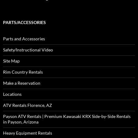
PARTS/ACCESSORIES
Parts and Accessories
Safety/Instructional Video
Site Map
Rim Country Rentals
Make a Reservation
Locations
ATV Rentals Florence, AZ
Payson ATV Rentals | Premium Kawasaki KRX Side-by-Side Rentals
in Payson, Arizona
Heavy Equipment Rentals