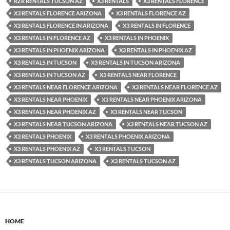
RZR RENTALS TUCSON AZ
X3 RENTALS
X3 RENTALS FLORENCE
X3 RENTALS FLORENCE ARIZONA
X3 RENTALS FLORENCE AZ
X3 RENTALS FLORENCE IN ARIZONA
X3 RENTALS IN FLORENCE
X3 RENTALS IN FLORENCE AZ
X3 RENTALS IN PHOENIX
X3 RENTALS IN PHOENIX ARIZONA
X3 RENTALS IN PHOENIX AZ
X3 RENTALS IN TUCSON
X3 RENTALS IN TUCSON ARIZONA
X3 RENTALS IN TUCSON AZ
X3 RENTALS NEAR FLORENCE
X3 RENTALS NEAR FLORENCE ARIZONA
X3 RENTALS NEAR FLORENCE AZ
X3 RENTALS NEAR PHOENIX
X3 RENTALS NEAR PHOENIX ARIZONA
X3 RENTALS NEAR PHOENIX AZ
X3 RENTALS NEAR TUCSON
X3 RENTALS NEAR TUCSON ARIZONA
X3 RENTALS NEAR TUCSON AZ
X3 RENTALS PHOENIX
X3 RENTALS PHOENIX ARIZONA
X3 RENTALS PHOENIX AZ
X3 RENTALS TUCSON
X3 RENTALS TUCSON ARIZONA
X3 RENTALS TUCSON AZ
HOME