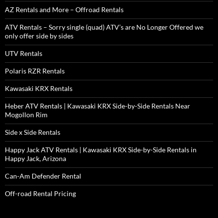
AZ Rentals and More – Offroad Rentals
ATV Rentals – Sorry single (quad) ATV’s are No Longer Offered we
only offer side by sides
UTV Rentals
Polaris RZR Rentals
Kawasaki KRX Rentals
Heber ATV Rentals | Kawasaki KRX Side-by-Side Rentals Near
Mogollon Rim
Side x Side Rentals
Happy Jack ATV Rentals | Kawasaki KRX Side-by-Side Rentals in
Happy Jack, Arizona
Can-Am Defender Rental
Off-road Rental Pricing