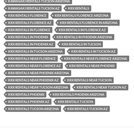
KAWASAKI RENTALS TUCSON ARIZONA
KAWASAKI RENTALS TUCSON AZ
KRX RENTALS
KRX RENTALS FLORENCE
KRX RENTALS FLORENCE ARIZONA
KRX RENTALS FLORENCE AZ
KRX RENTALS FLORENCE IN ARIZONA
KRX RENTALS IN FLORENCE
KRX RENTALS IN FLORENCE AZ
KRX RENTALS IN PHOENIX
KRX RENTALS IN PHOENIX ARIZONA
KRX RENTALS IN PHOENIX AZ
KRX RENTALS IN TUCSON
KRX RENTALS IN TUCSON ARIZONA
KRX RENTALS IN TUCSON AZ
KRX RENTALS NEAR FLORENCE
KRX RENTALS NEAR FLORENCE ARIZONA
KRX RENTALS NEAR FLORENCE AZ
KRX RENTALS NEAR PHOENIX
KRX RENTALS NEAR PHOENIX ARIZONA
KRX RENTALS NEAR PHOENIX AZ
KRX RENTALS NEAR TUCSON
KRX RENTALS NEAR TUCSON ARIZONA
KRX RENTALS NEAR TUCSON AZ
KRX RENTALS PHOENIX
KRX RENTALS PHOENIX ARIZONA
KRX RENTALS PHOENIX AZ
KRX RENTALS TUCSON
KRX RENTALS TUCSON ARIZONA
KRX RENTALS TUCSON AZ