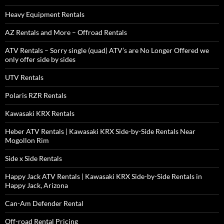
Heavy Equipment Rentals
AZ Rentals and More – Offroad Rentals
ATV Rentals – Sorry single (quad) ATV’s are No Longer Offered we
only offer side by sides
UTV Rentals
Polaris RZR Rentals
Kawasaki KRX Rentals
Heber ATV Rentals | Kawasaki KRX Side-by-Side Rentals Near
Mogollon Rim
Side x Side Rentals
Happy Jack ATV Rentals | Kawasaki KRX Side-by-Side Rentals in
Happy Jack, Arizona
Can-Am Defender Rental
Off-road Rental Pricing