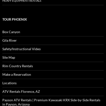
HEAVY EQUIPMENT RENTALS
TOUR PHOENIX
Box Canyon
Gila River
Safety/Instructional Video
Site Map
Rim Country Rentals
Make a Reservation
Locations
ATV Rentals Florence, AZ
Payson ATV Rentals | Premium Kawasaki KRX Side-by-Side Rentals
in Payson, Arizona