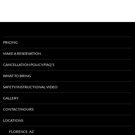
PRICING
MAKE A RESERVATION
CANCELLATION POLICY/FAQ’S
WHAT TO BRING
SAFETY/INSTRUCTIONAL VIDEO
GALLERY
CONTACT/HOURS
LOCATIONS
FLORENCE, AZ