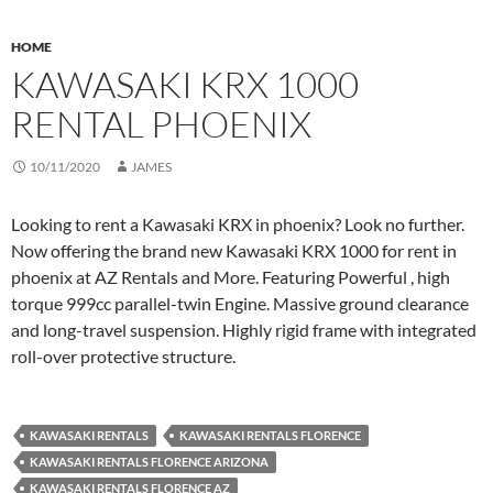
HOME
KAWASAKI KRX 1000
RENTAL PHOENIX
10/11/2020
JAMES
Looking to rent a Kawasaki KRX in phoenix? Look no further.
Now offering the brand new Kawasaki KRX 1000 for rent in
phoenix at AZ Rentals and More. Featuring Powerful , high
torque 999cc parallel-twin Engine. Massive ground clearance
and long-travel suspension. Highly rigid frame with integrated
roll-over protective structure.
KAWASAKI RENTALS
KAWASAKI RENTALS FLORENCE
KAWASAKI RENTALS FLORENCE ARIZONA
KAWASAKI RENTALS FLORENCE AZ