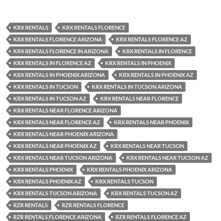
KRX RENTALS
KRX RENTALS FLORENCE
KRX RENTALS FLORENCE ARIZONA
KRX RENTALS FLORENCE AZ
KRX RENTALS FLORENCE IN ARIZONA
KRX RENTALS IN FLORENCE
KRX RENTALS IN FLORENCE AZ
KRX RENTALS IN PHOENIX
KRX RENTALS IN PHOENIX ARIZONA
KRX RENTALS IN PHOENIX AZ
KRX RENTALS IN TUCSON
KRX RENTALS IN TUCSON ARIZONA
KRX RENTALS IN TUCSON AZ
KRX RENTALS NEAR FLORENCE
KRX RENTALS NEAR FLORENCE ARIZONA
KRX RENTALS NEAR FLORENCE AZ
KRX RENTALS NEAR PHOENIX
KRX RENTALS NEAR PHOENIX ARIZONA
KRX RENTALS NEAR PHOENIX AZ
KRX RENTALS NEAR TUCSON
KRX RENTALS NEAR TUCSON ARIZONA
KRX RENTALS NEAR TUCSON AZ
KRX RENTALS PHOENIX
KRX RENTALS PHOENIX ARIZONA
KRX RENTALS PHOENIX AZ
KRX RENTALS TUCSON
KRX RENTALS TUCSON ARIZONA
KRX RENTALS TUCSON AZ
RZR RENTALS
RZR RENTALS FLORENCE
RZR RENTALS FLORENCE ARIZONA
RZR RENTALS FLORENCE AZ