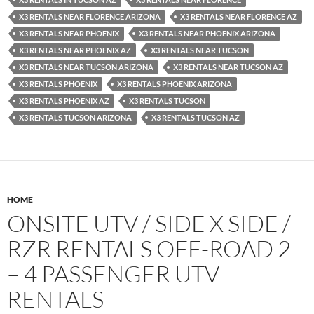
X3 RENTALS NEAR FLORENCE ARIZONA
X3 RENTALS NEAR FLORENCE AZ
X3 RENTALS NEAR PHOENIX
X3 RENTALS NEAR PHOENIX ARIZONA
X3 RENTALS NEAR PHOENIX AZ
X3 RENTALS NEAR TUCSON
X3 RENTALS NEAR TUCSON ARIZONA
X3 RENTALS NEAR TUCSON AZ
X3 RENTALS PHOENIX
X3 RENTALS PHOENIX ARIZONA
X3 RENTALS PHOENIX AZ
X3 RENTALS TUCSON
X3 RENTALS TUCSON ARIZONA
X3 RENTALS TUCSON AZ
HOME
ONSITE UTV / SIDE X SIDE /
RZR RENTALS OFF-ROAD 2
– 4 PASSENGER UTV
RENTALS