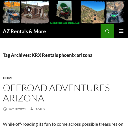
Search
AZ Rentals & More
SKIP
PRIMAR
TO
MENU
CONTENT
Tag Archives: KRX Rentals phoenix arizona
HOME
OFFROAD ADVENTURES
ARIZONA
04/18/2021
JAMES
While off-roading its fun to come across possible treasures on