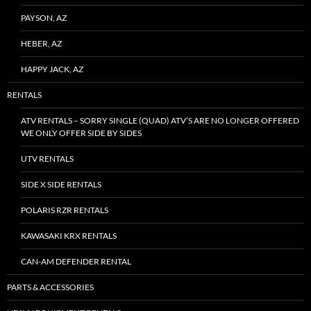
PAYSON, AZ
HEBER, AZ
HAPPY JACK, AZ
RENTALS
ATV RENTALS – SORRY SINGLE (QUAD) ATV’S ARE NO LONGER OFFERED
WE ONLY OFFER SIDE BY SIDES
UTV RENTALS
SIDE X SIDE RENTALS
POLARIS RZR RENTALS
KAWASAKI KRX RENTALS
CAN-AM DEFENDER RENTAL
PARTS & ACCESSORIES