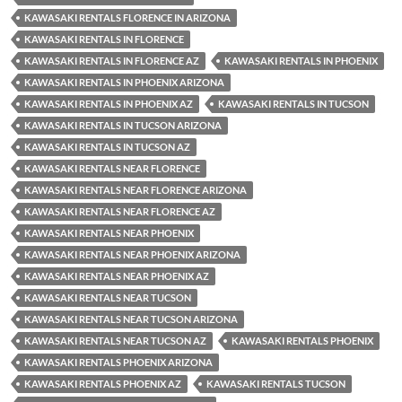
KAWASAKI RENTALS FLORENCE IN ARIZONA
KAWASAKI RENTALS IN FLORENCE
KAWASAKI RENTALS IN FLORENCE AZ
KAWASAKI RENTALS IN PHOENIX
KAWASAKI RENTALS IN PHOENIX ARIZONA
KAWASAKI RENTALS IN PHOENIX AZ
KAWASAKI RENTALS IN TUCSON
KAWASAKI RENTALS IN TUCSON ARIZONA
KAWASAKI RENTALS IN TUCSON AZ
KAWASAKI RENTALS NEAR FLORENCE
KAWASAKI RENTALS NEAR FLORENCE ARIZONA
KAWASAKI RENTALS NEAR FLORENCE AZ
KAWASAKI RENTALS NEAR PHOENIX
KAWASAKI RENTALS NEAR PHOENIX ARIZONA
KAWASAKI RENTALS NEAR PHOENIX AZ
KAWASAKI RENTALS NEAR TUCSON
KAWASAKI RENTALS NEAR TUCSON ARIZONA
KAWASAKI RENTALS NEAR TUCSON AZ
KAWASAKI RENTALS PHOENIX
KAWASAKI RENTALS PHOENIX ARIZONA
KAWASAKI RENTALS PHOENIX AZ
KAWASAKI RENTALS TUCSON