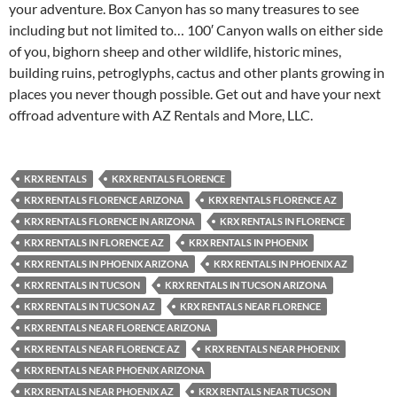
your adventure. Box Canyon has so many treasures to see
including but not limited to… 100′ Canyon walls on either side
of you, bighorn sheep and other wildlife, historic mines,
building ruins, petroglyphs, cactus and other plants growing in
places you never though possible. Get out and have your next
offroad adventure with AZ Rentals and More, LLC.
KRX RENTALS
KRX RENTALS FLORENCE
KRX RENTALS FLORENCE ARIZONA
KRX RENTALS FLORENCE AZ
KRX RENTALS FLORENCE IN ARIZONA
KRX RENTALS IN FLORENCE
KRX RENTALS IN FLORENCE AZ
KRX RENTALS IN PHOENIX
KRX RENTALS IN PHOENIX ARIZONA
KRX RENTALS IN PHOENIX AZ
KRX RENTALS IN TUCSON
KRX RENTALS IN TUCSON ARIZONA
KRX RENTALS IN TUCSON AZ
KRX RENTALS NEAR FLORENCE
KRX RENTALS NEAR FLORENCE ARIZONA
KRX RENTALS NEAR FLORENCE AZ
KRX RENTALS NEAR PHOENIX
KRX RENTALS NEAR PHOENIX ARIZONA
KRX RENTALS NEAR PHOENIX AZ
KRX RENTALS NEAR TUCSON