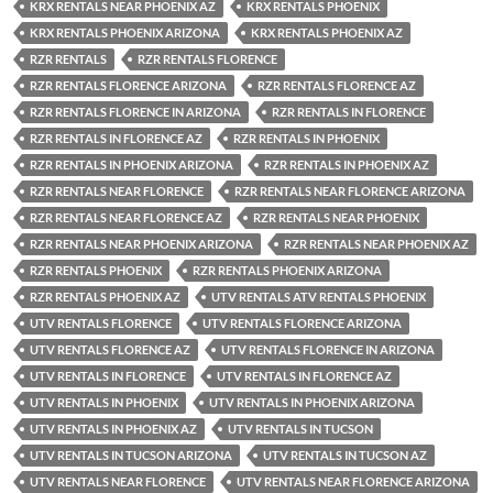
KRX RENTALS NEAR PHOENIX AZ
KRX RENTALS PHOENIX
KRX RENTALS PHOENIX ARIZONA
KRX RENTALS PHOENIX AZ
RZR RENTALS
RZR RENTALS FLORENCE
RZR RENTALS FLORENCE ARIZONA
RZR RENTALS FLORENCE AZ
RZR RENTALS FLORENCE IN ARIZONA
RZR RENTALS IN FLORENCE
RZR RENTALS IN FLORENCE AZ
RZR RENTALS IN PHOENIX
RZR RENTALS IN PHOENIX ARIZONA
RZR RENTALS IN PHOENIX AZ
RZR RENTALS NEAR FLORENCE
RZR RENTALS NEAR FLORENCE ARIZONA
RZR RENTALS NEAR FLORENCE AZ
RZR RENTALS NEAR PHOENIX
RZR RENTALS NEAR PHOENIX ARIZONA
RZR RENTALS NEAR PHOENIX AZ
RZR RENTALS PHOENIX
RZR RENTALS PHOENIX ARIZONA
RZR RENTALS PHOENIX AZ
UTV RENTALS ATV RENTALS PHOENIX
UTV RENTALS FLORENCE
UTV RENTALS FLORENCE ARIZONA
UTV RENTALS FLORENCE AZ
UTV RENTALS FLORENCE IN ARIZONA
UTV RENTALS IN FLORENCE
UTV RENTALS IN FLORENCE AZ
UTV RENTALS IN PHOENIX
UTV RENTALS IN PHOENIX ARIZONA
UTV RENTALS IN PHOENIX AZ
UTV RENTALS IN TUCSON
UTV RENTALS IN TUCSON ARIZONA
UTV RENTALS IN TUCSON AZ
UTV RENTALS NEAR FLORENCE
UTV RENTALS NEAR FLORENCE ARIZONA