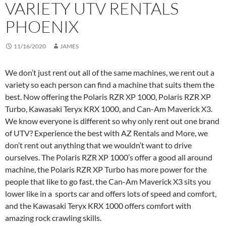
VARIETY UTV RENTALS
PHOENIX
11/16/2020
JAMES
We don’t just rent out all of the same machines, we rent out a
variety so each person can find a machine that suits them the
best. Now offering the Polaris RZR XP 1000, Polaris RZR XP
Turbo, Kawasaki Teryx KRX 1000, and Can-Am Maverick X3.
We know everyone is different so why only rent out one brand
of UTV? Experience the best with AZ Rentals and More, we
don’t rent out anything that we wouldn’t want to drive
ourselves. The Polaris RZR XP 1000’s offer a good all around
machine, the Polaris RZR XP Turbo has more power for the
people that like to go fast, the Can-Am Maverick X3 sits you
lower like in a sports car and offers lots of speed and comfort,
and the Kawasaki Teryx KRX 1000 offers comfort with
amazing rock crawling skills.