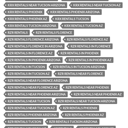
KRX RENTALS NEAR TUCSON ARIZONA
KRX RENTALS NEAR TUCSON AZ
KRX RENTALS PHOENIX
KRX RENTALS PHOENIX ARIZONA
KRX RENTALS PHOENIX AZ
KRX RENTALS TUCSON
KRX RENTALS TUCSON ARIZONA
KRX RENTALS TUCSON AZ
RZR RENTALS
RZR RENTALS FLORENCE
RZR RENTALS FLORENCE ARIZONA
RZR RENTALS FLORENCE AZ
RZR RENTALS FLORENCE IN ARIZONA
RZR RENTALS IN FLORENCE
RZR RENTALS IN FLORENCE AZ
RZR RENTALS IN PHOENIX
RZR RENTALS IN PHOENIX ARIZONA
RZR RENTALS IN PHOENIX AZ
RZR RENTALS IN TUCSON
RZR RENTALS IN TUCSON ARIZONA
RZR RENTALS IN TUCSON AZ
RZR RENTALS NEAR FLORENCE
RZR RENTALS NEAR FLORENCE ARIZONA
RZR RENTALS NEAR FLORENCE AZ
RZR RENTALS NEAR PHOENIX
RZR RENTALS NEAR PHOENIX ARIZONA
RZR RENTALS NEAR PHOENIX AZ
RZR RENTALS NEAR TUCSON
RZR RENTALS NEAR TUCSON ARIZONA
RZR RENTALS NEAR TUCSON AZ
RZR RENTALS PHOENIX
RZR RENTALS PHOENIX ARIZONA
RZR RENTALS PHOENIX AZ
RZR RENTALS TUCSON
RZR RENTALS TUCSON ARIZONA