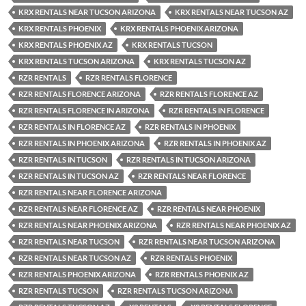
KRX RENTALS NEAR TUCSON ARIZONA
KRX RENTALS NEAR TUCSON AZ
KRX RENTALS PHOENIX
KRX RENTALS PHOENIX ARIZONA
KRX RENTALS PHOENIX AZ
KRX RENTALS TUCSON
KRX RENTALS TUCSON ARIZONA
KRX RENTALS TUCSON AZ
RZR RENTALS
RZR RENTALS FLORENCE
RZR RENTALS FLORENCE ARIZONA
RZR RENTALS FLORENCE AZ
RZR RENTALS FLORENCE IN ARIZONA
RZR RENTALS IN FLORENCE
RZR RENTALS IN FLORENCE AZ
RZR RENTALS IN PHOENIX
RZR RENTALS IN PHOENIX ARIZONA
RZR RENTALS IN PHOENIX AZ
RZR RENTALS IN TUCSON
RZR RENTALS IN TUCSON ARIZONA
RZR RENTALS IN TUCSON AZ
RZR RENTALS NEAR FLORENCE
RZR RENTALS NEAR FLORENCE ARIZONA
RZR RENTALS NEAR FLORENCE AZ
RZR RENTALS NEAR PHOENIX
RZR RENTALS NEAR PHOENIX ARIZONA
RZR RENTALS NEAR PHOENIX AZ
RZR RENTALS NEAR TUCSON
RZR RENTALS NEAR TUCSON ARIZONA
RZR RENTALS NEAR TUCSON AZ
RZR RENTALS PHOENIX
RZR RENTALS PHOENIX ARIZONA
RZR RENTALS PHOENIX AZ
RZR RENTALS TUCSON
RZR RENTALS TUCSON ARIZONA