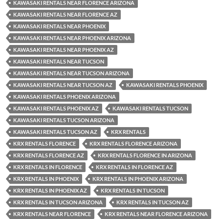
KAWASAKI RENTALS NEAR FLORENCE ARIZONA
KAWASAKI RENTALS NEAR FLORENCE AZ
KAWASAKI RENTALS NEAR PHOENIX
KAWASAKI RENTALS NEAR PHOENIX ARIZONA
KAWASAKI RENTALS NEAR PHOENIX AZ
KAWASAKI RENTALS NEAR TUCSON
KAWASAKI RENTALS NEAR TUCSON ARIZONA
KAWASAKI RENTALS NEAR TUCSON AZ
KAWASAKI RENTALS PHOENIX
KAWASAKI RENTALS PHOENIX ARIZONA
KAWASAKI RENTALS PHOENIX AZ
KAWASAKI RENTALS TUCSON
KAWASAKI RENTALS TUCSON ARIZONA
KAWASAKI RENTALS TUCSON AZ
KRX RENTALS
KRX RENTALS FLORENCE
KRX RENTALS FLORENCE ARIZONA
KRX RENTALS FLORENCE AZ
KRX RENTALS FLORENCE IN ARIZONA
KRX RENTALS IN FLORENCE
KRX RENTALS IN FLORENCE AZ
KRX RENTALS IN PHOENIX
KRX RENTALS IN PHOENIX ARIZONA
KRX RENTALS IN PHOENIX AZ
KRX RENTALS IN TUCSON
KRX RENTALS IN TUCSON ARIZONA
KRX RENTALS IN TUCSON AZ
KRX RENTALS NEAR FLORENCE
KRX RENTALS NEAR FLORENCE ARIZONA