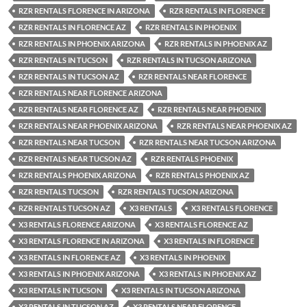
RZR RENTALS FLORENCE IN ARIZONA
RZR RENTALS IN FLORENCE
RZR RENTALS IN FLORENCE AZ
RZR RENTALS IN PHOENIX
RZR RENTALS IN PHOENIX ARIZONA
RZR RENTALS IN PHOENIX AZ
RZR RENTALS IN TUCSON
RZR RENTALS IN TUCSON ARIZONA
RZR RENTALS IN TUCSON AZ
RZR RENTALS NEAR FLORENCE
RZR RENTALS NEAR FLORENCE ARIZONA
RZR RENTALS NEAR FLORENCE AZ
RZR RENTALS NEAR PHOENIX
RZR RENTALS NEAR PHOENIX ARIZONA
RZR RENTALS NEAR PHOENIX AZ
RZR RENTALS NEAR TUCSON
RZR RENTALS NEAR TUCSON ARIZONA
RZR RENTALS NEAR TUCSON AZ
RZR RENTALS PHOENIX
RZR RENTALS PHOENIX ARIZONA
RZR RENTALS PHOENIX AZ
RZR RENTALS TUCSON
RZR RENTALS TUCSON ARIZONA
RZR RENTALS TUCSON AZ
X3 RENTALS
X3 RENTALS FLORENCE
X3 RENTALS FLORENCE ARIZONA
X3 RENTALS FLORENCE AZ
X3 RENTALS FLORENCE IN ARIZONA
X3 RENTALS IN FLORENCE
X3 RENTALS IN FLORENCE AZ
X3 RENTALS IN PHOENIX
X3 RENTALS IN PHOENIX ARIZONA
X3 RENTALS IN PHOENIX AZ
X3 RENTALS IN TUCSON
X3 RENTALS IN TUCSON ARIZONA
X3 RENTALS IN TUCSON AZ
X3 RENTALS NEAR FLORENCE