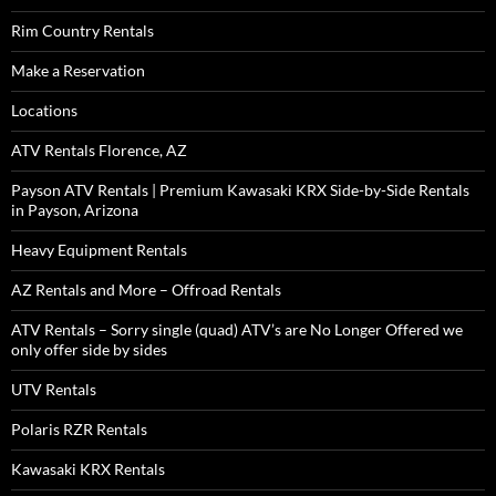
Rim Country Rentals
Make a Reservation
Locations
ATV Rentals Florence, AZ
Payson ATV Rentals | Premium Kawasaki KRX Side-by-Side Rentals
in Payson, Arizona
Heavy Equipment Rentals
AZ Rentals and More – Offroad Rentals
ATV Rentals – Sorry single (quad) ATV’s are No Longer Offered we
only offer side by sides
UTV Rentals
Polaris RZR Rentals
Kawasaki KRX Rentals