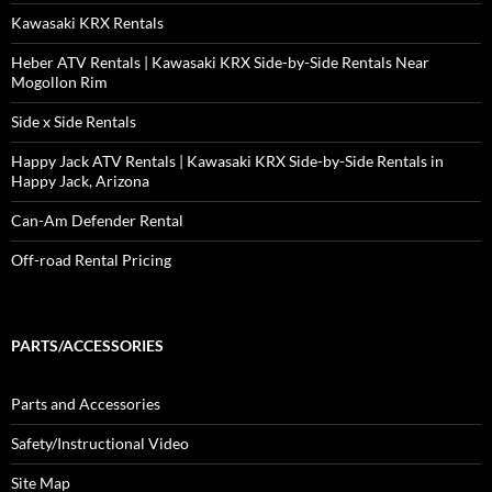
Kawasaki KRX Rentals
Heber ATV Rentals | Kawasaki KRX Side-by-Side Rentals Near
Mogollon Rim
Side x Side Rentals
Happy Jack ATV Rentals | Kawasaki KRX Side-by-Side Rentals in
Happy Jack, Arizona
Can-Am Defender Rental
Off-road Rental Pricing
PARTS/ACCESSORIES
Parts and Accessories
Safety/Instructional Video
Site Map