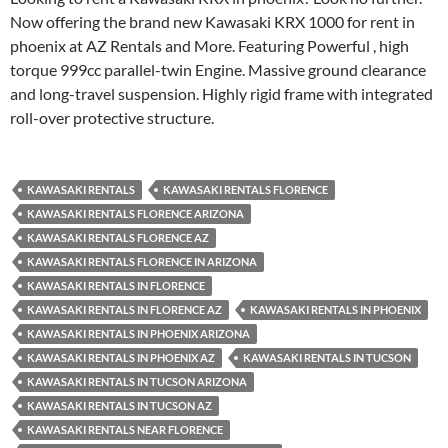
Now offering the brand new Kawasaki KRX 1000 for rent in
phoenix at AZ Rentals and More. Featuring Powerful , high
torque 999cc parallel-twin Engine. Massive ground clearance
and long-travel suspension. Highly rigid frame with integrated
roll-over protective structure.
KAWASAKI RENTALS
KAWASAKI RENTALS FLORENCE
KAWASAKI RENTALS FLORENCE ARIZONA
KAWASAKI RENTALS FLORENCE AZ
KAWASAKI RENTALS FLORENCE IN ARIZONA
KAWASAKI RENTALS IN FLORENCE
KAWASAKI RENTALS IN FLORENCE AZ
KAWASAKI RENTALS IN PHOENIX
KAWASAKI RENTALS IN PHOENIX ARIZONA
KAWASAKI RENTALS IN PHOENIX AZ
KAWASAKI RENTALS IN TUCSON
KAWASAKI RENTALS IN TUCSON ARIZONA
KAWASAKI RENTALS IN TUCSON AZ
KAWASAKI RENTALS NEAR FLORENCE