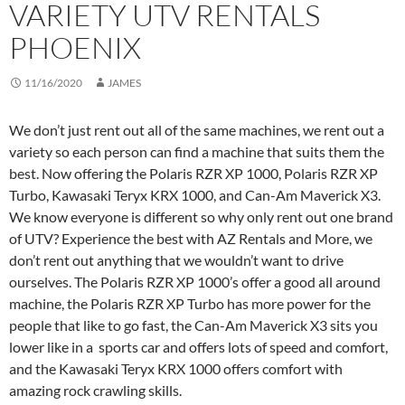
VARIETY UTV RENTALS
PHOENIX
11/16/2020
JAMES
We don’t just rent out all of the same machines, we rent out a
variety so each person can find a machine that suits them the
best. Now offering the Polaris RZR XP 1000, Polaris RZR XP
Turbo, Kawasaki Teryx KRX 1000, and Can-Am Maverick X3.
We know everyone is different so why only rent out one brand
of UTV? Experience the best with AZ Rentals and More, we
don’t rent out anything that we wouldn’t want to drive
ourselves. The Polaris RZR XP 1000’s offer a good all around
machine, the Polaris RZR XP Turbo has more power for the
people that like to go fast, the Can-Am Maverick X3 sits you
lower like in a sports car and offers lots of speed and comfort,
and the Kawasaki Teryx KRX 1000 offers comfort with
amazing rock crawling skills.