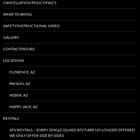
CANCELLATION POLICY/FAQ’S
WHAT TO BRING
SAFETY/INSTRUCTIONAL VIDEO
GALLERY
CONTACT/HOURS
LOCATIONS
FLORENCE, AZ
PAYSON, AZ
HEBER, AZ
HAPPY JACK, AZ
RENTALS
ATV RENTALS – SORRY SINGLE (QUAD) ATV’S ARE NO LONGER OFFERED
WE ONLY OFFER SIDE BY SIDES