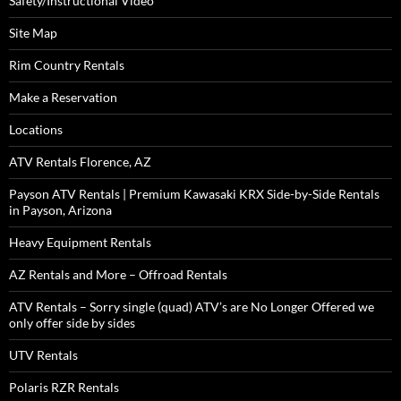
Safety/Instructional Video
Site Map
Rim Country Rentals
Make a Reservation
Locations
ATV Rentals Florence, AZ
Payson ATV Rentals | Premium Kawasaki KRX Side-by-Side Rentals
in Payson, Arizona
Heavy Equipment Rentals
AZ Rentals and More – Offroad Rentals
ATV Rentals – Sorry single (quad) ATV’s are No Longer Offered we
only offer side by sides
UTV Rentals
Polaris RZR Rentals