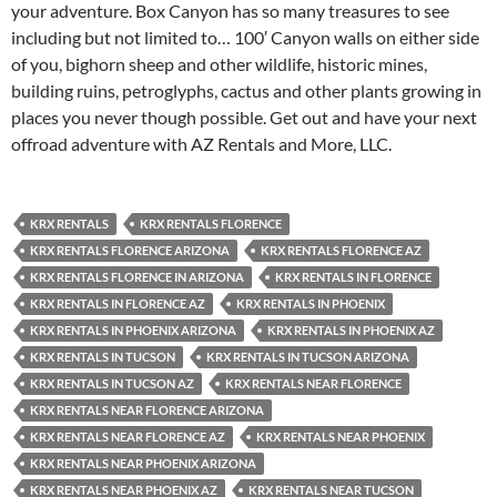
your adventure. Box Canyon has so many treasures to see
including but not limited to… 100′ Canyon walls on either side
of you, bighorn sheep and other wildlife, historic mines,
building ruins, petroglyphs, cactus and other plants growing in
places you never though possible. Get out and have your next
offroad adventure with AZ Rentals and More, LLC.
KRX RENTALS
KRX RENTALS FLORENCE
KRX RENTALS FLORENCE ARIZONA
KRX RENTALS FLORENCE AZ
KRX RENTALS FLORENCE IN ARIZONA
KRX RENTALS IN FLORENCE
KRX RENTALS IN FLORENCE AZ
KRX RENTALS IN PHOENIX
KRX RENTALS IN PHOENIX ARIZONA
KRX RENTALS IN PHOENIX AZ
KRX RENTALS IN TUCSON
KRX RENTALS IN TUCSON ARIZONA
KRX RENTALS IN TUCSON AZ
KRX RENTALS NEAR FLORENCE
KRX RENTALS NEAR FLORENCE ARIZONA
KRX RENTALS NEAR FLORENCE AZ
KRX RENTALS NEAR PHOENIX
KRX RENTALS NEAR PHOENIX ARIZONA
KRX RENTALS NEAR PHOENIX AZ
KRX RENTALS NEAR TUCSON