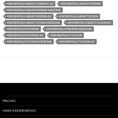
KRX RENTALS NEAR FLORENCE AZ
KRX RENTALS NEAR PHOENIX
KRX RENTALS NEAR PHOENIX ARIZONA
KRX RENTALS NEAR PHOENIX AZ
KRX RENTALS NEAR TUCSON
KRX RENTALS NEAR TUCSON ARIZONA
KRX RENTALS NEAR TUCSON AZ
KRX RENTALS PHOENIX
KRX RENTALS PHOENIX ARIZONA
KRX RENTALS PHOENIX AZ
KRX RENTALS TUCSON
KRX RENTALS TUCSON ARIZONA
KRX RENTALS TUCSON AZ
PRICING
MAKE A RESERVATION