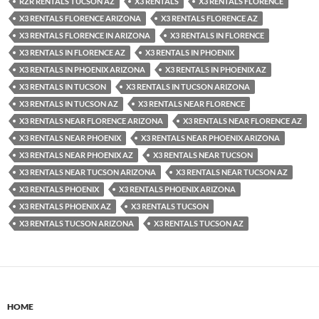
RZR RENTALS TUCSON AZ
X3 RENTALS
X3 RENTALS FLORENCE
X3 RENTALS FLORENCE ARIZONA
X3 RENTALS FLORENCE AZ
X3 RENTALS FLORENCE IN ARIZONA
X3 RENTALS IN FLORENCE
X3 RENTALS IN FLORENCE AZ
X3 RENTALS IN PHOENIX
X3 RENTALS IN PHOENIX ARIZONA
X3 RENTALS IN PHOENIX AZ
X3 RENTALS IN TUCSON
X3 RENTALS IN TUCSON ARIZONA
X3 RENTALS IN TUCSON AZ
X3 RENTALS NEAR FLORENCE
X3 RENTALS NEAR FLORENCE ARIZONA
X3 RENTALS NEAR FLORENCE AZ
X3 RENTALS NEAR PHOENIX
X3 RENTALS NEAR PHOENIX ARIZONA
X3 RENTALS NEAR PHOENIX AZ
X3 RENTALS NEAR TUCSON
X3 RENTALS NEAR TUCSON ARIZONA
X3 RENTALS NEAR TUCSON AZ
X3 RENTALS PHOENIX
X3 RENTALS PHOENIX ARIZONA
X3 RENTALS PHOENIX AZ
X3 RENTALS TUCSON
X3 RENTALS TUCSON ARIZONA
X3 RENTALS TUCSON AZ
HOME