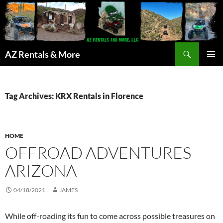
Search
AZ Rentals & More
SKIP
PRIMAR
TO
MENU
CONTENT
Tag Archives: KRX Rentals in Florence
HOME
OFFROAD ADVENTURES
ARIZONA
04/18/2021
JAMES
While off-roading its fun to come across possible treasures on