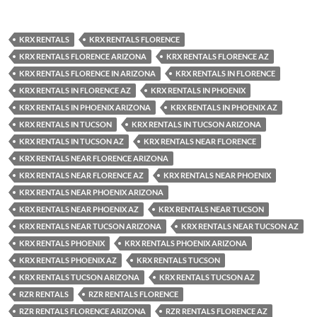
KRX RENTALS
KRX RENTALS FLORENCE
KRX RENTALS FLORENCE ARIZONA
KRX RENTALS FLORENCE AZ
KRX RENTALS FLORENCE IN ARIZONA
KRX RENTALS IN FLORENCE
KRX RENTALS IN FLORENCE AZ
KRX RENTALS IN PHOENIX
KRX RENTALS IN PHOENIX ARIZONA
KRX RENTALS IN PHOENIX AZ
KRX RENTALS IN TUCSON
KRX RENTALS IN TUCSON ARIZONA
KRX RENTALS IN TUCSON AZ
KRX RENTALS NEAR FLORENCE
KRX RENTALS NEAR FLORENCE ARIZONA
KRX RENTALS NEAR FLORENCE AZ
KRX RENTALS NEAR PHOENIX
KRX RENTALS NEAR PHOENIX ARIZONA
KRX RENTALS NEAR PHOENIX AZ
KRX RENTALS NEAR TUCSON
KRX RENTALS NEAR TUCSON ARIZONA
KRX RENTALS NEAR TUCSON AZ
KRX RENTALS PHOENIX
KRX RENTALS PHOENIX ARIZONA
KRX RENTALS PHOENIX AZ
KRX RENTALS TUCSON
KRX RENTALS TUCSON ARIZONA
KRX RENTALS TUCSON AZ
RZR RENTALS
RZR RENTALS FLORENCE
RZR RENTALS FLORENCE ARIZONA
RZR RENTALS FLORENCE AZ