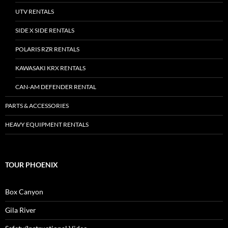
UTV RENTALS
SIDE X SIDE RENTALS
POLARIS RZR RENTALS
KAWASAKI KRX RENTALS
CAN-AM DEFENDER RENTAL
PARTS & ACCESSORIES
HEAVY EQUIPMENT RENTALS
TOUR PHOENIX
Box Canyon
Gila River