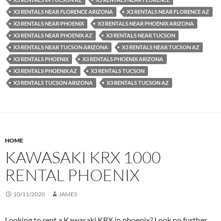
X3 RENTALS NEAR FLORENCE ARIZONA
X3 RENTALS NEAR FLORENCE AZ
X3 RENTALS NEAR PHOENIX
X3 RENTALS NEAR PHOENIX ARIZONA
X3 RENTALS NEAR PHOENIX AZ
X3 RENTALS NEAR TUCSON
X3 RENTALS NEAR TUCSON ARIZONA
X3 RENTALS NEAR TUCSON AZ
X3 RENTALS PHOENIX
X3 RENTALS PHOENIX ARIZONA
X3 RENTALS PHOENIX AZ
X3 RENTALS TUCSON
X3 RENTALS TUCSON ARIZONA
X3 RENTALS TUCSON AZ
HOME
KAWASAKI KRX 1000
RENTAL PHOENIX
10/11/2020
JAMES
Looking to rent a Kawasaki KRX in phoenix? Look no further.