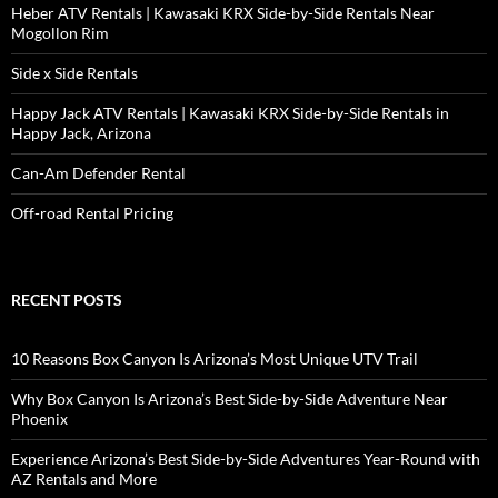
Heber ATV Rentals | Kawasaki KRX Side-by-Side Rentals Near
Mogollon Rim
Side x Side Rentals
Happy Jack ATV Rentals | Kawasaki KRX Side-by-Side Rentals in
Happy Jack, Arizona
Can-Am Defender Rental
Off-road Rental Pricing
RECENT POSTS
10 Reasons Box Canyon Is Arizona’s Most Unique UTV Trail
Why Box Canyon Is Arizona’s Best Side-by-Side Adventure Near
Phoenix
Experience Arizona’s Best Side-by-Side Adventures Year-Round with
AZ Rentals and More