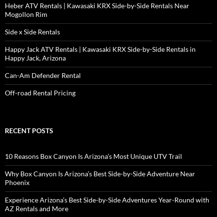
Heber ATV Rentals | Kawasaki KRX Side-by-Side Rentals Near
Mogollon Rim
Side x Side Rentals
Happy Jack ATV Rentals | Kawasaki KRX Side-by-Side Rentals in
Happy Jack, Arizona
Can-Am Defender Rental
Off-road Rental Pricing
RECENT POSTS
10 Reasons Box Canyon Is Arizona’s Most Unique UTV Trail
Why Box Canyon Is Arizona’s Best Side-by-Side Adventure Near
Phoenix
Experience Arizona’s Best Side-by-Side Adventures Year-Round with
AZ Rentals and More