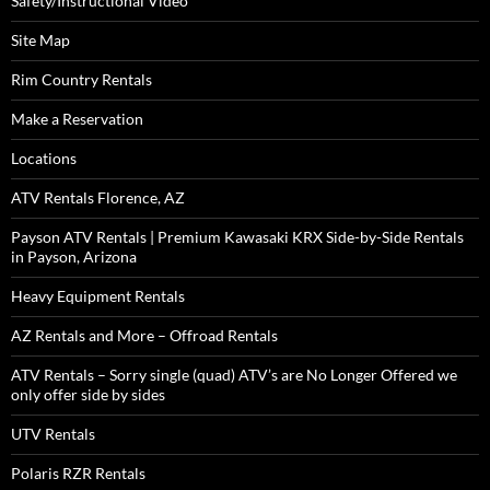
Safety/Instructional Video
Site Map
Rim Country Rentals
Make a Reservation
Locations
ATV Rentals Florence, AZ
Payson ATV Rentals | Premium Kawasaki KRX Side-by-Side Rentals
in Payson, Arizona
Heavy Equipment Rentals
AZ Rentals and More – Offroad Rentals
ATV Rentals – Sorry single (quad) ATV’s are No Longer Offered we
only offer side by sides
UTV Rentals
Polaris RZR Rentals