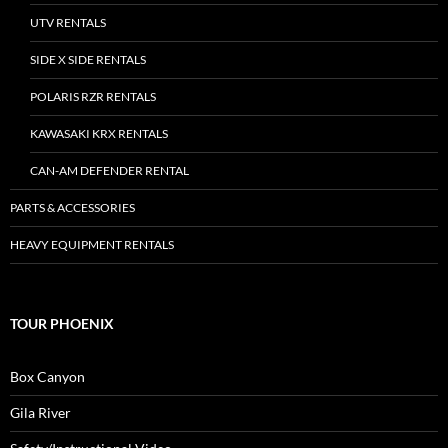
UTV RENTALS
SIDE X SIDE RENTALS
POLARIS RZR RENTALS
KAWASAKI KRX RENTALS
CAN-AM DEFENDER RENTAL
PARTS & ACCESSORIES
HEAVY EQUIPMENT RENTALS
TOUR PHOENIX
Box Canyon
Gila River