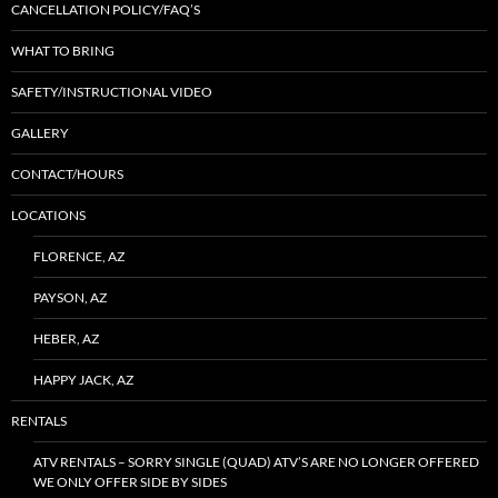
CANCELLATION POLICY/FAQ’S
WHAT TO BRING
SAFETY/INSTRUCTIONAL VIDEO
GALLERY
CONTACT/HOURS
LOCATIONS
FLORENCE, AZ
PAYSON, AZ
HEBER, AZ
HAPPY JACK, AZ
RENTALS
ATV RENTALS – SORRY SINGLE (QUAD) ATV’S ARE NO LONGER OFFERED
WE ONLY OFFER SIDE BY SIDES