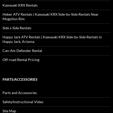
Kawasaki KRX Rentals
Heber ATV Rentals | Kawasaki KRX Side-by-Side Rentals Near
Mogollon Rim
Side x Side Rentals
Happy Jack ATV Rentals | Kawasaki KRX Side-by-Side Rentals in
Happy Jack, Arizona
Can-Am Defender Rental
Off-road Rental Pricing
PARTS/ACCESSORIES
Parts and Accessories
Safety/Instructional Video
Site Map