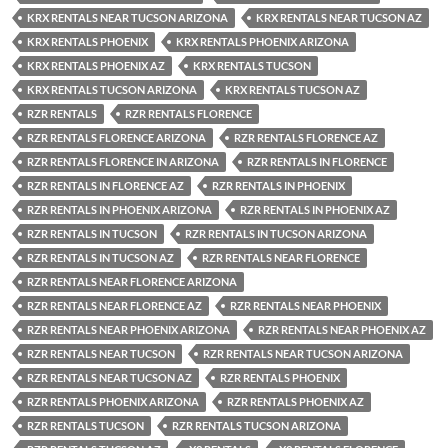
KRX RENTALS NEAR TUCSON ARIZONA
KRX RENTALS NEAR TUCSON AZ
KRX RENTALS PHOENIX
KRX RENTALS PHOENIX ARIZONA
KRX RENTALS PHOENIX AZ
KRX RENTALS TUCSON
KRX RENTALS TUCSON ARIZONA
KRX RENTALS TUCSON AZ
RZR RENTALS
RZR RENTALS FLORENCE
RZR RENTALS FLORENCE ARIZONA
RZR RENTALS FLORENCE AZ
RZR RENTALS FLORENCE IN ARIZONA
RZR RENTALS IN FLORENCE
RZR RENTALS IN FLORENCE AZ
RZR RENTALS IN PHOENIX
RZR RENTALS IN PHOENIX ARIZONA
RZR RENTALS IN PHOENIX AZ
RZR RENTALS IN TUCSON
RZR RENTALS IN TUCSON ARIZONA
RZR RENTALS IN TUCSON AZ
RZR RENTALS NEAR FLORENCE
RZR RENTALS NEAR FLORENCE ARIZONA
RZR RENTALS NEAR FLORENCE AZ
RZR RENTALS NEAR PHOENIX
RZR RENTALS NEAR PHOENIX ARIZONA
RZR RENTALS NEAR PHOENIX AZ
RZR RENTALS NEAR TUCSON
RZR RENTALS NEAR TUCSON ARIZONA
RZR RENTALS NEAR TUCSON AZ
RZR RENTALS PHOENIX
RZR RENTALS PHOENIX ARIZONA
RZR RENTALS PHOENIX AZ
RZR RENTALS TUCSON
RZR RENTALS TUCSON ARIZONA