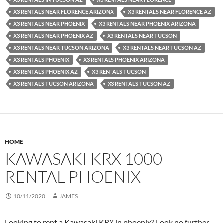
X3 RENTALS NEAR FLORENCE ARIZONA
X3 RENTALS NEAR FLORENCE AZ
X3 RENTALS NEAR PHOENIX
X3 RENTALS NEAR PHOENIX ARIZONA
X3 RENTALS NEAR PHOENIX AZ
X3 RENTALS NEAR TUCSON
X3 RENTALS NEAR TUCSON ARIZONA
X3 RENTALS NEAR TUCSON AZ
X3 RENTALS PHOENIX
X3 RENTALS PHOENIX ARIZONA
X3 RENTALS PHOENIX AZ
X3 RENTALS TUCSON
X3 RENTALS TUCSON ARIZONA
X3 RENTALS TUCSON AZ
HOME
KAWASAKI KRX 1000
RENTAL PHOENIX
10/11/2020
JAMES
Looking to rent a Kawasaki KRX in phoenix? Look no further.