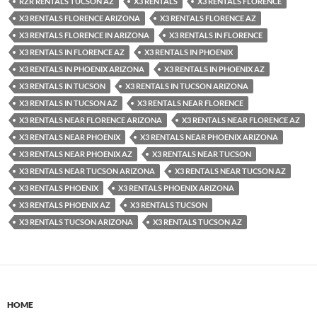
RZR RENTALS TUCSON AZ
X3 RENTALS
X3 RENTALS FLORENCE
X3 RENTALS FLORENCE ARIZONA
X3 RENTALS FLORENCE AZ
X3 RENTALS FLORENCE IN ARIZONA
X3 RENTALS IN FLORENCE
X3 RENTALS IN FLORENCE AZ
X3 RENTALS IN PHOENIX
X3 RENTALS IN PHOENIX ARIZONA
X3 RENTALS IN PHOENIX AZ
X3 RENTALS IN TUCSON
X3 RENTALS IN TUCSON ARIZONA
X3 RENTALS IN TUCSON AZ
X3 RENTALS NEAR FLORENCE
X3 RENTALS NEAR FLORENCE ARIZONA
X3 RENTALS NEAR FLORENCE AZ
X3 RENTALS NEAR PHOENIX
X3 RENTALS NEAR PHOENIX ARIZONA
X3 RENTALS NEAR PHOENIX AZ
X3 RENTALS NEAR TUCSON
X3 RENTALS NEAR TUCSON ARIZONA
X3 RENTALS NEAR TUCSON AZ
X3 RENTALS PHOENIX
X3 RENTALS PHOENIX ARIZONA
X3 RENTALS PHOENIX AZ
X3 RENTALS TUCSON
X3 RENTALS TUCSON ARIZONA
X3 RENTALS TUCSON AZ
HOME