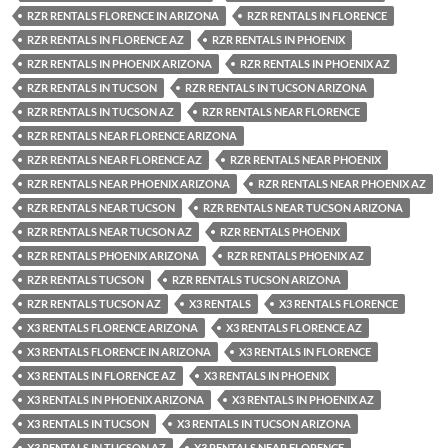
RZR RENTALS FLORENCE IN ARIZONA
RZR RENTALS IN FLORENCE
RZR RENTALS IN FLORENCE AZ
RZR RENTALS IN PHOENIX
RZR RENTALS IN PHOENIX ARIZONA
RZR RENTALS IN PHOENIX AZ
RZR RENTALS IN TUCSON
RZR RENTALS IN TUCSON ARIZONA
RZR RENTALS IN TUCSON AZ
RZR RENTALS NEAR FLORENCE
RZR RENTALS NEAR FLORENCE ARIZONA
RZR RENTALS NEAR FLORENCE AZ
RZR RENTALS NEAR PHOENIX
RZR RENTALS NEAR PHOENIX ARIZONA
RZR RENTALS NEAR PHOENIX AZ
RZR RENTALS NEAR TUCSON
RZR RENTALS NEAR TUCSON ARIZONA
RZR RENTALS NEAR TUCSON AZ
RZR RENTALS PHOENIX
RZR RENTALS PHOENIX ARIZONA
RZR RENTALS PHOENIX AZ
RZR RENTALS TUCSON
RZR RENTALS TUCSON ARIZONA
RZR RENTALS TUCSON AZ
X3 RENTALS
X3 RENTALS FLORENCE
X3 RENTALS FLORENCE ARIZONA
X3 RENTALS FLORENCE AZ
X3 RENTALS FLORENCE IN ARIZONA
X3 RENTALS IN FLORENCE
X3 RENTALS IN FLORENCE AZ
X3 RENTALS IN PHOENIX
X3 RENTALS IN PHOENIX ARIZONA
X3 RENTALS IN PHOENIX AZ
X3 RENTALS IN TUCSON
X3 RENTALS IN TUCSON ARIZONA
X3 RENTALS IN TUCSON AZ
X3 RENTALS NEAR FLORENCE