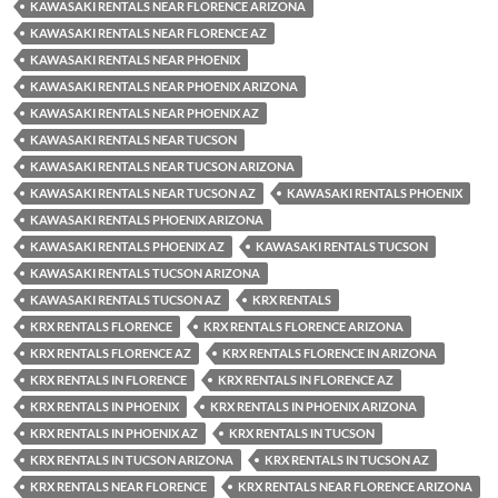
KAWASAKI RENTALS NEAR FLORENCE ARIZONA
KAWASAKI RENTALS NEAR FLORENCE AZ
KAWASAKI RENTALS NEAR PHOENIX
KAWASAKI RENTALS NEAR PHOENIX ARIZONA
KAWASAKI RENTALS NEAR PHOENIX AZ
KAWASAKI RENTALS NEAR TUCSON
KAWASAKI RENTALS NEAR TUCSON ARIZONA
KAWASAKI RENTALS NEAR TUCSON AZ
KAWASAKI RENTALS PHOENIX
KAWASAKI RENTALS PHOENIX ARIZONA
KAWASAKI RENTALS PHOENIX AZ
KAWASAKI RENTALS TUCSON
KAWASAKI RENTALS TUCSON ARIZONA
KAWASAKI RENTALS TUCSON AZ
KRX RENTALS
KRX RENTALS FLORENCE
KRX RENTALS FLORENCE ARIZONA
KRX RENTALS FLORENCE AZ
KRX RENTALS FLORENCE IN ARIZONA
KRX RENTALS IN FLORENCE
KRX RENTALS IN FLORENCE AZ
KRX RENTALS IN PHOENIX
KRX RENTALS IN PHOENIX ARIZONA
KRX RENTALS IN PHOENIX AZ
KRX RENTALS IN TUCSON
KRX RENTALS IN TUCSON ARIZONA
KRX RENTALS IN TUCSON AZ
KRX RENTALS NEAR FLORENCE
KRX RENTALS NEAR FLORENCE ARIZONA