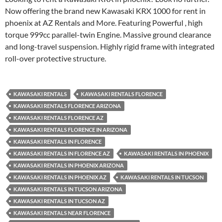
Now offering the brand new Kawasaki KRX 1000 for rent in
phoenix at AZ Rentals and More. Featuring Powerful , high
torque 999cc parallel-twin Engine. Massive ground clearance
and long-travel suspension. Highly rigid frame with integrated
roll-over protective structure.
KAWASAKI RENTALS
KAWASAKI RENTALS FLORENCE
KAWASAKI RENTALS FLORENCE ARIZONA
KAWASAKI RENTALS FLORENCE AZ
KAWASAKI RENTALS FLORENCE IN ARIZONA
KAWASAKI RENTALS IN FLORENCE
KAWASAKI RENTALS IN FLORENCE AZ
KAWASAKI RENTALS IN PHOENIX
KAWASAKI RENTALS IN PHOENIX ARIZONA
KAWASAKI RENTALS IN PHOENIX AZ
KAWASAKI RENTALS IN TUCSON
KAWASAKI RENTALS IN TUCSON ARIZONA
KAWASAKI RENTALS IN TUCSON AZ
KAWASAKI RENTALS NEAR FLORENCE