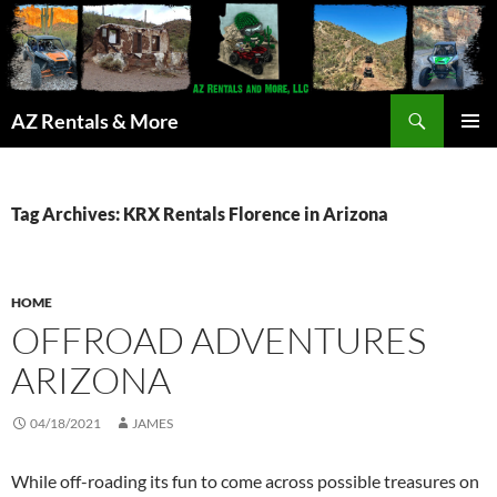
Search
AZ Rentals & More
SKIP
PRIMAR
TO
MENU
CONTENT
Tag Archives: KRX Rentals Florence in Arizona
HOME
OFFROAD ADVENTURES
ARIZONA
04/18/2021
JAMES
While off-roading its fun to come across possible treasures on