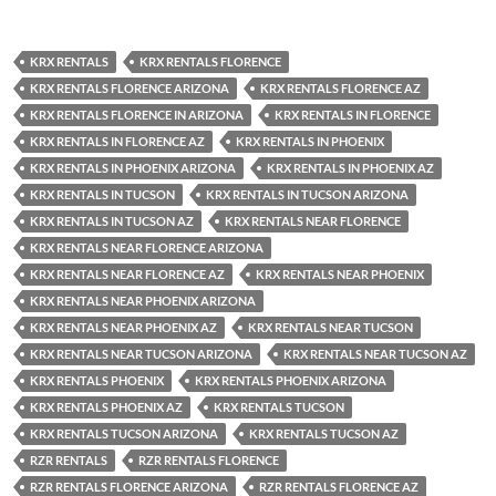
KRX RENTALS
KRX RENTALS FLORENCE
KRX RENTALS FLORENCE ARIZONA
KRX RENTALS FLORENCE AZ
KRX RENTALS FLORENCE IN ARIZONA
KRX RENTALS IN FLORENCE
KRX RENTALS IN FLORENCE AZ
KRX RENTALS IN PHOENIX
KRX RENTALS IN PHOENIX ARIZONA
KRX RENTALS IN PHOENIX AZ
KRX RENTALS IN TUCSON
KRX RENTALS IN TUCSON ARIZONA
KRX RENTALS IN TUCSON AZ
KRX RENTALS NEAR FLORENCE
KRX RENTALS NEAR FLORENCE ARIZONA
KRX RENTALS NEAR FLORENCE AZ
KRX RENTALS NEAR PHOENIX
KRX RENTALS NEAR PHOENIX ARIZONA
KRX RENTALS NEAR PHOENIX AZ
KRX RENTALS NEAR TUCSON
KRX RENTALS NEAR TUCSON ARIZONA
KRX RENTALS NEAR TUCSON AZ
KRX RENTALS PHOENIX
KRX RENTALS PHOENIX ARIZONA
KRX RENTALS PHOENIX AZ
KRX RENTALS TUCSON
KRX RENTALS TUCSON ARIZONA
KRX RENTALS TUCSON AZ
RZR RENTALS
RZR RENTALS FLORENCE
RZR RENTALS FLORENCE ARIZONA
RZR RENTALS FLORENCE AZ