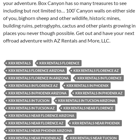
your adventure. Box Canyon has so many treasures to see
including but not limited to… 100′ Canyon walls on either side
of you, bighorn sheep and other wildlife, historic mines,
building ruins, petroglyphs, cactus and other plants growing in
places you never though possible. Get out and have your next
offroad adventure with AZ Rentals and More, LLC.
KRX RENTALS
KRX RENTALS FLORENCE
KRX RENTALS FLORENCE ARIZONA
KRX RENTALS FLORENCE AZ
KRX RENTALS FLORENCE IN ARIZONA
KRX RENTALS IN FLORENCE
KRX RENTALS IN FLORENCE AZ
KRX RENTALS IN PHOENIX
KRX RENTALS IN PHOENIX ARIZONA
KRX RENTALS IN PHOENIX AZ
KRX RENTALS IN TUCSON
KRX RENTALS IN TUCSON ARIZONA
KRX RENTALS IN TUCSON AZ
KRX RENTALS NEAR FLORENCE
KRX RENTALS NEAR FLORENCE ARIZONA
KRX RENTALS NEAR FLORENCE AZ
KRX RENTALS NEAR PHOENIX
KRX RENTALS NEAR PHOENIX ARIZONA
KRX RENTALS NEAR PHOENIX AZ
KRX RENTALS NEAR TUCSON