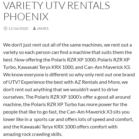
VARIETY UTV RENTALS
PHOENIX
11/16/2020
JAMES
We don’t just rent out all of the same machines, we rent out a
variety so each person can find a machine that suits them the
best. Now offering the Polaris RZR XP 1000, Polaris RZR XP
Turbo, Kawasaki Teryx KRX 1000, and Can-Am Maverick X3.
We know everyone is different so why only rent out one brand
of UTV? Experience the best with AZ Rentals and More, we
don’t rent out anything that we wouldn’t want to drive
ourselves. The Polaris RZR XP 1000’s offer a good all around
machine, the Polaris RZR XP Turbo has more power for the
people that like to go fast, the Can-Am Maverick X3 sits you
lower like in a sports car and offers lots of speed and comfort,
and the Kawasaki Teryx KRX 1000 offers comfort with
amazing rock crawling skills.