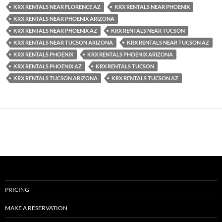
KRX RENTALS NEAR FLORENCE AZ
KRX RENTALS NEAR PHOENIX
KRX RENTALS NEAR PHOENIX ARIZONA
KRX RENTALS NEAR PHOENIX AZ
KRX RENTALS NEAR TUCSON
KRX RENTALS NEAR TUCSON ARIZONA
KRX RENTALS NEAR TUCSON AZ
KRX RENTALS PHOENIX
KRX RENTALS PHOENIX ARIZONA
KRX RENTALS PHOENIX AZ
KRX RENTALS TUCSON
KRX RENTALS TUCSON ARIZONA
KRX RENTALS TUCSON AZ
PRICING
MAKE A RESERVATION