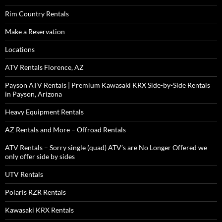
Rim Country Rentals
Make a Reservation
Locations
ATV Rentals Florence, AZ
Payson ATV Rentals | Premium Kawasaki KRX Side-by-Side Rentals
in Payson, Arizona
Heavy Equipment Rentals
AZ Rentals and More – Offroad Rentals
ATV Rentals – Sorry single (quad) ATV’s are No Longer Offered we
only offer side by sides
UTV Rentals
Polaris RZR Rentals
Kawasaki KRX Rentals