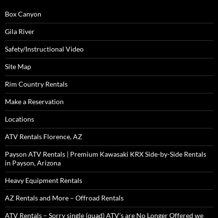
Box Canyon
Gila River
Safety/Instructional Video
Site Map
Rim Country Rentals
Make a Reservation
Locations
ATV Rentals Florence, AZ
Payson ATV Rentals | Premium Kawasaki KRX Side-by-Side Rentals
in Payson, Arizona
Heavy Equipment Rentals
AZ Rentals and More – Offroad Rentals
ATV Rentals – Sorry single (quad) ATV’s are No Longer Offered we