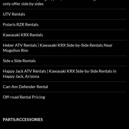
only offer side by sides
UTV Rentals
Polaris RZR Rentals
Kawasaki KRX Rentals
Heber ATV Rentals | Kawasaki KRX Side-by-Side Rentals Near
Mogollon Rim
Side x Side Rentals
Happy Jack ATV Rentals | Kawasaki KRX Side-by-Side Rentals in
Happy Jack, Arizona
Can-Am Defender Rental
Off-road Rental Pricing
PARTS/ACCESSORIES