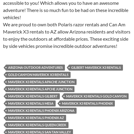
accessible to you! Which allows you to have an awesome
adventure! There is so much fun to be had on these incredible
vehicles!
We are proud to own both Polaris razor rentals and Can Am
Maverick X3 rentals to AZ allow Arizona residents and visitors
to enjoy the outdoors at affordable prices. These exciting side
by side vehicles promise incredible outdoor adventures!
ARIZONA OUTDOOR ADVENTURES
GILBERT MAVERICK X3 RENTALS
GOLD CANYON MAVERICK X3 RENTALS
MAVERICK X3 RENTALS APACHE JUNCTION
MAVERICK X3 RENTALS APCHE JUNCTION
MAVERICK X3 RENTALS GILBERT
MAVERICK X3 RENTALS GOLD CANYON
MAVERICK X3 RENTALS MESA
MAVERICK X3 RENTALS PHOENIX
MAVERICK X3 RENTALS PHOENIX ARIZONA
MAVERICK X3 RENTALS PHOENIX AZ
MAVERICK X3 RENTALS QUEEN CREEK
MAVERICK X3 RENTALS SAN TAN VALLEY