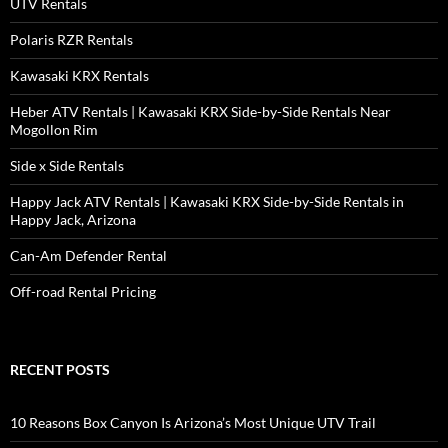
UTV Rentals
Polaris RZR Rentals
Kawasaki KRX Rentals
Heber ATV Rentals | Kawasaki KRX Side-by-Side Rentals Near
Mogollon Rim
Side x Side Rentals
Happy Jack ATV Rentals | Kawasaki KRX Side-by-Side Rentals in
Happy Jack, Arizona
Can-Am Defender Rental
Off-road Rental Pricing
RECENT POSTS
10 Reasons Box Canyon Is Arizona’s Most Unique UTV Trail