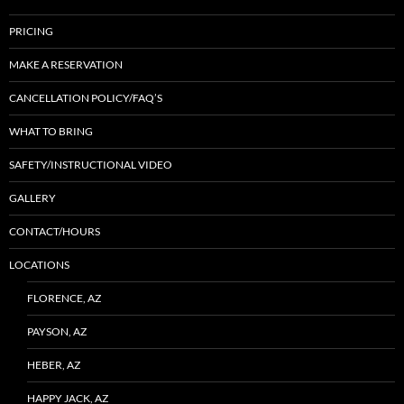
PRICING
MAKE A RESERVATION
CANCELLATION POLICY/FAQ’S
WHAT TO BRING
SAFETY/INSTRUCTIONAL VIDEO
GALLERY
CONTACT/HOURS
LOCATIONS
FLORENCE, AZ
PAYSON, AZ
HEBER, AZ
HAPPY JACK, AZ