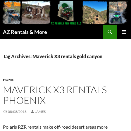
Search
AZ Rentals & More
SKIP
PRIMAR
TO
MENU
CONTENT
Tag Archives: Maverick X3 rentals gold canyon
HOME
MAVERICK X3 RENTALS
PHOENIX
08/08/2018
JAMES
Polaris RZR rentals make off-road desert areas more