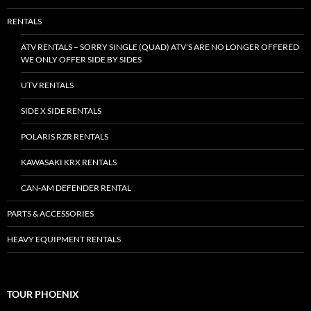
RENTALS
ATV RENTALS – SORRY SINGLE (QUAD) ATV’S ARE NO LONGER OFFERED
WE ONLY OFFER SIDE BY SIDES
UTV RENTALS
SIDE X SIDE RENTALS
POLARIS RZR RENTALS
KAWASAKI KRX RENTALS
CAN-AM DEFENDER RENTAL
PARTS & ACCESSORIES
HEAVY EQUIPMENT RENTALS
TOUR PHOENIX