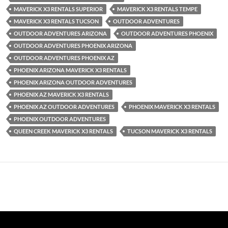
MAVERICK X3 RENTALS SUPERIOR
MAVERICK X3 RENTALS TEMPE
MAVERICK X3 RENTALS TUCSON
OUTDOOR ADVENTURES
OUTDOOR ADVENTURES ARIZONA
OUTDOOR ADVENTURES PHOENIX
OUTDOOR ADVENTURES PHOENIX ARIZONA
OUTDOOR ADVENTURES PHOENIX AZ
PHOENIX ARIZONA MAVERICK X3 RENTALS
PHOENIX ARIZONA OUTDOOR ADVENTURES
PHOENIX AZ MAVERICK X3 RENTALS
PHOENIX AZ OUTDOOR ADVENTURES
PHOENIX MAVERICK X3 RENTALS
PHOENIX OUTDOOR ADVENTURES
QUEEN CREEK MAVERICK X3 RENTALS
TUCSON MAVERICK X3 RENTALS