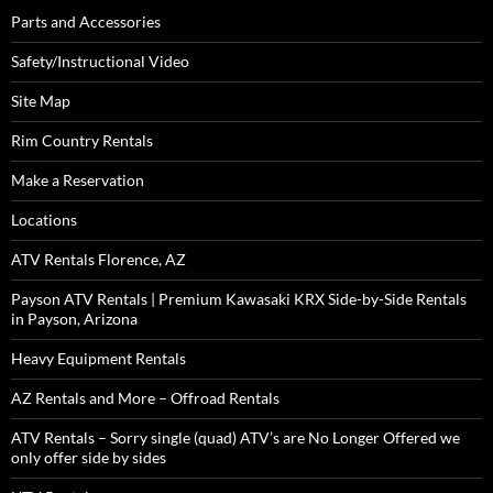
Parts and Accessories
Safety/Instructional Video
Site Map
Rim Country Rentals
Make a Reservation
Locations
ATV Rentals Florence, AZ
Payson ATV Rentals | Premium Kawasaki KRX Side-by-Side Rentals
in Payson, Arizona
Heavy Equipment Rentals
AZ Rentals and More – Offroad Rentals
ATV Rentals – Sorry single (quad) ATV’s are No Longer Offered we
only offer side by sides