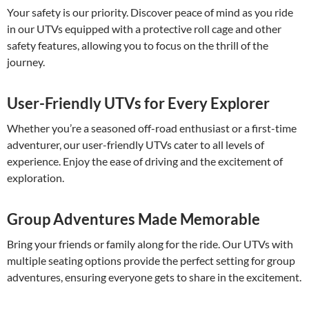
Your safety is our priority. Discover peace of mind as you ride
in our UTVs equipped with a protective roll cage and other
safety features, allowing you to focus on the thrill of the
journey.
User-Friendly UTVs for Every Explorer
Whether you’re a seasoned off-road enthusiast or a first-time
adventurer, our user-friendly UTVs cater to all levels of
experience. Enjoy the ease of driving and the excitement of
exploration.
Group Adventures Made Memorable
Bring your friends or family along for the ride. Our UTVs with
multiple seating options provide the perfect setting for group
adventures, ensuring everyone gets to share in the excitement.