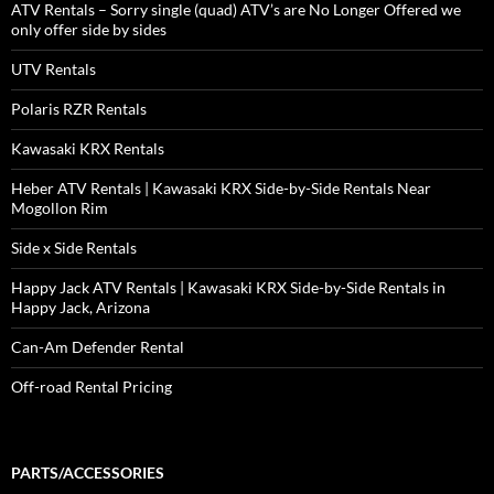
ATV Rentals – Sorry single (quad) ATV’s are No Longer Offered we
only offer side by sides
UTV Rentals
Polaris RZR Rentals
Kawasaki KRX Rentals
Heber ATV Rentals | Kawasaki KRX Side-by-Side Rentals Near
Mogollon Rim
Side x Side Rentals
Happy Jack ATV Rentals | Kawasaki KRX Side-by-Side Rentals in
Happy Jack, Arizona
Can-Am Defender Rental
Off-road Rental Pricing
PARTS/ACCESSORIES