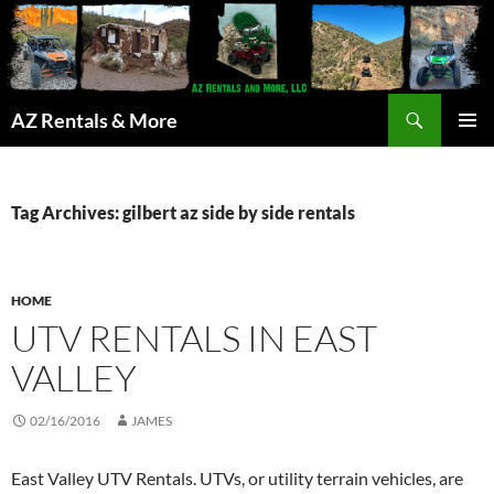
Search
AZ Rentals & More
SKIP
PRIMAR
TO
MENU
CONTENT
Tag Archives: gilbert az side by side rentals
HOME
UTV RENTALS IN EAST
VALLEY
02/16/2016
JAMES
East Valley UTV Rentals. UTVs, or utility terrain vehicles, are