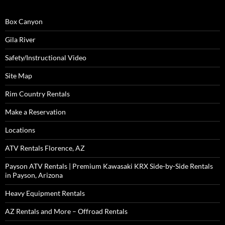
Box Canyon
Gila River
Safety/Instructional Video
Site Map
Rim Country Rentals
Make a Reservation
Locations
ATV Rentals Florence, AZ
Payson ATV Rentals | Premium Kawasaki KRX Side-by-Side Rentals
in Payson, Arizona
Heavy Equipment Rentals
AZ Rentals and More – Offroad Rentals