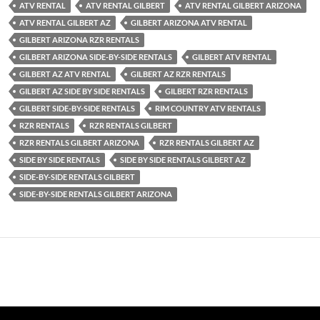
ATV RENTAL
ATV RENTAL GILBERT
ATV RENTAL GILBERT ARIZONA
ATV RENTAL GILBERT AZ
GILBERT ARIZONA ATV RENTAL
GILBERT ARIZONA RZR RENTALS
GILBERT ARIZONA SIDE-BY-SIDE RENTALS
GILBERT ATV RENTAL
GILBERT AZ ATV RENTAL
GILBERT AZ RZR RENTALS
GILBERT AZ SIDE BY SIDE RENTALS
GILBERT RZR RENTALS
GILBERT SIDE-BY-SIDE RENTALS
RIM COUNTRY ATV RENTALS
RZR RENTALS
RZR RENTALS GILBERT
RZR RENTALS GILBERT ARIZONA
RZR RENTALS GILBERT AZ
SIDE BY SIDE RENTALS
SIDE BY SIDE RENTALS GILBERT AZ
SIDE-BY-SIDE RENTALS GILBERT
SIDE-BY-SIDE RENTALS GILBERT ARIZONA