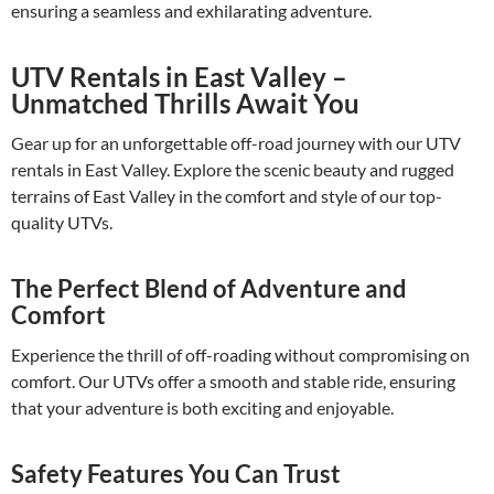
ensuring a seamless and exhilarating adventure.
UTV Rentals in East Valley –
Unmatched Thrills Await You
Gear up for an unforgettable off-road journey with our UTV
rentals in East Valley. Explore the scenic beauty and rugged
terrains of East Valley in the comfort and style of our top-
quality UTVs.
The Perfect Blend of Adventure and
Comfort
Experience the thrill of off-roading without compromising on
comfort. Our UTVs offer a smooth and stable ride, ensuring
that your adventure is both exciting and enjoyable.
Safety Features You Can Trust