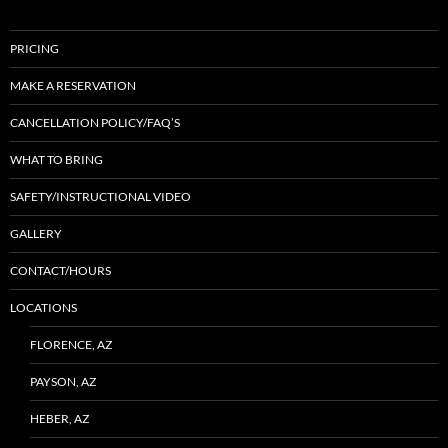
PRICING
MAKE A RESERVATION
CANCELLATION POLICY/FAQ’S
WHAT TO BRING
SAFETY/INSTRUCTIONAL VIDEO
GALLERY
CONTACT/HOURS
LOCATIONS
FLORENCE, AZ
PAYSON, AZ
HEBER, AZ