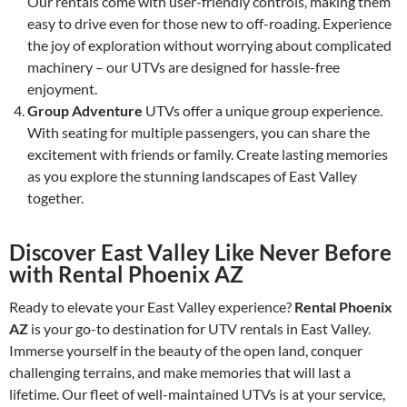
Our rentals come with user-friendly controls, making them
easy to drive even for those new to off-roading. Experience
the joy of exploration without worrying about complicated
machinery – our UTVs are designed for hassle-free
enjoyment.
Group Adventure
UTVs offer a unique group experience.
With seating for multiple passengers, you can share the
excitement with friends or family. Create lasting memories
as you explore the stunning landscapes of East Valley
together.
Discover East Valley Like Never Before
with Rental Phoenix AZ
Ready to elevate your East Valley experience?
Rental Phoenix
AZ
is your go-to destination for UTV rentals in East Valley.
Immerse yourself in the beauty of the open land, conquer
challenging terrains, and make memories that will last a
lifetime. Our fleet of well-maintained UTVs is at your service,