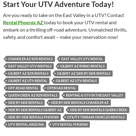
Start Your UTV Adventure Today!
Are you ready to take on the East Valley in a UTV? Contact
Rental Phoenix AZ
today to book your UTV rental and
embark on a thrilling off-road adventure. Unmatched thrills,
safety, and comfort await – make your reservation now!
CHANDLER AZ RZR RENTALS
EAST VALLEY UTV RENTAL
EAST VALLEY UTV RENTALS
GILBERT AZ RHINO RENTALS
GILBERT AZ RZR RENTALS
GILBERT AZ SIDE BY SIDE RENTALS
GILBERT AZ UTV RENTAL
GILBERT AZ UTV RENTALS
OFF-ROAD RENTAL
OFFROAD RENTAL
QUEEN CREEK AZ RZR RENTALS
RENTING A UTV IN THE EAST VALLEY
SIDE BY SIDE RENTALS
SIDE BY SIDE RENTALS CHANDLER AZ
SIDE BY SIDE RENTALS GILBERT AZ
SIDE BY SIDE RENTALS QUEEN CREEK
SIDE-BY-SIDE RENTALS PHOENIX
UTILITY TERRAIN VEHICLES RENTALS
UTV RENTAL ARIZONA
UTV RENTAL PHOENIX