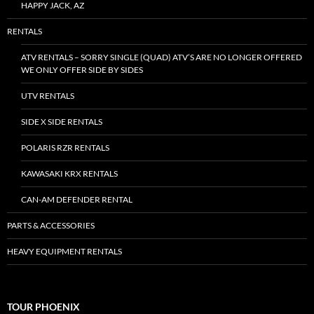
HAPPY JACK, AZ
RENTALS
ATV RENTALS – SORRY SINGLE (QUAD) ATV’S ARE NO LONGER OFFERED
WE ONLY OFFER SIDE BY SIDES
UTV RENTALS
SIDE X SIDE RENTALS
POLARIS RZR RENTALS
KAWASAKI KRX RENTALS
CAN-AM DEFENDER RENTAL
PARTS & ACCESSORIES
HEAVY EQUIPMENT RENTALS
TOUR PHOENIX