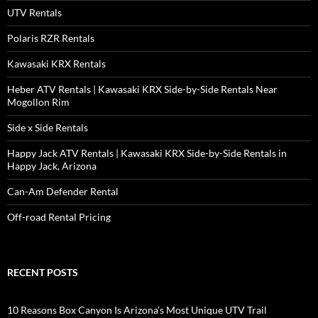
UTV Rentals
Polaris RZR Rentals
Kawasaki KRX Rentals
Heber ATV Rentals | Kawasaki KRX Side-by-Side Rentals Near
Mogollon Rim
Side x Side Rentals
Happy Jack ATV Rentals | Kawasaki KRX Side-by-Side Rentals in
Happy Jack, Arizona
Can-Am Defender Rental
Off-road Rental Pricing
RECENT POSTS
10 Reasons Box Canyon Is Arizona’s Most Unique UTV Trail