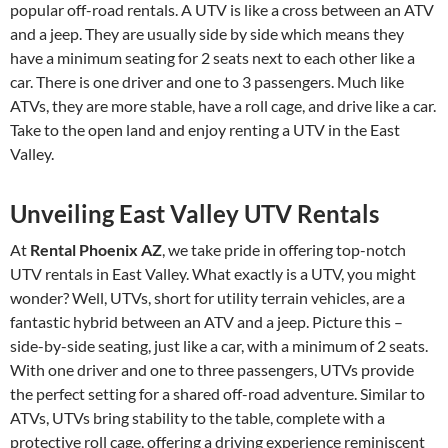
popular off-road rentals. A UTV is like a cross between an ATV
and a jeep. They are usually side by side which means they
have a minimum seating for 2 seats next to each other like a
car. There is one driver and one to 3 passengers. Much like
ATVs, they are more stable, have a roll cage, and drive like a car.
Take to the open land and enjoy renting a UTV in the East
Valley.
Unveiling East Valley UTV Rentals
At
Rental Phoenix AZ
, we take pride in offering top-notch
UTV rentals in East Valley. What exactly is a UTV, you might
wonder? Well, UTVs, short for utility terrain vehicles, are a
fantastic hybrid between an ATV and a jeep. Picture this –
side-by-side seating, just like a car, with a minimum of 2 seats.
With one driver and one to three passengers, UTVs provide
the perfect setting for a shared off-road adventure. Similar to
ATVs, UTVs bring stability to the table, complete with a
protective roll cage, offering a driving experience reminiscent