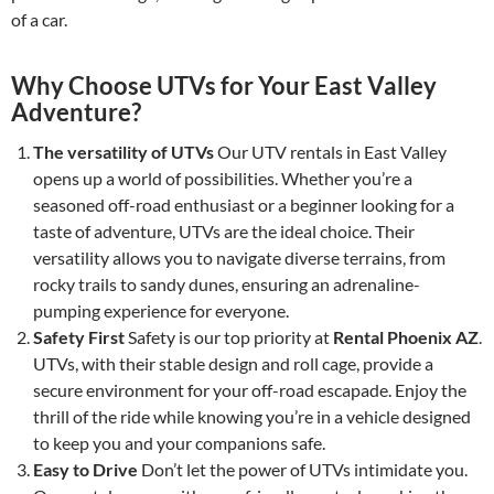
of a car.
Why Choose UTVs for Your East Valley
Adventure?
The versatility of UTVs
Our UTV rentals in East Valley
opens up a world of possibilities. Whether you’re a
seasoned off-road enthusiast or a beginner looking for a
taste of adventure, UTVs are the ideal choice. Their
versatility allows you to navigate diverse terrains, from
rocky trails to sandy dunes, ensuring an adrenaline-
pumping experience for everyone.
Safety First
Safety is our top priority at
Rental Phoenix AZ
.
UTVs, with their stable design and roll cage, provide a
secure environment for your off-road escapade. Enjoy the
thrill of the ride while knowing you’re in a vehicle designed
to keep you and your companions safe.
Easy to Drive
Don’t let the power of UTVs intimidate you.