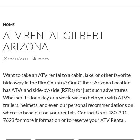
HOME
ATV RENTAL GILBERT
ARIZONA
08/15/2014
JAMES
Want to take an ATV rental to a cabin, lake, or other favorite
hideaway in the Rim Country? Our Gilbert Arizona Location
has ATVs and side-by-side (RZRs) for just such adventures.
Whether it’s for a day or a week, we can help you with ATV’s,
trailers, helmets, and even our personal recommendations on
where to head out on your rentals. Contact Us at 480-331-
7623 for more information or to reserve your ATV Rental.