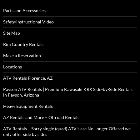
Parts and Accessories
Safety/Instructional Video
Site Map
Rim Country Rentals
Make a Reservation
Locations
ATV Rentals Florence, AZ
Payson ATV Rentals | Premium Kawasaki KRX Side-by-Side Rentals
in Payson, Arizona
Heavy Equipment Rentals
AZ Rentals and More – Offroad Rentals
ATV Rentals – Sorry single (quad) ATV’s are No Longer Offered we
only offer side by sides