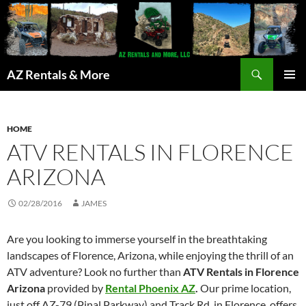
Search
AZ Rentals & More
SKIP
PRIMAR
TO
MENU
CONTENT
HOME
ATV RENTALS IN FLORENCE
ARIZONA
02/28/2016
JAMES
Are you looking to immerse yourself in the breathtaking
landscapes of Florence, Arizona, while enjoying the thrill of an
ATV adventure? Look no further than
ATV Rentals in Florence
Arizona
provided by
Rental Phoenix AZ
.
Our prime location,
just off AZ-79 (Pinal Parkway) and Track Rd. in Florence, offers