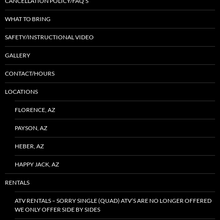
CANCELLATION POLICY/FAQ’S
WHAT TO BRING
SAFETY/INSTRUCTIONAL VIDEO
GALLERY
CONTACT/HOURS
LOCATIONS
FLORENCE, AZ
PAYSON, AZ
HEBER, AZ
HAPPY JACK, AZ
RENTALS
ATV RENTALS – SORRY SINGLE (QUAD) ATV’S ARE NO LONGER OFFERED
WE ONLY OFFER SIDE BY SIDES