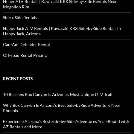
Heber ATV Rentals | Kawasaki KRX Side-by-Side Rentals Near
Mogollon Rim
Side x Side Rentals
Happy Jack ATV Rentals | Kawasaki KRX Side-by-Side Rentals in
Happy Jack, Arizona
Can-Am Defender Rental
Off-road Rental Pricing
RECENT POSTS
10 Reasons Box Canyon Is Arizona’s Most Unique UTV Trail
Why Box Canyon Is Arizona’s Best Side-by-Side Adventure Near
Phoenix
Experience Arizona’s Best Side-by-Side Adventures Year-Round with
AZ Rentals and More