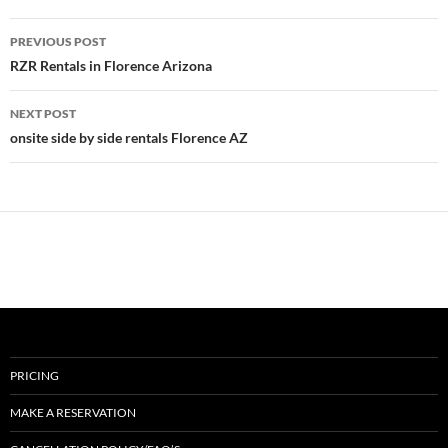
Post
PREVIOUS POST
navigation
RZR Rentals in Florence Arizona
NEXT POST
onsite side by side rentals Florence AZ
PRICING
MAKE A RESERVATION