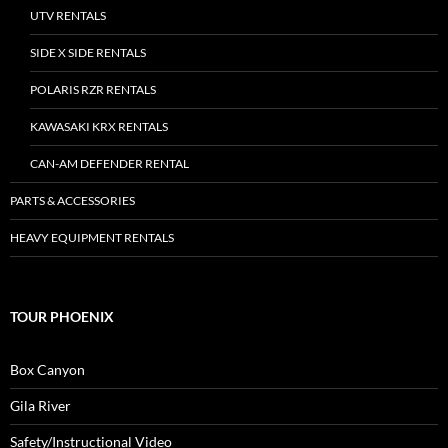
UTV RENTALS
SIDE X SIDE RENTALS
POLARIS RZR RENTALS
KAWASAKI KRX RENTALS
CAN-AM DEFENDER RENTAL
PARTS & ACCESSORIES
HEAVY EQUIPMENT RENTALS
TOUR PHOENIX
Box Canyon
Gila River
Safety/Instructional Video