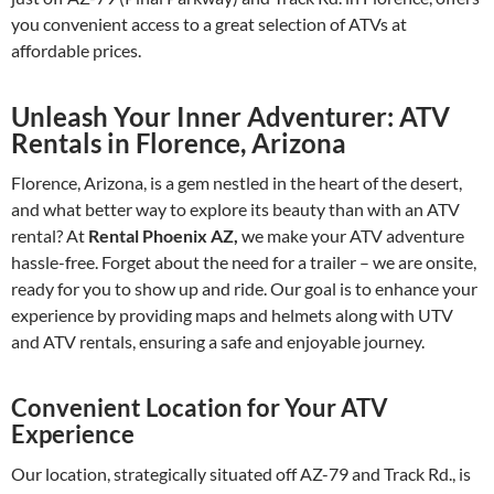
you convenient access to a great selection of ATVs at
affordable prices.
Unleash Your Inner Adventurer: ATV
Rentals in Florence, Arizona
Florence, Arizona, is a gem nestled in the heart of the desert,
and what better way to explore its beauty than with an ATV
rental? At
Rental Phoenix AZ,
we make your ATV adventure
hassle-free. Forget about the need for a trailer – we are onsite,
ready for you to show up and ride. Our goal is to enhance your
experience by providing maps and helmets along with UTV
and ATV rentals, ensuring a safe and enjoyable journey.
Convenient Location for Your ATV
Experience
Our location, strategically situated off AZ-79 and Track Rd., is