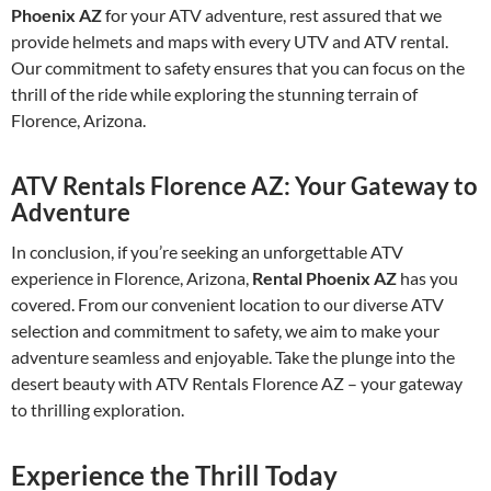
Phoenix AZ
for your ATV adventure, rest assured that we
provide helmets and maps with every UTV and ATV rental.
Our commitment to safety ensures that you can focus on the
thrill of the ride while exploring the stunning terrain of
Florence, Arizona.
ATV Rentals Florence AZ: Your Gateway to
Adventure
In conclusion, if you’re seeking an unforgettable ATV
experience in Florence, Arizona,
Rental Phoenix AZ
has you
covered. From our convenient location to our diverse ATV
selection and commitment to safety, we aim to make your
adventure seamless and enjoyable. Take the plunge into the
desert beauty with ATV Rentals Florence AZ – your gateway
to thrilling exploration.
Experience the Thrill Today