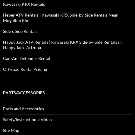
Kawasaki KRX Rentals
Heber ATV Rentals | Kawasaki KRX Side-by-Side Rentals Near
Mogollon Rim
Side x Side Rentals
Happy Jack ATV Rentals | Kawasaki KRX Side-by-Side Rentals in
Happy Jack, Arizona
Can-Am Defender Rental
Off-road Rental Pricing
PARTS/ACCESSORIES
Parts and Accessories
Safety/Instructional Video
Site Map