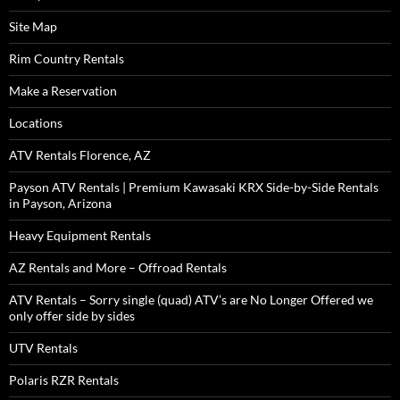
Site Map
Rim Country Rentals
Make a Reservation
Locations
ATV Rentals Florence, AZ
Payson ATV Rentals | Premium Kawasaki KRX Side-by-Side Rentals
in Payson, Arizona
Heavy Equipment Rentals
AZ Rentals and More – Offroad Rentals
ATV Rentals – Sorry single (quad) ATV’s are No Longer Offered we
only offer side by sides
UTV Rentals
Polaris RZR Rentals