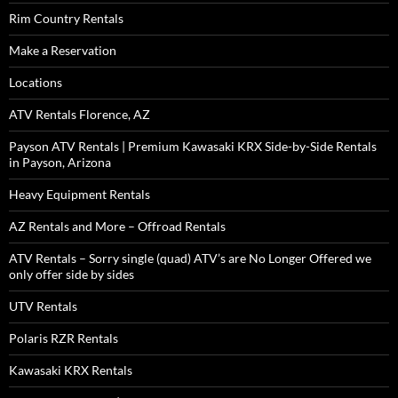
Rim Country Rentals
Make a Reservation
Locations
ATV Rentals Florence, AZ
Payson ATV Rentals | Premium Kawasaki KRX Side-by-Side Rentals
in Payson, Arizona
Heavy Equipment Rentals
AZ Rentals and More – Offroad Rentals
ATV Rentals – Sorry single (quad) ATV’s are No Longer Offered we
only offer side by sides
UTV Rentals
Polaris RZR Rentals
Kawasaki KRX Rentals