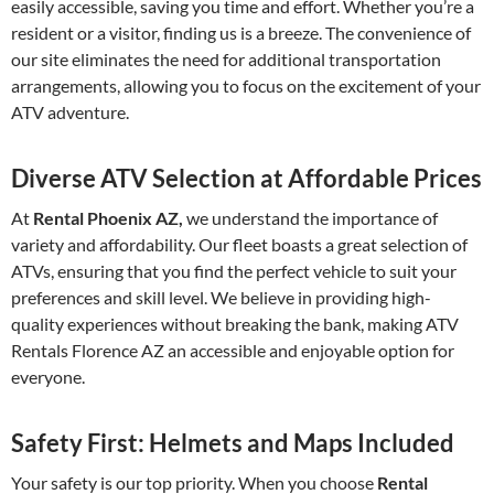
easily accessible, saving you time and effort. Whether you’re a
resident or a visitor, finding us is a breeze. The convenience of
our site eliminates the need for additional transportation
arrangements, allowing you to focus on the excitement of your
ATV adventure.
Diverse ATV Selection at Affordable Prices
At
Rental Phoenix AZ,
we understand the importance of
variety and affordability. Our fleet boasts a great selection of
ATVs, ensuring that you find the perfect vehicle to suit your
preferences and skill level. We believe in providing high-
quality experiences without breaking the bank, making ATV
Rentals Florence AZ an accessible and enjoyable option for
everyone.
Safety First: Helmets and Maps Included
Your safety is our top priority. When you choose
Rental