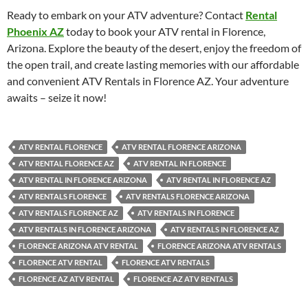
Ready to embark on your ATV adventure? Contact
Rental
Phoenix AZ
today to book your ATV rental in Florence,
Arizona. Explore the beauty of the desert, enjoy the freedom of
the open trail, and create lasting memories with our affordable
and convenient ATV Rentals in Florence AZ. Your adventure
awaits – seize it now!
ATV RENTAL FLORENCE
ATV RENTAL FLORENCE ARIZONA
ATV RENTAL FLORENCE AZ
ATV RENTAL IN FLORENCE
ATV RENTAL IN FLORENCE ARIZONA
ATV RENTAL IN FLORENCE AZ
ATV RENTALS FLORENCE
ATV RENTALS FLORENCE ARIZONA
ATV RENTALS FLORENCE AZ
ATV RENTALS IN FLORENCE
ATV RENTALS IN FLORENCE ARIZONA
ATV RENTALS IN FLORENCE AZ
FLORENCE ARIZONA ATV RENTAL
FLORENCE ARIZONA ATV RENTALS
FLORENCE ATV RENTAL
FLORENCE ATV RENTALS
FLORENCE AZ ATV RENTAL
FLORENCE AZ ATV RENTALS