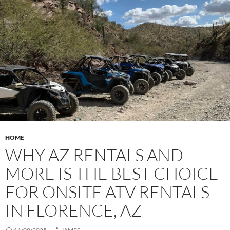
HOME
WHY AZ RENTALS AND
MORE IS THE BEST CHOICE
FOR ONSITE ATV RENTALS
IN FLORENCE, AZ