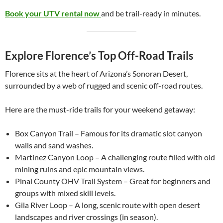
Book your UTV rental now
and be trail-ready in minutes.
Explore Florence’s Top Off-Road Trails
Florence sits at the heart of Arizona’s Sonoran Desert,
surrounded by a web of rugged and scenic off-road routes.
Here are the must-ride trails for your weekend getaway:
Box Canyon Trail – Famous for its dramatic slot canyon
walls and sand washes.
Martinez Canyon Loop – A challenging route filled with old
mining ruins and epic mountain views.
Pinal County OHV Trail System – Great for beginners and
groups with mixed skill levels.
Gila River Loop – A long, scenic route with open desert
landscapes and river crossings (in season).