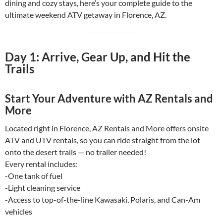
dining and cozy stays, here’s your complete guide to the
ultimate weekend ATV getaway in Florence, AZ.
Day 1: Arrive, Gear Up, and Hit the
Trails
Start Your Adventure with AZ Rentals and
More
Located right in Florence, AZ Rentals and More offers onsite
ATV and UTV rentals, so you can ride straight from the lot
onto the desert trails — no trailer needed!
Every rental includes:
-One tank of fuel
-Light cleaning service
-Access to top-of-the-line Kawasaki, Polaris, and Can-Am
vehicles