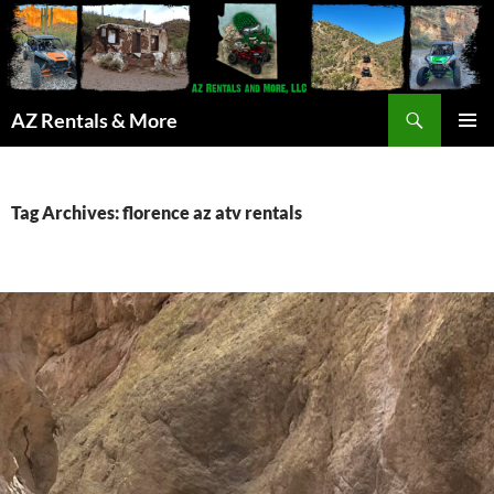
Search
AZ Rentals & More
SKIP
PRIMAR
TO
MENU
CONTENT
Tag Archives: florence az atv rentals