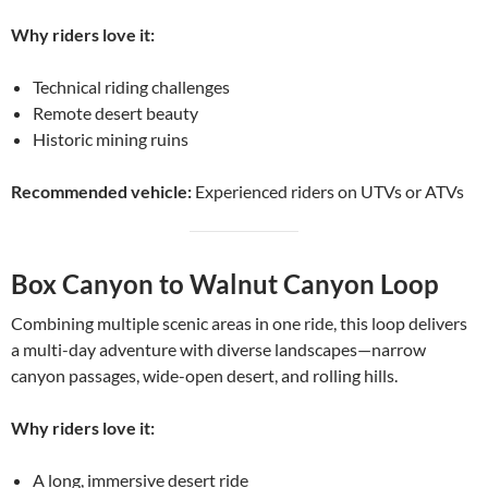
Why riders love it:
Technical riding challenges
Remote desert beauty
Historic mining ruins
Recommended vehicle:
Experienced riders on UTVs or ATVs
Box Canyon to Walnut Canyon Loop
Combining multiple scenic areas in one ride, this loop delivers
a multi-day adventure with diverse landscapes—narrow
canyon passages, wide-open desert, and rolling hills.
Why riders love it:
A long, immersive desert ride