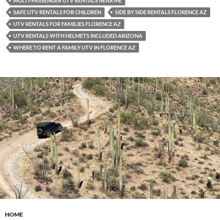
MULTI-PASSENGER UTV RENTALS NEAR ME
SAFE UTV RENTALS FOR CHILDREN
SIDE BY SIDE RENTALS FLORENCE AZ
UTV RENTALS FOR FAMILIES FLORENCE AZ
UTV RENTALS WITH HELMETS INCLUDED ARIZONA
WHERE TO RENT A FAMILY UTV IN FLORENCE AZ
HOME