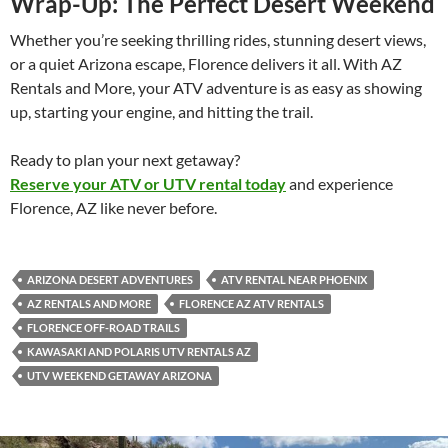
Wrap-Up: The Perfect Desert Weekend
Whether you’re seeking thrilling rides, stunning desert views,
or a quiet Arizona escape, Florence delivers it all. With AZ
Rentals and More, your ATV adventure is as easy as showing
up, starting your engine, and hitting the trail.
Ready to plan your next getaway?
Reserve your ATV or UTV rental today
and experience
Florence, AZ like never before.
ARIZONA DESERT ADVENTURES
ATV RENTAL NEAR PHOENIX
AZ RENTALS AND MORE
FLORENCE AZ ATV RENTALS
FLORENCE OFF-ROAD TRAILS
KAWASAKI AND POLARIS UTV RENTALS AZ
UTV WEEKEND GETAWAY ARIZONA