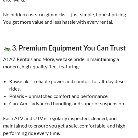
No hidden costs, no gimmicks — just simple, honest pricing.
You get more value and less hassle with every rental.
3. Premium Equipment You Can Trust
At AZ Rentals and More, we take pride in maintaining a
modern, high-quality fleet featuring:
Kawasaki – reliable power and comfort for all-day desert
rides.
Polaris – unmatched comfort and performance.
Can-Am – advanced handling and superior suspension.
Each ATV and UTV is regularly inspected, cleaned, and
maintained to ensure you get a safe, comfortable, and high-
performing ride every time.