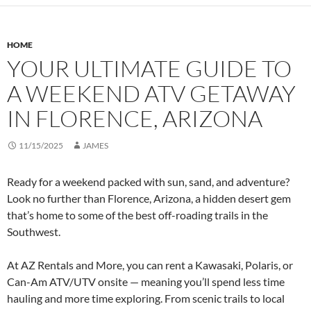
HOME
YOUR ULTIMATE GUIDE TO
A WEEKEND ATV GETAWAY
IN FLORENCE, ARIZONA
11/15/2025
JAMES
Ready for a weekend packed with sun, sand, and adventure?
Look no further than Florence, Arizona, a hidden desert gem
that’s home to some of the best off-roading trails in the
Southwest.
At AZ Rentals and More, you can rent a Kawasaki, Polaris, or
Can-Am ATV/UTV onsite — meaning you’ll spend less time
hauling and more time exploring. From scenic trails to local