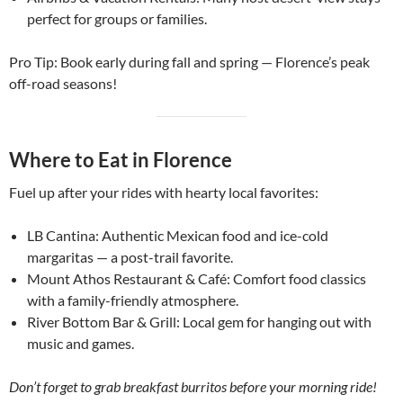
perfect for groups or families.
Pro Tip: Book early during fall and spring — Florence’s peak
off-road seasons!
Where to Eat in Florence
Fuel up after your rides with hearty local favorites:
LB Cantina: Authentic Mexican food and ice-cold
margaritas — a post-trail favorite.
Mount Athos Restaurant & Café: Comfort food classics
with a family-friendly atmosphere.
River Bottom Bar & Grill: Local gem for hanging out with
music and games.
Don’t forget to grab breakfast burritos before your morning ride!