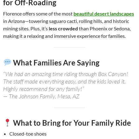
for Off-Roading
Florence offers some of the most
beautiful desert landscapes
in Arizona—towering saguaro cacti, rolling hills, and historic
mining sites. Plus, it’s
less crowded
than Phoenix or Sedona,
making it a relaxing and immersive experience for families.
What Families Are Saying
“We had an amazing time riding through Box Canyon!
The staff made everything easy, and the kids loved it.
Highly recommend for any family!”
— The Johnson Family, Mesa, AZ
What to Bring for Your Family Ride
Closed-toe shoes