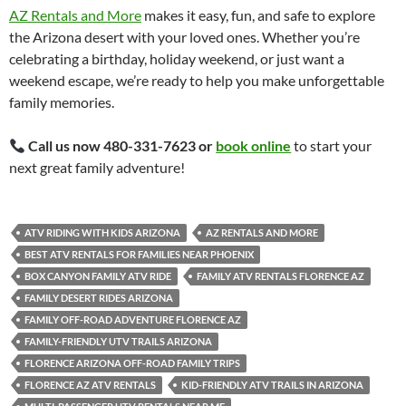
AZ Rentals and More
makes it easy, fun, and safe to explore
the Arizona desert with your loved ones. Whether you’re
celebrating a birthday, holiday weekend, or just want a
weekend escape, we’re ready to help you make unforgettable
family memories.
Call us now 480-331-7623 or
book online
to start your
next great family adventure!
ATV RIDING WITH KIDS ARIZONA
AZ RENTALS AND MORE
BEST ATV RENTALS FOR FAMILIES NEAR PHOENIX
BOX CANYON FAMILY ATV RIDE
FAMILY ATV RENTALS FLORENCE AZ
FAMILY DESERT RIDES ARIZONA
FAMILY OFF-ROAD ADVENTURE FLORENCE AZ
FAMILY-FRIENDLY UTV TRAILS ARIZONA
FLORENCE ARIZONA OFF-ROAD FAMILY TRIPS
FLORENCE AZ ATV RENTALS
KID-FRIENDLY ATV TRAILS IN ARIZONA