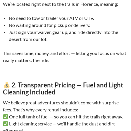
We’re located right next to the trails in Florence, meaning:
No need to tow or trailer your ATV or UTV.
No waiting around for pickup or delivery.
Just sign your waiver, gear up, and ride directly into the
desert from our lot.
This saves time, money, and effort — letting you focus on what
really matters: the ride.
2. Transparent Pricing — Fuel and Light
Cleaning Included
We believe great adventures shouldn’t come with surprise
fees. That’s why every rental includes:
One full tank of fuel — so you can hit the trails right away.
Light cleaning service — we’ll handle the dust and dirt
afterward.