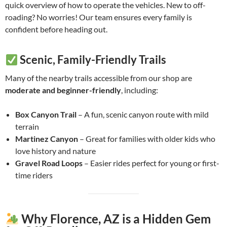
quick overview of how to operate the vehicles. New to off-
roading? No worries! Our team ensures every family is
confident before heading out.
Scenic, Family-Friendly Trails
Many of the nearby trails accessible from our shop are
moderate and beginner-friendly
, including:
Box Canyon Trail
– A fun, scenic canyon route with mild
terrain
Martinez Canyon
– Great for families with older kids who
love history and nature
Gravel Road Loops
– Easier rides perfect for young or first-
time riders
Why Florence, AZ is a Hidden Gem