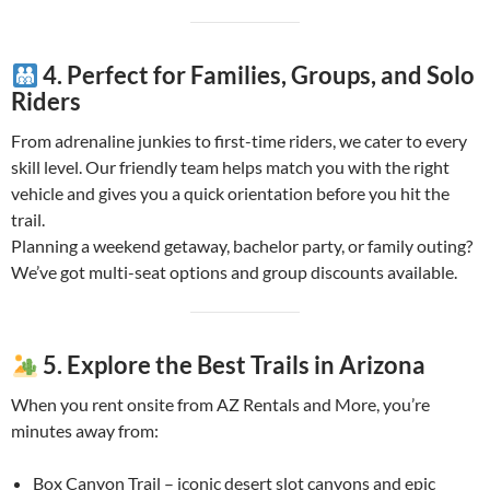
4. Perfect for Families, Groups, and Solo
Riders
From adrenaline junkies to first-time riders, we cater to every
skill level. Our friendly team helps match you with the right
vehicle and gives you a quick orientation before you hit the
trail.
Planning a weekend getaway, bachelor party, or family outing?
We’ve got multi-seat options and group discounts available.
5. Explore the Best Trails in Arizona
When you rent onsite from AZ Rentals and More, you’re
minutes away from:
Box Canyon Trail – iconic desert slot canyons and epic