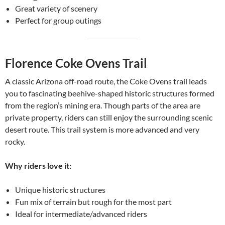
Great variety of scenery
Perfect for group outings
Florence Coke Ovens Trail
A classic Arizona off-road route, the Coke Ovens trail leads
you to fascinating beehive-shaped historic structures formed
from the region’s mining era. Though parts of the area are
private property, riders can still enjoy the surrounding scenic
desert route. This trail system is more advanced and very
rocky.
Why riders love it:
Unique historic structures
Fun mix of terrain but rough for the most part
Ideal for intermediate/advanced riders