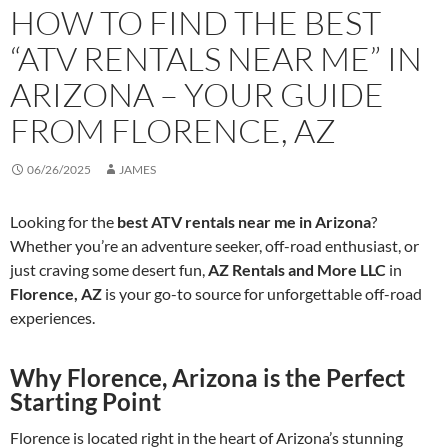
HOW TO FIND THE BEST
“ATV RENTALS NEAR ME” IN
ARIZONA – YOUR GUIDE
FROM FLORENCE, AZ
06/26/2025
JAMES
Looking for the
best ATV rentals near me in Arizona
?
Whether you’re an adventure seeker, off-road enthusiast, or
just craving some desert fun,
AZ Rentals and More LLC
in
Florence, AZ
is your go-to source for unforgettable off-road
experiences.
Why Florence, Arizona is the Perfect
Starting Point
Florence is located right in the heart of Arizona’s stunning