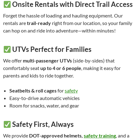
Onsite Rentals with Direct Trail Access
Forget the hassle of loading and hauling equipment. Our
rentals are
trail-ready
right from our location, so your family
can hop on and ride into adventure—within minutes!
UTVs Perfect for Families
We offer
multi-passenger UTVs
(side-by-sides) that
comfortably seat
up to 4 or 6 people
, making it easy for
parents and kids to ride together.
Seatbelts & roll cages
for
safety
Easy-to-drive automatic vehicles
Room for snacks, water, and gear
Safety First, Always
We provide
DOT-approved helmets,
safety training
, and a