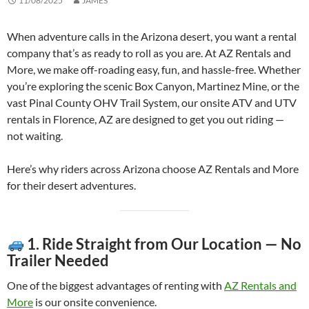
11/08/2025
JAMES
When adventure calls in the Arizona desert, you want a rental
company that’s as ready to roll as you are. At AZ Rentals and
More, we make off-roading easy, fun, and hassle-free. Whether
you’re exploring the scenic Box Canyon, Martinez Mine, or the
vast Pinal County OHV Trail System, our onsite ATV and UTV
rentals in Florence, AZ are designed to get you out riding —
not waiting.
Here’s why riders across Arizona choose AZ Rentals and More
for their desert adventures.
1. Ride Straight from Our Location — No
Trailer Needed
One of the biggest advantages of renting with
AZ Rentals and
More
is our onsite convenience.