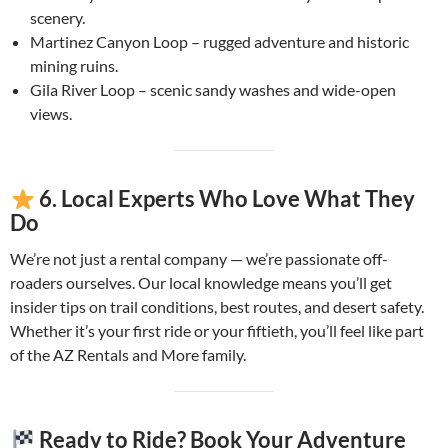
scenery.
Martinez Canyon Loop – rugged adventure and historic
mining ruins.
Gila River Loop – scenic sandy washes and wide-open
views.
6. Local Experts Who Love What They
Do
We’re not just a rental company — we’re passionate off-
roaders ourselves. Our local knowledge means you’ll get
insider tips on trail conditions, best routes, and desert safety.
Whether it’s your first ride or your fiftieth, you’ll feel like part
of the AZ Rentals and More family.
Ready to Ride? Book Your Adventure