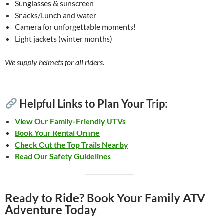
Sunglasses & sunscreen
Snacks/Lunch and water
Camera for unforgettable moments!
Light jackets (winter months)
We supply helmets for all riders.
Helpful Links to Plan Your Trip:
View Our Family-Friendly UTVs
Book Your Rental Online
Check Out the Top Trails Nearby
Read Our Safety Guidelines
Ready to Ride? Book Your Family ATV
Adventure Today