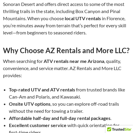
Sonoran Desert and offers direct access to some of the most
thrilling trails in the state, including Box Canyon and Pinal
Mountains. When you choose
local UTV rentals
in Florence,
you’re minutes away from terrain that’s perfect for every skill
level—from beginners to seasoned riders.
Why Choose AZ Rentals and More LLC?
When searching for
ATV rentals near me Arizona
, quality,
convenience, and service matter. AZ Rentals and More LLC
provides:
Top-rated UTV and ATV rentals
from trusted brands like
Can-Am and Polaris, and Kawasaki.
Onsite UTV options
, so you can explore off-road trails
without the need for towing a trailer.
Affordable half-day and full-day rental packages
.
Excellent customer service
with quick orientation for
first-time riders.