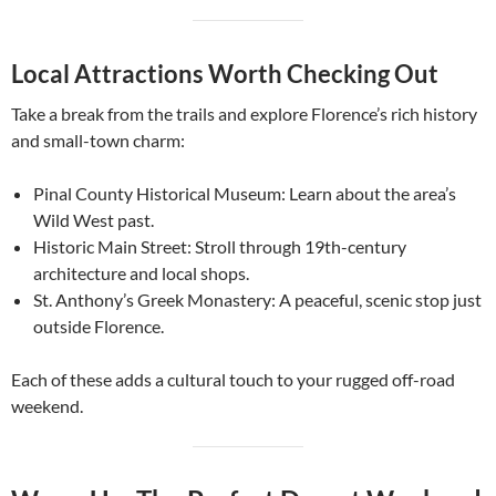
Local Attractions Worth Checking Out
Take a break from the trails and explore Florence’s rich history
and small-town charm:
Pinal County Historical Museum: Learn about the area’s
Wild West past.
Historic Main Street: Stroll through 19th-century
architecture and local shops.
St. Anthony’s Greek Monastery: A peaceful, scenic stop just
outside Florence.
Each of these adds a cultural touch to your rugged off-road
weekend.