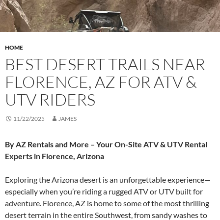
HOME
BEST DESERT TRAILS NEAR
FLORENCE, AZ FOR ATV &
UTV RIDERS
11/22/2025
JAMES
By AZ Rentals and More – Your On-Site ATV & UTV Rental
Experts in Florence, Arizona
Exploring the Arizona desert is an unforgettable experience—
especially when you’re riding a rugged ATV or UTV built for
adventure. Florence, AZ is home to some of the most thrilling
desert terrain in the entire Southwest, from sandy washes to