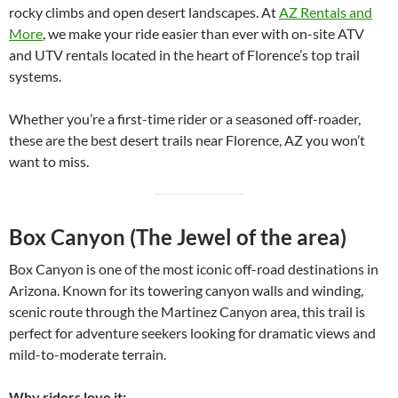
rocky climbs and open desert landscapes. At
AZ Rentals and
More
, we make your ride easier than ever with on-site ATV
and UTV rentals located in the heart of Florence’s top trail
systems.
Whether you’re a first-time rider or a seasoned off-roader,
these are the best desert trails near Florence, AZ you won’t
want to miss.
Box Canyon (The Jewel of the area)
Box Canyon is one of the most iconic off-road destinations in
Arizona. Known for its towering canyon walls and winding,
scenic route through the Martinez Canyon area, this trail is
perfect for adventure seekers looking for dramatic views and
mild-to-moderate terrain.
Why riders love it: