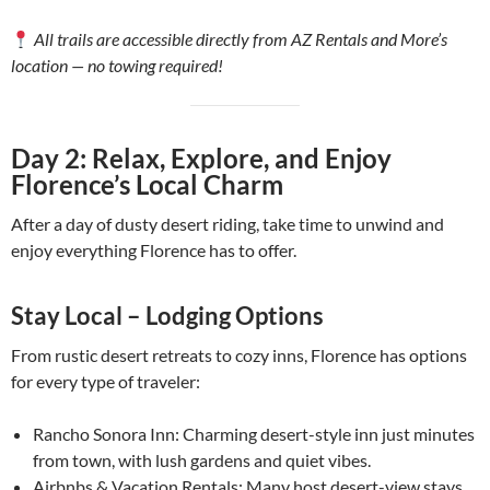
All trails are accessible directly from AZ Rentals and More’s
location — no towing required!
Day 2: Relax, Explore, and Enjoy
Florence’s Local Charm
After a day of dusty desert riding, take time to unwind and
enjoy everything Florence has to offer.
Stay Local – Lodging Options
From rustic desert retreats to cozy inns, Florence has options
for every type of traveler:
Rancho Sonora Inn: Charming desert-style inn just minutes
from town, with lush gardens and quiet vibes.
Airbnbs & Vacation Rentals: Many host desert-view stays