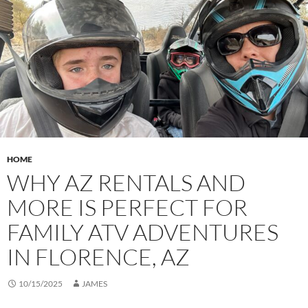
HOME
WHY AZ RENTALS AND
MORE IS PERFECT FOR
FAMILY ATV ADVENTURES
IN FLORENCE, AZ
10/15/2025
JAMES