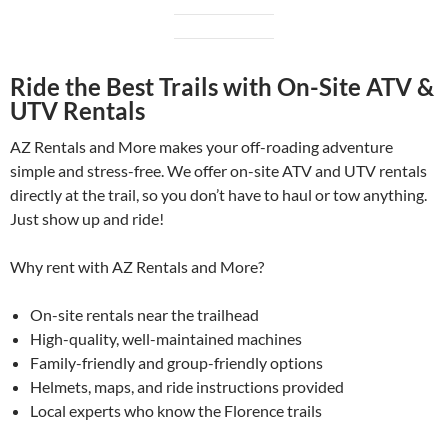
Ride the Best Trails with On-Site ATV &
UTV Rentals
AZ Rentals and More makes your off-roading adventure
simple and stress-free. We offer on-site ATV and UTV rentals
directly at the trail, so you don’t have to haul or tow anything.
Just show up and ride!
Why rent with AZ Rentals and More?
On-site rentals near the trailhead
High-quality, well-maintained machines
Family-friendly and group-friendly options
Helmets, maps, and ride instructions provided
Local experts who know the Florence trails