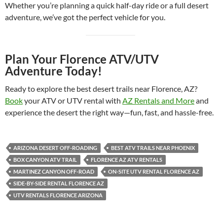
Whether you’re planning a quick half-day ride or a full desert
adventure, we’ve got the perfect vehicle for you.
Plan Your Florence ATV/UTV
Adventure Today!
Ready to explore the best desert trails near Florence, AZ?
Book
your ATV or UTV rental with
AZ Rentals and More
and
experience the desert the right way—fun, fast, and hassle-free.
ARIZONA DESERT OFF-ROADING
BEST ATV TRAILS NEAR PHOENIX
BOX CANYON ATV TRAIL
FLORENCE AZ ATV RENTALS
MARTINEZ CANYON OFF-ROAD
ON-SITE UTV RENTAL FLORENCE AZ
SIDE-BY-SIDE RENTAL FLORENCE AZ
UTV RENTALS FLORENCE ARIZONA