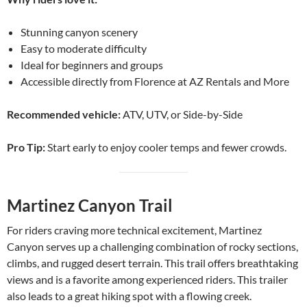
Stunning canyon scenery
Easy to moderate difficulty
Ideal for beginners and groups
Accessible directly from Florence at AZ Rentals and More
Recommended vehicle:
ATV, UTV, or Side-by-Side
Pro Tip:
Start early to enjoy cooler temps and fewer crowds.
Martinez Canyon Trail
For riders craving more technical excitement, Martinez
Canyon serves up a challenging combination of rocky sections,
climbs, and rugged desert terrain. This trail offers breathtaking
views and is a favorite among experienced riders. This trailer
also leads to a great hiking spot with a flowing creek.