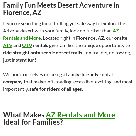
Family Fun Meets Desert Adventure in
Florence, AZ
If you’re searching for a thrilling yet safe way to explore the
Arizona desert with your family, look no further than
AZ
Rentals and More
. Located right in
Florence, AZ
, our
onsite
ATV
and
UTV
rentals
give families the unique opportunity to
ride straight onto scenic desert trails
—no trailers, no towing,
just instant fun!
We pride ourselves on being a
family-friendly rental
company
that makes off-roading accessible, exciting, and most
importantly,
safe for riders of all ages
.
What Makes
AZ Rentals and More
Ideal for Families?