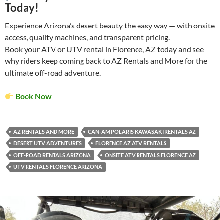
Today!
Experience Arizona’s desert beauty the easy way — with onsite
access, quality machines, and transparent pricing.
Book your ATV or UTV rental in Florence, AZ today and see
why riders keep coming back to AZ Rentals and More for the
ultimate off-road adventure.
Book Now
AZ RENTALS AND MORE
CAN-AM POLARIS KAWASAKI RENTALS AZ
DESERT UTV ADVENTURES
FLORENCE AZ ATV RENTALS
OFF-ROAD RENTALS ARIZONA
ONSITE ATV RENTALS FLORENCE AZ
UTV RENTALS FLORENCE ARIZONA