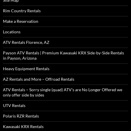
Site Map
Rim Country Rentals
Make a Reservation
Locations
ATV Rentals Florence, AZ
Payson ATV Rentals | Premium Kawasaki KRX Side-by-Side Rentals
in Payson, Arizona
Heavy Equipment Rentals
AZ Rentals and More – Offroad Rentals
ATV Rentals – Sorry single (quad) ATV’s are No Longer Offered we
only offer side by sides
UTV Rentals
Polaris RZR Rentals
Kawasaki KRX Rentals