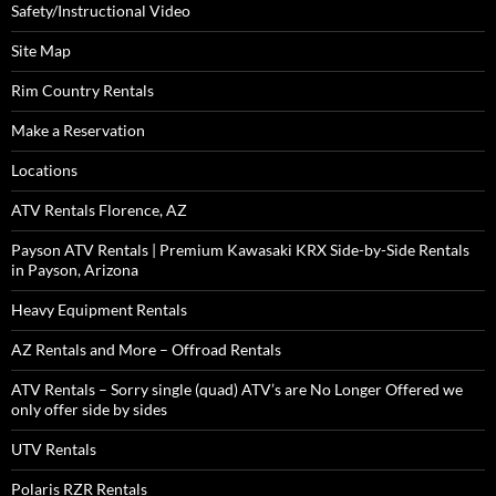
Safety/Instructional Video
Site Map
Rim Country Rentals
Make a Reservation
Locations
ATV Rentals Florence, AZ
Payson ATV Rentals | Premium Kawasaki KRX Side-by-Side Rentals
in Payson, Arizona
Heavy Equipment Rentals
AZ Rentals and More – Offroad Rentals
ATV Rentals – Sorry single (quad) ATV’s are No Longer Offered we
only offer side by sides
UTV Rentals
Polaris RZR Rentals