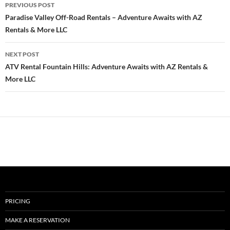
Post
PREVIOUS POST
navigation
Paradise Valley Off-Road Rentals – Adventure Awaits with AZ
Rentals & More LLC
NEXT POST
ATV Rental Fountain Hills: Adventure Awaits with AZ Rentals &
More LLC
PRICING
MAKE A RESERVATION