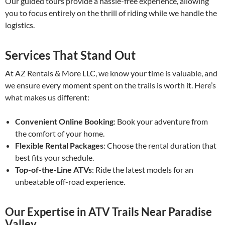
Our guided tours provide a hassle-free experience, allowing
you to focus entirely on the thrill of riding while we handle the
logistics.
Services That Stand Out
At AZ Rentals & More LLC, we know your time is valuable, and
we ensure every moment spent on the trails is worth it. Here’s
what makes us different:
Convenient Online Booking
: Book your adventure from
the comfort of your home.
Flexible Rental Packages
: Choose the rental duration that
best fits your schedule.
Top-of-the-Line ATVs
: Ride the latest models for an
unbeatable off-road experience.
Our Expertise in ATV Trails Near Paradise
Valley