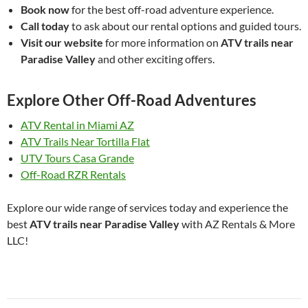
Book now
for the best off-road adventure experience.
Call today
to ask about our rental options and guided tours.
Visit our website
for more information on
ATV trails near
Paradise Valley
and other exciting offers.
Explore Other Off-Road Adventures
ATV Rental in Miami AZ
ATV Trails Near Tortilla Flat
UTV Tours Casa Grande
Off-Road RZR Rentals
Explore our wide range of services today and experience the
best
ATV trails near Paradise Valley
with AZ Rentals & More
LLC!