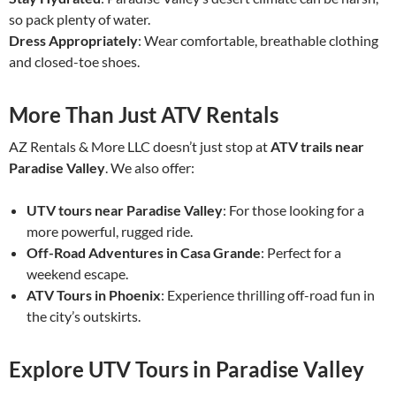
so pack plenty of water.
Dress Appropriately
: Wear comfortable, breathable clothing
and closed-toe shoes.
More Than Just ATV Rentals
AZ Rentals & More LLC doesn’t just stop at
ATV trails near
Paradise Valley
. We also offer:
UTV tours near Paradise Valley
: For those looking for a
more powerful, rugged ride.
Off-Road Adventures in Casa Grande
: Perfect for a
weekend escape.
ATV Tours in Phoenix
: Experience thrilling off-road fun in
the city’s outskirts.
Explore UTV Tours in Paradise Valley