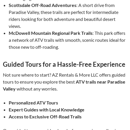
Scottsdale Off-Road Adventures
: A short drive from
Paradise Valley, these trails are perfect for intermediate
riders looking for both adventure and beautiful desert
views.
McDowell Mountain Regional Park Trails
: This park offers
a network of ATV trails with smooth, scenic routes ideal for
those new to off-roading.
Guided Tours for a Hassle-Free Experience
Not sure where to start? AZ Rentals & More LLC offers guided
tours to ensure you explore the best
ATV trails near Paradise
Valley
without any worries.
Personalized ATV Tours
Expert Guides with Local Knowledge
Access to Exclusive Off-Road Trails