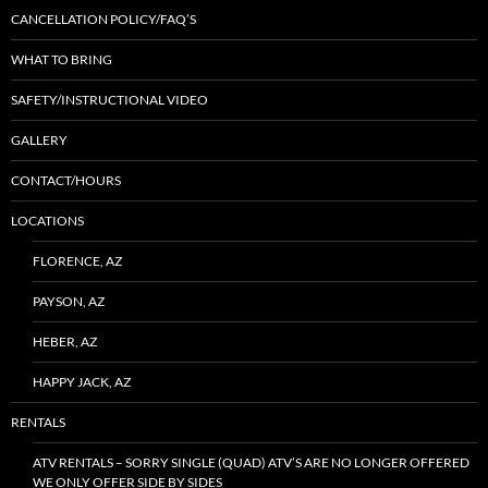
CANCELLATION POLICY/FAQ’S
WHAT TO BRING
SAFETY/INSTRUCTIONAL VIDEO
GALLERY
CONTACT/HOURS
LOCATIONS
FLORENCE, AZ
PAYSON, AZ
HEBER, AZ
HAPPY JACK, AZ
RENTALS
ATV RENTALS – SORRY SINGLE (QUAD) ATV’S ARE NO LONGER OFFERED
WE ONLY OFFER SIDE BY SIDES