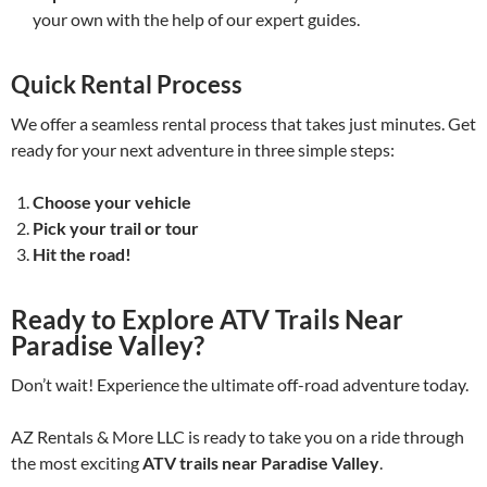
your own with the help of our expert guides.
Quick Rental Process
We offer a seamless rental process that takes just minutes. Get
ready for your next adventure in three simple steps:
Choose your vehicle
Pick your trail or tour
Hit the road!
Ready to Explore ATV Trails Near
Paradise Valley?
Don’t wait! Experience the ultimate off-road adventure today.
AZ Rentals & More LLC is ready to take you on a ride through
the most exciting
ATV trails near Paradise Valley
.