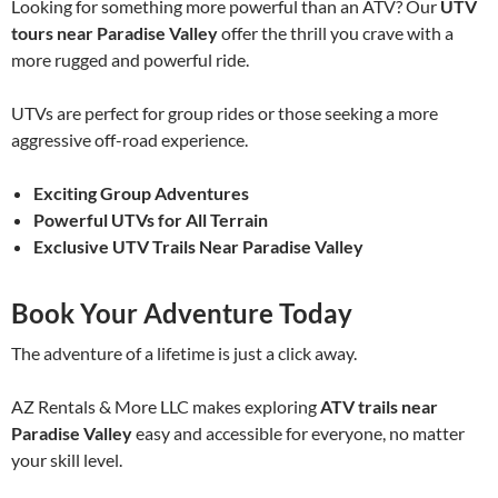
Looking for something more powerful than an ATV? Our
UTV
tours near Paradise Valley
offer the thrill you crave with a
more rugged and powerful ride.
UTVs are perfect for group rides or those seeking a more
aggressive off-road experience.
Exciting Group Adventures
Powerful UTVs for All Terrain
Exclusive UTV Trails Near Paradise Valley
Book Your Adventure Today
The adventure of a lifetime is just a click away.
AZ Rentals & More LLC makes exploring
ATV trails near
Paradise Valley
easy and accessible for everyone, no matter
your skill level.