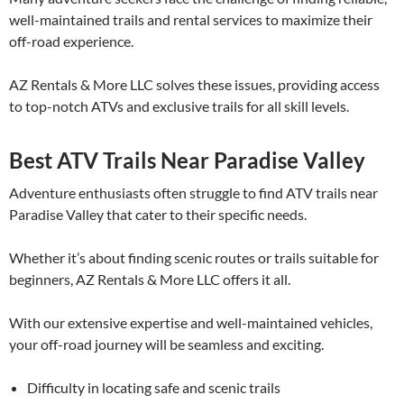
well-maintained trails and rental services to maximize their
off-road experience.
AZ Rentals & More LLC solves these issues, providing access
to top-notch ATVs and exclusive trails for all skill levels.
Best ATV Trails Near Paradise Valley
Adventure enthusiasts often struggle to find ATV trails near
Paradise Valley that cater to their specific needs.
Whether it’s about finding scenic routes or trails suitable for
beginners, AZ Rentals & More LLC offers it all.
With our extensive expertise and well-maintained vehicles,
your off-road journey will be seamless and exciting.
Difficulty in locating safe and scenic trails