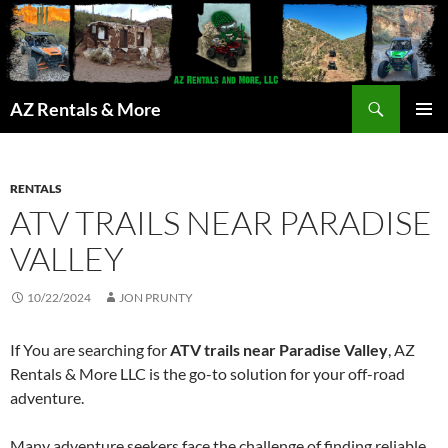
Search
AZ Rentals & More
SKIP
PRIMAR
TO
MENU
CONTENT
RENTALS
ATV TRAILS NEAR PARADISE
VALLEY
10/22/2024
JON PRUNTY
If You are searching for
ATV trails near Paradise Valley
, AZ
Rentals & More LLC is the go-to solution for your off-road
adventure.
Many adventure seekers face the challenge of finding reliable,