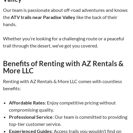
Our team is passionate about off-road adventures and knows
the
ATV trails near Paradise Valley
like the back of their
hands.
Whether you’re looking for a challenging route or a peaceful
trail through the desert, we’ve got you covered.
Benefits of Renting with AZ Rentals &
More LLC
Renting with AZ Rentals & More LLC comes with countless
benefits:
Affordable Rates
: Enjoy competitive pricing without
compromising quality.
Professional Service
: Our team is committed to providing
top-tier customer service.
Experienced Guides
: Access trails you wouldn’t find on