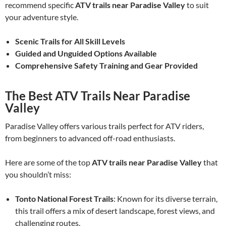
recommend specific
ATV trails near Paradise Valley
to suit
your adventure style.
Scenic Trails for All Skill Levels
Guided and Unguided Options Available
Comprehensive Safety Training and Gear Provided
The Best ATV Trails Near Paradise
Valley
Paradise Valley offers various trails perfect for ATV riders,
from beginners to advanced off-road enthusiasts.
Here are some of the top
ATV trails near Paradise Valley
that
you shouldn’t miss:
Tonto National Forest Trails
: Known for its diverse terrain,
this trail offers a mix of desert landscape, forest views, and
challenging routes.