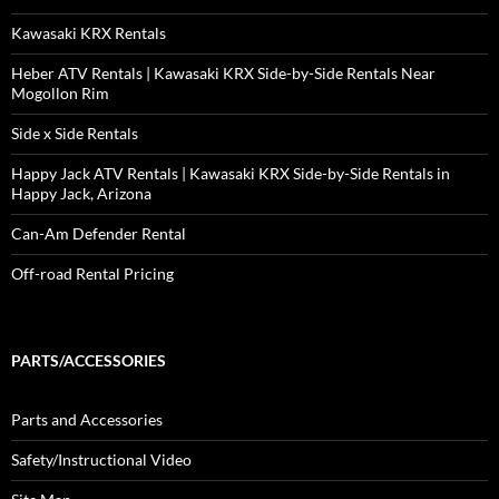
Kawasaki KRX Rentals
Heber ATV Rentals | Kawasaki KRX Side-by-Side Rentals Near
Mogollon Rim
Side x Side Rentals
Happy Jack ATV Rentals | Kawasaki KRX Side-by-Side Rentals in
Happy Jack, Arizona
Can-Am Defender Rental
Off-road Rental Pricing
PARTS/ACCESSORIES
Parts and Accessories
Safety/Instructional Video