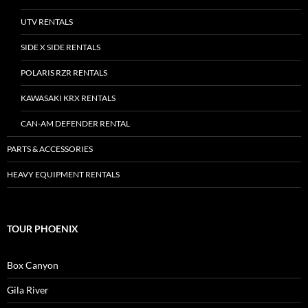
UTV RENTALS
SIDE X SIDE RENTALS
POLARIS RZR RENTALS
KAWASAKI KRX RENTALS
CAN-AM DEFENDER RENTAL
PARTS & ACCESSORIES
HEAVY EQUIPMENT RENTALS
TOUR PHOENIX
Box Canyon
Gila River