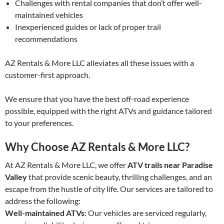
Challenges with rental companies that don’t offer well-
maintained vehicles
Inexperienced guides or lack of proper trail
recommendations
AZ Rentals & More LLC alleviates all these issues with a
customer-first approach.
We ensure that you have the best off-road experience
possible, equipped with the right ATVs and guidance tailored
to your preferences.
Why Choose AZ Rentals & More LLC?
At AZ Rentals & More LLC, we offer
ATV trails near Paradise
Valley
that provide scenic beauty, thrilling challenges, and an
escape from the hustle of city life. Our services are tailored to
address the following:
Well-maintained ATVs
: Our vehicles are serviced regularly,