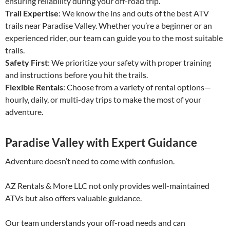
ensuring reliability during your off-road trip.
Trail Expertise
: We know the ins and outs of the best ATV
trails near Paradise Valley. Whether you’re a beginner or an
experienced rider, our team can guide you to the most suitable
trails.
Safety First
: We prioritize your safety with proper training
and instructions before you hit the trails.
Flexible Rentals
: Choose from a variety of rental options—
hourly, daily, or multi-day trips to make the most of your
adventure.
Paradise Valley with Expert Guidance
Adventure doesn’t need to come with confusion.
AZ Rentals & More LLC not only provides well-maintained
ATVs but also offers valuable guidance.
Our team understands your off-road needs and can