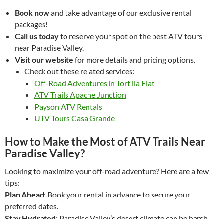
Book now
and take advantage of our exclusive rental
packages!
Call us today
to reserve your spot on the best ATV tours
near Paradise Valley.
Visit our website
for more details and pricing options.
Check out these related services:
Off-Road Adventures in Tortilla Flat
ATV Trails Apache Junction
Payson ATV Rentals
UTV Tours Casa Grande
How to Make the Most of ATV Trails Near
Paradise Valley?
Looking to maximize your off-road adventure? Here are a few
tips:
Plan Ahead
: Book your rental in advance to secure your
preferred dates.
Stay Hydrated
: Paradise Valley’s desert climate can be harsh,