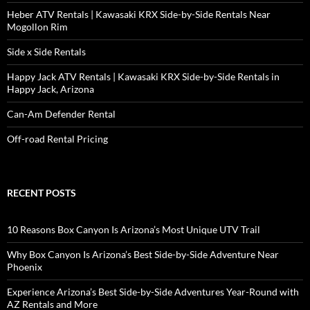
Heber ATV Rentals | Kawasaki KRX Side-by-Side Rentals Near
Mogollon Rim
Side x Side Rentals
Happy Jack ATV Rentals | Kawasaki KRX Side-by-Side Rentals in
Happy Jack, Arizona
Can-Am Defender Rental
Off-road Rental Pricing
RECENT POSTS
10 Reasons Box Canyon Is Arizona’s Most Unique UTV Trail
Why Box Canyon Is Arizona’s Best Side-by-Side Adventure Near
Phoenix
Experience Arizona’s Best Side-by-Side Adventures Year-Round with
AZ Rentals and More