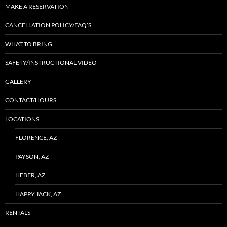
MAKE A RESERVATION
CANCELLATION POLICY/FAQ’S
WHAT TO BRING
SAFETY/INSTRUCTIONAL VIDEO
GALLERY
CONTACT/HOURS
LOCATIONS
FLORENCE, AZ
PAYSON, AZ
HEBER, AZ
HAPPY JACK, AZ
RENTALS