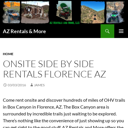
Search
AZ Rentals & More
SKIP
PRIMAR
TO
MENU
CONTENT
HOME
ONSITE SIDE BY SIDE
RENTALS FLORENCE AZ
03/03/2016
JAMES
Come rent onsite and discover hundreds of miles of OHV trails
in Box Canyon in Florence, AZ. The Box Canyon area is
surrounded by incredible trails just waiting to be explored.
There’s nothing like the convenience of just showing up so you
can get right to the good stuff, AZ Rentals and More offers the