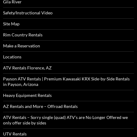
Gila River
Safety/Instructional Video
Site Map
Rim Country Rentals
Make a Reservation
Locations
ATV Rentals Florence, AZ
Payson ATV Rentals | Premium Kawasaki KRX Side-by-Side Rentals
in Payson, Arizona
Heavy Equipment Rentals
AZ Rentals and More – Offroad Rentals
ATV Rentals – Sorry single (quad) ATV’s are No Longer Offered we
only offer side by sides
UTV Rentals