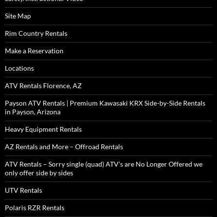
Site Map
Rim Country Rentals
Make a Reservation
Locations
ATV Rentals Florence, AZ
Payson ATV Rentals | Premium Kawasaki KRX Side-by-Side Rentals
in Payson, Arizona
Heavy Equipment Rentals
AZ Rentals and More – Offroad Rentals
ATV Rentals – Sorry single (quad) ATV’s are No Longer Offered we
only offer side by sides
UTV Rentals
Polaris RZR Rentals