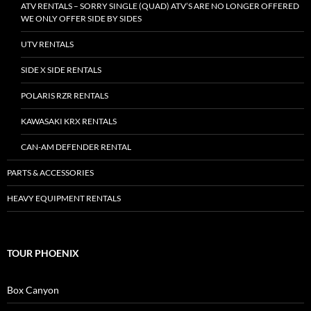
ATV RENTALS – SORRY SINGLE (QUAD) ATV’S ARE NO LONGER OFFERED
WE ONLY OFFER SIDE BY SIDES
UTV RENTALS
SIDE X SIDE RENTALS
POLARIS RZR RENTALS
KAWASAKI KRX RENTALS
CAN-AM DEFENDER RENTAL
PARTS & ACCESSORIES
HEAVY EQUIPMENT RENTALS
TOUR PHOENIX
Box Canyon