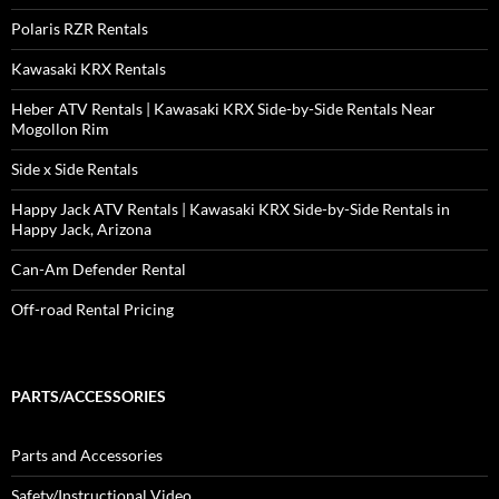
Polaris RZR Rentals
Kawasaki KRX Rentals
Heber ATV Rentals | Kawasaki KRX Side-by-Side Rentals Near
Mogollon Rim
Side x Side Rentals
Happy Jack ATV Rentals | Kawasaki KRX Side-by-Side Rentals in
Happy Jack, Arizona
Can-Am Defender Rental
Off-road Rental Pricing
PARTS/ACCESSORIES
Parts and Accessories
Safety/Instructional Video