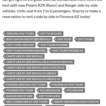
best with new Polaris RZR (Razor) and Ranger side-by-side
vehicles. Units seat from 1 to 6 passengers. Stop by or make a
reservation to rent a side by side in Florence AZ today!
ARIZONA OHV TOURS
ATV TOUR GUIDE
BOX CANYON SIDE BY SIDE RENTALS
OHV TOUR
OHV TOURS
OHV TOURS ARIZONA
OHV TOURS PHOENIX
OHV TOURS PHOENIX ARIZONA
OHV TOURS PHOENIX AZ
ONSITE SIDE BY SIDE RENTALS
ONSITE SIDE BY SIDE RENTALS BOX CANYON ARIZONA
ONSITE SIDE BY SIDE RENTALS BOX CANYON AZ
ONSITE SIDE BY SIDE RENTALS FLORENCE
ONSITE SIDE BY SIDE RENTALS FLORENCE AZ
PHOENIX ARIZONA OHV TOURS
PHOENIX AZ OHV TOURS
PHOENIX OHV TOURS
POLARIS RAZOR
POLARIS RZR
RANGER SIDE BY SIDE
RZR TOUR GUIDE
SELF-GUIDED SIDE BY SIDE TOURS
SIDE BY SIDE RENTALS BOX CANYON