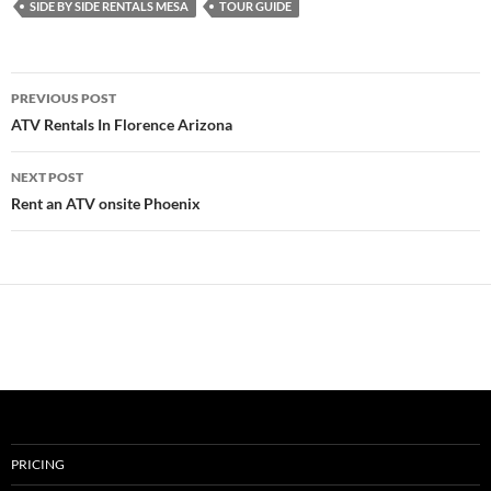
SIDE BY SIDE RENTALS MESA
TOUR GUIDE
Post
PREVIOUS POST
navigation
ATV Rentals In Florence Arizona
NEXT POST
Rent an ATV onsite Phoenix
PRICING