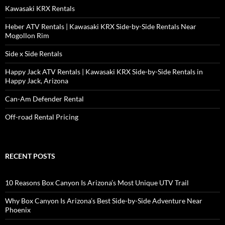
Kawasaki KRX Rentals
Heber ATV Rentals | Kawasaki KRX Side-by-Side Rentals Near
Mogollon Rim
Side x Side Rentals
Happy Jack ATV Rentals | Kawasaki KRX Side-by-Side Rentals in
Happy Jack, Arizona
Can-Am Defender Rental
Off-road Rental Pricing
RECENT POSTS
10 Reasons Box Canyon Is Arizona’s Most Unique UTV Trail
Why Box Canyon Is Arizona’s Best Side-by-Side Adventure Near
Phoenix