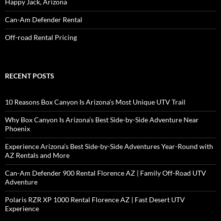
Happy Jack, Arizona
Can-Am Defender Rental
Off-road Rental Pricing
RECENT POSTS
10 Reasons Box Canyon Is Arizona’s Most Unique UTV Trail
Why Box Canyon Is Arizona’s Best Side-by-Side Adventure Near
Phoenix
Experience Arizona’s Best Side-by-Side Adventures Year-Round with
AZ Rentals and More
Can-Am Defender 900 Rental Florence AZ | Family Off-Road UTV
Adventure
Polaris RZR XP 1000 Rental Florence AZ | Fast Desert UTV
Experience