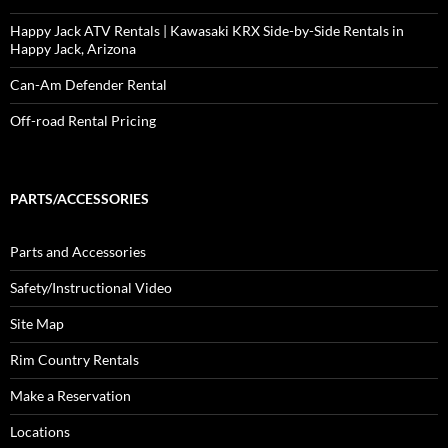
Happy Jack ATV Rentals | Kawasaki KRX Side-by-Side Rentals in
Happy Jack, Arizona
Can-Am Defender Rental
Off-road Rental Pricing
PARTS/ACCESSORIES
Parts and Accessories
Safety/Instructional Video
Site Map
Rim Country Rentals
Make a Reservation
Locations