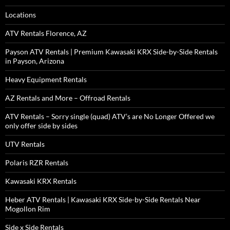
Locations
ATV Rentals Florence, AZ
Payson ATV Rentals | Premium Kawasaki KRX Side-by-Side Rentals
in Payson, Arizona
Heavy Equipment Rentals
AZ Rentals and More – Offroad Rentals
ATV Rentals – Sorry single (quad) ATV’s are No Longer Offered we
only offer side by sides
UTV Rentals
Polaris RZR Rentals
Kawasaki KRX Rentals
Heber ATV Rentals | Kawasaki KRX Side-by-Side Rentals Near
Mogollon Rim
Side x Side Rentals