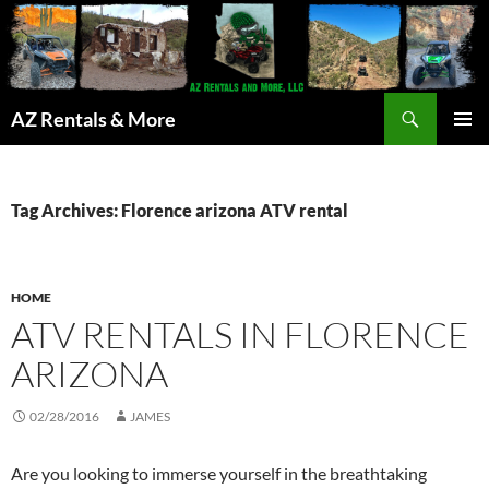
Search
AZ Rentals & More
SKIP
PRIMAR
TO
MENU
CONTENT
Tag Archives: Florence arizona ATV rental
HOME
ATV RENTALS IN FLORENCE
ARIZONA
02/28/2016
JAMES
Are you looking to immerse yourself in the breathtaking