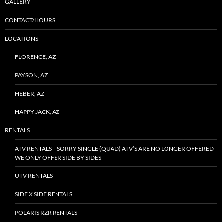
GALLERY
CONTACT/HOURS
LOCATIONS
FLORENCE, AZ
PAYSON, AZ
HEBER, AZ
HAPPY JACK, AZ
RENTALS
ATV RENTALS – SORRY SINGLE (QUAD) ATV’S ARE NO LONGER OFFERED
WE ONLY OFFER SIDE BY SIDES
UTV RENTALS
SIDE X SIDE RENTALS
POLARIS RZR RENTALS