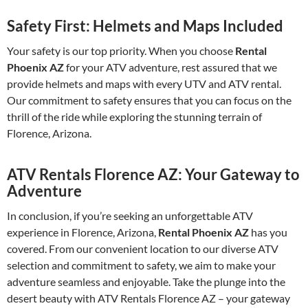
Safety First: Helmets and Maps Included
Your safety is our top priority. When you choose
Rental
Phoenix AZ
for your ATV adventure, rest assured that we
provide helmets and maps with every UTV and ATV rental.
Our commitment to safety ensures that you can focus on the
thrill of the ride while exploring the stunning terrain of
Florence, Arizona.
ATV Rentals Florence AZ: Your Gateway to
Adventure
In conclusion, if you’re seeking an unforgettable ATV
experience in Florence, Arizona,
Rental Phoenix AZ
has you
covered. From our convenient location to our diverse ATV
selection and commitment to safety, we aim to make your
adventure seamless and enjoyable. Take the plunge into the
desert beauty with ATV Rentals Florence AZ – your gateway