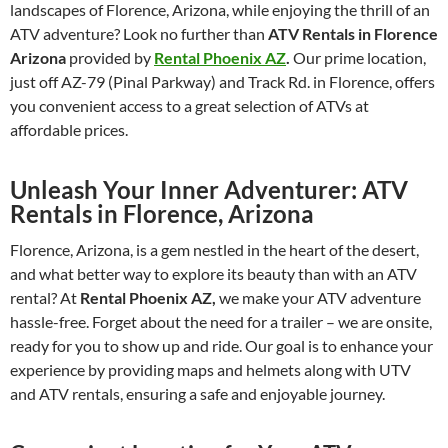
landscapes of Florence, Arizona, while enjoying the thrill of an
ATV adventure? Look no further than
ATV Rentals in Florence
Arizona
provided by
Rental Phoenix AZ
.
Our prime location,
just off AZ-79 (Pinal Parkway) and Track Rd. in Florence, offers
you convenient access to a great selection of ATVs at
affordable prices.
Unleash Your Inner Adventurer: ATV
Rentals in Florence, Arizona
Florence, Arizona, is a gem nestled in the heart of the desert,
and what better way to explore its beauty than with an ATV
rental? At
Rental Phoenix AZ,
we make your ATV adventure
hassle-free. Forget about the need for a trailer – we are onsite,
ready for you to show up and ride. Our goal is to enhance your
experience by providing maps and helmets along with UTV
and ATV rentals, ensuring a safe and enjoyable journey.