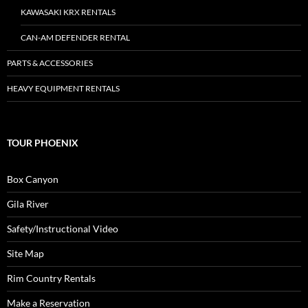
KAWASAKI KRX RENTALS
CAN-AM DEFENDER RENTAL
PARTS & ACCESSORIES
HEAVY EQUIPMENT RENTALS
TOUR PHOENIX
Box Canyon
Gila River
Safety/Instructional Video
Site Map
Rim Country Rentals
Make a Reservation