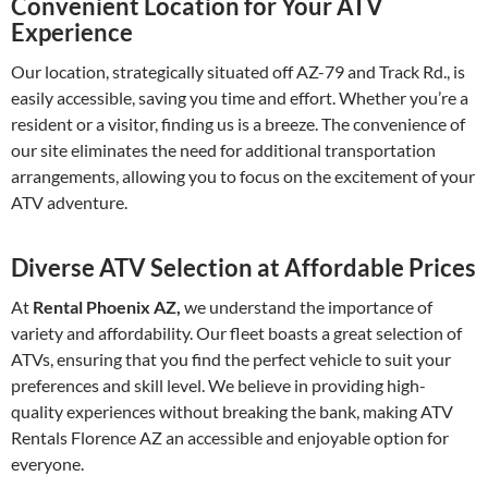
Convenient Location for Your ATV
Experience
Our location, strategically situated off AZ-79 and Track Rd., is
easily accessible, saving you time and effort. Whether you’re a
resident or a visitor, finding us is a breeze. The convenience of
our site eliminates the need for additional transportation
arrangements, allowing you to focus on the excitement of your
ATV adventure.
Diverse ATV Selection at Affordable Prices
At
Rental Phoenix AZ,
we understand the importance of
variety and affordability. Our fleet boasts a great selection of
ATVs, ensuring that you find the perfect vehicle to suit your
preferences and skill level. We believe in providing high-
quality experiences without breaking the bank, making ATV
Rentals Florence AZ an accessible and enjoyable option for
everyone.