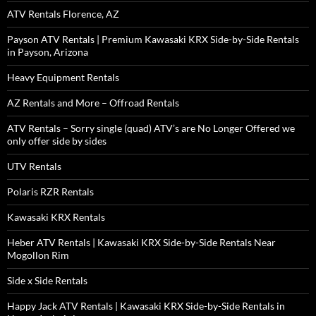
ATV Rentals Florence, AZ
Payson ATV Rentals | Premium Kawasaki KRX Side-by-Side Rentals
in Payson, Arizona
Heavy Equipment Rentals
AZ Rentals and More – Offroad Rentals
ATV Rentals – Sorry single (quad) ATV’s are No Longer Offered we
only offer side by sides
UTV Rentals
Polaris RZR Rentals
Kawasaki KRX Rentals
Heber ATV Rentals | Kawasaki KRX Side-by-Side Rentals Near
Mogollon Rim
Side x Side Rentals
Happy Jack ATV Rentals | Kawasaki KRX Side-by-Side Rentals in