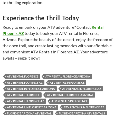
to thrilling exploration.
Experience the Thrill Today
Ready to embark on your ATV adventure? Contact
Rental
Phoenix AZ
today to book your ATV rental in Florence,
Arizona. Explore the beauty of the desert, enjoy the freedom of
the open trail, and create lasting memories with our affordable
and convenient ATV Rentals in Florence AZ. Your adventure
awaits – seize it now!
ATV RENTAL FLORENCE
ATV RENTAL FLORENCE ARIZONA
ATV RENTAL FLORENCE AZ
ATV RENTAL IN FLORENCE
ATV RENTAL IN FLORENCE ARIZONA
ATV RENTAL IN FLORENCE AZ
ATV RENTALS FLORENCE
ATV RENTALS FLORENCE ARIZONA
ATV RENTALS FLORENCE AZ
ATV RENTALS IN FLORENCE
ATV RENTALS IN FLORENCE ARIZONA
ATV RENTALS IN FLORENCE AZ
FLORENCE ARIZONA ATV RENTAL
FLORENCE ARIZONA ATV RENTALS