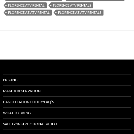
FLORENCE ATV RENTAL
FLORENCE ATV RENTALS
FLORENCE AZ ATV RENTAL
FLORENCE AZ ATV RENTALS
PRICING
MAKE A RESERVATION
CANCELLATION POLICY/FAQ’S
WHAT TO BRING
SAFETY/INSTRUCTIONAL VIDEO