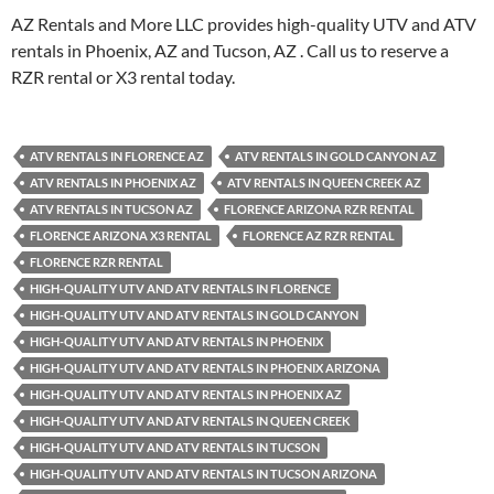
AZ Rentals and More LLC provides high-quality UTV and ATV
rentals in Phoenix, AZ and Tucson, AZ . Call us to reserve a
RZR rental or X3 rental today.
ATV RENTALS IN FLORENCE AZ
ATV RENTALS IN GOLD CANYON AZ
ATV RENTALS IN PHOENIX AZ
ATV RENTALS IN QUEEN CREEK AZ
ATV RENTALS IN TUCSON AZ
FLORENCE ARIZONA RZR RENTAL
FLORENCE ARIZONA X3 RENTAL
FLORENCE AZ RZR RENTAL
FLORENCE RZR RENTAL
HIGH-QUALITY UTV AND ATV RENTALS IN FLORENCE
HIGH-QUALITY UTV AND ATV RENTALS IN GOLD CANYON
HIGH-QUALITY UTV AND ATV RENTALS IN PHOENIX
HIGH-QUALITY UTV AND ATV RENTALS IN PHOENIX ARIZONA
HIGH-QUALITY UTV AND ATV RENTALS IN PHOENIX AZ
HIGH-QUALITY UTV AND ATV RENTALS IN QUEEN CREEK
HIGH-QUALITY UTV AND ATV RENTALS IN TUCSON
HIGH-QUALITY UTV AND ATV RENTALS IN TUCSON ARIZONA