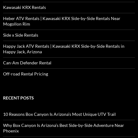
Kawasaki KRX Rentals
Heber ATV Rentals | Kawasaki KRX Side-by-Side Rentals Near
Mogollon Rim
Side x Side Rentals
Happy Jack ATV Rentals | Kawasaki KRX Side-by-Side Rentals in
Happy Jack, Arizona
Can-Am Defender Rental
Off-road Rental Pricing
RECENT POSTS
10 Reasons Box Canyon Is Arizona’s Most Unique UTV Trail
Why Box Canyon Is Arizona’s Best Side-by-Side Adventure Near
Phoenix