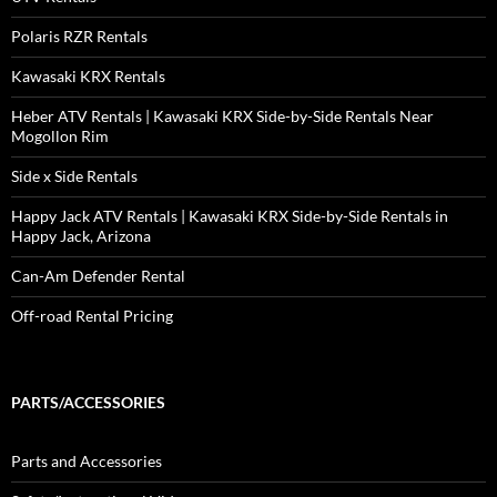
Polaris RZR Rentals
Kawasaki KRX Rentals
Heber ATV Rentals | Kawasaki KRX Side-by-Side Rentals Near
Mogollon Rim
Side x Side Rentals
Happy Jack ATV Rentals | Kawasaki KRX Side-by-Side Rentals in
Happy Jack, Arizona
Can-Am Defender Rental
Off-road Rental Pricing
PARTS/ACCESSORIES
Parts and Accessories