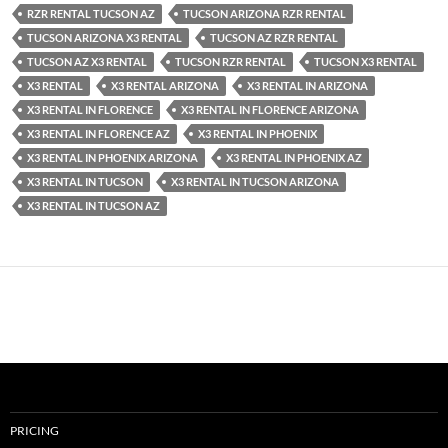
RZR RENTAL TUCSON AZ
TUCSON ARIZONA RZR RENTAL
TUCSON ARIZONA X3 RENTAL
TUCSON AZ RZR RENTAL
TUCSON AZ X3 RENTAL
TUCSON RZR RENTAL
TUCSON X3 RENTAL
X3 RENTAL
X3 RENTAL ARIZONA
X3 RENTAL IN ARIZONA
X3 RENTAL IN FLORENCE
X3 RENTAL IN FLORENCE ARIZONA
X3 RENTAL IN FLORENCE AZ
X3 RENTAL IN PHOENIX
X3 RENTAL IN PHOENIX ARIZONA
X3 RENTAL IN PHOENIX AZ
X3 RENTAL IN TUCSON
X3 RENTAL IN TUCSON ARIZONA
X3 RENTAL IN TUCSON AZ
PRICING