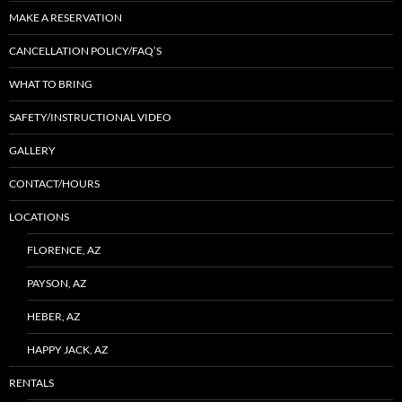
MAKE A RESERVATION
CANCELLATION POLICY/FAQ’S
WHAT TO BRING
SAFETY/INSTRUCTIONAL VIDEO
GALLERY
CONTACT/HOURS
LOCATIONS
FLORENCE, AZ
PAYSON, AZ
HEBER, AZ
HAPPY JACK, AZ
RENTALS