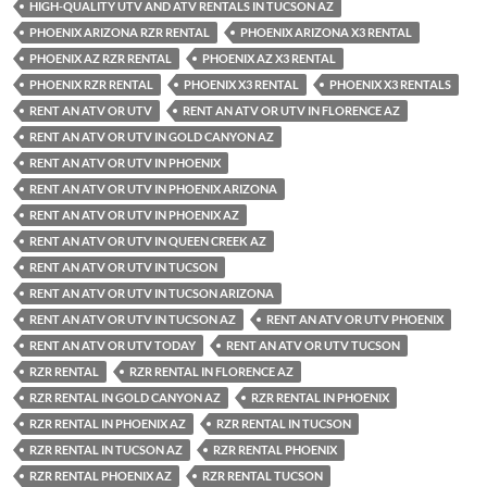
HIGH-QUALITY UTV AND ATV RENTALS IN TUCSON AZ
PHOENIX ARIZONA RZR RENTAL
PHOENIX ARIZONA X3 RENTAL
PHOENIX AZ RZR RENTAL
PHOENIX AZ X3 RENTAL
PHOENIX RZR RENTAL
PHOENIX X3 RENTAL
PHOENIX X3 RENTALS
RENT AN ATV OR UTV
RENT AN ATV OR UTV IN FLORENCE AZ
RENT AN ATV OR UTV IN GOLD CANYON AZ
RENT AN ATV OR UTV IN PHOENIX
RENT AN ATV OR UTV IN PHOENIX ARIZONA
RENT AN ATV OR UTV IN PHOENIX AZ
RENT AN ATV OR UTV IN QUEEN CREEK AZ
RENT AN ATV OR UTV IN TUCSON
RENT AN ATV OR UTV IN TUCSON ARIZONA
RENT AN ATV OR UTV IN TUCSON AZ
RENT AN ATV OR UTV PHOENIX
RENT AN ATV OR UTV TODAY
RENT AN ATV OR UTV TUCSON
RZR RENTAL
RZR RENTAL IN FLORENCE AZ
RZR RENTAL IN GOLD CANYON AZ
RZR RENTAL IN PHOENIX
RZR RENTAL IN PHOENIX AZ
RZR RENTAL IN TUCSON
RZR RENTAL IN TUCSON AZ
RZR RENTAL PHOENIX
RZR RENTAL PHOENIX AZ
RZR RENTAL TUCSON