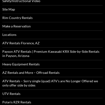
Safety/Instructional Video
Site Map
Rim Country Rentals
Make a Reservation
Locations
ATV Rentals Florence, AZ
Payson ATV Rentals | Premium Kawasaki KRX Side-by-Side Rentals
in Payson, Arizona
Heavy Equipment Rentals
AZ Rentals and More – Offroad Rentals
ATV Rentals – Sorry single (quad) ATV’s are No Longer Offered we
only offer side by sides
UTV Rentals
Polaris RZR Rentals