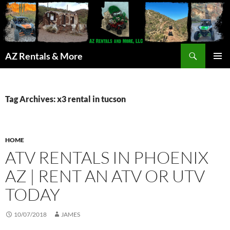
Search
AZ Rentals & More
SKIP
PRIMAR
TO
MENU
CONTENT
Tag Archives: x3 rental in tucson
HOME
ATV RENTALS IN PHOENIX
AZ | RENT AN ATV OR UTV
TODAY
10/07/2018
JAMES