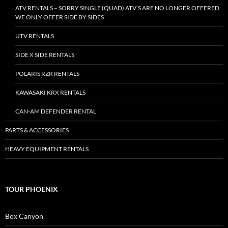
ATV RENTALS – SORRY SINGLE (QUAD) ATV’S ARE NO LONGER OFFERED
WE ONLY OFFER SIDE BY SIDES
UTV RENTALS
SIDE X SIDE RENTALS
POLARIS RZR RENTALS
KAWASAKI KRX RENTALS
CAN-AM DEFENDER RENTAL
PARTS & ACCESSORIES
HEAVY EQUIPMENT RENTALS
TOUR PHOENIX
Box Canyon