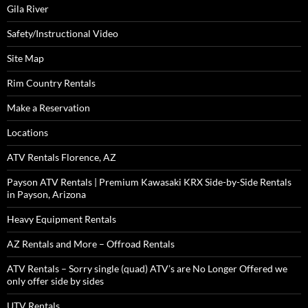
Gila River
Safety/Instructional Video
Site Map
Rim Country Rentals
Make a Reservation
Locations
ATV Rentals Florence, AZ
Payson ATV Rentals | Premium Kawasaki KRX Side-by-Side Rentals
in Payson, Arizona
Heavy Equipment Rentals
AZ Rentals and More – Offroad Rentals
ATV Rentals – Sorry single (quad) ATV’s are No Longer Offered we
only offer side by sides
UTV Rentals