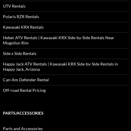
UTV Rentals
Polaris RZR Rentals
Kawasaki KRX Rentals
Heber ATV Rentals | Kawasaki KRX Side-by-Side Rentals Near
Mogollon Rim
Side x Side Rentals
Happy Jack ATV Rentals | Kawasaki KRX Side-by-Side Rentals in
Happy Jack, Arizona
Can-Am Defender Rental
Off-road Rental Pricing
PARTS/ACCESSORIES
Parts and Accessories