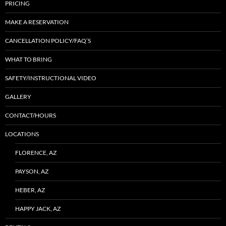
PRICING
MAKE A RESERVATION
CANCELLATION POLICY/FAQ’S
WHAT TO BRING
SAFETY/INSTRUCTIONAL VIDEO
GALLERY
CONTACT/HOURS
LOCATIONS
FLORENCE, AZ
PAYSON, AZ
HEBER, AZ
HAPPY JACK, AZ