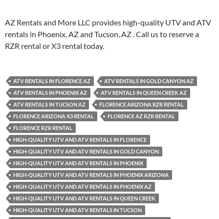
AZ Rentals and More LLC provides high-quality UTV and ATV
rentals in Phoenix, AZ and Tucson, AZ . Call us to reserve a
RZR rental or X3 rental today.
ATV RENTALS IN FLORENCE AZ
ATV RENTALS IN GOLD CANYON AZ
ATV RENTALS IN PHOENIX AZ
ATV RENTALS IN QUEEN CREEK AZ
ATV RENTALS IN TUCSON AZ
FLORENCE ARIZONA RZR RENTAL
FLORENCE ARIZONA X3 RENTAL
FLORENCE AZ RZR RENTAL
FLORENCE RZR RENTAL
HIGH-QUALITY UTV AND ATV RENTALS IN FLORENCE
HIGH-QUALITY UTV AND ATV RENTALS IN GOLD CANYON
HIGH-QUALITY UTV AND ATV RENTALS IN PHOENIX
HIGH-QUALITY UTV AND ATV RENTALS IN PHOENIX ARIZONA
HIGH-QUALITY UTV AND ATV RENTALS IN PHOENIX AZ
HIGH-QUALITY UTV AND ATV RENTALS IN QUEEN CREEK
HIGH-QUALITY UTV AND ATV RENTALS IN TUCSON