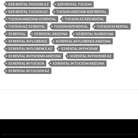
RZR RENTAL PHOENIX AZ
RZR RENTAL TUCSON
RZR RENTAL TUCSON AZ
TUCSON ARIZONA RZR RENTAL
TUCSON ARIZONA X3 RENTAL
TUCSON AZ RZR RENTAL
TUCSON AZ X3 RENTAL
TUCSON RZR RENTAL
TUCSON X3 RENTAL
X3 RENTAL
X3 RENTAL ARIZONA
X3 RENTAL IN ARIZONA
X3 RENTAL IN FLORENCE
X3 RENTAL IN FLORENCE ARIZONA
X3 RENTAL IN FLORENCE AZ
X3 RENTAL IN PHOENIX
X3 RENTAL IN PHOENIX ARIZONA
X3 RENTAL IN PHOENIX AZ
X3 RENTAL IN TUCSON
X3 RENTAL IN TUCSON ARIZONA
X3 RENTAL IN TUCSON AZ