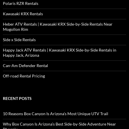
Polaris RZR Rentals
Kawasaki KRX Rentals
Heber ATV Rentals | Kawasaki KRX Side-by-Side Rentals Near
Mogollon Rim
Side x Side Rentals
Happy Jack ATV Rentals | Kawasaki KRX Side-by-Side Rentals in
Happy Jack, Arizona
Can-Am Defender Rental
Off-road Rental Pricing
RECENT POSTS
10 Reasons Box Canyon Is Arizona’s Most Unique UTV Trail
Why Box Canyon Is Arizona’s Best Side-by-Side Adventure Near