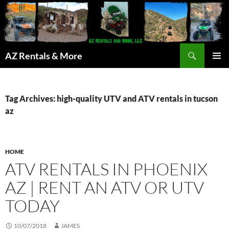
Search
AZ Rentals & More
SKIP
PRIMAR
TO
MENU
CONTENT
Tag Archives: high-quality UTV and ATV rentals in tucson
az
HOME
ATV RENTALS IN PHOENIX
AZ | RENT AN ATV OR UTV
TODAY
10/07/2018
JAMES