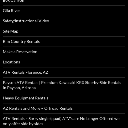
Box Canyon
Gila River
Safety/Instructional Video
Site Map
Rim Country Rentals
Make a Reservation
Locations
ATV Rentals Florence, AZ
Payson ATV Rentals | Premium Kawasaki KRX Side-by-Side Rentals
in Payson, Arizona
Heavy Equipment Rentals
AZ Rentals and More – Offroad Rentals
ATV Rentals – Sorry single (quad) ATV’s are No Longer Offered we
only offer side by sides