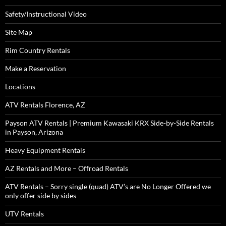
Safety/Instructional Video
Site Map
Rim Country Rentals
Make a Reservation
Locations
ATV Rentals Florence, AZ
Payson ATV Rentals | Premium Kawasaki KRX Side-by-Side Rentals
in Payson, Arizona
Heavy Equipment Rentals
AZ Rentals and More – Offroad Rentals
ATV Rentals – Sorry single (quad) ATV’s are No Longer Offered we
only offer side by sides
UTV Rentals