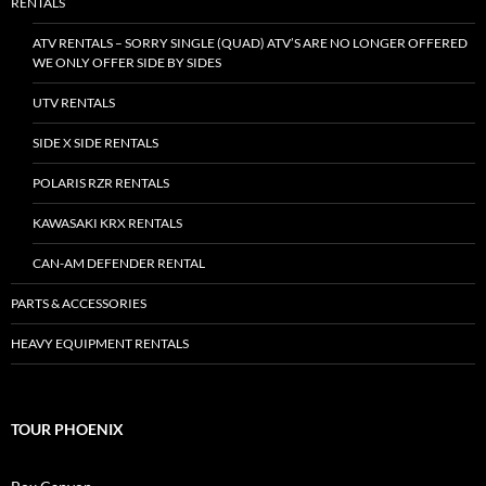
RENTALS
ATV RENTALS – SORRY SINGLE (QUAD) ATV’S ARE NO LONGER OFFERED
WE ONLY OFFER SIDE BY SIDES
UTV RENTALS
SIDE X SIDE RENTALS
POLARIS RZR RENTALS
KAWASAKI KRX RENTALS
CAN-AM DEFENDER RENTAL
PARTS & ACCESSORIES
HEAVY EQUIPMENT RENTALS
TOUR PHOENIX