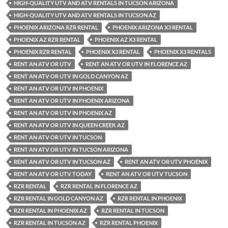
HIGH-QUALITY UTV AND ATV RENTALS IN TUCSON ARIZONA
HIGH-QUALITY UTV AND ATV RENTALS IN TUCSON AZ
PHOENIX ARIZONA RZR RENTAL
PHOENIX ARIZONA X3 RENTAL
PHOENIX AZ RZR RENTAL
PHOENIX AZ X3 RENTAL
PHOENIX RZR RENTAL
PHOENIX X3 RENTAL
PHOENIX X3 RENTALS
RENT AN ATV OR UTV
RENT AN ATV OR UTV IN FLORENCE AZ
RENT AN ATV OR UTV IN GOLD CANYON AZ
RENT AN ATV OR UTV IN PHOENIX
RENT AN ATV OR UTV IN PHOENIX ARIZONA
RENT AN ATV OR UTV IN PHOENIX AZ
RENT AN ATV OR UTV IN QUEEN CREEK AZ
RENT AN ATV OR UTV IN TUCSON
RENT AN ATV OR UTV IN TUCSON ARIZONA
RENT AN ATV OR UTV IN TUCSON AZ
RENT AN ATV OR UTV PHOENIX
RENT AN ATV OR UTV TODAY
RENT AN ATV OR UTV TUCSON
RZR RENTAL
RZR RENTAL IN FLORENCE AZ
RZR RENTAL IN GOLD CANYON AZ
RZR RENTAL IN PHOENIX
RZR RENTAL IN PHOENIX AZ
RZR RENTAL IN TUCSON
RZR RENTAL IN TUCSON AZ
RZR RENTAL PHOENIX