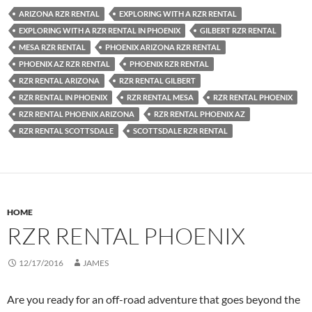
ARIZONA RZR RENTAL
EXPLORING WITH A RZR RENTAL
EXPLORING WITH A RZR RENTAL IN PHOENIX
GILBERT RZR RENTAL
MESA RZR RENTAL
PHOENIX ARIZONA RZR RENTAL
PHOENIX AZ RZR RENTAL
PHOENIX RZR RENTAL
RZR RENTAL ARIZONA
RZR RENTAL GILBERT
RZR RENTAL IN PHOENIX
RZR RENTAL MESA
RZR RENTAL PHOENIX
RZR RENTAL PHOENIX ARIZONA
RZR RENTAL PHOENIX AZ
RZR RENTAL SCOTTSDALE
SCOTTSDALE RZR RENTAL
HOME
RZR RENTAL PHOENIX
12/17/2016
JAMES
Are you ready for an off-road adventure that goes beyond the