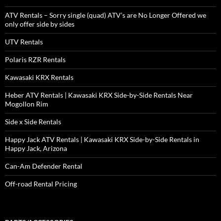
ATV Rentals – Sorry single (quad) ATV’s are No Longer Offered we
only offer side by sides
UTV Rentals
Polaris RZR Rentals
Kawasaki KRX Rentals
Heber ATV Rentals | Kawasaki KRX Side-by-Side Rentals Near
Mogollon Rim
Side x Side Rentals
Happy Jack ATV Rentals | Kawasaki KRX Side-by-Side Rentals in
Happy Jack, Arizona
Can-Am Defender Rental
Off-road Rental Pricing