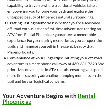
capability to traverse where traditional vehicles falter,
empowering you to forge your path and explore the
untapped beauty of Phoenix’s natural surroundings.
Crafting Lasting Memories:
Whether you’re a seasoned
off-road enthusiast or a first-time adventurer, renting an
ATV from Rental Phoenix az guarantees a memorable
experience. Forge enduring memories as you conquer the
trails and immerse yourself in the scenic beauty that
Phoenix boasts.
Convenience at Your Fingertips:
Initiating your off-road
adventure is a mere phone call away at 480-331-7623. We
prioritize convenience in ATV rentals, ensuring you spend
more time savoring adrenaline-pumping moments on the
trail and less on logistical concerns.
Your Adventure Begins with
Rental
Phoenix az