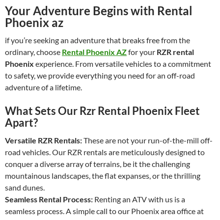
Your Adventure Begins with Rental
Phoenix az
if you’re seeking an adventure that breaks free from the
ordinary, choose
Rental Phoenix AZ
for your
RZR rental
Phoenix
experience. From versatile vehicles to a commitment
to safety, we provide everything you need for an off-road
adventure of a lifetime.
What Sets Our Rzr Rental Phoenix Fleet
Apart?
Versatile RZR Rentals:
These are not your run-of-the-mill off-
road vehicles. Our RZR rentals are meticulously designed to
conquer a diverse array of terrains, be it the challenging
mountainous landscapes, the flat expanses, or the thrilling
sand dunes.
Seamless Rental Process:
Renting an ATV with us is a
seamless process. A simple call to our Phoenix area office at