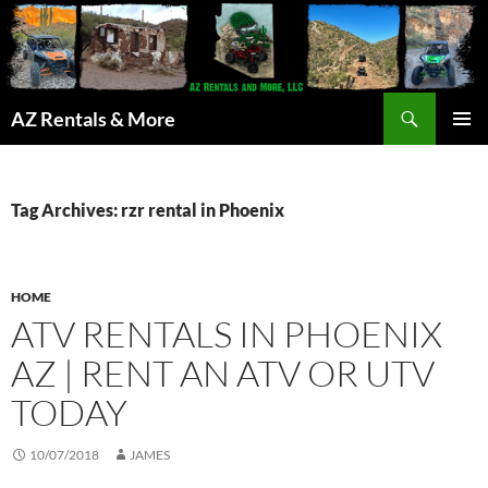
Search
AZ Rentals & More
SKIP
PRIMAR
TO
MENU
CONTENT
Tag Archives: rzr rental in Phoenix
HOME
ATV RENTALS IN PHOENIX
AZ | RENT AN ATV OR UTV
TODAY
10/07/2018
JAMES