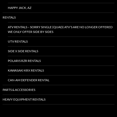
HAPPY JACK, AZ
RENTALS
ATV RENTALS – SORRY SINGLE (QUAD) ATV’S ARE NO LONGER OFFERED
WE ONLY OFFER SIDE BY SIDES
UTV RENTALS
SIDE X SIDE RENTALS
POLARIS RZR RENTALS
KAWASAKI KRX RENTALS
CAN-AM DEFENDER RENTAL
PARTS & ACCESSORIES
HEAVY EQUIPMENT RENTALS