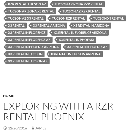
RZR RENTAL TUCSON AZ
TUCSON ARIZONA RZR RENTAL
TUCSON ARIZONA X3 RENTAL
TUCSON AZ RZR RENTAL
TUCSON AZ X3 RENTAL
TUCSON RZR RENTAL
TUCSON X3 RENTAL
X3 RENTAL
X3 RENTAL ARIZONA
X3 RENTAL IN ARIZONA
X3 RENTAL IN FLORENCE
X3 RENTAL IN FLORENCE ARIZONA
X3 RENTAL IN FLORENCE AZ
X3 RENTAL IN PHOENIX
X3 RENTAL IN PHOENIX ARIZONA
X3 RENTAL IN PHOENIX AZ
X3 RENTAL IN TUCSON
X3 RENTAL IN TUCSON ARIZONA
X3 RENTAL IN TUCSON AZ
HOME
EXPLORING WITH A RZR
RENTAL PHOENIX
12/20/2016
JAMES