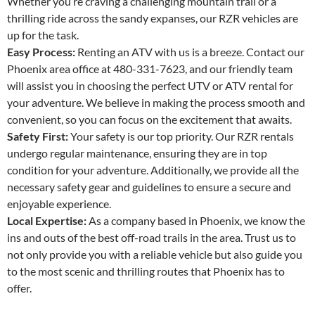
Whether you’re craving a challenging mountain trail or a
thrilling ride across the sandy expanses, our RZR vehicles are
up for the task.
Easy Process:
Renting an ATV with us is a breeze. Contact our
Phoenix area office at 480-331-7623, and our friendly team
will assist you in choosing the perfect UTV or ATV rental for
your adventure. We believe in making the process smooth and
convenient, so you can focus on the excitement that awaits.
Safety First:
Your safety is our top priority. Our RZR rentals
undergo regular maintenance, ensuring they are in top
condition for your adventure. Additionally, we provide all the
necessary safety gear and guidelines to ensure a secure and
enjoyable experience.
Local Expertise:
As a company based in Phoenix, we know the
ins and outs of the best off-road trails in the area. Trust us to
not only provide you with a reliable vehicle but also guide you
to the most scenic and thrilling routes that Phoenix has to
offer.