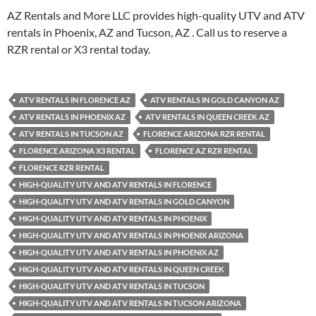
AZ Rentals and More LLC provides high-quality UTV and ATV
rentals in Phoenix, AZ and Tucson, AZ . Call us to reserve a
RZR rental or X3 rental today.
ATV RENTALS IN FLORENCE AZ
ATV RENTALS IN GOLD CANYON AZ
ATV RENTALS IN PHOENIX AZ
ATV RENTALS IN QUEEN CREEK AZ
ATV RENTALS IN TUCSON AZ
FLORENCE ARIZONA RZR RENTAL
FLORENCE ARIZONA X3 RENTAL
FLORENCE AZ RZR RENTAL
FLORENCE RZR RENTAL
HIGH-QUALITY UTV AND ATV RENTALS IN FLORENCE
HIGH-QUALITY UTV AND ATV RENTALS IN GOLD CANYON
HIGH-QUALITY UTV AND ATV RENTALS IN PHOENIX
HIGH-QUALITY UTV AND ATV RENTALS IN PHOENIX ARIZONA
HIGH-QUALITY UTV AND ATV RENTALS IN PHOENIX AZ
HIGH-QUALITY UTV AND ATV RENTALS IN QUEEN CREEK
HIGH-QUALITY UTV AND ATV RENTALS IN TUCSON
HIGH-QUALITY UTV AND ATV RENTALS IN TUCSON ARIZONA