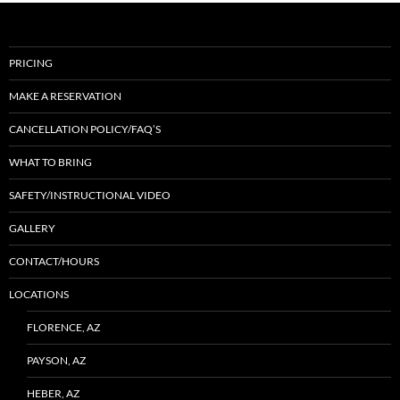
PRICING
MAKE A RESERVATION
CANCELLATION POLICY/FAQ’S
WHAT TO BRING
SAFETY/INSTRUCTIONAL VIDEO
GALLERY
CONTACT/HOURS
LOCATIONS
FLORENCE, AZ
PAYSON, AZ
HEBER, AZ