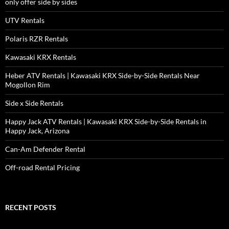
only offer side by sides
UTV Rentals
Polaris RZR Rentals
Kawasaki KRX Rentals
Heber ATV Rentals | Kawasaki KRX Side-by-Side Rentals Near
Mogollon Rim
Side x Side Rentals
Happy Jack ATV Rentals | Kawasaki KRX Side-by-Side Rentals in
Happy Jack, Arizona
Can-Am Defender Rental
Off-road Rental Pricing
RECENT POSTS