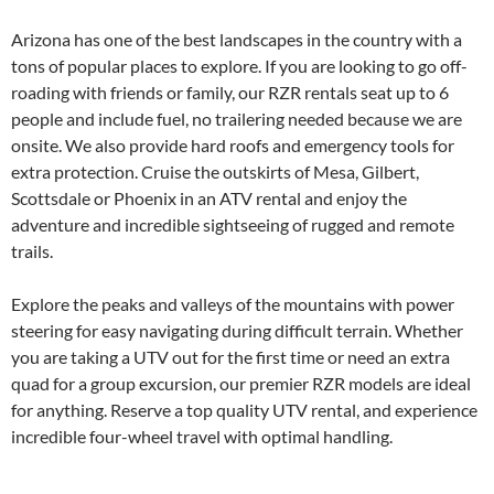
Arizona has one of the best landscapes in the country with a
tons of popular places to explore. If you are looking to go off-
roading with friends or family, our RZR rentals seat up to 6
people and include fuel, no trailering needed because we are
onsite. We also provide hard roofs and emergency tools for
extra protection. Cruise the outskirts of Mesa, Gilbert,
Scottsdale or Phoenix in an ATV rental and enjoy the
adventure and incredible sightseeing of rugged and remote
trails.
Explore the peaks and valleys of the mountains with power
steering for easy navigating during difficult terrain. Whether
you are taking a UTV out for the first time or need an extra
quad for a group excursion, our premier RZR models are ideal
for anything. Reserve a top quality UTV rental, and experience
incredible four-wheel travel with optimal handling.