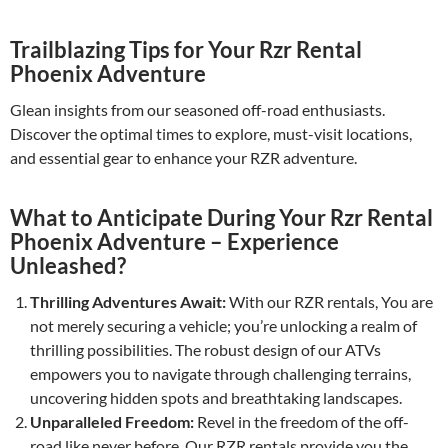
Trailblazing Tips for Your Rzr Rental
Phoenix Adventure
Glean insights from our seasoned off-road enthusiasts.
Discover the optimal times to explore, must-visit locations,
and essential gear to enhance your RZR adventure.
What to Anticipate During Your Rzr Rental
Phoenix Adventure – Experience
Unleashed?
Thrilling Adventures Await:
With our RZR rentals, You are
not merely securing a vehicle; you’re unlocking a realm of
thrilling possibilities. The robust design of our ATVs
empowers you to navigate through challenging terrains,
uncovering hidden spots and breathtaking landscapes.
Unparalleled Freedom:
Revel in the freedom of the off-
road like never before. Our RZR rentals provide you the