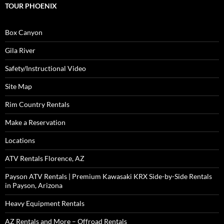
TOUR PHOENIX
Box Canyon
Gila River
Safety/Instructional Video
Site Map
Rim Country Rentals
Make a Reservation
Locations
ATV Rentals Florence, AZ
Payson ATV Rentals | Premium Kawasaki KRX Side-by-Side Rentals
in Payson, Arizona
Heavy Equipment Rentals
AZ Rentals and More – Offroad Rentals