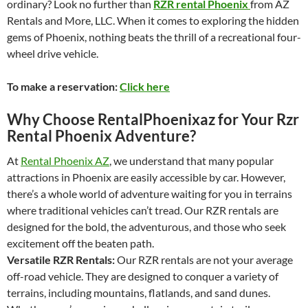
ordinary? Look no further than
RZR rental Phoenix
from AZ
Rentals and More, LLC. When it comes to exploring the hidden
gems of Phoenix, nothing beats the thrill of a recreational four-
wheel drive vehicle.
To make a reservation:
Click here
Why Choose RentalPhoenixaz for Your Rzr
Rental Phoenix Adventure?
At
Rental Phoenix AZ
, we understand that many popular
attractions in Phoenix are easily accessible by car. However,
there’s a whole world of adventure waiting for you in terrains
where traditional vehicles can’t tread. Our RZR rentals are
designed for the bold, the adventurous, and those who seek
excitement off the beaten path.
Versatile RZR Rentals:
Our RZR rentals are not your average
off-road vehicle. They are designed to conquer a variety of
terrains, including mountains, flatlands, and sand dunes.