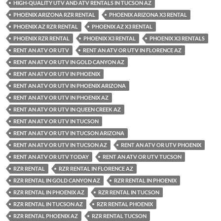
HIGH-QUALITY UTV AND ATV RENTALS IN TUCSON AZ
PHOENIX ARIZONA RZR RENTAL
PHOENIX ARIZONA X3 RENTAL
PHOENIX AZ RZR RENTAL
PHOENIX AZ X3 RENTAL
PHOENIX RZR RENTAL
PHOENIX X3 RENTAL
PHOENIX X3 RENTALS
RENT AN ATV OR UTV
RENT AN ATV OR UTV IN FLORENCE AZ
RENT AN ATV OR UTV IN GOLD CANYON AZ
RENT AN ATV OR UTV IN PHOENIX
RENT AN ATV OR UTV IN PHOENIX ARIZONA
RENT AN ATV OR UTV IN PHOENIX AZ
RENT AN ATV OR UTV IN QUEEN CREEK AZ
RENT AN ATV OR UTV IN TUCSON
RENT AN ATV OR UTV IN TUCSON ARIZONA
RENT AN ATV OR UTV IN TUCSON AZ
RENT AN ATV OR UTV PHOENIX
RENT AN ATV OR UTV TODAY
RENT AN ATV OR UTV TUCSON
RZR RENTAL
RZR RENTAL IN FLORENCE AZ
RZR RENTAL IN GOLD CANYON AZ
RZR RENTAL IN PHOENIX
RZR RENTAL IN PHOENIX AZ
RZR RENTAL IN TUCSON
RZR RENTAL IN TUCSON AZ
RZR RENTAL PHOENIX
RZR RENTAL PHOENIX AZ
RZR RENTAL TUCSON