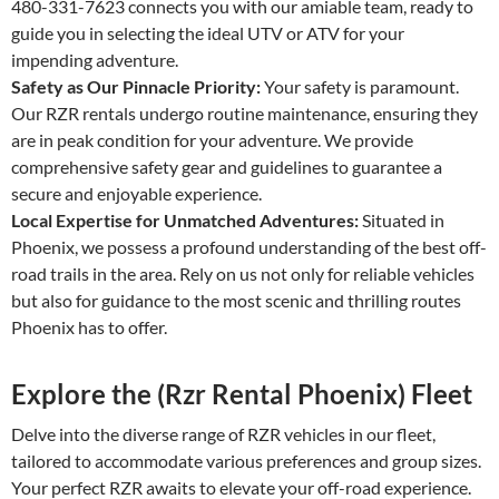
480-331-7623 connects you with our amiable team, ready to
guide you in selecting the ideal UTV or ATV for your
impending adventure.
Safety as Our Pinnacle Priority:
Your safety is paramount.
Our RZR rentals undergo routine maintenance, ensuring they
are in peak condition for your adventure. We provide
comprehensive safety gear and guidelines to guarantee a
secure and enjoyable experience.
Local Expertise for Unmatched Adventures:
Situated in
Phoenix, we possess a profound understanding of the best off-
road trails in the area. Rely on us not only for reliable vehicles
but also for guidance to the most scenic and thrilling routes
Phoenix has to offer.
Explore the (Rzr Rental Phoenix) Fleet
Delve into the diverse range of RZR vehicles in our fleet,
tailored to accommodate various preferences and group sizes.
Your perfect RZR awaits to elevate your off-road experience.