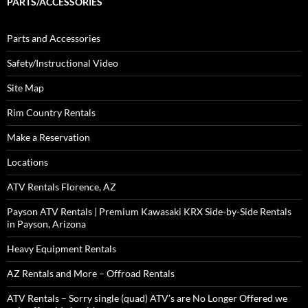
PARTS/ACCESSORIES
Parts and Accessories
Safety/Instructional Video
Site Map
Rim Country Rentals
Make a Reservation
Locations
ATV Rentals Florence, AZ
Payson ATV Rentals | Premium Kawasaki KRX Side-by-Side Rentals
in Payson, Arizona
Heavy Equipment Rentals
AZ Rentals and More – Offroad Rentals
ATV Rentals – Sorry single (quad) ATV’s are No Longer Offered we