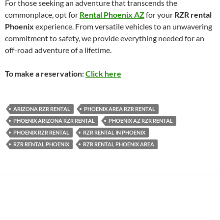
For those seeking an adventure that transcends the
commonplace, opt for
Rental Phoenix AZ
for your
RZR rental
Phoenix
experience. From versatile vehicles to an unwavering
commitment to safety, we provide everything needed for an
off-road adventure of a lifetime.
To make a reservation:
Click here
ARIZONA RZR RENTAL
PHOENIX AREA RZR RENTAL
PHOENIX ARIZONA RZR RENTAL
PHOENIX AZ RZR RENTAL
PHOENIX RZR RENTAL
RZR RENTAL IN PHOENIX
RZR RENTAL PHOENIX
RZR RENTAL PHOENIX AREA