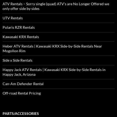
ATV Rentals – Sorry single (quad) ATV’s are No Longer Offered we
only offer side by sides
UTV Rentals
Polaris RZR Rentals
Kawasaki KRX Rentals
Heber ATV Rentals | Kawasaki KRX Side-by-Side Rentals Near
Mogollon Rim
Side x Side Rentals
Happy Jack ATV Rentals | Kawasaki KRX Side-by-Side Rentals in
Happy Jack, Arizona
Can-Am Defender Rental
Off-road Rental Pricing
PARTS/ACCESSORIES