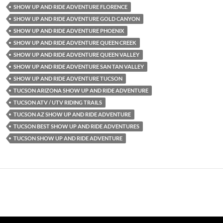
SHOW UP AND RIDE ADVENTURE FLORENCE
SHOW UP AND RIDE ADVENTURE GOLD CANYON
SHOW UP AND RIDE ADVENTURE PHOENIX
SHOW UP AND RIDE ADVENTURE QUEEN CREEK
SHOW UP AND RIDE ADVENTURE QUEEN VALLEY
SHOW UP AND RIDE ADVENTURE SAN TAN VALLEY
SHOW UP AND RIDE ADVENTURE TUCSON
TUCSON ARIZONA SHOW UP AND RIDE ADVENTURE
TUCSON ATV / UTV RIDING TRAILS
TUCSON AZ SHOW UP AND RIDE ADVENTURE
TUCSON BEST SHOW UP AND RIDE ADVENTURES
TUCSON SHOW UP AND RIDE ADVENTURE