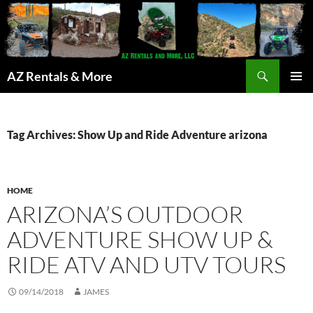
Search
AZ Rentals & More
SKIP
PRIMAR
TO
MENU
CONTENT
Tag Archives: Show Up and Ride Adventure arizona
HOME
ARIZONA’S OUTDOOR
ADVENTURE SHOW UP &
RIDE ATV AND UTV TOURS
09/14/2018
JAMES