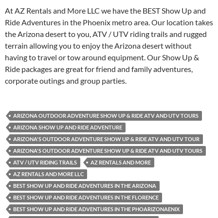
At AZ Rentals and More LLC we have the BEST Show Up and
Ride Adventures in the Phoenix metro area. Our location takes
the Arizona desert to you, ATV / UTV riding trails and rugged
terrain allowing you to enjoy the Arizona desert without
having to travel or tow around equipment. Our Show Up &
Ride packages are great for friend and family adventures,
corporate outings and group parties.
ARIZONA OUTDOOR ADVENTURE SHOW UP & RIDE ATV AND UTV TOURS
ARIZONA SHOW UP AND RIDE ADVENTURE
ARIZONA'S OUTDOOR ADVENTURE SHOW UP & RIDE ATV AND UTV TOUR
ARIZONA'S OUTDOOR ADVENTURE SHOW UP & RIDE ATV AND UTV TOURS
ATV / UTV RIDING TRAILS
AZ RENTALS AND MORE
AZ RENTALS AND MORE LLC
BEST SHOW UP AND RIDE ADVENTURES IN THE ARIZONA
BEST SHOW UP AND RIDE ADVENTURES IN THE FLORENCE
BEST SHOW UP AND RIDE ADVENTURES IN THE PHOARIZONAENIX