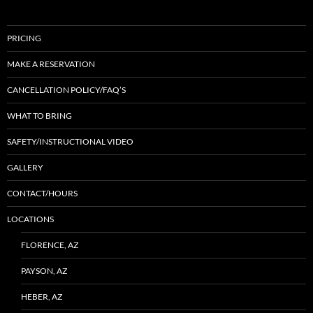
PRICING
MAKE A RESERVATION
CANCELLATION POLICY/FAQ’S
WHAT TO BRING
SAFETY/INSTRUCTIONAL VIDEO
GALLERY
CONTACT/HOURS
LOCATIONS
FLORENCE, AZ
PAYSON, AZ
HEBER, AZ