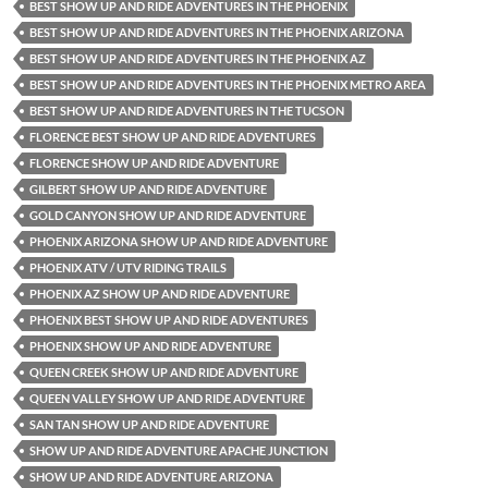
BEST SHOW UP AND RIDE ADVENTURES IN THE PHOENIX
BEST SHOW UP AND RIDE ADVENTURES IN THE PHOENIX ARIZONA
BEST SHOW UP AND RIDE ADVENTURES IN THE PHOENIX AZ
BEST SHOW UP AND RIDE ADVENTURES IN THE PHOENIX METRO AREA
BEST SHOW UP AND RIDE ADVENTURES IN THE TUCSON
FLORENCE BEST SHOW UP AND RIDE ADVENTURES
FLORENCE SHOW UP AND RIDE ADVENTURE
GILBERT SHOW UP AND RIDE ADVENTURE
GOLD CANYON SHOW UP AND RIDE ADVENTURE
PHOENIX ARIZONA SHOW UP AND RIDE ADVENTURE
PHOENIX ATV / UTV RIDING TRAILS
PHOENIX AZ SHOW UP AND RIDE ADVENTURE
PHOENIX BEST SHOW UP AND RIDE ADVENTURES
PHOENIX SHOW UP AND RIDE ADVENTURE
QUEEN CREEK SHOW UP AND RIDE ADVENTURE
QUEEN VALLEY SHOW UP AND RIDE ADVENTURE
SAN TAN SHOW UP AND RIDE ADVENTURE
SHOW UP AND RIDE ADVENTURE APACHE JUNCTION
SHOW UP AND RIDE ADVENTURE ARIZONA