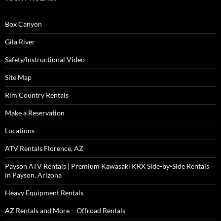
Box Canyon
Gila River
Safety/Instructional Video
Site Map
Rim Country Rentals
Make a Reservation
Locations
ATV Rentals Florence, AZ
Payson ATV Rentals | Premium Kawasaki KRX Side-by-Side Rentals
in Payson, Arizona
Heavy Equipment Rentals
AZ Rentals and More – Offroad Rentals