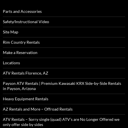
Parts and Accessories
Safety/Instructional Video
Site Map
Rim Country Rentals
Make a Reservation
Locations
ATV Rentals Florence, AZ
Payson ATV Rentals | Premium Kawasaki KRX Side-by-Side Rentals
in Payson, Arizona
Heavy Equipment Rentals
AZ Rentals and More – Offroad Rentals
ATV Rentals – Sorry single (quad) ATV’s are No Longer Offered we
only offer side by sides