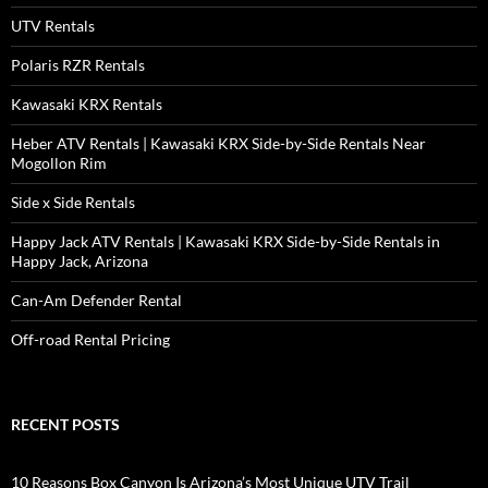
UTV Rentals
Polaris RZR Rentals
Kawasaki KRX Rentals
Heber ATV Rentals | Kawasaki KRX Side-by-Side Rentals Near
Mogollon Rim
Side x Side Rentals
Happy Jack ATV Rentals | Kawasaki KRX Side-by-Side Rentals in
Happy Jack, Arizona
Can-Am Defender Rental
Off-road Rental Pricing
RECENT POSTS
10 Reasons Box Canyon Is Arizona’s Most Unique UTV Trail