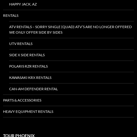
HAPPY JACK, AZ
RENTALS
ATV RENTALS – SORRY SINGLE (QUAD) ATV’S ARE NO LONGER OFFERED
WE ONLY OFFER SIDE BY SIDES
UTV RENTALS
SIDE X SIDE RENTALS
POLARIS RZR RENTALS
KAWASAKI KRX RENTALS
CAN-AM DEFENDER RENTAL
PARTS & ACCESSORIES
HEAVY EQUIPMENT RENTALS
TOUR PHOENIX