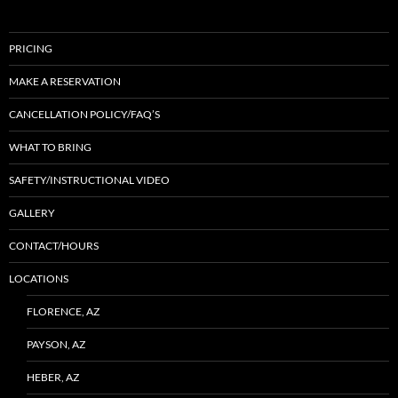
PRICING
MAKE A RESERVATION
CANCELLATION POLICY/FAQ’S
WHAT TO BRING
SAFETY/INSTRUCTIONAL VIDEO
GALLERY
CONTACT/HOURS
LOCATIONS
FLORENCE, AZ
PAYSON, AZ
HEBER, AZ