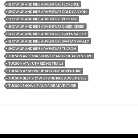
SHOW UP AND RIDE ADVENTURE FLORENCE
SHOW UP AND RIDE ADVENTURE GOLD CANYON
SHOW UP AND RIDE ADVENTURE PHOENIX
SHOW UP AND RIDE ADVENTURE QUEEN CREEK
SHOW UP AND RIDE ADVENTURE QUEEN VALLEY
SHOW UP AND RIDE ADVENTURE SAN TAN VALLEY
SHOW UP AND RIDE ADVENTURE TUCSON
TUCSON ARIZONA SHOW UP AND RIDE ADVENTURE
TUCSON ATV / UTV RIDING TRAILS
TUCSON AZ SHOW UP AND RIDE ADVENTURE
TUCSON BEST SHOW UP AND RIDE ADVENTURES
TUCSON SHOW UP AND RIDE ADVENTURE