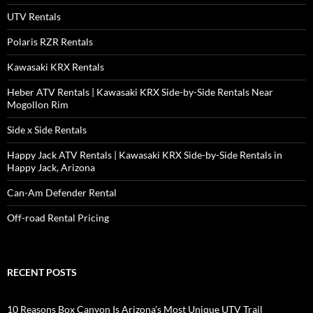
UTV Rentals
Polaris RZR Rentals
Kawasaki KRX Rentals
Heber ATV Rentals | Kawasaki KRX Side-by-Side Rentals Near
Mogollon Rim
Side x Side Rentals
Happy Jack ATV Rentals | Kawasaki KRX Side-by-Side Rentals in
Happy Jack, Arizona
Can-Am Defender Rental
Off-road Rental Pricing
RECENT POSTS
10 Reasons Box Canyon Is Arizona’s Most Unique UTV Trail