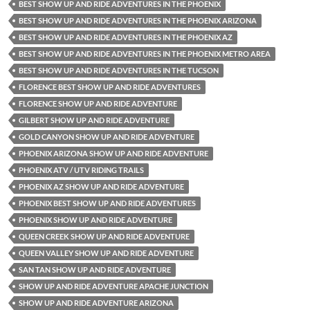
BEST SHOW UP AND RIDE ADVENTURES IN THE PHOENIX
BEST SHOW UP AND RIDE ADVENTURES IN THE PHOENIX ARIZONA
BEST SHOW UP AND RIDE ADVENTURES IN THE PHOENIX AZ
BEST SHOW UP AND RIDE ADVENTURES IN THE PHOENIX METRO AREA
BEST SHOW UP AND RIDE ADVENTURES IN THE TUCSON
FLORENCE BEST SHOW UP AND RIDE ADVENTURES
FLORENCE SHOW UP AND RIDE ADVENTURE
GILBERT SHOW UP AND RIDE ADVENTURE
GOLD CANYON SHOW UP AND RIDE ADVENTURE
PHOENIX ARIZONA SHOW UP AND RIDE ADVENTURE
PHOENIX ATV / UTV RIDING TRAILS
PHOENIX AZ SHOW UP AND RIDE ADVENTURE
PHOENIX BEST SHOW UP AND RIDE ADVENTURES
PHOENIX SHOW UP AND RIDE ADVENTURE
QUEEN CREEK SHOW UP AND RIDE ADVENTURE
QUEEN VALLEY SHOW UP AND RIDE ADVENTURE
SAN TAN SHOW UP AND RIDE ADVENTURE
SHOW UP AND RIDE ADVENTURE APACHE JUNCTION
SHOW UP AND RIDE ADVENTURE ARIZONA