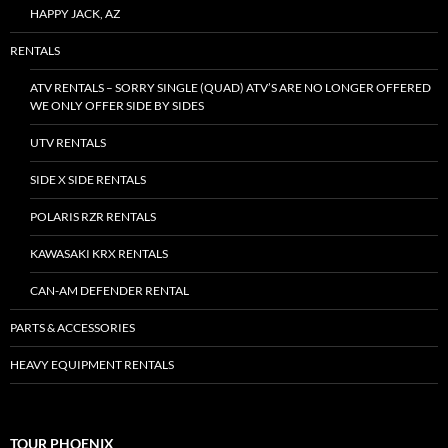
HAPPY JACK, AZ
RENTALS
ATV RENTALS – SORRY SINGLE (QUAD) ATV’S ARE NO LONGER OFFERED
WE ONLY OFFER SIDE BY SIDES
UTV RENTALS
SIDE X SIDE RENTALS
POLARIS RZR RENTALS
KAWASAKI KRX RENTALS
CAN-AM DEFENDER RENTAL
PARTS & ACCESSORIES
HEAVY EQUIPMENT RENTALS
TOUR PHOENIX