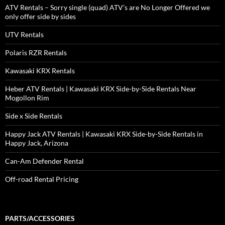
ATV Rentals – Sorry single (quad) ATV’s are No Longer Offered we
only offer side by sides
UTV Rentals
Polaris RZR Rentals
Kawasaki KRX Rentals
Heber ATV Rentals | Kawasaki KRX Side-by-Side Rentals Near
Mogollon Rim
Side x Side Rentals
Happy Jack ATV Rentals | Kawasaki KRX Side-by-Side Rentals in
Happy Jack, Arizona
Can-Am Defender Rental
Off-road Rental Pricing
PARTS/ACCESSORIES