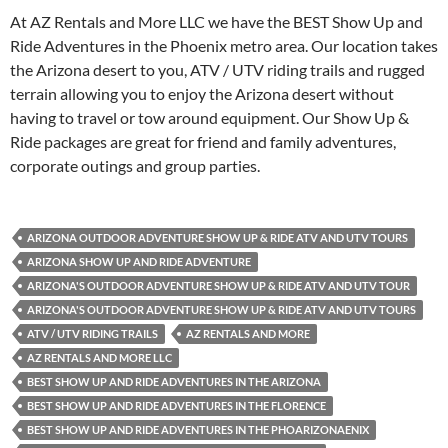
At AZ Rentals and More LLC we have the BEST Show Up and
Ride Adventures in the Phoenix metro area. Our location takes
the Arizona desert to you, ATV / UTV riding trails and rugged
terrain allowing you to enjoy the Arizona desert without
having to travel or tow around equipment. Our Show Up &
Ride packages are great for friend and family adventures,
corporate outings and group parties.
ARIZONA OUTDOOR ADVENTURE SHOW UP & RIDE ATV AND UTV TOURS
ARIZONA SHOW UP AND RIDE ADVENTURE
ARIZONA'S OUTDOOR ADVENTURE SHOW UP & RIDE ATV AND UTV TOUR
ARIZONA'S OUTDOOR ADVENTURE SHOW UP & RIDE ATV AND UTV TOURS
ATV / UTV RIDING TRAILS
AZ RENTALS AND MORE
AZ RENTALS AND MORE LLC
BEST SHOW UP AND RIDE ADVENTURES IN THE ARIZONA
BEST SHOW UP AND RIDE ADVENTURES IN THE FLORENCE
BEST SHOW UP AND RIDE ADVENTURES IN THE PHOARIZONAENIX