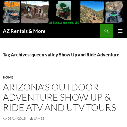
Search
AZ Rentals & More
SKIP
PRIMAR
TO
MENU
CONTENT
Tag Archives: queen valley Show Up and Ride Adventure
HOME
ARIZONA’S OUTDOOR
ADVENTURE SHOW UP &
RIDE ATV AND UTV TOURS
09/14/2018
JAMES