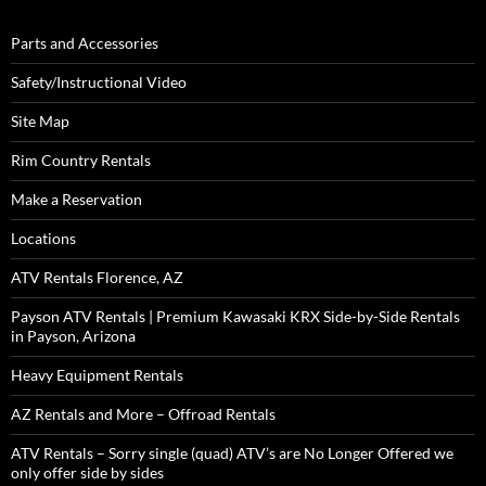
Parts and Accessories
Safety/Instructional Video
Site Map
Rim Country Rentals
Make a Reservation
Locations
ATV Rentals Florence, AZ
Payson ATV Rentals | Premium Kawasaki KRX Side-by-Side Rentals
in Payson, Arizona
Heavy Equipment Rentals
AZ Rentals and More – Offroad Rentals
ATV Rentals – Sorry single (quad) ATV’s are No Longer Offered we
only offer side by sides