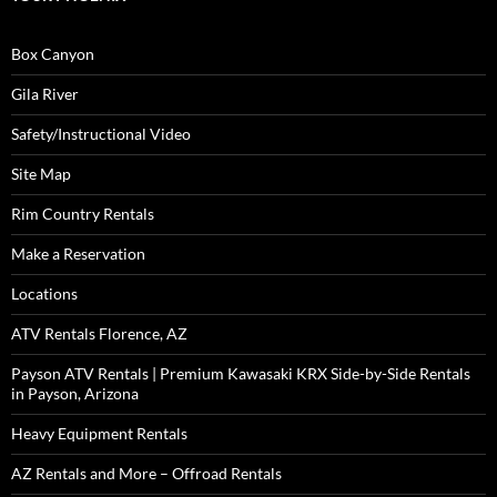
Box Canyon
Gila River
Safety/Instructional Video
Site Map
Rim Country Rentals
Make a Reservation
Locations
ATV Rentals Florence, AZ
Payson ATV Rentals | Premium Kawasaki KRX Side-by-Side Rentals
in Payson, Arizona
Heavy Equipment Rentals
AZ Rentals and More – Offroad Rentals