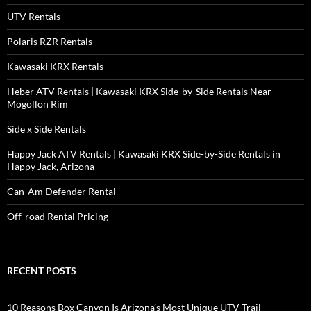
UTV Rentals
Polaris RZR Rentals
Kawasaki KRX Rentals
Heber ATV Rentals | Kawasaki KRX Side-by-Side Rentals Near
Mogollon Rim
Side x Side Rentals
Happy Jack ATV Rentals | Kawasaki KRX Side-by-Side Rentals in
Happy Jack, Arizona
Can-Am Defender Rental
Off-road Rental Pricing
RECENT POSTS
10 Reasons Box Canyon Is Arizona’s Most Unique UTV Trail