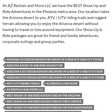
At AZ Rentals and More LLC we have the BEST Show Up and
Ride Adventures in the Phoenix metro area. Our location takes
the Arizona desert to you, ATV / UTV riding trails and rugged
terrain allowing you to enjoy the Arizona desert without
having to travel or tow around equipment. Our Show Up &
Ride packages are great for friend and family adventures,
corporate outings and group parties.
ARIZONA OUTDOOR ADVENTURE SHOW UP & RIDE ATV AND UTV TOURS
ARIZONA SHOW UP AND RIDE ADVENTURE
ARIZONA'S OUTDOOR ADVENTURE SHOW UP & RIDE ATV AND UTV TOUR
ARIZONA'S OUTDOOR ADVENTURE SHOW UP & RIDE ATV AND UTV TOURS
ATV / UTV RIDING TRAILS
AZ RENTALS AND MORE
AZ RENTALS AND MORE LLC
BEST SHOW UP AND RIDE ADVENTURES IN THE ARIZONA
BEST SHOW UP AND RIDE ADVENTURES IN THE FLORENCE
BEST SHOW UP AND RIDE ADVENTURES IN THE PHOARIZONAENIX