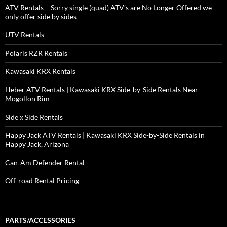
ATV Rentals – Sorry single (quad) ATV’s are No Longer Offered we
only offer side by sides
UTV Rentals
Polaris RZR Rentals
Kawasaki KRX Rentals
Heber ATV Rentals | Kawasaki KRX Side-by-Side Rentals Near
Mogollon Rim
Side x Side Rentals
Happy Jack ATV Rentals | Kawasaki KRX Side-by-Side Rentals in
Happy Jack, Arizona
Can-Am Defender Rental
Off-road Rental Pricing
PARTS/ACCESSORIES