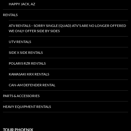
HAPPY JACK, AZ
RENTALS
ATV RENTALS – SORRY SINGLE (QUAD) ATV’S ARE NO LONGER OFFERED
WE ONLY OFFER SIDE BY SIDES
UTV RENTALS
SIDE X SIDE RENTALS
POLARIS RZR RENTALS
KAWASAKI KRX RENTALS
CAN-AM DEFENDER RENTAL
PARTS & ACCESSORIES
HEAVY EQUIPMENT RENTALS
TOUR PHOENIX