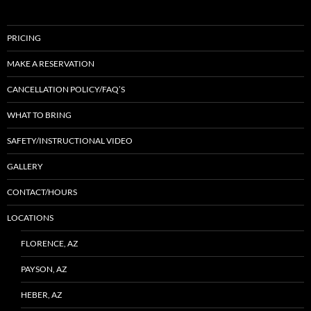
PRICING
MAKE A RESERVATION
CANCELLATION POLICY/FAQ’S
WHAT TO BRING
SAFETY/INSTRUCTIONAL VIDEO
GALLERY
CONTACT/HOURS
LOCATIONS
FLORENCE, AZ
PAYSON, AZ
HEBER, AZ