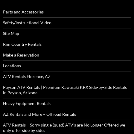
Parts and Accessories
Safety/Instructional Video
Site Map
Rim Country Rentals
Make a Reservation
Locations
ATV Rentals Florence, AZ
Payson ATV Rentals | Premium Kawasaki KRX Side-by-Side Rentals
in Payson, Arizona
Heavy Equipment Rentals
AZ Rentals and More – Offroad Rentals
ATV Rentals – Sorry single (quad) ATV’s are No Longer Offered we
only offer side by sides