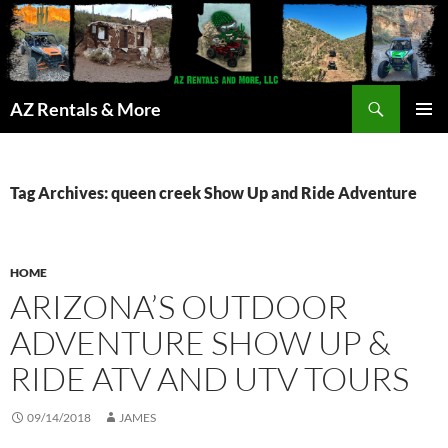
Search
AZ Rentals & More
SKIP
PRIMAR
TO
MENU
CONTENT
Tag Archives: queen creek Show Up and Ride Adventure
HOME
ARIZONA’S OUTDOOR
ADVENTURE SHOW UP &
RIDE ATV AND UTV TOURS
09/14/2018
JAMES