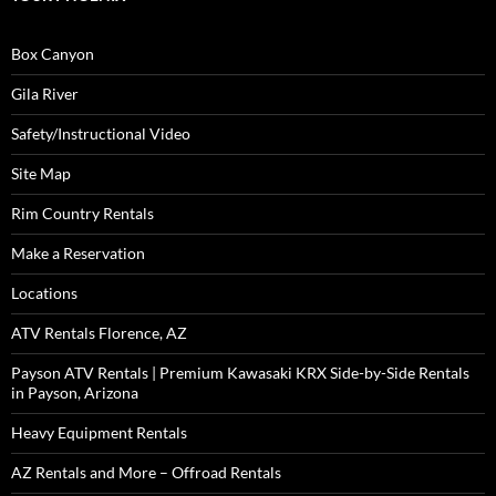
Box Canyon
Gila River
Safety/Instructional Video
Site Map
Rim Country Rentals
Make a Reservation
Locations
ATV Rentals Florence, AZ
Payson ATV Rentals | Premium Kawasaki KRX Side-by-Side Rentals
in Payson, Arizona
Heavy Equipment Rentals
AZ Rentals and More – Offroad Rentals