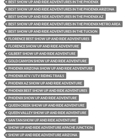
BEST SHOW UP AND RIDE ADVENTURES IN THE PHOENIX
BEST SHOW UP AND RIDE ADVENTURES IN THE PHOENIX ARIZONA
BEST SHOW UP AND RIDE ADVENTURES IN THE PHOENIX AZ
BEST SHOW UP AND RIDE ADVENTURES IN THE PHOENIX METRO AREA
BEST SHOW UP AND RIDE ADVENTURES IN THE TUCSON
FLORENCE BEST SHOW UP AND RIDE ADVENTURES
FLORENCE SHOW UP AND RIDE ADVENTURE
GILBERT SHOW UP AND RIDE ADVENTURE
GOLD CANYON SHOW UP AND RIDE ADVENTURE
PHOENIX ARIZONA SHOW UP AND RIDE ADVENTURE
PHOENIX ATV / UTV RIDING TRAILS
PHOENIX AZ SHOW UP AND RIDE ADVENTURE
PHOENIX BEST SHOW UP AND RIDE ADVENTURES
PHOENIX SHOW UP AND RIDE ADVENTURE
QUEEN CREEK SHOW UP AND RIDE ADVENTURE
QUEEN VALLEY SHOW UP AND RIDE ADVENTURE
SAN TAN SHOW UP AND RIDE ADVENTURE
SHOW UP AND RIDE ADVENTURE APACHE JUNCTION
SHOW UP AND RIDE ADVENTURE ARIZONA