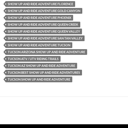
SHOW UP AND RIDE ADVENTURE FLORENCE
SHOW UP AND RIDE ADVENTURE GOLD CANYON
SHOW UP AND RIDE ADVENTURE PHOENIX
SHOW UP AND RIDE ADVENTURE QUEEN CREEK
SHOW UP AND RIDE ADVENTURE QUEEN VALLEY
SHOW UP AND RIDE ADVENTURE SAN TAN VALLEY
SHOW UP AND RIDE ADVENTURE TUCSON
TUCSON ARIZONA SHOW UP AND RIDE ADVENTURE
TUCSON ATV / UTV RIDING TRAILS
TUCSON AZ SHOW UP AND RIDE ADVENTURE
TUCSON BEST SHOW UP AND RIDE ADVENTURES
TUCSON SHOW UP AND RIDE ADVENTURE