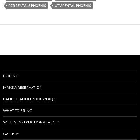
RZR RENTALS PHOENIX
UTV RENTAL PHOENIX
PRICING
MAKE A RESERVATION
CANCELLATION POLICY/FAQ’S
WHAT TO BRING
SAFETY/INSTRUCTIONAL VIDEO
GALLERY