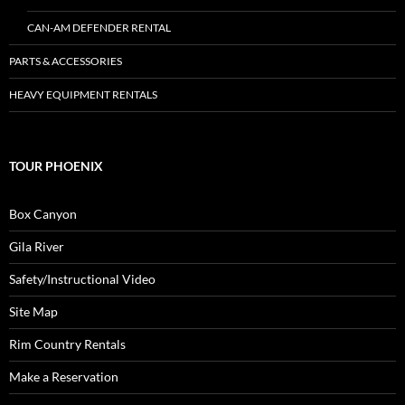
CAN-AM DEFENDER RENTAL
PARTS & ACCESSORIES
HEAVY EQUIPMENT RENTALS
TOUR PHOENIX
Box Canyon
Gila River
Safety/Instructional Video
Site Map
Rim Country Rentals
Make a Reservation