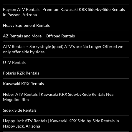
Payson ATV Rentals | Premium Kawasaki KRX Side-by-Side Rentals
in Payson, Arizona
Heavy Equipment Rentals
AZ Rentals and More – Offroad Rentals
ATV Rentals – Sorry single (quad) ATV’s are No Longer Offered we
only offer side by sides
UTV Rentals
Polaris RZR Rentals
Kawasaki KRX Rentals
Heber ATV Rentals | Kawasaki KRX Side-by-Side Rentals Near
Mogollon Rim
Side x Side Rentals
Happy Jack ATV Rentals | Kawasaki KRX Side-by-Side Rentals in
Happy Jack, Arizona