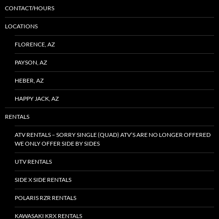
CONTACT/HOURS
LOCATIONS
FLORENCE, AZ
PAYSON, AZ
HEBER, AZ
HAPPY JACK, AZ
RENTALS
ATV RENTALS – SORRY SINGLE (QUAD) ATV’S ARE NO LONGER OFFERED
WE ONLY OFFER SIDE BY SIDES
UTV RENTALS
SIDE X SIDE RENTALS
POLARIS RZR RENTALS
KAWASAKI KRX RENTALS