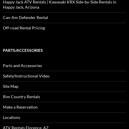
Happy Jack ATV Rentals | Kawasaki KRX Side-by-Side Rentals in
Happy Jack, Arizona
Can-Am Defender Rental
Off-road Rental Pricing
PARTS/ACCESSORIES
Parts and Accessories
Safety/Instructional Video
Site Map
Rim Country Rentals
Make a Reservation
Locations
ATV Rentals Florence, AZ