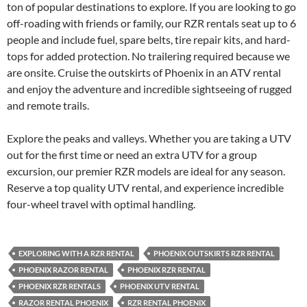
ton of popular destinations to explore. If you are looking to go
off-roading with friends or family, our RZR rentals seat up to 6
people and include fuel, spare belts, tire repair kits, and hard-
tops for added protection. No trailering required because we
are onsite. Cruise the outskirts of Phoenix in an ATV rental
and enjoy the adventure and incredible sightseeing of rugged
and remote trails.
Explore the peaks and valleys. Whether you are taking a UTV
out for the first time or need an extra UTV for a group
excursion, our premier RZR models are ideal for any season.
Reserve a top quality UTV rental, and experience incredible
four-wheel travel with optimal handling.
EXPLORING WITH A RZR RENTAL
PHOENIX OUTSKIRTS RZR RENTAL
PHOENIX RAZOR RENTAL
PHOENIX RZR RENTAL
PHOENIX RZR RENTALS
PHOENIX UTV RENTAL
RAZOR RENTAL PHOENIX
RZR RENTAL PHOENIX