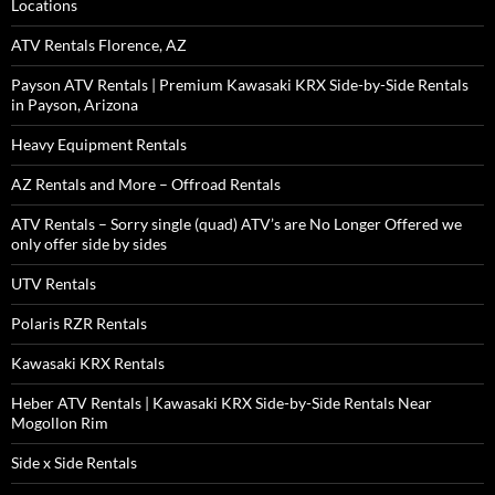
Locations
ATV Rentals Florence, AZ
Payson ATV Rentals | Premium Kawasaki KRX Side-by-Side Rentals
in Payson, Arizona
Heavy Equipment Rentals
AZ Rentals and More – Offroad Rentals
ATV Rentals – Sorry single (quad) ATV’s are No Longer Offered we
only offer side by sides
UTV Rentals
Polaris RZR Rentals
Kawasaki KRX Rentals
Heber ATV Rentals | Kawasaki KRX Side-by-Side Rentals Near
Mogollon Rim
Side x Side Rentals