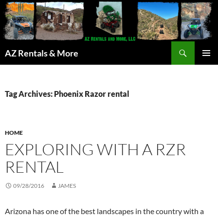
Search
AZ Rentals & More
SKIP
PRIMAR
TO
MENU
CONTENT
Tag Archives: Phoenix Razor rental
HOME
EXPLORING WITH A RZR
RENTAL
09/28/2016
JAMES
Arizona has one of the best landscapes in the country with a