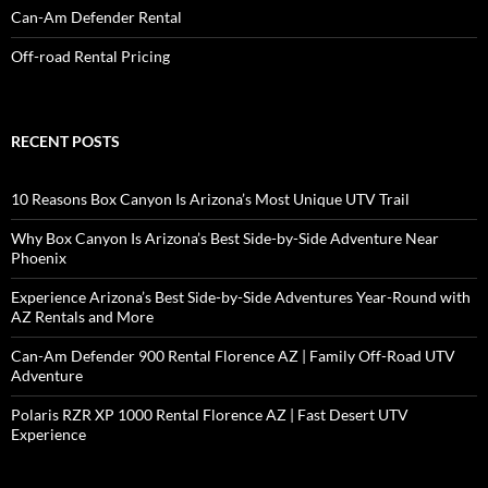
Can-Am Defender Rental
Off-road Rental Pricing
RECENT POSTS
10 Reasons Box Canyon Is Arizona’s Most Unique UTV Trail
Why Box Canyon Is Arizona’s Best Side-by-Side Adventure Near
Phoenix
Experience Arizona’s Best Side-by-Side Adventures Year-Round with
AZ Rentals and More
Can-Am Defender 900 Rental Florence AZ | Family Off-Road UTV
Adventure
Polaris RZR XP 1000 Rental Florence AZ | Fast Desert UTV
Experience