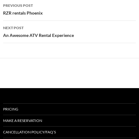
Post
PREVIOUS POST
navigation
RZR rentals Phoenix
NEXT POST
An Awesome ATV Rental Experience
PRICING
MAKE A RESERVATION
CANCELLATION POLICY/FAQ’S