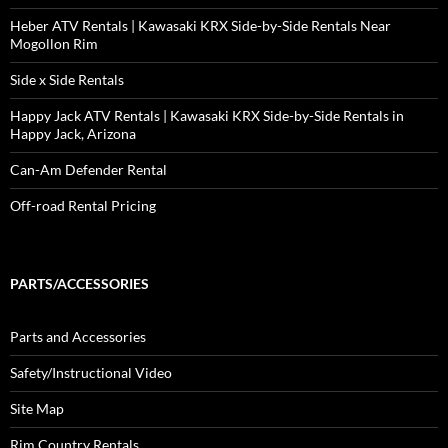
Heber ATV Rentals | Kawasaki KRX Side-by-Side Rentals Near
Mogollon Rim
Side x Side Rentals
Happy Jack ATV Rentals | Kawasaki KRX Side-by-Side Rentals in
Happy Jack, Arizona
Can-Am Defender Rental
Off-road Rental Pricing
PARTS/ACCESSORIES
Parts and Accessories
Safety/Instructional Video
Site Map
Rim Country Rentals