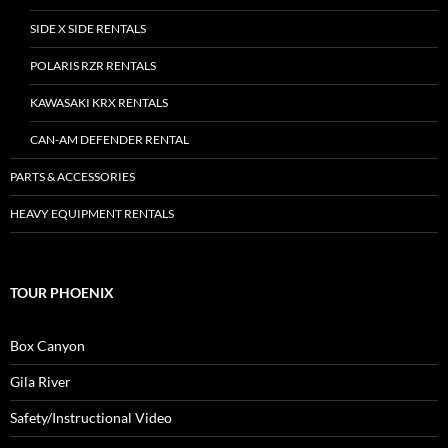
SIDE X SIDE RENTALS
POLARIS RZR RENTALS
KAWASAKI KRX RENTALS
CAN-AM DEFENDER RENTAL
PARTS & ACCESSORIES
HEAVY EQUIPMENT RENTALS
TOUR PHOENIX
Box Canyon
Gila River
Safety/Instructional Video