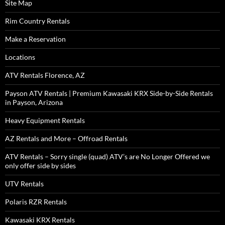
Site Map
Rim Country Rentals
Make a Reservation
Locations
ATV Rentals Florence, AZ
Payson ATV Rentals | Premium Kawasaki KRX Side-by-Side Rentals
in Payson, Arizona
Heavy Equipment Rentals
AZ Rentals and More – Offroad Rentals
ATV Rentals – Sorry single (quad) ATV’s are No Longer Offered we
only offer side by sides
UTV Rentals
Polaris RZR Rentals
Kawasaki KRX Rentals