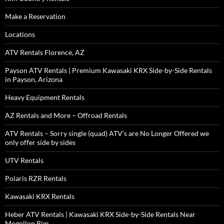
Make a Reservation
Locations
ATV Rentals Florence, AZ
Payson ATV Rentals | Premium Kawasaki KRX Side-by-Side Rentals
in Payson, Arizona
Heavy Equipment Rentals
AZ Rentals and More – Offroad Rentals
ATV Rentals – Sorry single (quad) ATV’s are No Longer Offered we
only offer side by sides
UTV Rentals
Polaris RZR Rentals
Kawasaki KRX Rentals
Heber ATV Rentals | Kawasaki KRX Side-by-Side Rentals Near
Mogollon Rim