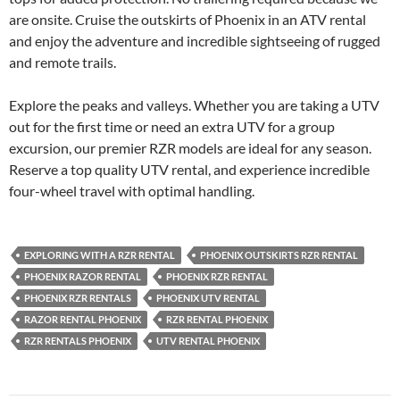
are onsite. Cruise the outskirts of Phoenix in an ATV rental
and enjoy the adventure and incredible sightseeing of rugged
and remote trails.
Explore the peaks and valleys. Whether you are taking a UTV
out for the first time or need an extra UTV for a group
excursion, our premier RZR models are ideal for any season.
Reserve a top quality UTV rental, and experience incredible
four-wheel travel with optimal handling.
EXPLORING WITH A RZR RENTAL
PHOENIX OUTSKIRTS RZR RENTAL
PHOENIX RAZOR RENTAL
PHOENIX RZR RENTAL
PHOENIX RZR RENTALS
PHOENIX UTV RENTAL
RAZOR RENTAL PHOENIX
RZR RENTAL PHOENIX
RZR RENTALS PHOENIX
UTV RENTAL PHOENIX