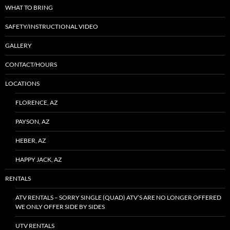
WHAT TO BRING
SAFETY/INSTRUCTIONAL VIDEO
GALLERY
CONTACT/HOURS
LOCATIONS
FLORENCE, AZ
PAYSON, AZ
HEBER, AZ
HAPPY JACK, AZ
RENTALS
ATV RENTALS – SORRY SINGLE (QUAD) ATV’S ARE NO LONGER OFFERED
WE ONLY OFFER SIDE BY SIDES
UTV RENTALS