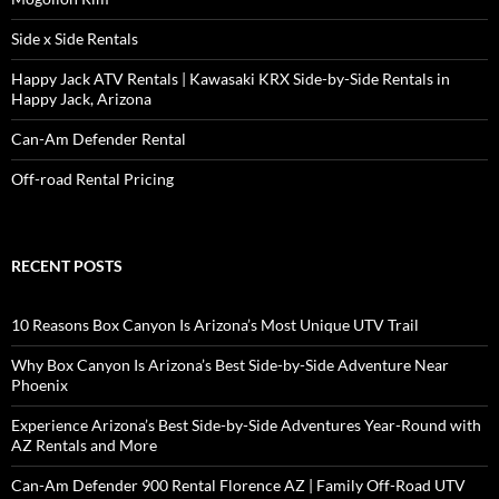
Side x Side Rentals
Happy Jack ATV Rentals | Kawasaki KRX Side-by-Side Rentals in
Happy Jack, Arizona
Can-Am Defender Rental
Off-road Rental Pricing
RECENT POSTS
10 Reasons Box Canyon Is Arizona’s Most Unique UTV Trail
Why Box Canyon Is Arizona’s Best Side-by-Side Adventure Near
Phoenix
Experience Arizona’s Best Side-by-Side Adventures Year-Round with
AZ Rentals and More
Can-Am Defender 900 Rental Florence AZ | Family Off-Road UTV