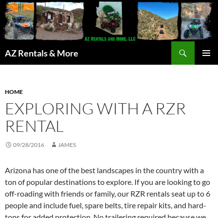
Search
AZ Rentals & More
SKIP
PRIMAR
TO
MENU
CONTENT
HOME
EXPLORING WITH A RZR
RENTAL
09/28/2016
JAMES
Arizona has one of the best landscapes in the country with a
ton of popular destinations to explore. If you are looking to go
off-roading with friends or family, our RZR rentals seat up to 6
people and include fuel, spare belts, tire repair kits, and hard-
tops for added protection. No trailering required because we