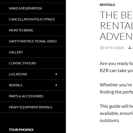
RENTALS
MAKE A RESERVATION
THE BE
CANCELLATION POLICY/FAQ’S
RENTA
WHAT TO BRING
ADVEN
SAFETY/INSTRUCTIONAL VIDEO
07/17/2024
GALLERY
Are you ready fo
CONTACT/HOURS
RZR can take you
LOCATIONS
Whether you’re p
RENTALS
finding the perf
PARTS & ACCESSORIES
This guide will 
HEAVY EQUIPMENT RENTALS
available, ensur
outdoors.
TOUR PHOENIX