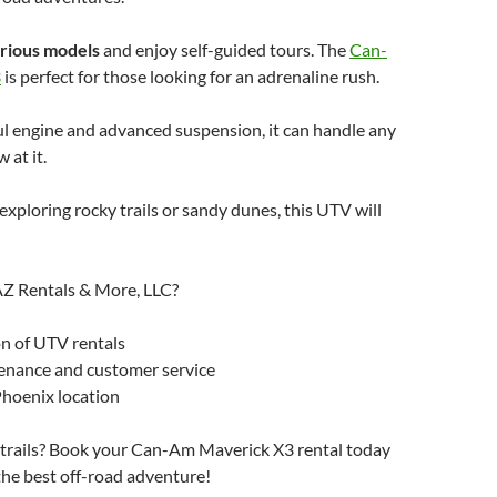
rious models
and enjoy self-guided tours. The
Can-
3
is perfect for those looking for an adrenaline rush.
l engine and advanced suspension, it can handle any
 at it.
xploring rocky trails or sandy dunes, this UTV will
Z Rentals & More, LLC?
n of UTV rentals
enance and customer service
hoenix location
e trails? Book your Can-Am Maverick X3 rental today
the best off-road adventure!