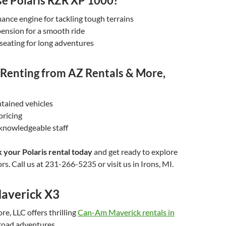
 Polaris RZR XP 1000?
nce engine for tackling tough terrains
ension for a smooth ride
seating for long adventures
f Renting from AZ Rentals & More,
tained vehicles
pricing
 knowledgeable staff
 your Polaris rental today
and get ready to explore
rs. Call us at 231-266-5235 or visit us in Irons, MI.
averick X3
e, LLC offers thrilling
Can-Am Maverick rentals in
-road adventures.