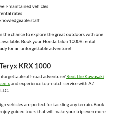
well-maintained vehicles
ental rates
 knowledgeable staff
n the chance to explore the great outdoors with one
s available. Book your Honda Talon 1000R rental
ady for an unforgettable adventure!
Teryx KRX 1000
unforgettable off-road adventure?
Rent the Kawasaki
oenix
and experience top-notch service with AZ
 LLC.
n vehicles are perfect for tackling any terrain. Book
njoy guided tours that will make your trip even more