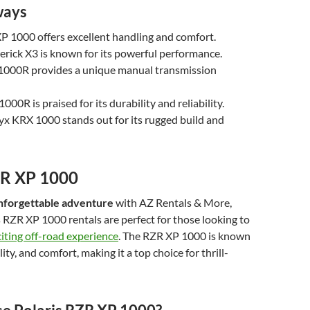
ways
P 1000 offers excellent handling and comfort.
ick X3 is known for its powerful performance.
00R provides a unique manual transmission
00R is praised for its durability and reliability.
x KRX 1000 stands out for its rugged build and
ZR XP 1000
nforgettable adventure
with AZ Rentals & More,
 RZR XP 1000 rentals are perfect for those looking to
citing off-road experience
. The RZR XP 1000 is known
ility, and comfort, making it a top choice for thrill-