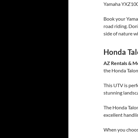
Yamaha YXZ1000R 
Book your Yamah
road riding. Don
side of nature w
Honda Ta
AZ Rentals & M
the Honda Talo
This UTV is perf
stunning landsc
The Honda Talon
excellent handli
When you choose