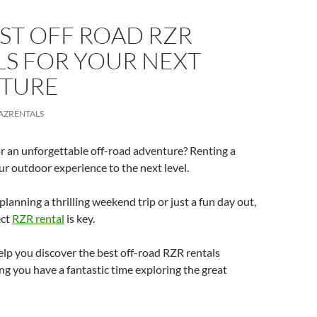
ST OFF ROAD RZR
LS FOR YOUR NEXT
TURE
AZRENTALS
r an unforgettable off-road adventure? Renting a
r outdoor experience to the next level.
lanning a thrilling weekend trip or just a fun day out,
ect
RZR rental
is key.
help you discover the best off-road RZR rentals
ing you have a fantastic time exploring the great