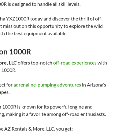
is designed to handle all skill levels.
a YXZ1000R today and discover the thrill of off-
’t miss out on this opportunity to explore the wild
ith the best equipment available.
lon 1000R
ore, LLC
offers top-notch
off-road experiences
with
n 1000R.
ect for
adrenaline-pumping adventures
in Arizona’s
apes.
 1000R is known for its powerful engine and
ng, making it a favorite among off-road enthusiasts.
 AZ Rentals & More, LLC, you get: