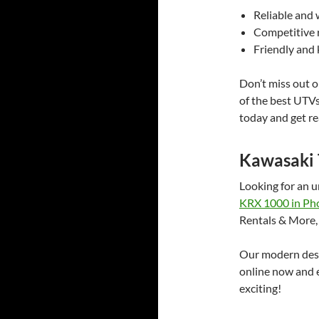
Reliable and 
Competitive r
Friendly and
Don’t miss out o
of the best UTV
today and get re
Kawasaki 
Looking for an 
KRX 1000 in Ph
Rentals & More,
Our modern desig
online now and e
exciting!