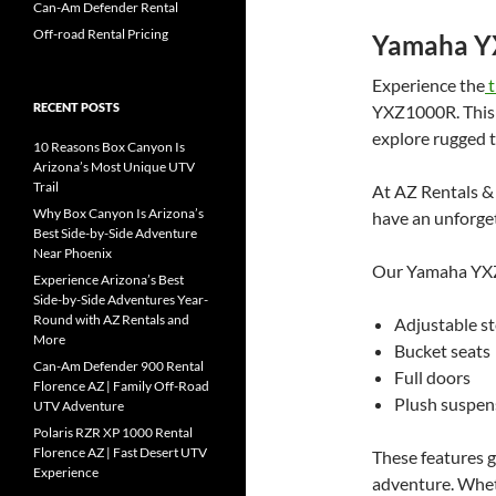
Can-Am Defender Rental
Off-road Rental Pricing
Yamaha 
Experience the
t
RECENT POSTS
YXZ1000R. This p
explore rugged t
10 Reasons Box Canyon Is
Arizona’s Most Unique UTV
Trail
At AZ Rentals & 
Why Box Canyon Is Arizona’s
have an unforge
Best Side-by-Side Adventure
Near Phoenix
Our Yamaha YXZ
Experience Arizona’s Best
Side-by-Side Adventures Year-
Round with AZ Rentals and
Adjustable st
More
Bucket seats
Can-Am Defender 900 Rental
Full doors
Florence AZ | Family Off-Road
Plush suspen
UTV Adventure
Polaris RZR XP 1000 Rental
Florence AZ | Fast Desert UTV
These features 
Experience
adventure. Wheth