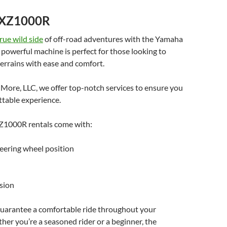
YXZ1000R
rue wild side
of off-road adventures with the Yamaha
owerful machine is perfect for those looking to
errains with ease and comfort.
More, LLC, we offer top-notch services to ensure you
ttable experience.
1000R rentals come with:
eering wheel position
sion
guarantee a comfortable ride throughout your
er you’re a seasoned rider or a beginner, the