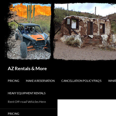
Search
AZ Rentals & More
SKIP TO CONTENT
PRICING
MAKE A RESERVATION
CANCELLATION POLICY/FAQ’S
WHAT
HEAVY EQUIPMENT RENTALS
Rent Off-road Vehicles Here
PRICING