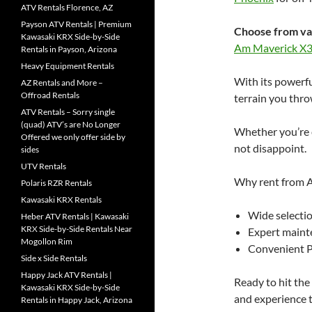
ATV Rentals Florence, AZ
Payson ATV Rentals | Premium
Choose from va
Kawasaki KRX Side-by-Side
Am Maverick X
Rentals in Payson, Arizona
Heavy Equipment Rentals
With its powerfu
AZ Rentals and More –
Offroad Rentals
terrain you throw
ATV Rentals – Sorry single
(quad) ATV’s are No Longer
Whether you’re e
Offered we only offer side by
not disappoint.
sides
UTV Rentals
Why rent from A
Polaris RZR Rentals
Kawasaki KRX Rentals
Wide selectio
Heber ATV Rentals | Kawasaki
KRX Side-by-Side Rentals Near
Expert maint
Mogollon Rim
Convenient P
Side x Side Rentals
Happy Jack ATV Rentals |
Ready to hit th
Kawasaki KRX Side-by-Side
and experience 
Rentals in Happy Jack, Arizona