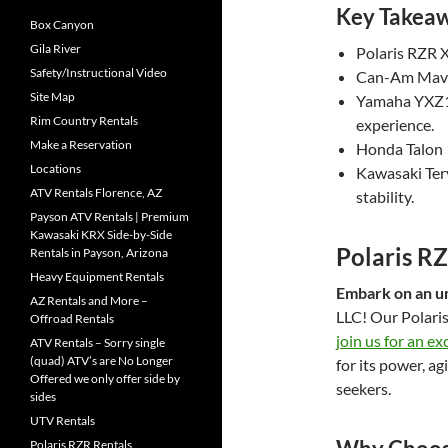
Key Takea
Box Canyon
Gila River
Polaris RZR X
Safety/Instructional Video
Can-Am Maver
Site Map
Yamaha YXZ10
Rim Country Rentals
experience.
Make a Reservation
Honda Talon 10
Locations
Kawasaki Tery
ATV Rentals Florence, AZ
stability.
Payson ATV Rentals | Premium
Kawasaki KRX Side-by-Side
Polaris R
Rentals in Payson, Arizona
Heavy Equipment Rentals
Embark on an u
AZ Rentals and More –
LLC! Our Polaris
Offroad Rentals
join us for an ex
ATV Rentals – Sorry single
(quad) ATV’s are No Longer
for its power, ag
Offered we only offer side by
seekers.
sides
UTV Rentals
Polaris RZR Rentals