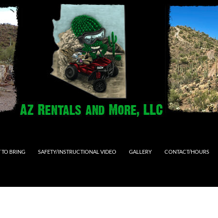
 TO BRING
SAFETY/INSTRUCTIONAL VIDEO
GALLERY
CONTACT/HOURS