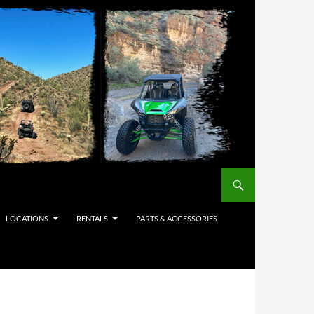
LOCATIONS
RENTALS
PARTS & ACCESSORIES