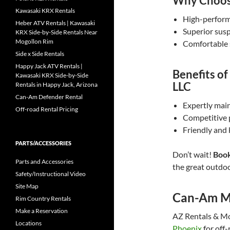
Why Choose
Kawasaki KRX Rentals
High-performa
Heber ATV Rentals | Kawasaki
Superior susp
KRX Side-by-Side Rentals Near
Mogollon Rim
Comfortable 
Side x Side Rentals
Happy Jack ATV Rentals |
Benefits o
Kawasaki KRX Side-by-Side
LLC
Rentals in Happy Jack, Arizona
Can-Am Defender Rental
Expertly main
Off-road Rental Pricing
Competitive 
Friendly and
PARTS/ACCESSORIES
Don’t wait!
Book
Parts and Accessories
the great outdoo
Safety/Instructional Video
Site Map
Can-Am M
Rim Country Rentals
Make a Reservation
AZ Rentals & Mor
Locations
Phoenix
for off