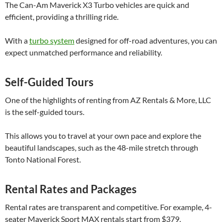
The Can-Am Maverick X3 Turbo vehicles are quick and
efficient, providing a thrilling ride.
With a
turbo system
designed for off-road adventures, you can
expect unmatched performance and reliability.
Self-Guided Tours
One of the highlights of renting from AZ Rentals & More, LLC
is the self-guided tours.
This allows you to travel at your own pace and explore the
beautiful landscapes, such as the 48-mile stretch through
Tonto National Forest.
Rental Rates and Packages
Rental rates are transparent and competitive. For example, 4-
seater Maverick Sport MAX rentals start from $379.