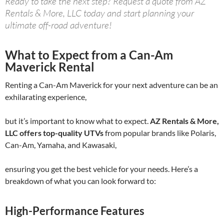
Ready to take the next step? Request a quote from AZ
Rentals & More, LLC today and start planning your
ultimate off-road adventure!
What to Expect from a Can-Am
Maverick Rental
Renting a Can-Am Maverick for your next adventure can be an
exhilarating experience,
but it’s important to know what to expect.
AZ Rentals & More,
LLC offers top-quality UTVs
from popular brands like Polaris,
Can-Am, Yamaha, and Kawasaki,
ensuring you get the best vehicle for your needs. Here’s a
breakdown of what you can look forward to:
High-Performance Features