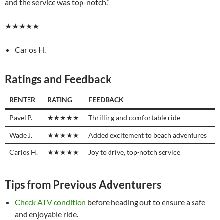
and the service was top-notch.”
★★★★★
Carlos H.
Ratings and Feedback
RENTER
RATING
FEEDBACK
Pavel P.
★★★★★
Thrilling and comfortable ride
Wade J.
★★★★★
Added excitement to beach adventures
Carlos H.
★★★★★
Joy to drive, top-notch service
Tips from Previous Adventurers
Check ATV condition
before heading out to ensure a safe
and enjoyable ride.