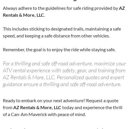
Always adhere to the guidelines for safe riding provided by
AZ
Rentals & More, LLC
.
This includes sticking to designated trails, maintaining a safe
speed, and keeping a safe distance from other vehicles.
Remember, the goal is to enjoy the ride while staying safe.
For a thrilling and safe off-road adventure, maximize your
ATV rental experience with safety, gear, and training from
AZ Rentals & More, LLC. Personalized quotes and expert
guidance ensure a thrilling and safe off-road adventure.
Ready to embark on your next adventure? Request a quote
from
AZ Rentals & More, LLC
today and experience the thrill
of a Can-Am Maverick with peace of mind.