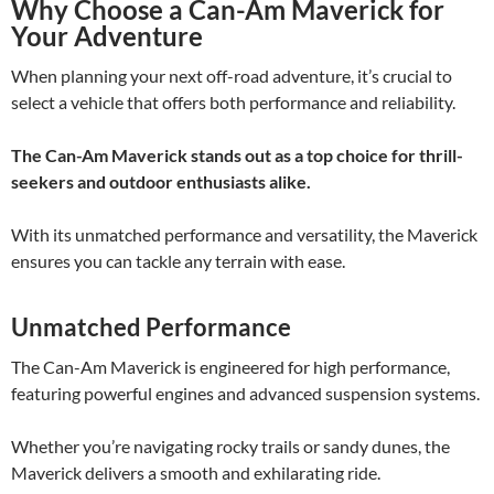
Why Choose a Can-Am Maverick for
Your Adventure
When planning your next off-road adventure, it’s crucial to
select a vehicle that offers both performance and reliability.
The Can-Am Maverick stands out as a top choice for thrill-
seekers and outdoor enthusiasts alike.
With its unmatched performance and versatility, the Maverick
ensures you can tackle any terrain with ease.
Unmatched Performance
The Can-Am Maverick is engineered for high performance,
featuring powerful engines and advanced suspension systems.
Whether you’re navigating rocky trails or sandy dunes, the
Maverick delivers a smooth and exhilarating ride.