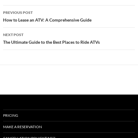
Post
PREVIOUS POST
navigation
How to Lease an ATV: A Comprehensive Guide
NEXT POST
The Ultimate Guide to the Best Places to Ride ATVs
PRICING
MAKE A RESERVATION