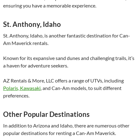
ensuring you have a memorable experience.
St. Anthony, Idaho
St. Anthony, Idaho, is another fantastic destination for Can-
Am Maverick rentals.
Known for its expansive sand dunes and challenging trails, it’s
a haven for adventure seekers.
AZ Rentals & More, LLC offers a range of UTVs, including
Polaris, Kawasaki
, and Can-Am models, to suit different
preferences.
Other Popular Destinations
In addition to Arizona and Idaho, there are numerous other
popular destinations for renting a Can-Am Maverick.