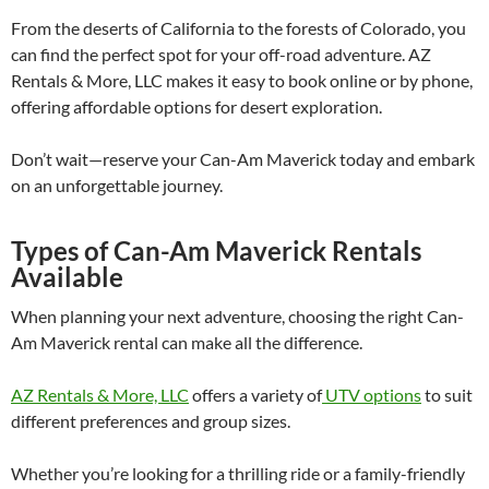
From the deserts of California to the forests of Colorado, you
can find the perfect spot for your off-road adventure. AZ
Rentals & More, LLC makes it easy to book online or by phone,
offering affordable options for desert exploration.
Don’t wait—reserve your Can-Am Maverick today and embark
on an unforgettable journey.
Types of Can-Am Maverick Rentals
Available
When planning your next adventure, choosing the right Can-
Am Maverick rental can make all the difference.
AZ Rentals & More, LLC
offers a variety of
UTV options
to suit
different preferences and group sizes.
Whether you’re looking for a thrilling ride or a family-friendly