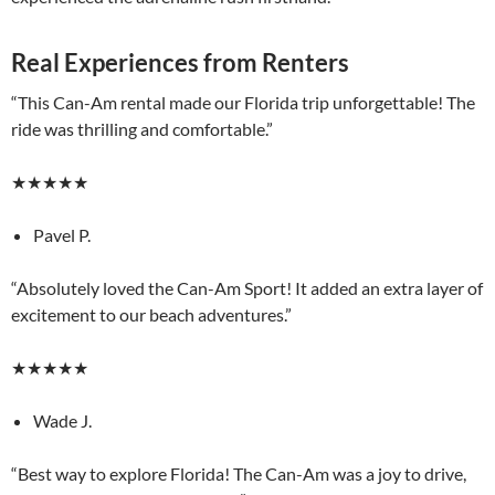
Real Experiences from Renters
“This Can-Am rental made our Florida trip unforgettable! The
ride was thrilling and comfortable.”
★★★★★
Pavel P.
“Absolutely loved the Can-Am Sport! It added an extra layer of
excitement to our beach adventures.”
★★★★★
Wade J.
“Best way to explore Florida! The Can-Am was a joy to drive,