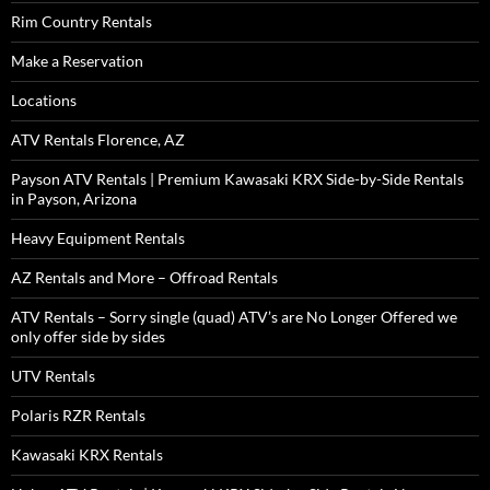
Rim Country Rentals
Make a Reservation
Locations
ATV Rentals Florence, AZ
Payson ATV Rentals | Premium Kawasaki KRX Side-by-Side Rentals
in Payson, Arizona
Heavy Equipment Rentals
AZ Rentals and More – Offroad Rentals
ATV Rentals – Sorry single (quad) ATV’s are No Longer Offered we
only offer side by sides
UTV Rentals
Polaris RZR Rentals
Kawasaki KRX Rentals