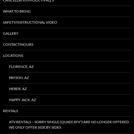
CANCELLATION POLICY/FAQ’S
WHAT TO BRING
SAFETY/INSTRUCTIONAL VIDEO
GALLERY
CONTACT/HOURS
LOCATIONS
FLORENCE, AZ
PAYSON, AZ
HEBER, AZ
HAPPY JACK, AZ
RENTALS
ATV RENTALS – SORRY SINGLE (QUAD) ATV’S ARE NO LONGER OFFERED
WE ONLY OFFER SIDE BY SIDES