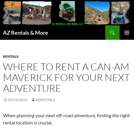
Search
AZ Rentals & More
SKIP
PRIMAR
TO
MENU
CONTENT
RENTALS
WHERE TO RENT A CAN-AM
MAVERICK FOR YOUR NEXT
ADVENTURE
05/24/2024
AZRENTALS
When planning your next off-road adventure, finding the right
rental location is crucial.