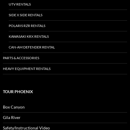
UTV RENTALS
SIDE X SIDE RENTALS
POLARIS RZR RENTALS
KAWASAKI KRX RENTALS
CAN-AM DEFENDER RENTAL
PARTS & ACCESSORIES
HEAVY EQUIPMENT RENTALS
TOUR PHOENIX
Box Canyon
Gila River
Safety/Instructional Video