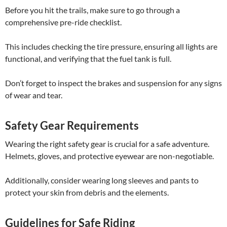
Before you hit the trails, make sure to go through a
comprehensive pre-ride checklist.
This includes checking the tire pressure, ensuring all lights are
functional, and verifying that the fuel tank is full.
Don’t forget to inspect the brakes and suspension for any signs
of wear and tear.
Safety Gear Requirements
Wearing the right safety gear is crucial for a safe adventure.
Helmets, gloves, and protective eyewear are non-negotiable.
Additionally, consider wearing long sleeves and pants to
protect your skin from debris and the elements.
Guidelines for Safe Riding