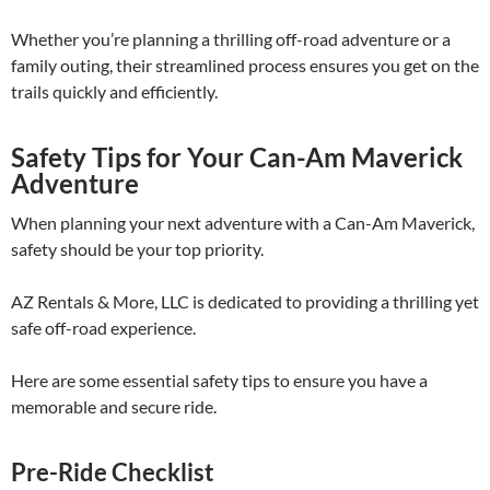
Whether you’re planning a thrilling off-road adventure or a
family outing, their streamlined process ensures you get on the
trails quickly and efficiently.
Safety Tips for Your Can-Am Maverick
Adventure
When planning your next adventure with a Can-Am Maverick,
safety should be your top priority.
AZ Rentals & More, LLC is dedicated to providing a thrilling yet
safe off-road experience.
Here are some essential safety tips to ensure you have a
memorable and secure ride.
Pre-Ride Checklist