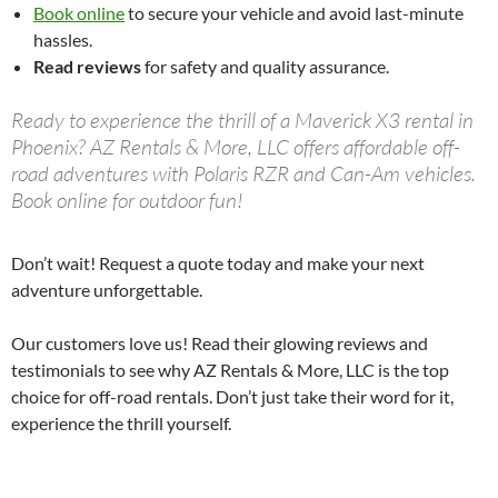
Book online
to secure your vehicle and avoid last-minute
hassles.
Read reviews
for safety and quality assurance.
Ready to experience the thrill of a Maverick X3 rental in
Phoenix? AZ Rentals & More, LLC offers affordable off-
road adventures with Polaris RZR and Can-Am vehicles.
Book online for outdoor fun!
Don’t wait! Request a quote today and make your next
adventure unforgettable.
Our customers love us! Read their glowing reviews and
testimonials to see why AZ Rentals & More, LLC is the top
choice for off-road rentals. Don’t just take their word for it,
experience the thrill yourself.