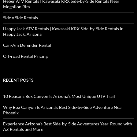
Heber ATV Rentals | Kawasaki KRX Side-by-Side Rentals Near
Mogollon Rim
Side x Side Rentals
Happy Jack ATV Rentals | Kawasaki KRX Side-by-Side Rentals in
Happy Jack, Arizona
Can-Am Defender Rental
Off-road Rental Pricing
RECENT POSTS
10 Reasons Box Canyon Is Arizona’s Most Unique UTV Trail
Why Box Canyon Is Arizona’s Best Side-by-Side Adventure Near
Phoenix
Experience Arizona’s Best Side-by-Side Adventures Year-Round with
AZ Rentals and More