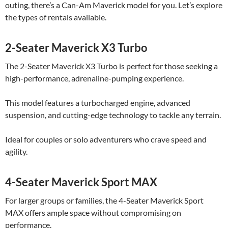
outing, there’s a Can-Am Maverick model for you. Let’s explore
the types of rentals available.
2-Seater Maverick X3 Turbo
The 2-Seater Maverick X3 Turbo is perfect for those seeking a
high-performance, adrenaline-pumping experience.
This model features a turbocharged engine, advanced
suspension, and cutting-edge technology to tackle any terrain.
Ideal for couples or solo adventurers who crave speed and
agility.
4-Seater Maverick Sport MAX
For larger groups or families, the 4-Seater Maverick Sport
MAX offers ample space without compromising on
performance.