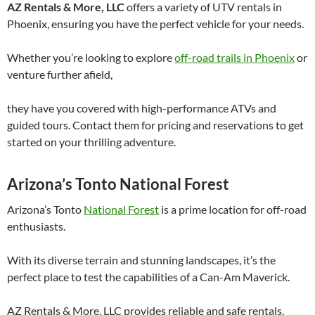
AZ Rentals & More, LLC
offers a variety of UTV rentals in
Phoenix, ensuring you have the perfect vehicle for your needs.
Whether you’re looking to explore
off-road trails in Phoenix
or
venture further afield,
they have you covered with high-performance ATVs and
guided tours. Contact them for pricing and reservations to get
started on your thrilling adventure.
Arizona’s Tonto National Forest
Arizona’s Tonto
National Forest
is a prime location for off-road
enthusiasts.
With its diverse terrain and stunning landscapes, it’s the
perfect place to test the capabilities of a Can-Am Maverick.
AZ Rentals & More, LLC provides reliable and safe rentals,