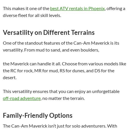
This makes it one of the
best ATV rentals in Phoenix
, offering a
diverse fleet for all skill levels.
Versatility on Different Terrains
One of the standout features of the Can-Am Maverick is its
versatility. From mud to sand, and even boulders,
the Maverick can handle it all. Choose from various models like
the RC for rock, MR for mud, RS for dunes, and DS for the
desert.
This versatility ensures that you can enjoy an unforgettable
off-road adventure
, no matter the terrain.
Family-Friendly Options
The Can-Am Maverick isn’t just for solo adventurers. With