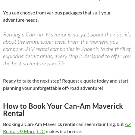
You can choose from various packages that suit your
adventure needs.
Renting a Can-Am Maverick is not just about the ride; it’s
about the entire experience. From the moment you
compare UTV rental companies in Phoenix to the thrill of
exploring desert areas, every step is designed to offer you
the best adventure possible.
Ready to take the next step? Request a quote today and start
planning your unforgettable off-road adventure!
How to Book Your Can-Am Maverick
Rental
Booking a Can-Am Maverick rental can seem daunting, but
AZ
Rentals & More, LLC
makes it a breeze.