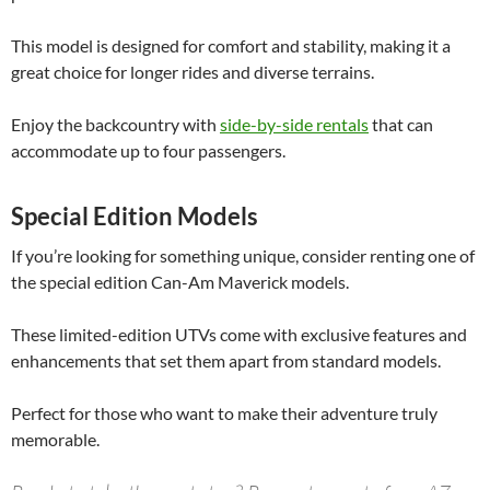
This model is designed for comfort and stability, making it a
great choice for longer rides and diverse terrains.
Enjoy the backcountry with
side-by-side rentals
that can
accommodate up to four passengers.
Special Edition Models
If you’re looking for something unique, consider renting one of
the special edition Can-Am Maverick models.
These limited-edition UTVs come with exclusive features and
enhancements that set them apart from standard models.
Perfect for those who want to make their adventure truly
memorable.