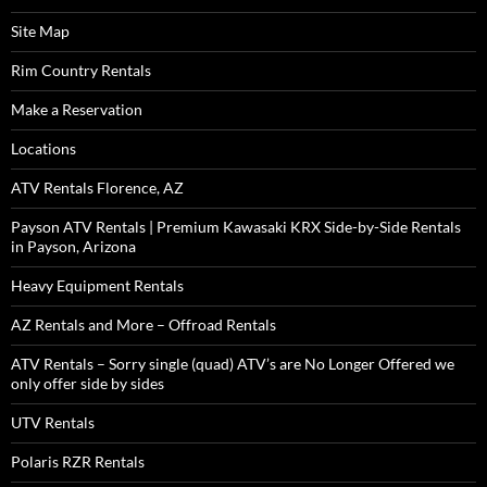
Site Map
Rim Country Rentals
Make a Reservation
Locations
ATV Rentals Florence, AZ
Payson ATV Rentals | Premium Kawasaki KRX Side-by-Side Rentals
in Payson, Arizona
Heavy Equipment Rentals
AZ Rentals and More – Offroad Rentals
ATV Rentals – Sorry single (quad) ATV’s are No Longer Offered we
only offer side by sides
UTV Rentals
Polaris RZR Rentals