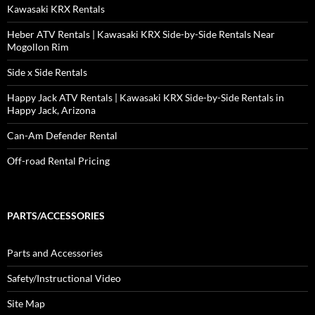
Kawasaki KRX Rentals
Heber ATV Rentals | Kawasaki KRX Side-by-Side Rentals Near
Mogollon Rim
Side x Side Rentals
Happy Jack ATV Rentals | Kawasaki KRX Side-by-Side Rentals in
Happy Jack, Arizona
Can-Am Defender Rental
Off-road Rental Pricing
PARTS/ACCESSORIES
Parts and Accessories
Safety/Instructional Video
Site Map