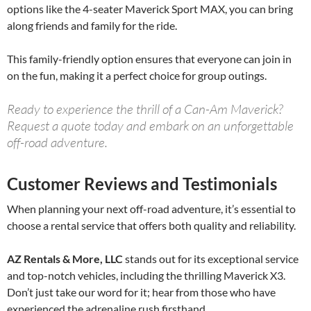
options like the 4-seater Maverick Sport MAX, you can bring
along friends and family for the ride.
This family-friendly option ensures that everyone can join in
on the fun, making it a perfect choice for group outings.
Ready to experience the thrill of a Can-Am Maverick?
Request a quote today and embark on an unforgettable
off-road adventure.
Customer Reviews and Testimonials
When planning your next off-road adventure, it’s essential to
choose a rental service that offers both quality and reliability.
AZ Rentals & More, LLC
stands out for its exceptional service
and top-notch vehicles, including the thrilling Maverick X3.
Don’t just take our word for it; hear from those who have
experienced the adrenaline rush firsthand.