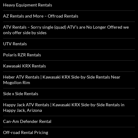
Heavy Equipment Rentals
AZ Rentals and More – Offroad Rentals
ATV Rentals – Sorry single (quad) ATV’s are No Longer Offered we
only offer side by sides
UTV Rentals
Polaris RZR Rentals
Kawasaki KRX Rentals
Heber ATV Rentals | Kawasaki KRX Side-by-Side Rentals Near
Mogollon Rim
Side x Side Rentals
Happy Jack ATV Rentals | Kawasaki KRX Side-by-Side Rentals in
Happy Jack, Arizona
Can-Am Defender Rental
Off-road Rental Pricing