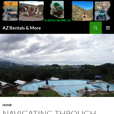
Search
AZ Rentals & More
SKIP
PRIMAR
TO
MENU
CONTENT
HOME
NAVIGATING THROUGH