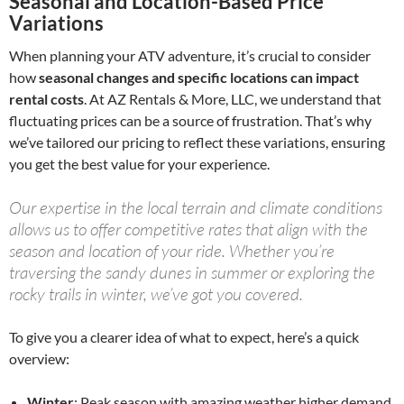
Seasonal and Location-Based Price
Variations
When planning your ATV adventure, it’s crucial to consider
how
seasonal changes and specific locations can impact
rental costs
. At AZ Rentals & More, LLC, we understand that
fluctuating prices can be a source of frustration. That’s why
we’ve tailored our pricing to reflect these variations, ensuring
you get the best value for your experience.
Our expertise in the local terrain and climate conditions
allows us to offer competitive rates that align with the
season and location of your ride. Whether you’re
traversing the sandy dunes in summer or exploring the
rocky trails in winter, we’ve got you covered.
To give you a clearer idea of what to expect, here’s a quick
overview:
Winter
: Peak season with amazing weather higher demand