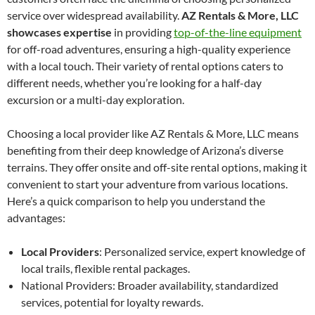
service over widespread availability.
AZ Rentals & More, LLC
showcases expertise
in providing
top-of-the-line equipment
for off-road adventures, ensuring a high-quality experience
with a local touch. Their variety of rental options caters to
different needs, whether you’re looking for a half-day
excursion or a multi-day exploration.
Choosing a local provider like AZ Rentals & More, LLC means
benefiting from their deep knowledge of Arizona’s diverse
terrains. They offer onsite and off-site rental options, making it
convenient to start your adventure from various locations.
Here’s a quick comparison to help you understand the
advantages:
Local Providers
: Personalized service, expert knowledge of
local trails, flexible rental packages.
National Providers: Broader availability, standardized
services, potential for loyalty rewards.