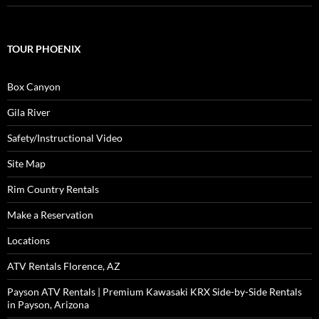
TOUR PHOENIX
Box Canyon
Gila River
Safety/Instructional Video
Site Map
Rim Country Rentals
Make a Reservation
Locations
ATV Rentals Florence, AZ
Payson ATV Rentals | Premium Kawasaki KRX Side-by-Side Rentals
in Payson, Arizona