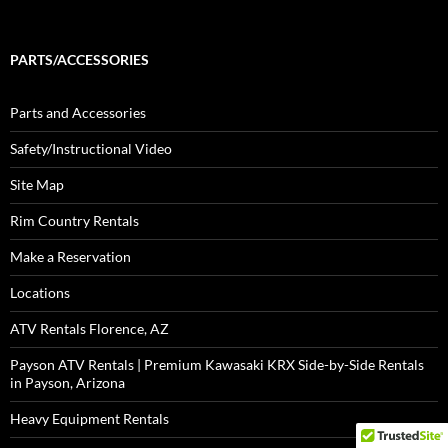
PARTS/ACCESSORIES
Parts and Accessories
Safety/Instructional Video
Site Map
Rim Country Rentals
Make a Reservation
Locations
ATV Rentals Florence, AZ
Payson ATV Rentals | Premium Kawasaki KRX Side-by-Side Rentals
in Payson, Arizona
Heavy Equipment Rentals