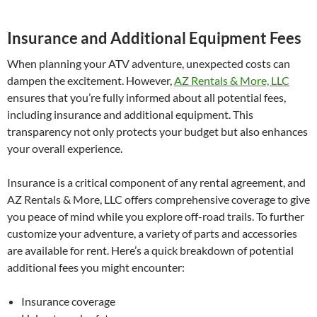
Insurance and Additional Equipment Fees
When planning your ATV adventure, unexpected costs can
dampen the excitement. However,
AZ Rentals & More, LLC
ensures that you’re fully informed about all potential fees,
including insurance and additional equipment. This
transparency not only protects your budget but also enhances
your overall experience.
Insurance is a critical component of any rental agreement, and
AZ Rentals & More, LLC offers comprehensive coverage to give
you peace of mind while you explore off-road trails. To further
customize your adventure, a variety of parts and accessories
are available for rent. Here’s a quick breakdown of potential
additional fees you might encounter:
Insurance coverage