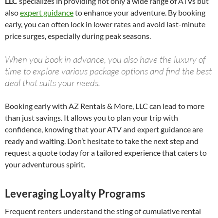
LLC
specializes in providing not only a wide range of ATVs but
also
expert guidance
to enhance your adventure. By booking
early, you can often lock in lower rates and avoid last-minute
price surges, especially during peak seasons.
When you book in advance, you also have the luxury of
time to explore various package options and find the best
deal that suits your needs.
Booking early with AZ Rentals & More, LLC can lead to more
than just savings. It allows you to plan your trip with
confidence, knowing that your ATV and expert guidance are
ready and waiting. Don’t hesitate to take the next step and
request a quote today for a tailored experience that caters to
your adventurous spirit.
Leveraging Loyalty Programs
Frequent renters understand the sting of cumulative rental