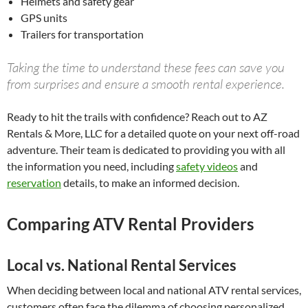
Helmets and safety gear
GPS units
Trailers for transportation
Taking the time to understand these fees can save you
from surprises and ensure a smooth rental experience.
Ready to hit the trails with confidence? Reach out to AZ
Rentals & More, LLC for a detailed quote on your next off-road
adventure. Their team is dedicated to providing you with all
the information you need, including
safety videos
and
reservation
details, to make an informed decision.
Comparing ATV Rental Providers
Local vs. National Rental Services
When deciding between local and national ATV rental services,
customers often face the dilemma of choosing personalized