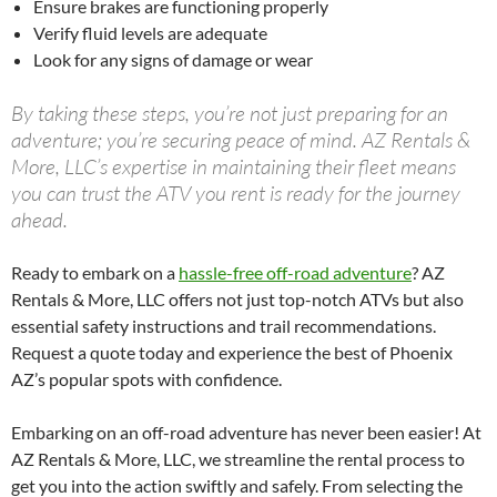
Ensure brakes are functioning properly
Verify fluid levels are adequate
Look for any signs of damage or wear
By taking these steps, you’re not just preparing for an
adventure; you’re securing peace of mind. AZ Rentals &
More, LLC’s expertise in maintaining their fleet means
you can trust the ATV you rent is ready for the journey
ahead.
Ready to embark on a
hassle-free off-road adventure
? AZ
Rentals & More, LLC offers not just top-notch ATVs but also
essential safety instructions and trail recommendations.
Request a quote today and experience the best of Phoenix
AZ’s popular spots with confidence.
Embarking on an off-road adventure has never been easier! At
AZ Rentals & More, LLC, we streamline the rental process to
get you into the action swiftly and safely. From selecting the