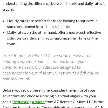
understanding the difference between hourly and daily rates is
crucial.
Hourly rates are perfect for those looking to squeeze in
some excitement into a busy schedule.
Daily rates, on the other hand, offer a more cost-effective
solution for riders aiming to maximize their time on the
trails.
At AZ Rentals & More, LLC, we pride ourselves on
offering a variety of vehicle options to suit your
adventure needs. Our rates are designed to
accommodate your itinerary, whether it’s a full-day or
half-day rental.
Before you rev up the engine, consider the length of your
adventure and choose a pricing plan that aligns with your
goals.
Requesting a quote
from AZ Rentals & More, LLC is the
first step towards an unforgettable off-road experience. With