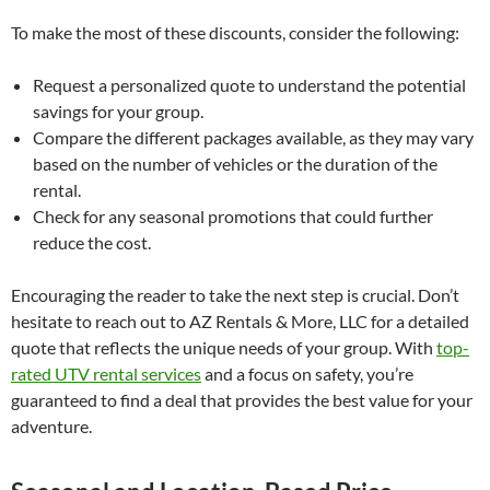
To make the most of these discounts, consider the following:
Request a personalized quote to understand the potential
savings for your group.
Compare the different packages available, as they may vary
based on the number of vehicles or the duration of the
rental.
Check for any seasonal promotions that could further
reduce the cost.
Encouraging the reader to take the next step is crucial. Don’t
hesitate to reach out to AZ Rentals & More, LLC for a detailed
quote that reflects the unique needs of your group. With
top-
rated UTV rental services
and a focus on safety, you’re
guaranteed to find a deal that provides the best value for your
adventure.