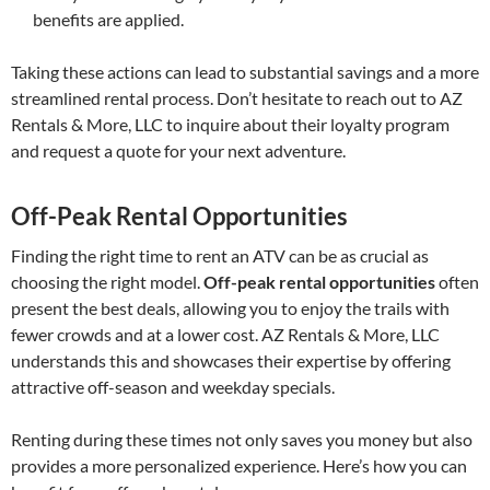
benefits are applied.
Taking these actions can lead to substantial savings and a more
streamlined rental process. Don’t hesitate to reach out to AZ
Rentals & More, LLC to inquire about their loyalty program
and request a quote for your next adventure.
Off-Peak Rental Opportunities
Finding the right time to rent an ATV can be as crucial as
choosing the right model.
Off-peak rental opportunities
often
present the best deals, allowing you to enjoy the trails with
fewer crowds and at a lower cost. AZ Rentals & More, LLC
understands this and showcases their expertise by offering
attractive off-season and weekday specials.
Renting during these times not only saves you money but also
provides a more personalized experience. Here’s how you can