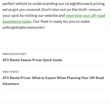
perfect vehicle to understanding our straightforward pricing,
we’ve got you covered. Don’t miss out on the thrill—ensure
your spot by visiting our website and
reserving your off-road
experience today
. Our fleet is ready for you to make
unforgettable memories!
Post
PREVIOUS POST
navigation
ATV Rental Season Prices Quick Guide
NEXT POST
ATV Rental Prices: What to Expect When Planning Your Off-Road
Adventure