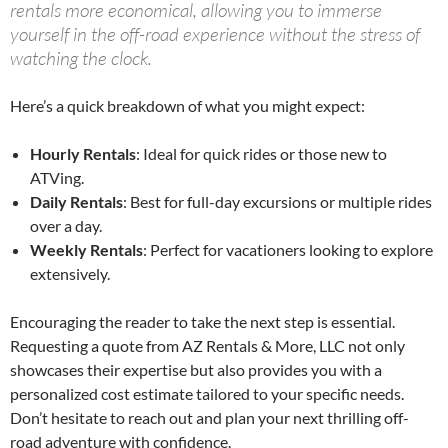
rentals more economical, allowing you to immerse
yourself in the off-road experience without the stress of
watching the clock.
Here’s a quick breakdown of what you might expect:
Hourly Rentals
: Ideal for quick rides or those new to
ATVing.
Daily Rentals
: Best for full-day excursions or multiple rides
over a day.
Weekly Rentals
: Perfect for vacationers looking to explore
extensively.
Encouraging the reader to take the next step is essential.
Requesting a quote from AZ Rentals & More, LLC not only
showcases their expertise but also provides you with a
personalized cost estimate tailored to your specific needs.
Don’t hesitate to reach out and plan your next thrilling off-
road adventure with confidence.