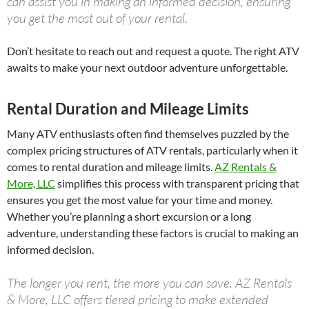
can assist you in making an informed decision, ensuring
you get the most out of your rental.
Don’t hesitate to reach out and request a quote. The right ATV
awaits to make your next outdoor adventure unforgettable.
Rental Duration and Mileage Limits
Many ATV enthusiasts often find themselves puzzled by the
complex pricing structures of ATV rentals, particularly when it
comes to rental duration and mileage limits.
AZ Rentals &
More, LLC
simplifies this process with transparent pricing that
ensures you get the most value for your time and money.
Whether you’re planning a short excursion or a long
adventure, understanding these factors is crucial to making an
informed decision.
The longer you rent, the more you can save. AZ Rentals
& More, LLC offers tiered pricing to make extended