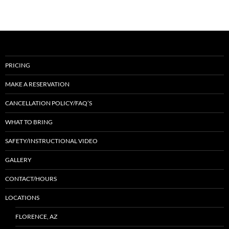
PRICING
MAKE A RESERVATION
CANCELLATION POLICY/FAQ’S
WHAT TO BRING
SAFETY/INSTRUCTIONAL VIDEO
GALLERY
CONTACT/HOURS
LOCATIONS
FLORENCE, AZ