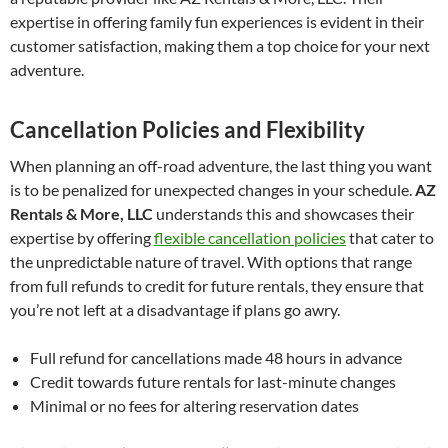
expertise in offering family fun experiences is evident in their
customer satisfaction, making them a top choice for your next
adventure.
Cancellation Policies and Flexibility
When planning an off-road adventure, the last thing you want
is to be penalized for unexpected changes in your schedule.
AZ
Rentals & More, LLC
understands this and showcases their
expertise by offering
flexible cancellation policies
that cater to
the unpredictable nature of travel. With options that range
from full refunds to credit for future rentals, they ensure that
you’re not left at a disadvantage if plans go awry.
Full refund for cancellations made 48 hours in advance
Credit towards future rentals for last-minute changes
Minimal or no fees for altering reservation dates