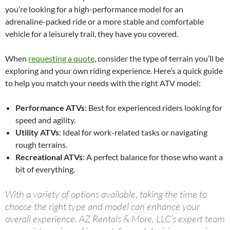
you’re looking for a high-performance model for an
adrenaline-packed ride or a more stable and comfortable
vehicle for a leisurely trail, they have you covered.
When
requesting a quote
, consider the type of terrain you’ll be
exploring and your own riding experience. Here’s a quick guide
to help you match your needs with the right ATV model:
Performance ATVs
: Best for experienced riders looking for
speed and agility.
Utility ATVs
: Ideal for work-related tasks or navigating
rough terrains.
Recreational ATVs
: A perfect balance for those who want a
bit of everything.
With a variety of options available, taking the time to
choose the right type and model can enhance your
overall experience. AZ Rentals & More, LLC’s expert team