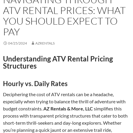
ATV RENTAL PRICES: WHAT
YOU SHOULD EXPECT TO
PAY
04/25/2024
AZRENTALS
Understanding ATV Rental Pricing
Structures
Hourly vs. Daily Rates
Deciphering the cost of ATV rentals can be a headache,
especially when trying to balance the thrill of adventure with
budget constraints.
AZ Rentals & More, LLC
simplifies this
process with transparent pricing structures that cater to both
short-term thrill-seekers and day-long explorers. Whether
you’re planning a quick jaunt or an extensive trail ride,