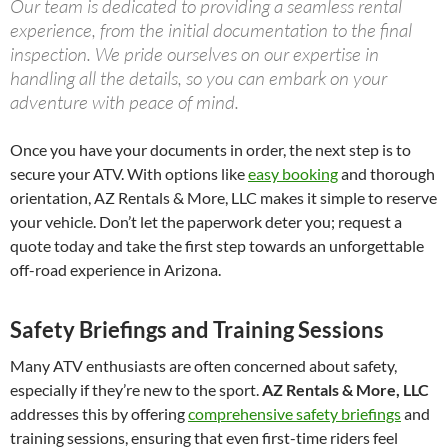
Our team is dedicated to providing a seamless rental
experience, from the initial documentation to the final
inspection. We pride ourselves on our expertise in
handling all the details, so you can embark on your
adventure with peace of mind.
Once you have your documents in order, the next step is to
secure your ATV. With options like
easy booking
and thorough
orientation, AZ Rentals & More, LLC makes it simple to reserve
your vehicle. Don’t let the paperwork deter you; request a
quote today and take the first step towards an unforgettable
off-road experience in Arizona.
Safety Briefings and Training Sessions
Many ATV enthusiasts are often concerned about safety,
especially if they’re new to the sport.
AZ Rentals & More, LLC
addresses this by offering
comprehensive safety briefings
and
training sessions, ensuring that even first-time riders feel