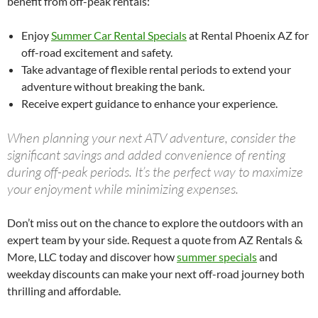
benefit from off-peak rentals:
Enjoy
Summer Car Rental Specials
at Rental Phoenix AZ for
off-road excitement and safety.
Take advantage of flexible rental periods to extend your
adventure without breaking the bank.
Receive expert guidance to enhance your experience.
When planning your next ATV adventure, consider the
significant savings and added convenience of renting
during off-peak periods. It’s the perfect way to maximize
your enjoyment while minimizing expenses.
Don’t miss out on the chance to explore the outdoors with an
expert team by your side. Request a quote from AZ Rentals &
More, LLC today and discover how
summer specials
and
weekday discounts can make your next off-road journey both
thrilling and affordable.