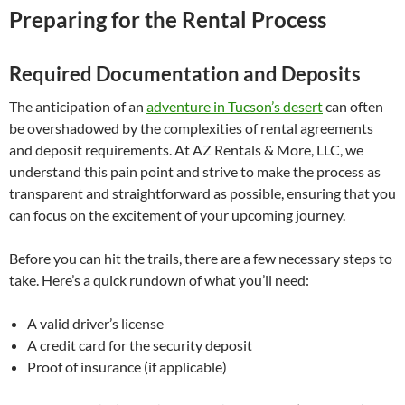
Preparing for the Rental Process
Required Documentation and Deposits
The anticipation of an
adventure in Tucson’s desert
can often
be overshadowed by the complexities of rental agreements
and deposit requirements. At AZ Rentals & More, LLC, we
understand this pain point and strive to make the process as
transparent and straightforward as possible, ensuring that you
can focus on the excitement of your upcoming journey.
Before you can hit the trails, there are a few necessary steps to
take. Here’s a quick rundown of what you’ll need:
A valid driver’s license
A credit card for the security deposit
Proof of insurance (if applicable)