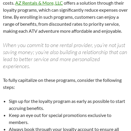
costs.
AZ Rentals & More, LLC
offers a solution through their
loyalty programs, which can significantly reduce expenses over
time. By enrolling in such programs, customers can enjoy a
range of benefits, from discounted rates to priority service,
making each ATV adventure more affordable and enjoyable.
When you commit to one rental provider, you’re not just
saving money; you’re also building a relationship that can
lead to better service and more personalized
experiences.
To fully capitalize on these programs, consider the following
steps:
Sign up for the loyalty program as early as possible to start
accruing benefits.
Keep an eye out for special promotions exclusive to
members.
Always book through your loyalty account to ensure all