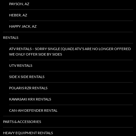
PAYSON, AZ
HEBER, AZ
HAPPY JACK, AZ
RENTALS
ATV RENTALS – SORRY SINGLE (QUAD) ATV’S ARE NO LONGER OFFERED
WE ONLY OFFER SIDE BY SIDES
UTV RENTALS
SIDE X SIDE RENTALS
POLARIS RZR RENTALS
KAWASAKI KRX RENTALS
CAN-AM DEFENDER RENTAL
PARTS & ACCESSORIES
HEAVY EQUIPMENT RENTALS