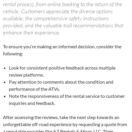
rental process, from online booking to the return of the
vehicle. Customers appreciate the diverse options
available, the comprehensive safety instructions
provided, and the valuable trail recommendations that
enhance their experience.
To ensure you’re making an informed decision, consider the
following:
Look for consistent positive feedback across multiple
review platforms.
Pay attention to comments about the condition and
performance of the ATVs.
Note the responsiveness of the rental service to customer
inquiries and feedback.
After assessing the reviews, take the next step towards an
unforgettable off-road experience by requesting a quote from
a reputable provider like AZ Rentals & More, LLC. Their