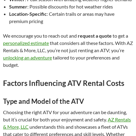
Summer
: Possible discounts for hot weather rides
Location-Specific
: Certain trails or areas may have
premium pricing
We encourage you to reach out and
request a quote
to get a
personalized estimate
that considers all these factors. With AZ
Rentals & More, LLC, you’re not just renting an ATV; you’re
unlocking an adventure
tailored to your preferences and
budget.
Factors Influencing ATV Rental Costs
Type and Model of the ATV
Choosing the right ATV for your adventure can be daunting,
but it’s crucial for both your enjoyment and safety.
AZ Rentals
& More, LLC
understands this and showcases a fleet of ATVs
that cater to different preferences and skill levels. Whether