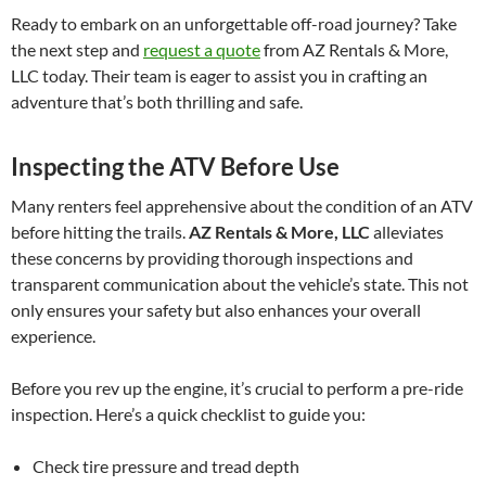
Ready to embark on an unforgettable off-road journey? Take
the next step and
request a quote
from AZ Rentals & More,
LLC today. Their team is eager to assist you in crafting an
adventure that’s both thrilling and safe.
Inspecting the ATV Before Use
Many renters feel apprehensive about the condition of an ATV
before hitting the trails.
AZ Rentals & More, LLC
alleviates
these concerns by providing thorough inspections and
transparent communication about the vehicle’s state. This not
only ensures your safety but also enhances your overall
experience.
Before you rev up the engine, it’s crucial to perform a pre-ride
inspection. Here’s a quick checklist to guide you:
Check tire pressure and tread depth