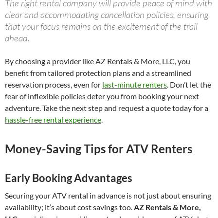
The right rental company will provide peace of mind with
clear and accommodating cancellation policies, ensuring
that your focus remains on the excitement of the trail
ahead.
By choosing a provider like AZ Rentals & More, LLC, you
benefit from tailored protection plans and a streamlined
reservation process, even for
last-minute renters
. Don’t let the
fear of inflexible policies deter you from booking your next
adventure. Take the next step and request a quote today for a
hassle-free rental experience
.
Money-Saving Tips for ATV Renters
Early Booking Advantages
Securing your ATV rental in advance is not just about ensuring
availability; it’s about cost savings too.
AZ Rentals & More,