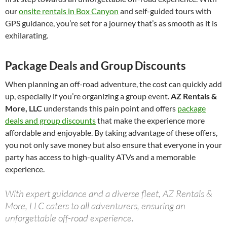
our
onsite rentals in Box Canyon
and self-guided tours with
GPS guidance, you’re set for a journey that’s as smooth as it is
exhilarating.
Package Deals and Group Discounts
When planning an off-road adventure, the cost can quickly add
up, especially if you’re organizing a group event.
AZ Rentals &
More, LLC
understands this pain point and offers
package
deals and group discounts
that make the experience more
affordable and enjoyable. By taking advantage of these offers,
you not only save money but also ensure that everyone in your
party has access to high-quality ATVs and a memorable
experience.
With expert guidance and a diverse fleet, AZ Rentals &
More, LLC caters to all adventurers, ensuring an
unforgettable off-road experience.