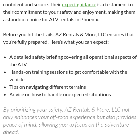
confident and secure. Their
expert guidance
is a testament to
their commitment to your safety and enjoyment, making them
a standout choice for ATV rentals in Phoenix.
Before you hit the trails, AZ Rentals & More, LLC ensures that
you’re fully prepared. Here’s what you can expect:
A detailed safety briefing covering all operational aspects of
the ATV
Hands-on training sessions to get comfortable with the
vehicle
Tips on navigating different terrains
Advice on how to handle unexpected situations
By prioritizing your safety, AZ Rentals & More, LLC not
only enhances your off-road experience but also provides
peace of mind, allowing you to focus on the adventure
ahead.