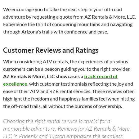
We encourage you to take the next step in your off-road
adventure by requesting a quote from AZ Rentals & More, LLC.
Experience the thrill of conquering mountains and navigating
through Arizona’s trails with confidence and ease.
Customer Reviews and Ratings
When considering ATV rentals, the experiences of previous
customers can be a beacon guiding you to the right provider.
AZ Rentals & More, LLC showcases a
track record of
excellence
, with customer testimonials reflecting the joy and
ease of their ATV and RZR rental services. These reviews often
highlight the freedom and happiness families feel when hitting
the off-road trails, all without the burdens of ownership.
Choosing the right rental service is crucial for a
memorable adventure. Reviews for AZ Rentals & More,
LLC in Phoenix and Tucson emphasize the seamless