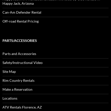
Happy Jack, Arizona
Can-Am Defender Rental
Off-road Rental Pricing
PARTS/ACCESSORIES
Parts and Accessories
Safety/Instructional Video
Site Map
Rim Country Rentals
Make a Reservation
Locations
ATV Rentals Florence, AZ