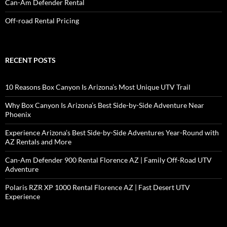
Can-Am Defender Rental
Off-road Rental Pricing
RECENT POSTS
10 Reasons Box Canyon Is Arizona’s Most Unique UTV Trail
Why Box Canyon Is Arizona’s Best Side-by-Side Adventure Near
Phoenix
Experience Arizona’s Best Side-by-Side Adventures Year-Round with
AZ Rentals and More
Can-Am Defender 900 Rental Florence AZ | Family Off-Road UTV
Adventure
Polaris RZR XP 1000 Rental Florence AZ | Fast Desert UTV
Experience