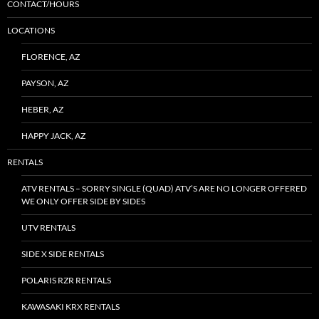
CONTACT/HOURS
LOCATIONS
FLORENCE, AZ
PAYSON, AZ
HEBER, AZ
HAPPY JACK, AZ
RENTALS
ATV RENTALS – SORRY SINGLE (QUAD) ATV’S ARE NO LONGER OFFERED
WE ONLY OFFER SIDE BY SIDES
UTV RENTALS
SIDE X SIDE RENTALS
POLARIS RZR RENTALS
KAWASAKI KRX RENTALS