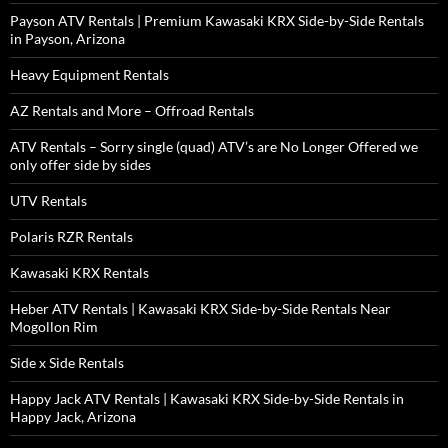
Payson ATV Rentals | Premium Kawasaki KRX Side-by-Side Rentals
in Payson, Arizona
Heavy Equipment Rentals
AZ Rentals and More – Offroad Rentals
ATV Rentals – Sorry single (quad) ATV’s are No Longer Offered we
only offer side by sides
UTV Rentals
Polaris RZR Rentals
Kawasaki KRX Rentals
Heber ATV Rentals | Kawasaki KRX Side-by-Side Rentals Near
Mogollon Rim
Side x Side Rentals
Happy Jack ATV Rentals | Kawasaki KRX Side-by-Side Rentals in
Happy Jack, Arizona