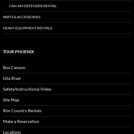
CAN-AM DEFENDER RENTAL
PARTS & ACCESSORIES
HEAVY EQUIPMENT RENTALS
TOUR PHOENIX
Box Canyon
Gila River
Safety/Instructional Video
Site Map
Rim Country Rentals
Make a Reservation
Locations