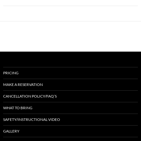
PRICING
MAKE A RESERVATION
CANCELLATION POLICY/FAQ’S
WHAT TO BRING
SAFETY/INSTRUCTIONAL VIDEO
GALLERY