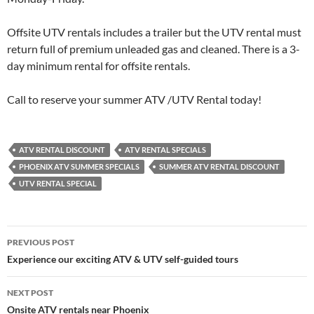
Offsite UTV rentals includes a trailer but the UTV rental must
return full of premium unleaded gas and cleaned. There is a 3-
day minimum rental for offsite rentals.
Call to reserve your summer ATV /UTV Rental today!
ATV RENTAL DISCOUNT
ATV RENTAL SPECIALS
PHOENIX ATV SUMMER SPECIALS
SUMMER ATV RENTAL DISCOUNT
UTV RENTAL SPECIAL
Post
PREVIOUS POST
navigation
Experience our exciting ATV & UTV self-guided tours
NEXT POST
Onsite ATV rentals near Phoenix