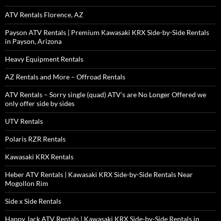
ATV Rentals Florence, AZ
Payson ATV Rentals | Premium Kawasaki KRX Side-by-Side Rentals
in Payson, Arizona
Heavy Equipment Rentals
AZ Rentals and More – Offroad Rentals
ATV Rentals – Sorry single (quad) ATV’s are No Longer Offered we
only offer side by sides
UTV Rentals
Polaris RZR Rentals
Kawasaki KRX Rentals
Heber ATV Rentals | Kawasaki KRX Side-by-Side Rentals Near
Mogollon Rim
Side x Side Rentals
Happy Jack ATV Rentals | Kawasaki KRX Side-by-Side Rentals in