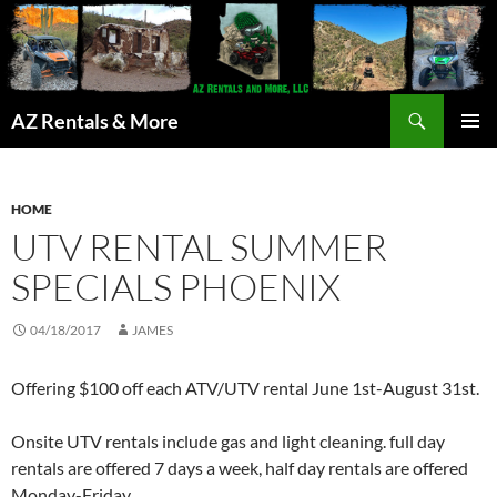
Search
AZ Rentals & More
SKIP
PRIMAR
TO
MENU
CONTENT
HOME
UTV RENTAL SUMMER
SPECIALS PHOENIX
04/18/2017
JAMES
Offering $100 off each ATV/UTV rental June 1st-August 31st.
Onsite UTV rentals include gas and light cleaning. full day
rentals are offered 7 days a week, half day rentals are offered
Monday-Friday.