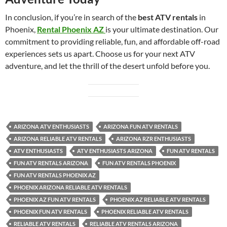
In conclusion, if you’re in search of the
best ATV rentals
in
Phoenix,
Rental Phoenix AZ
is your ultimate destination. Our
commitment to providing reliable, fun, and affordable off-road
experiences sets us apart. Choose us for your next ATV
adventure, and let the thrill of the desert unfold before you.
ARIZONA ATV ENTHUSIASTS
ARIZONA FUN ATV RENTALS
ARIZONA RELIABLE ATV RENTALS
ARIZONA RZR ENTHUSIASTS
ATV ENTHUSIASTS
ATV ENTHUSIASTS ARIZONA
FUN ATV RENTALS
FUN ATV RENTALS ARIZONA
FUN ATV RENTALS PHOENIX
FUN ATV RENTALS PHOENIX AZ
PHOENIX ARIZONA RELIABLE ATV RENTALS
PHOENIX AZ FUN ATV RENTALS
PHOENIX AZ RELIABLE ATV RENTALS
PHOENIX FUN ATV RENTALS
PHOENIX RELIABLE ATV RENTALS
RELIABLE ATV RENTALS
RELIABLE ATV RENTALS ARIZONA