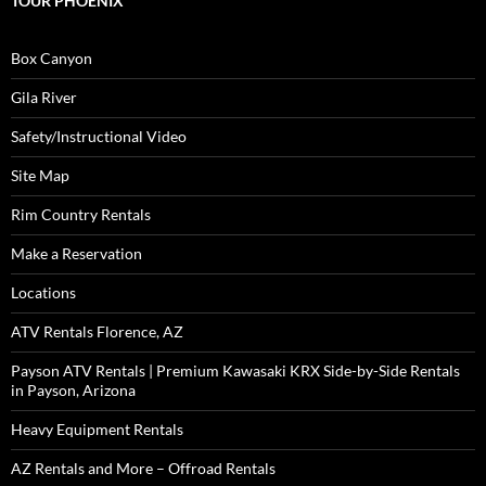
TOUR PHOENIX
Box Canyon
Gila River
Safety/Instructional Video
Site Map
Rim Country Rentals
Make a Reservation
Locations
ATV Rentals Florence, AZ
Payson ATV Rentals | Premium Kawasaki KRX Side-by-Side Rentals
in Payson, Arizona
Heavy Equipment Rentals
AZ Rentals and More – Offroad Rentals