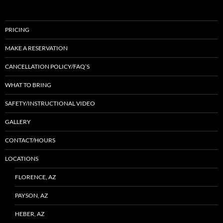
PRICING
MAKE A RESERVATION
CANCELLATION POLICY/FAQ’S
WHAT TO BRING
SAFETY/INSTRUCTIONAL VIDEO
GALLERY
CONTACT/HOURS
LOCATIONS
FLORENCE, AZ
PAYSON, AZ
HEBER, AZ