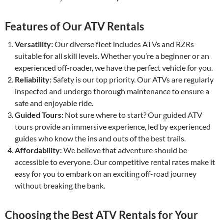
Features of Our ATV Rentals
Versatility:
Our diverse fleet includes ATVs and RZRs
suitable for all skill levels. Whether you’re a beginner or an
experienced off-roader, we have the perfect vehicle for you.
Reliability:
Safety is our top priority. Our ATVs are regularly
inspected and undergo thorough maintenance to ensure a
safe and enjoyable ride.
Guided Tours:
Not sure where to start? Our guided ATV
tours provide an immersive experience, led by experienced
guides who know the ins and outs of the best trails.
Affordability:
We believe that adventure should be
accessible to everyone. Our competitive rental rates make it
easy for you to embark on an exciting off-road journey
without breaking the bank.
Choosing the Best ATV Rentals for Your