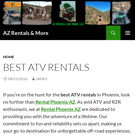
Search
AZ Rentals & More
SKIP
PRIMAR
TO
MENU
CONTENT
HOME
BEST ATV RENTALS
08/21/2014
JAMES
If you’re on the hunt for the
best ATV rentals
in Phoenix, look
no further than
Rental Phoenix AZ
. As avid ATV and RZR
enthusiasts, we at
Rental Phoenix AZ
are dedicated to
providing you with the adventure of a lifetime. Our
commitment to fun and reliability sets us apart, making us
your go-to destination for unforgettable off-road experiences.