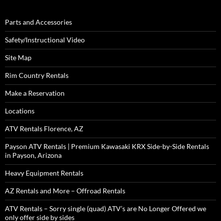
Parts and Accessories
Safety/Instructional Video
Site Map
Rim Country Rentals
Make a Reservation
Locations
ATV Rentals Florence, AZ
Payson ATV Rentals | Premium Kawasaki KRX Side-by-Side Rentals
in Payson, Arizona
Heavy Equipment Rentals
AZ Rentals and More – Offroad Rentals
ATV Rentals – Sorry single (quad) ATV’s are No Longer Offered we
only offer side by sides