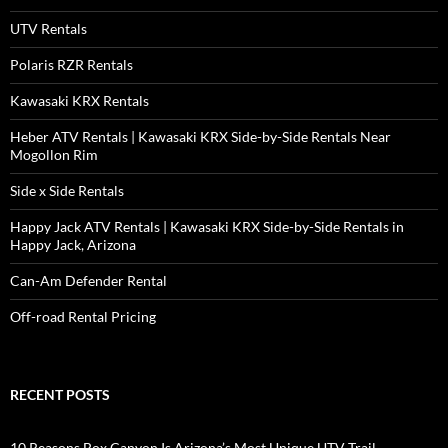
UTV Rentals
Polaris RZR Rentals
Kawasaki KRX Rentals
Heber ATV Rentals | Kawasaki KRX Side-by-Side Rentals Near
Mogollon Rim
Side x Side Rentals
Happy Jack ATV Rentals | Kawasaki KRX Side-by-Side Rentals in
Happy Jack, Arizona
Can-Am Defender Rental
Off-road Rental Pricing
RECENT POSTS
10 Reasons Box Canyon Is Arizona’s Most Unique UTV Trail