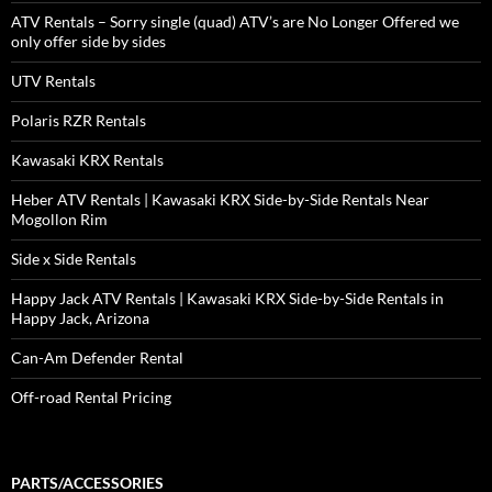
ATV Rentals – Sorry single (quad) ATV’s are No Longer Offered we
only offer side by sides
UTV Rentals
Polaris RZR Rentals
Kawasaki KRX Rentals
Heber ATV Rentals | Kawasaki KRX Side-by-Side Rentals Near
Mogollon Rim
Side x Side Rentals
Happy Jack ATV Rentals | Kawasaki KRX Side-by-Side Rentals in
Happy Jack, Arizona
Can-Am Defender Rental
Off-road Rental Pricing
PARTS/ACCESSORIES