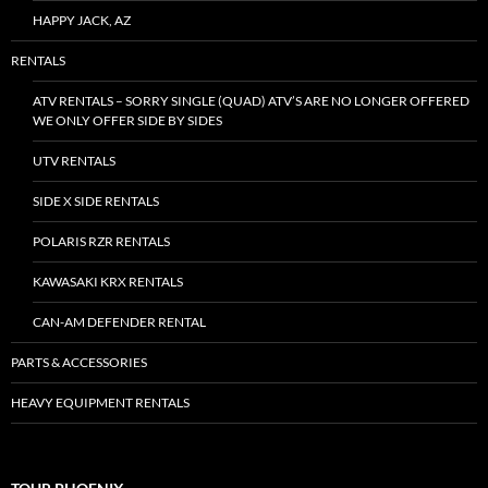
HAPPY JACK, AZ
RENTALS
ATV RENTALS – SORRY SINGLE (QUAD) ATV’S ARE NO LONGER OFFERED
WE ONLY OFFER SIDE BY SIDES
UTV RENTALS
SIDE X SIDE RENTALS
POLARIS RZR RENTALS
KAWASAKI KRX RENTALS
CAN-AM DEFENDER RENTAL
PARTS & ACCESSORIES
HEAVY EQUIPMENT RENTALS