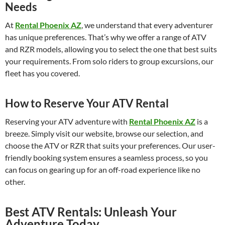
Needs
At
Rental Phoenix AZ
, we understand that every adventurer
has unique preferences. That’s why we offer a range of ATV
and RZR models, allowing you to select the one that best suits
your requirements. From solo riders to group excursions, our
fleet has you covered.
How to Reserve Your ATV Rental
Reserving your ATV adventure with
Rental Phoenix AZ
is a
breeze. Simply visit our website, browse our selection, and
choose the ATV or RZR that suits your preferences. Our user-
friendly booking system ensures a seamless process, so you
can focus on gearing up for an off-road experience like no
other.
Best ATV Rentals: Unleash Your
Adventure Today