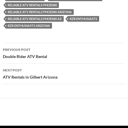
RELIABLE ATV RENTALS PHOENIX
RELIABLE ATV RENTALS PHOENIX ARIZONA
RELIABLE ATV RENTALS PHOENIX AZ
RZR ENTHUSIASTS
RZR ENTHUSIASTS ARIZONA
Post
PREVIOUS POST
navigation
Double Rider ATV Rental
NEXT POST
ATV Rentals in Gilbert Arizona