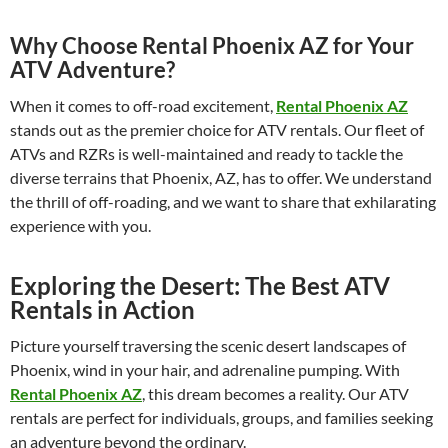
Why Choose Rental Phoenix AZ for Your
ATV Adventure?
When it comes to off-road excitement,
Rental Phoenix AZ
stands out as the premier choice for ATV rentals. Our fleet of
ATVs and RZRs is well-maintained and ready to tackle the
diverse terrains that Phoenix, AZ, has to offer. We understand
the thrill of off-roading, and we want to share that exhilarating
experience with you.
Exploring the Desert: The Best ATV
Rentals in Action
Picture yourself traversing the scenic desert landscapes of
Phoenix, wind in your hair, and adrenaline pumping. With
Rental Phoenix AZ
, this dream becomes a reality. Our ATV
rentals are perfect for individuals, groups, and families seeking
an adventure beyond the ordinary.