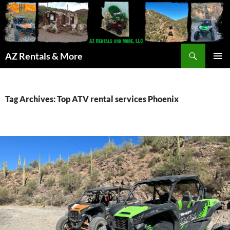
Search
AZ Rentals & More
SKIP
PRIMAR
TO
MENU
CONTENT
Tag Archives: Top ATV rental services Phoenix