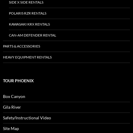
SIDE X SIDE RENTALS
POLARIS RZR RENTALS
KAWASAKI KRX RENTALS
CAN-AM DEFENDER RENTAL
PARTS & ACCESSORIES
HEAVY EQUIPMENT RENTALS
TOUR PHOENIX
Box Canyon
Gila River
Safety/Instructional Video
Site Map