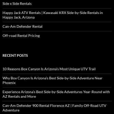
Side x Side Rentals
Happy Jack ATV Rentals | Kawasaki KRX Side-by-Side Rentals in
Happy Jack, Arizona
Can-Am Defender Rental
Off-road Rental Pricing
RECENT POSTS
10 Reasons Box Canyon Is Arizona’s Most Unique UTV Trail
Why Box Canyon Is Arizona’s Best Side-by-Side Adventure Near
Phoenix
Experience Arizona’s Best Side-by-Side Adventures Year-Round with
AZ Rentals and More
Can-Am Defender 900 Rental Florence AZ | Family Off-Road UTV
Adventure