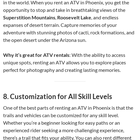
in the world. When you rent an ATV in Phoenix, you get the
opportunity to stop and take in breathtaking views of the
Superstition Mountains
,
Roosevelt Lake
, and endless
expanses of desert terrain. Capture memories of your
adventure with stunning photos of cacti, rock formations, and
the open desert under the Arizona sun.
Why it’s great for ATV rentals
: With the ability to access
unique spots, renting an ATV allows you to explore places
perfect for photography and creating lasting memories.
8.
Customization for All Skill Levels
One of the best parts of renting an ATV in Phoenix is that the
trails and vehicles can be customized for any skill level.
Whether you’re a beginner looking for easy paths or an
experienced rider seeking a more challenging experience,
there’s a trail that fits your ability. You can also rent different