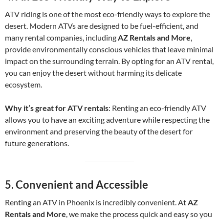
ATV riding is one of the most eco-friendly ways to explore the
desert. Modern ATVs are designed to be fuel-efficient, and
many rental companies, including
AZ Rentals and More
,
provide environmentally conscious vehicles that leave minimal
impact on the surrounding terrain. By opting for an ATV rental,
you can enjoy the desert without harming its delicate
ecosystem.
Why it’s great for ATV rentals
: Renting an eco-friendly ATV
allows you to have an exciting adventure while respecting the
environment and preserving the beauty of the desert for
future generations.
5.
Convenient and Accessible
Renting an ATV in Phoenix is incredibly convenient. At
AZ
Rentals and More
, we make the process quick and easy so you