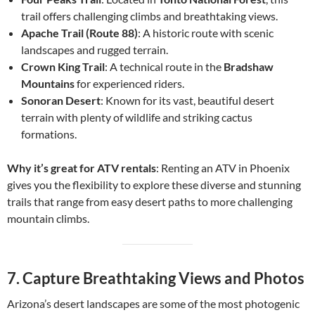
trail offers challenging climbs and breathtaking views.
Apache Trail (Route 88)
: A historic route with scenic
landscapes and rugged terrain.
Crown King Trail
: A technical route in the
Bradshaw
Mountains
for experienced riders.
Sonoran Desert
: Known for its vast, beautiful desert
terrain with plenty of wildlife and striking cactus
formations.
Why it’s great for ATV rentals
: Renting an ATV in Phoenix
gives you the flexibility to explore these diverse and stunning
trails that range from easy desert paths to more challenging
mountain climbs.
7.
Capture Breathtaking Views and Photos
Arizona’s desert landscapes are some of the most photogenic