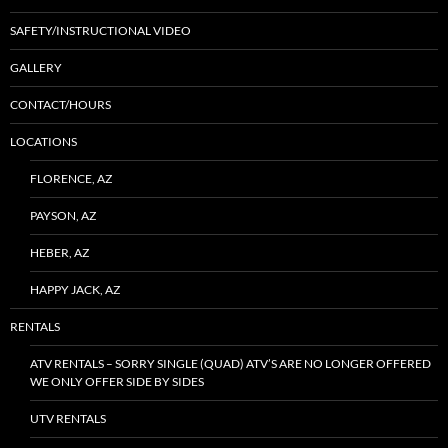
SAFETY/INSTRUCTIONAL VIDEO
GALLERY
CONTACT/HOURS
LOCATIONS
FLORENCE, AZ
PAYSON, AZ
HEBER, AZ
HAPPY JACK, AZ
RENTALS
ATV RENTALS – SORRY SINGLE (QUAD) ATV’S ARE NO LONGER OFFERED
WE ONLY OFFER SIDE BY SIDES
UTV RENTALS