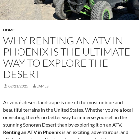
HOME
WHY RENTING AN ATV IN
PHOENIX IS THE ULTIMATE
WAY TO EXPLORE THE
DESERT
02/21/2025
JAMES
Arizona’s desert landscape is one of the most unique and
beautiful terrains in the United States. Whether you’re a local
or visiting, there’s no better way to immerse yourself in the
stunning Sonoran Desert than by exploring it on an ATV.
Renting an ATV in Phoenix
is an exciting, adventurous, and