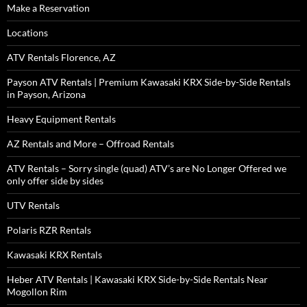
Make a Reservation
Locations
ATV Rentals Florence, AZ
Payson ATV Rentals | Premium Kawasaki KRX Side-by-Side Rentals
in Payson, Arizona
Heavy Equipment Rentals
AZ Rentals and More – Offroad Rentals
ATV Rentals – Sorry single (quad) ATV’s are No Longer Offered we
only offer side by sides
UTV Rentals
Polaris RZR Rentals
Kawasaki KRX Rentals
Heber ATV Rentals | Kawasaki KRX Side-by-Side Rentals Near
Mogollon Rim