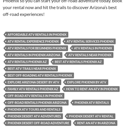
Phoenix so you can start your off-road adventure today. Book
your rental now and hit the trails to discover Arizona’s best
off-road experiences!
AFFORDABLE ATV RENTALS IN PHOENIX
ATV RENTAL EXPERIENCE PHOENIX
ATV RENTAL SERVICES PHOENIX
ATV RENTALS FOR BEGINNERS PHOENIX
ATV RENTALS IN PHOENIX
ATV RENTALS IN PHOENIX ARIZONA
ATV RENTALS NEAR PHOENIX
ATV RENTALS PHOENIX AZ
BEST ATV RENTALS PHOENIX AZ
BEST ATV TRAILS NEAR PHOENIX
BEST OFF-ROADING ATV RENTALS PHOENIX
EXPLORE ARIZONA DESERT BY ATV
EXPLORE PHOENIX BY ATV
FAMILY ATV RENTALS PHOENIX AZ
HOW TO RENT AN ATV IN PHOENIX
OFF-ROAD ATV RENTALS IN PHOENIX
OFF-ROAD RENTALS PHOENIX ARIZONA
PHOENIX ATV RENTALS
PHOENIX ATV TOURS AND RENTALS
PHOENIX DESERT ATV ADVENTURES
PHOENIX DESERT ATV RENTAL
PHOENIX DESERT OFF-ROAD ADVENTURE
RENT AN ATV IN ARIZONA