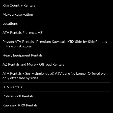
Rim Country Rentals
Make a Reservation
Locations
ATV Rentals Florence, AZ
Payson ATV Rentals | Premium Kawasaki KRX Side-by-Side Rentals
in Payson, Arizona
Heavy Equipment Rentals
AZ Rentals and More – Offroad Rentals
ATV Rentals – Sorry single (quad) ATV’s are No Longer Offered we
only offer side by sides
UTV Rentals
Polaris RZR Rentals
Kawasaki KRX Rentals