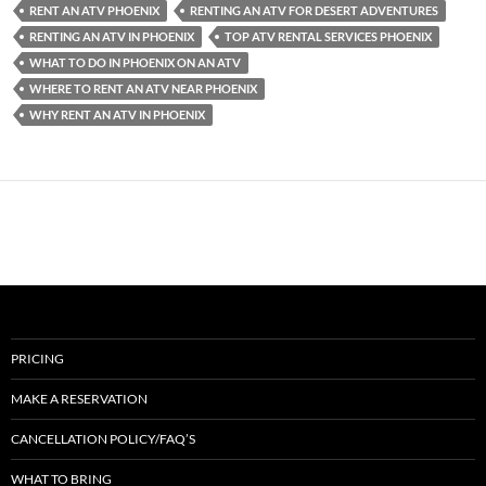
RENT AN ATV PHOENIX
RENTING AN ATV FOR DESERT ADVENTURES
RENTING AN ATV IN PHOENIX
TOP ATV RENTAL SERVICES PHOENIX
WHAT TO DO IN PHOENIX ON AN ATV
WHERE TO RENT AN ATV NEAR PHOENIX
WHY RENT AN ATV IN PHOENIX
PRICING
MAKE A RESERVATION
CANCELLATION POLICY/FAQ’S
WHAT TO BRING