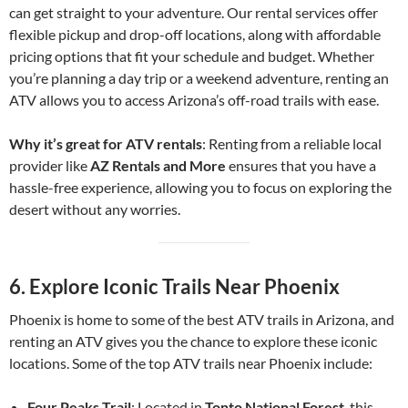
can get straight to your adventure. Our rental services offer
flexible pickup and drop-off locations, along with affordable
pricing options that fit your schedule and budget. Whether
you’re planning a day trip or a weekend adventure, renting an
ATV allows you to access Arizona’s off-road trails with ease.
Why it’s great for ATV rentals
: Renting from a reliable local
provider like
AZ Rentals and More
ensures that you have a
hassle-free experience, allowing you to focus on exploring the
desert without any worries.
6.
Explore Iconic Trails Near Phoenix
Phoenix is home to some of the best ATV trails in Arizona, and
renting an ATV gives you the chance to explore these iconic
locations. Some of the top ATV trails near Phoenix include:
Four Peaks Trail
: Located in
Tonto National Forest
, this