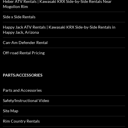
Heber ATV Rentals | Kawasaki KRX Side-by-Side Rentals Near
Mogollon Rim
Side x Side Rentals
Happy Jack ATV Rentals | Kawasaki KRX Side-by-Side Rentals in
Happy Jack, Arizona
Can-Am Defender Rental
Off-road Rental Pricing
PARTS/ACCESSORIES
Parts and Accessories
Safety/Instructional Video
Site Map
Rim Country Rentals