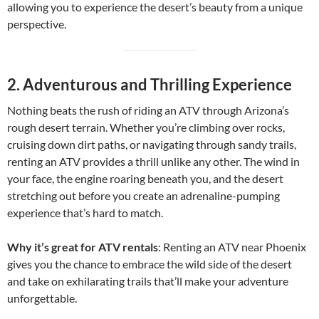
allowing you to experience the desert’s beauty from a unique
perspective.
2.
Adventurous and Thrilling Experience
Nothing beats the rush of riding an ATV through Arizona’s
rough desert terrain. Whether you’re climbing over rocks,
cruising down dirt paths, or navigating through sandy trails,
renting an ATV provides a thrill unlike any other. The wind in
your face, the engine roaring beneath you, and the desert
stretching out before you create an adrenaline-pumping
experience that’s hard to match.
Why it’s great for ATV rentals
: Renting an ATV near Phoenix
gives you the chance to embrace the wild side of the desert
and take on exhilarating trails that’ll make your adventure
unforgettable.