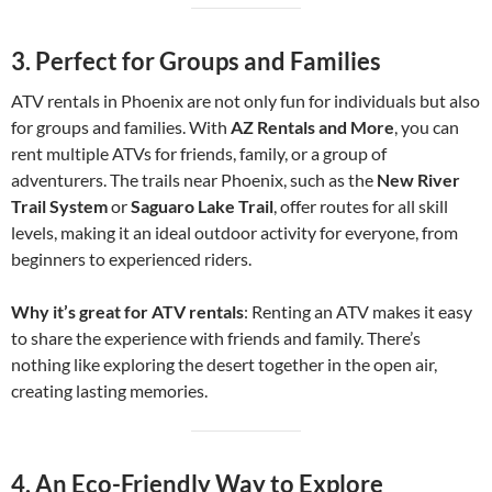
3.
Perfect for Groups and Families
ATV rentals in Phoenix are not only fun for individuals but also
for groups and families. With
AZ Rentals and More
, you can
rent multiple ATVs for friends, family, or a group of
adventurers. The trails near Phoenix, such as the
New River
Trail System
or
Saguaro Lake Trail
, offer routes for all skill
levels, making it an ideal outdoor activity for everyone, from
beginners to experienced riders.
Why it’s great for ATV rentals
: Renting an ATV makes it easy
to share the experience with friends and family. There’s
nothing like exploring the desert together in the open air,
creating lasting memories.
4.
An Eco-Friendly Way to Explore