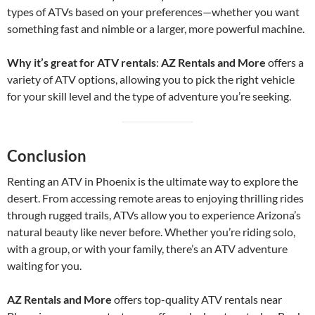
types of ATVs based on your preferences—whether you want
something fast and nimble or a larger, more powerful machine.
Why it’s great for ATV rentals
:
AZ Rentals and More
offers a
variety of ATV options, allowing you to pick the right vehicle
for your skill level and the type of adventure you’re seeking.
Conclusion
Renting an ATV in Phoenix is the ultimate way to explore the
desert. From accessing remote areas to enjoying thrilling rides
through rugged trails, ATVs allow you to experience Arizona’s
natural beauty like never before. Whether you’re riding solo,
with a group, or with your family, there’s an ATV adventure
waiting for you.
AZ Rentals and More
offers top-quality ATV rentals near