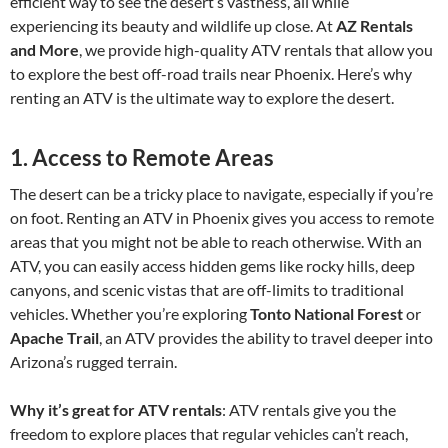
efficient way to see the desert’s vastness, all while
experiencing its beauty and wildlife up close. At
AZ Rentals
and More
, we provide high-quality ATV rentals that allow you
to explore the best off-road trails near Phoenix. Here’s why
renting an ATV is the ultimate way to explore the desert.
1.
Access to Remote Areas
The desert can be a tricky place to navigate, especially if you’re
on foot. Renting an ATV in Phoenix gives you access to remote
areas that you might not be able to reach otherwise. With an
ATV, you can easily access hidden gems like rocky hills, deep
canyons, and scenic vistas that are off-limits to traditional
vehicles. Whether you’re exploring
Tonto National Forest
or
Apache Trail
, an ATV provides the ability to travel deeper into
Arizona’s rugged terrain.
Why it’s great for ATV rentals
: ATV rentals give you the
freedom to explore places that regular vehicles can’t reach,