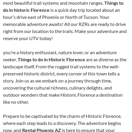
most beautiful trail systems and mountain ranges.
Things to
do in historic Florence
is a quick day trip located about an
hour’s drive east of Phoenix or North of Tucson. Your
memorable adventure awaits! All our RZRs are ready to drive
right from our location to the trails. Make your adventure and
reserve your UTV today!
you’re a history enthusiast, nature lover, or an adventure
seeker,
Things to do in Historic Florence
are as diverse as the
landscape itself. From the rugged trail systems to the well-
preserved historic district, every corner of this town tells a
story. Join us as we embark on a journey through time,
uncovering the cultural richness, culinary delights, and
outdoor wonders that make Historic Florence a destination
like no other.
Prepare to be captivated by the charm of Historic Florence,
where each step leads to a discovery. The adventure begins
now, and
Rental Phoenix AZ
is here to ensure that your