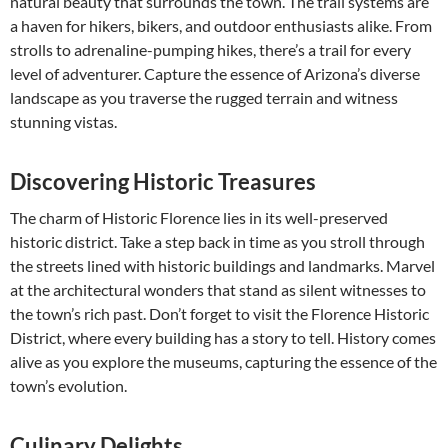
natural beauty that surrounds the town. The trail systems are
a haven for hikers, bikers, and outdoor enthusiasts alike. From
strolls to adrenaline-pumping hikes, there’s a trail for every
level of adventurer. Capture the essence of Arizona’s diverse
landscape as you traverse the rugged terrain and witness
stunning vistas.
Discovering Historic Treasures
The charm of Historic Florence lies in its well-preserved
historic district. Take a step back in time as you stroll through
the streets lined with historic buildings and landmarks. Marvel
at the architectural wonders that stand as silent witnesses to
the town’s rich past. Don’t forget to visit the Florence Historic
District, where every building has a story to tell. History comes
alive as you explore the museums, capturing the essence of the
town’s evolution.
Culinary Delights