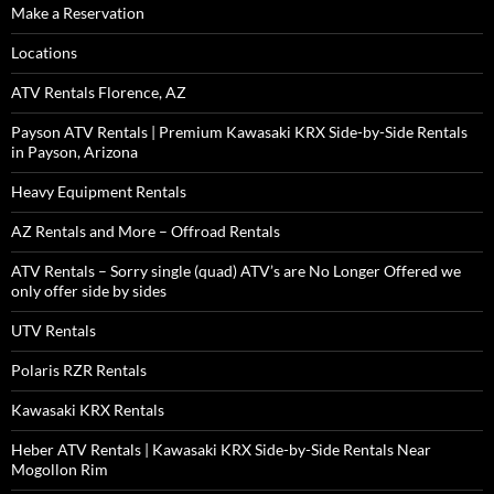
Make a Reservation
Locations
ATV Rentals Florence, AZ
Payson ATV Rentals | Premium Kawasaki KRX Side-by-Side Rentals
in Payson, Arizona
Heavy Equipment Rentals
AZ Rentals and More – Offroad Rentals
ATV Rentals – Sorry single (quad) ATV’s are No Longer Offered we
only offer side by sides
UTV Rentals
Polaris RZR Rentals
Kawasaki KRX Rentals
Heber ATV Rentals | Kawasaki KRX Side-by-Side Rentals Near
Mogollon Rim