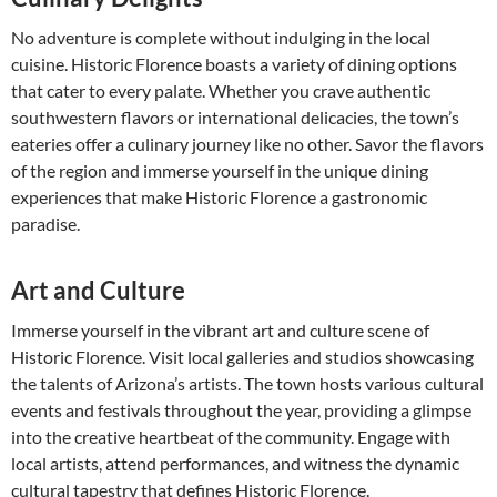
No adventure is complete without indulging in the local
cuisine. Historic Florence boasts a variety of dining options
that cater to every palate. Whether you crave authentic
southwestern flavors or international delicacies, the town’s
eateries offer a culinary journey like no other. Savor the flavors
of the region and immerse yourself in the unique dining
experiences that make Historic Florence a gastronomic
paradise.
Art and Culture
Immerse yourself in the vibrant art and culture scene of
Historic Florence. Visit local galleries and studios showcasing
the talents of Arizona’s artists. The town hosts various cultural
events and festivals throughout the year, providing a glimpse
into the creative heartbeat of the community. Engage with
local artists, attend performances, and witness the dynamic
cultural tapestry that defines Historic Florence.