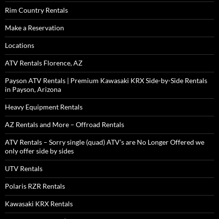
Rim Country Rentals
Make a Reservation
Locations
ATV Rentals Florence, AZ
Payson ATV Rentals | Premium Kawasaki KRX Side-by-Side Rentals
in Payson, Arizona
Heavy Equipment Rentals
AZ Rentals and More – Offroad Rentals
ATV Rentals – Sorry single (quad) ATV’s are No Longer Offered we
only offer side by sides
UTV Rentals
Polaris RZR Rentals
Kawasaki KRX Rentals