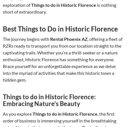
exploration of
Things to do in Historic Florence
is nothing
short of extraordinary.
Best Things to Do in Historic Florence
The journey begins with
Rental Phoenix AZ
, offering a fleet of
RZRs ready to transport you from our location straight to the
captivating trails. Whether you’re a thrill-seeker or a nature
enthusiast, Historic Florence has something for everyone.
Brace yourself for an unforgettable experience as we delve
into the myriad of activities that make this historic town a
hidden gem.
Things to do in Historic Florence:
Embracing Nature’s Beauty
As you explore
Things to do in Historic Florence
, the first
order of business is immersing yourself in the breathtaking