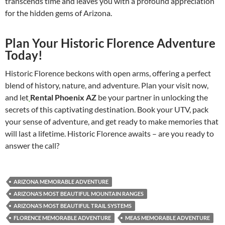
transcends time and leaves you with a profound appreciation
for the hidden gems of Arizona.
Plan Your Historic Florence Adventure
Today!
Historic Florence beckons with open arms, offering a perfect
blend of history, nature, and adventure. Plan your visit now,
and let
Rental Phoenix AZ
be your partner in unlocking the
secrets of this captivating destination. Book your UTV, pack
your sense of adventure, and get ready to make memories that
will last a lifetime. Historic Florence awaits – are you ready to
answer the call?
ARIZONA MEMORABLE ADVENTURE
ARIZONA’S MOST BEAUTIFUL MOUNTAIN RANGES
ARIZONA’S MOST BEAUTIFUL TRAIL SYSTEMS
FLORENCE MEMORABLE ADVENTURE
MEAS MEMORABLE ADVENTURE