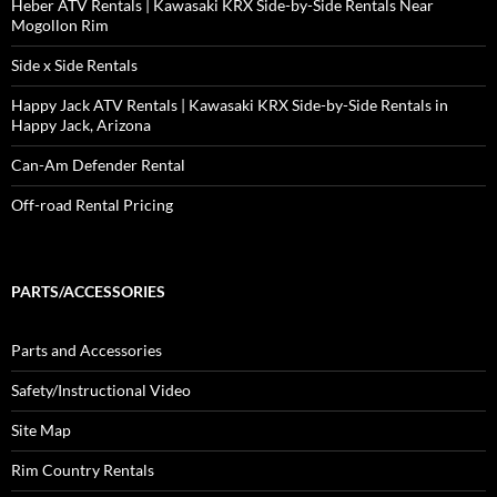
Heber ATV Rentals | Kawasaki KRX Side-by-Side Rentals Near
Mogollon Rim
Side x Side Rentals
Happy Jack ATV Rentals | Kawasaki KRX Side-by-Side Rentals in
Happy Jack, Arizona
Can-Am Defender Rental
Off-road Rental Pricing
PARTS/ACCESSORIES
Parts and Accessories
Safety/Instructional Video
Site Map
Rim Country Rentals