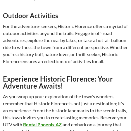
Outdoor Activities
For the adventure-seekers, Historic Florence offers a myriad of
outdoor activities beyond the trails. Engage in off-road
adventures, explore the nearby lakes, or take a hot-air balloon
ride to witness the town from a different perspective. Whether
you’re a history buff, nature lover, or thrill-seeker, Historic
Florence ensures an eclectic mix of activities for all.
Experience Historic Florence: Your
Adventure Awaits!
As you wrap up your exploration of the town’s wonders,
remember that Historic Florence is not just a destination; it’s
an experience. From the historic landmarks to the scenic trails,
this town invites you to create lasting memories. Reserve your
UTV with
Rental Phoenix AZ
and embark on a journey that