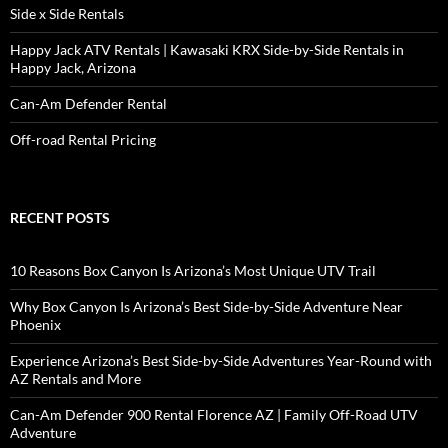
Side x Side Rentals
Happy Jack ATV Rentals | Kawasaki KRX Side-by-Side Rentals in
Happy Jack, Arizona
Can-Am Defender Rental
Off-road Rental Pricing
RECENT POSTS
10 Reasons Box Canyon Is Arizona’s Most Unique UTV Trail
Why Box Canyon Is Arizona’s Best Side-by-Side Adventure Near
Phoenix
Experience Arizona’s Best Side-by-Side Adventures Year-Round with
AZ Rentals and More
Can-Am Defender 900 Rental Florence AZ | Family Off-Road UTV
Adventure