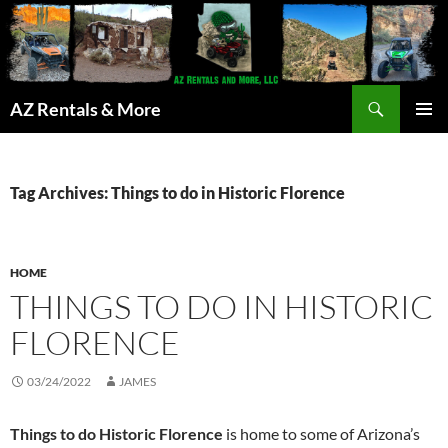
Search
AZ Rentals & More
SKIP
PRIMAR
TO
MENU
CONTENT
Tag Archives: Things to do in Historic Florence
HOME
THINGS TO DO IN HISTORIC
FLORENCE
03/24/2022
JAMES
Things to do Historic Florence
is home to some of Arizona’s