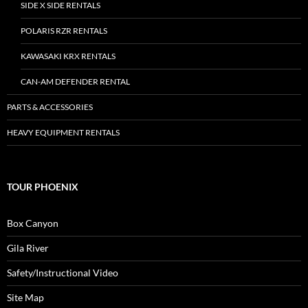
SIDE X SIDE RENTALS
POLARIS RZR RENTALS
KAWASAKI KRX RENTALS
CAN-AM DEFENDER RENTAL
PARTS & ACCESSORIES
HEAVY EQUIPMENT RENTALS
TOUR PHOENIX
Box Canyon
Gila River
Safety/Instructional Video
Site Map