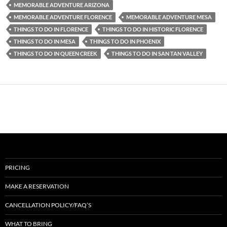
MEMORABLE ADVENTURE ARIZONA
MEMORABLE ADVENTURE FLORENCE
MEMORABLE ADVENTURE MESA
THINGS TO DO IN FLORENCE
THINGS TO DO IN HISTORIC FLORENCE
THINGS TO DO IN MESA
THINGS TO DO IN PHOENIX
THINGS TO DO IN QUEEN CREEK
THINGS TO DO IN SAN TAN VALLEY
PRICING
MAKE A RESERVATION
CANCELLATION POLICY/FAQ’S
WHAT TO BRING