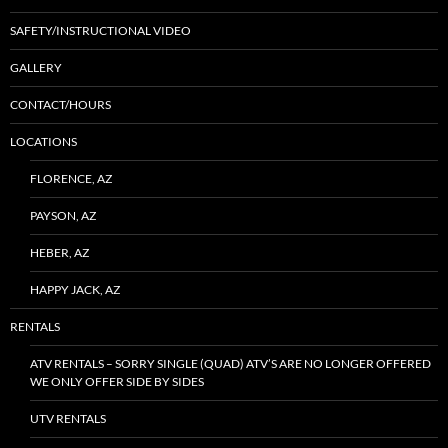
SAFETY/INSTRUCTIONAL VIDEO
GALLERY
CONTACT/HOURS
LOCATIONS
FLORENCE, AZ
PAYSON, AZ
HEBER, AZ
HAPPY JACK, AZ
RENTALS
ATV RENTALS – SORRY SINGLE (QUAD) ATV’S ARE NO LONGER OFFERED
WE ONLY OFFER SIDE BY SIDES
UTV RENTALS