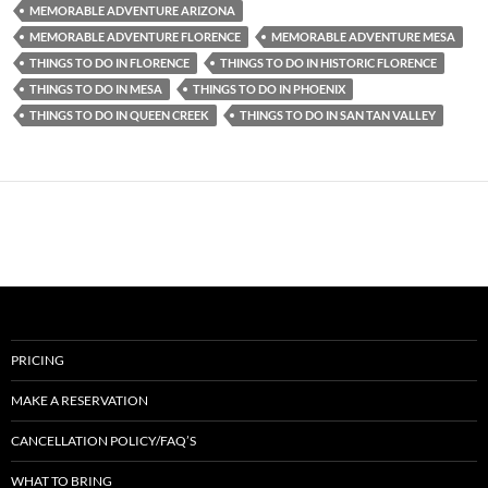
MEMORABLE ADVENTURE ARIZONA
MEMORABLE ADVENTURE FLORENCE
MEMORABLE ADVENTURE MESA
THINGS TO DO IN FLORENCE
THINGS TO DO IN HISTORIC FLORENCE
THINGS TO DO IN MESA
THINGS TO DO IN PHOENIX
THINGS TO DO IN QUEEN CREEK
THINGS TO DO IN SAN TAN VALLEY
PRICING
MAKE A RESERVATION
CANCELLATION POLICY/FAQ’S
WHAT TO BRING