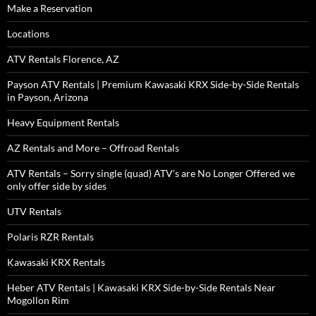
Make a Reservation
Locations
ATV Rentals Florence, AZ
Payson ATV Rentals | Premium Kawasaki KRX Side-by-Side Rentals
in Payson, Arizona
Heavy Equipment Rentals
AZ Rentals and More – Offroad Rentals
ATV Rentals – Sorry single (quad) ATV’s are No Longer Offered we
only offer side by sides
UTV Rentals
Polaris RZR Rentals
Kawasaki KRX Rentals
Heber ATV Rentals | Kawasaki KRX Side-by-Side Rentals Near
Mogollon Rim