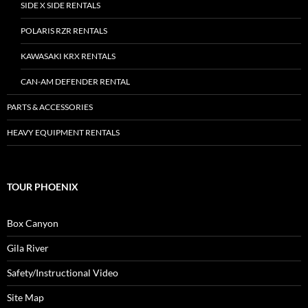
SIDE X SIDE RENTALS
POLARIS RZR RENTALS
KAWASAKI KRX RENTALS
CAN-AM DEFENDER RENTAL
PARTS & ACCESSORIES
HEAVY EQUIPMENT RENTALS
TOUR PHOENIX
Box Canyon
Gila River
Safety/Instructional Video
Site Map