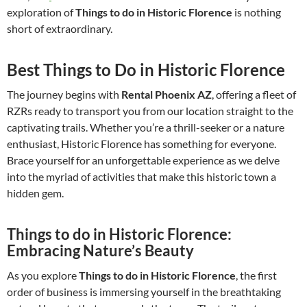
exploration of
Things to do in Historic Florence
is nothing
short of extraordinary.
Best Things to Do in Historic Florence
The journey begins with
Rental Phoenix AZ
, offering a fleet of
RZRs ready to transport you from our location straight to the
captivating trails. Whether you’re a thrill-seeker or a nature
enthusiast, Historic Florence has something for everyone.
Brace yourself for an unforgettable experience as we delve
into the myriad of activities that make this historic town a
hidden gem.
Things to do in Historic Florence:
Embracing Nature’s Beauty
As you explore
Things to do in Historic Florence
, the first
order of business is immersing yourself in the breathtaking