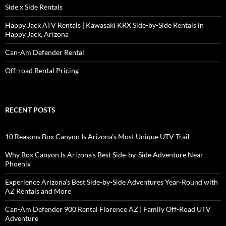
Side x Side Rentals
Happy Jack ATV Rentals | Kawasaki KRX Side-by-Side Rentals in
Happy Jack, Arizona
Can-Am Defender Rental
Off-road Rental Pricing
RECENT POSTS
10 Reasons Box Canyon Is Arizona’s Most Unique UTV Trail
Why Box Canyon Is Arizona’s Best Side-by-Side Adventure Near
Phoenix
Experience Arizona’s Best Side-by-Side Adventures Year-Round with
AZ Rentals and More
Can-Am Defender 900 Rental Florence AZ | Family Off-Road UTV
Adventure