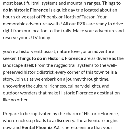
most beautiful trail systems and mountain ranges.
Things to
do in historic Florence
is a quick day trip located about an
hour’s drive east of Phoenix or North of Tucson. Your
memorable adventure awaits! All our RZRs are ready to drive
right from our location to the trails. Make your adventure and
reserve your UTV today!
you’re a history enthusiast, nature lover, or an adventure
seeker,
Things to do in Historic Florence
are as diverse as the
landscape itself. From the rugged trail systems to the well-
preserved historic district, every corner of this town tells a
story. Join us as we embark on a journey through time,
uncovering the cultural richness, culinary delights, and
outdoor wonders that make Historic Florence a destination
like no other.
Prepare to be captivated by the charm of Historic Florence,
where each step leads to a discovery. The adventure begins
now, and
Rental Phoenix AZ
is here to ensure that your