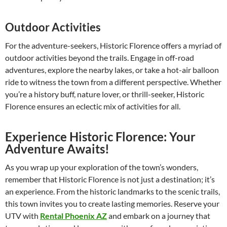
Outdoor Activities
For the adventure-seekers, Historic Florence offers a myriad of
outdoor activities beyond the trails. Engage in off-road
adventures, explore the nearby lakes, or take a hot-air balloon
ride to witness the town from a different perspective. Whether
you’re a history buff, nature lover, or thrill-seeker, Historic
Florence ensures an eclectic mix of activities for all.
Experience Historic Florence: Your
Adventure Awaits!
As you wrap up your exploration of the town’s wonders,
remember that Historic Florence is not just a destination; it’s
an experience. From the historic landmarks to the scenic trails,
this town invites you to create lasting memories. Reserve your
UTV with
Rental Phoenix AZ
and embark on a journey that