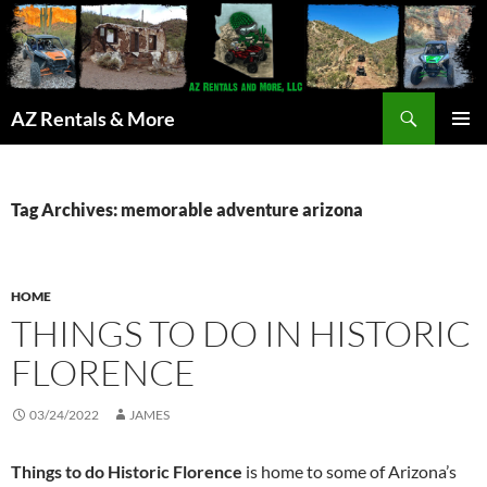
Search
AZ Rentals & More
SKIP
PRIMAR
TO
MENU
CONTENT
Tag Archives: memorable adventure arizona
HOME
THINGS TO DO IN HISTORIC
FLORENCE
03/24/2022
JAMES
Things to do Historic Florence
is home to some of Arizona’s