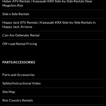
Heber ATV Rentals | Kawasaki KRX Side-by-Side Rentals Near
Mogollon Rim
Side x Side Rentals
Happy Jack ATV Rentals | Kawasaki KRX Side-by-Side Rentals in
Happy Jack, Arizona
Can-Am Defender Rental
Off-road Rental Pricing
PARTS/ACCESSORIES
Parts and Accessories
Safety/Instructional Video
Site Map
Rim Country Rentals