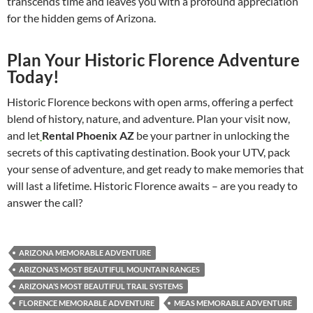
transcends time and leaves you with a profound appreciation
for the hidden gems of Arizona.
Plan Your Historic Florence Adventure
Today!
Historic Florence beckons with open arms, offering a perfect
blend of history, nature, and adventure. Plan your visit now,
and let
Rental Phoenix AZ
be your partner in unlocking the
secrets of this captivating destination. Book your UTV, pack
your sense of adventure, and get ready to make memories that
will last a lifetime. Historic Florence awaits – are you ready to
answer the call?
ARIZONA MEMORABLE ADVENTURE
ARIZONA’S MOST BEAUTIFUL MOUNTAIN RANGES
ARIZONA’S MOST BEAUTIFUL TRAIL SYSTEMS
FLORENCE MEMORABLE ADVENTURE
MEAS MEMORABLE ADVENTURE