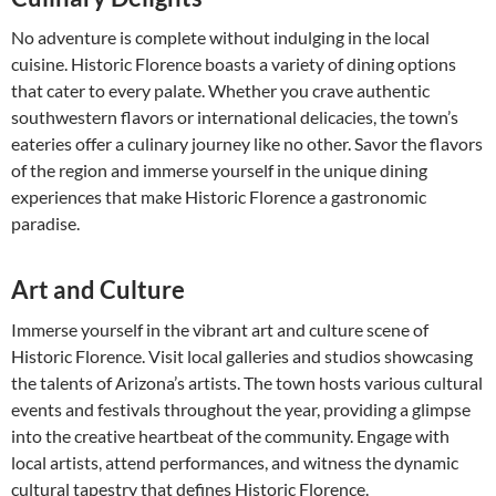
No adventure is complete without indulging in the local
cuisine. Historic Florence boasts a variety of dining options
that cater to every palate. Whether you crave authentic
southwestern flavors or international delicacies, the town’s
eateries offer a culinary journey like no other. Savor the flavors
of the region and immerse yourself in the unique dining
experiences that make Historic Florence a gastronomic
paradise.
Art and Culture
Immerse yourself in the vibrant art and culture scene of
Historic Florence. Visit local galleries and studios showcasing
the talents of Arizona’s artists. The town hosts various cultural
events and festivals throughout the year, providing a glimpse
into the creative heartbeat of the community. Engage with
local artists, attend performances, and witness the dynamic
cultural tapestry that defines Historic Florence.