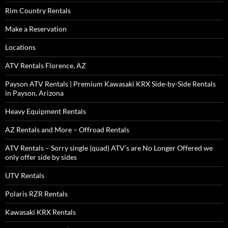
Rim Country Rentals
Make a Reservation
Locations
ATV Rentals Florence, AZ
Payson ATV Rentals | Premium Kawasaki KRX Side-by-Side Rentals
in Payson, Arizona
Heavy Equipment Rentals
AZ Rentals and More – Offroad Rentals
ATV Rentals – Sorry single (quad) ATV’s are No Longer Offered we
only offer side by sides
UTV Rentals
Polaris RZR Rentals
Kawasaki KRX Rentals