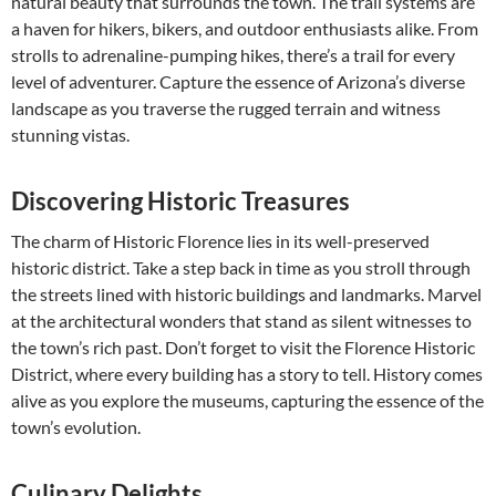
natural beauty that surrounds the town. The trail systems are
a haven for hikers, bikers, and outdoor enthusiasts alike. From
strolls to adrenaline-pumping hikes, there’s a trail for every
level of adventurer. Capture the essence of Arizona’s diverse
landscape as you traverse the rugged terrain and witness
stunning vistas.
Discovering Historic Treasures
The charm of Historic Florence lies in its well-preserved
historic district. Take a step back in time as you stroll through
the streets lined with historic buildings and landmarks. Marvel
at the architectural wonders that stand as silent witnesses to
the town’s rich past. Don’t forget to visit the Florence Historic
District, where every building has a story to tell. History comes
alive as you explore the museums, capturing the essence of the
town’s evolution.
Culinary Delights