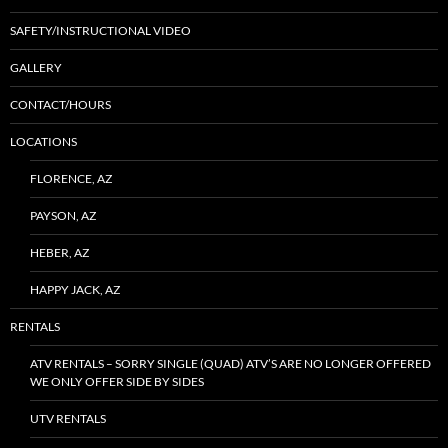
SAFETY/INSTRUCTIONAL VIDEO
GALLERY
CONTACT/HOURS
LOCATIONS
FLORENCE, AZ
PAYSON, AZ
HEBER, AZ
HAPPY JACK, AZ
RENTALS
ATV RENTALS – SORRY SINGLE (QUAD) ATV’S ARE NO LONGER OFFERED
WE ONLY OFFER SIDE BY SIDES
UTV RENTALS