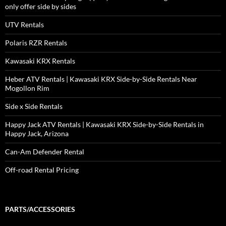
only offer side by sides
UTV Rentals
Polaris RZR Rentals
Kawasaki KRX Rentals
Heber ATV Rentals | Kawasaki KRX Side-by-Side Rentals Near
Mogollon Rim
Side x Side Rentals
Happy Jack ATV Rentals | Kawasaki KRX Side-by-Side Rentals in
Happy Jack, Arizona
Can-Am Defender Rental
Off-road Rental Pricing
PARTS/ACCESSORIES