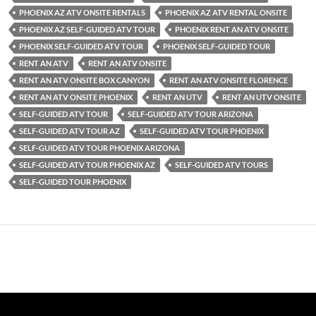
PHOENIX AZ ATV ONSITE RENTALS
PHOENIX AZ ATV RENTAL ONSITE
PHOENIX AZ SELF-GUIDED ATV TOUR
PHOENIX RENT AN ATV ONSITE
PHOENIX SELF-GUIDED ATV TOUR
PHOENIX SELF-GUIDED TOUR
RENT AN ATV
RENT AN ATV ONSITE
RENT AN ATV ONSITE BOX CANYON
RENT AN ATV ONSITE FLORENCE
RENT AN ATV ONSITE PHOENIX
RENT AN UTV
RENT AN UTV ONSITE
SELF-GUIDED ATV TOUR
SELF-GUIDED ATV TOUR ARIZONA
SELF-GUIDED ATV TOUR AZ
SELF-GUIDED ATV TOUR PHOENIX
SELF-GUIDED ATV TOUR PHOENIX ARIZONA
SELF-GUIDED ATV TOUR PHOENIX AZ
SELF-GUIDED ATV TOURS
SELF-GUIDED TOUR PHOENIX