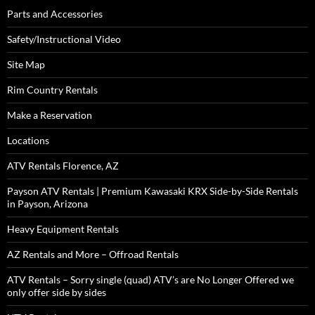
Parts and Accessories
Safety/Instructional Video
Site Map
Rim Country Rentals
Make a Reservation
Locations
ATV Rentals Florence, AZ
Payson ATV Rentals | Premium Kawasaki KRX Side-by-Side Rentals
in Payson, Arizona
Heavy Equipment Rentals
AZ Rentals and More – Offroad Rentals
ATV Rentals – Sorry single (quad) ATV’s are No Longer Offered we
only offer side by sides