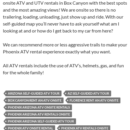
onsite ATV and UTV rentals in Box Canyon with the best spots
and the most amazing views! We are onsite so there is no
trailering, loading, unloading, just show up and ride. With our
self-guided map you’ll never have to ask yourself what am I
looking at and or how do I get back to my car from here?
We can recommend more or less aggressive trails to make your
Phoenix ATV rental experience exactly what you want.
All ATV rentals include the use of ATV’s, helmets, gas, and fun
for the whole family!
ARIZONA SELF-GUIDED ATV TOUR
AZ SELF-GUIDED ATV TOUR
BOX CANYON RENT AN ATV ONSITE
FLORENCE RENT AN ATV ONSITE
PHOENIX ARIZONA ATV ONSITE RENTALS
PHOENIX ARIZONA ATV RENTALS ONSITE
PHOENIX ARIZONA SELF-GUIDED ATV TOUR
PHOENIX ATV ONSITE RENTAL
PHOENIX ATV RENTALS ONSITE