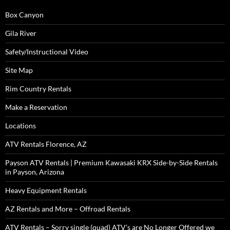
Box Canyon
Gila River
Safety/Instructional Video
Site Map
Rim Country Rentals
Make a Reservation
Locations
ATV Rentals Florence, AZ
Payson ATV Rentals | Premium Kawasaki KRX Side-by-Side Rentals
in Payson, Arizona
Heavy Equipment Rentals
AZ Rentals and More – Offroad Rentals
ATV Rentals – Sorry single (quad) ATV’s are No Longer Offered we