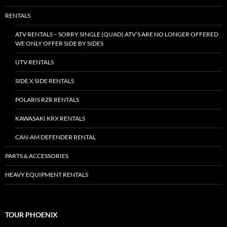
RENTALS
ATV RENTALS – SORRY SINGLE (QUAD) ATV’S ARE NO LONGER OFFERED
WE ONLY OFFER SIDE BY SIDES
UTV RENTALS
SIDE X SIDE RENTALS
POLARIS RZR RENTALS
KAWASAKI KRX RENTALS
CAN-AM DEFENDER RENTAL
PARTS & ACCESSORIES
HEAVY EQUIPMENT RENTALS
TOUR PHOENIX