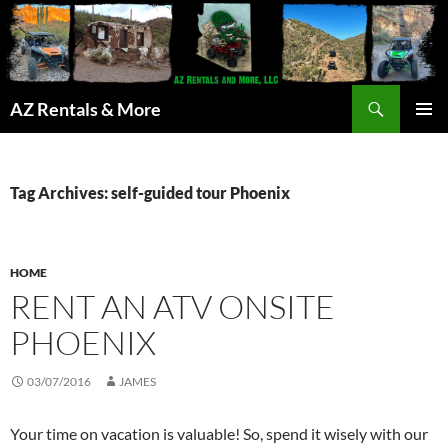
Search
AZ Rentals & More
SKIP
PRIMAR
TO
MENU
CONTENT
Tag Archives: self-guided tour Phoenix
HOME
RENT AN ATV ONSITE
PHOENIX
03/07/2016
JAMES
Your time on vacation is valuable! So, spend it wisely with our