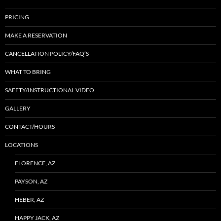
PRICING
MAKE A RESERVATION
CANCELLATION POLICY/FAQ’S
WHAT TO BRING
SAFETY/INSTRUCTIONAL VIDEO
GALLERY
CONTACT/HOURS
LOCATIONS
FLORENCE, AZ
PAYSON, AZ
HEBER, AZ
HAPPY JACK, AZ