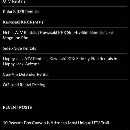
UTV Rentals
Polaris RZR Rentals
Kawasaki KRX Rentals
Heber ATV Rentals | Kawasaki KRX Side-by-Side Rentals Near
Mogollon Rim
Side x Side Rentals
Happy Jack ATV Rentals | Kawasaki KRX Side-by-Side Rentals in
Happy Jack, Arizona
Can-Am Defender Rental
Off-road Rental Pricing
RECENT POSTS
10 Reasons Box Canyon Is Arizona’s Most Unique UTV Trail